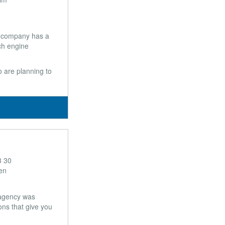
e company has a
ch engine
 are planning to
3 30
en
 agency was
ons that give you