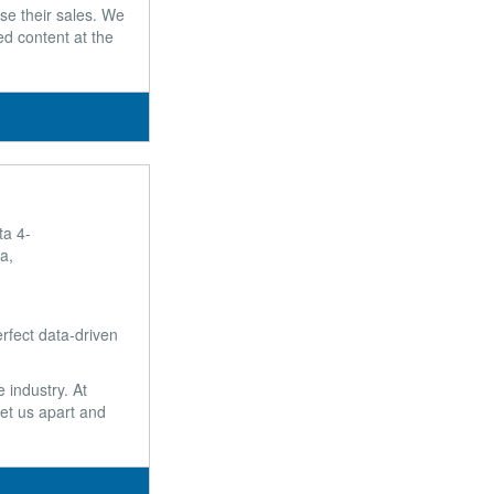
se their sales. We
ed content at the
ta 4-
a,
rfect data-driven
 industry. At
et us apart and