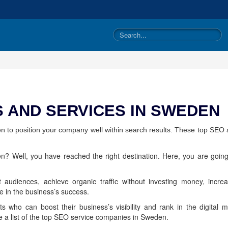
 AND SERVICES IN SWEDEN
n to position your company well within search results. These top SEO 
? Well, you have reached the right destination. Here, you are going
 audiences, achieve organic traffic without investing money, incre
le in the business’s success.
ists who can boost their business’s visibility and rank in the digita
e a list of the top SEO service companies in Sweden.