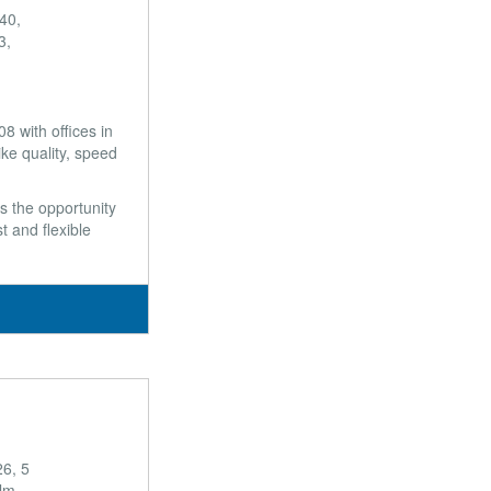
40,
3,
 with offices in
ke quality, speed
s the opportunity
t and flexible
6, 5
olm