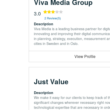
Viva Media Group
3.0
2 Review(s)
Description
Viva Media is a leading business partner for digit
innovating and improving their digital communic
in planning, strategy, execution, measurement an
cities in Sweden and in Oslo.
View Profile
Just Value
Description
We make it easy for our clients to keep track of 
significant changes wherever necessary right no
technological expertise that are necessary in orde