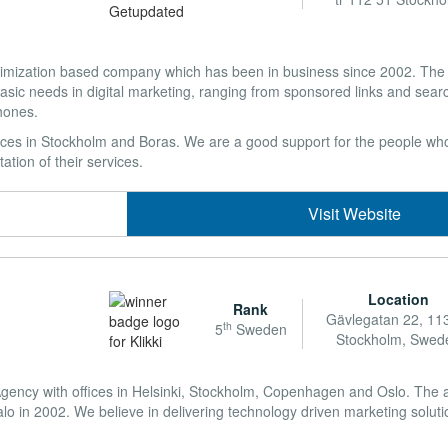
optimization based company which has been in business since 2002. Th
basic needs in digital marketing, ranging from sponsored links and sear
hones.
ces in Stockholm and Boras. We are a good support for the people who
tion of their services.
Visit Website
Location
Rank
Gävlegatan 22, 11
th
5
Sweden
Stockholm, Swed
g Agency with offices in Helsinki, Stockholm, Copenhagen and Oslo. The
o in 2002. We believe in delivering technology driven marketing soluti