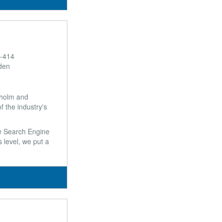
E-414
den
ckholm and
 the industry's
ke Search Engine
 level, we put a