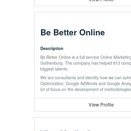
Be Better Online
Description
Be Better Online is a full service Online Marketi
Gothenburg. The company has helped 813 compani
biggest talents.
We are consultants and identify how we can achie
Optimization, Google AdWords and Google Analytics
lot of focus on the development of methodologie
View Profile