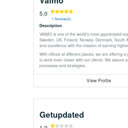
Vaimo
5.0
1 Review(s)
Description
VAIMO is one of the world's most appreciated ex
Sweden, UK, Finland, Norway, Denmark, South Afr
and excellence with the mission of earning highe
With offices at different places, we are offering
to work even closer with our clients. We assure you
processes and strategies.
View Profile
Getupdated
1.0