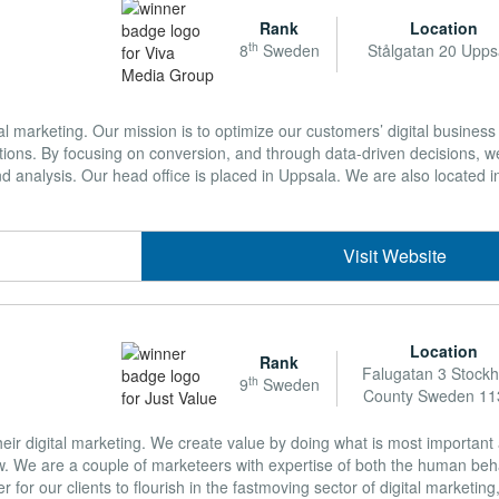
Rank
Location
th
8
Sweden
Stålgatan 20 Upps
al marketing. Our mission is to optimize our customers’ digital business 
ations. By focusing on conversion, and through data-driven decisions, 
d analysis. Our head office is placed in Uppsala. We are also located i
Visit Website
Location
Rank
Falugatan 3 Stock
th
9
Sweden
County Sweden 11
their digital marketing. We create value by doing what is most importan
w. We are a couple of marketeers with expertise of both the human beh
r for our clients to flourish in the fastmoving sector of digital marketi