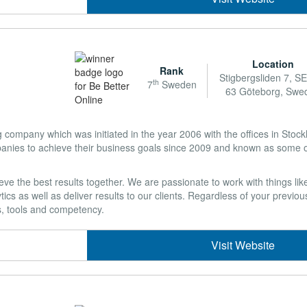
Location
Rank
Stigbergsliden 7, S
th
7
Sweden
63 Göteborg, Swe
ng company which was initiated in the year 2006 with the offices in Sto
es to achieve their business goals since 2009 and known as some of
ve the best results together. We are passionate to work with things li
 as well as deliver results to our clients. Regardless of your previous
s, tools and competency.
Visit Website