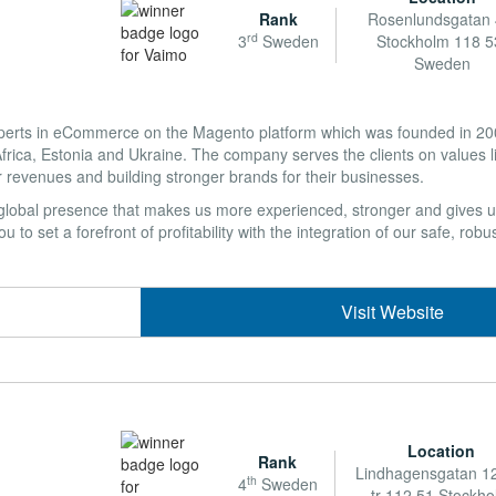
Rank
Rosenlundsgatan 
rd
3
Sweden
Stockholm 118 5
Sweden
perts in eCommerce on the Magento platform which was founded in 2008
ica, Estonia and Ukraine. The company serves the clients on values li
r revenues and building stronger brands for their businesses.
 a global presence that makes us more experienced, stronger and gives u
 to set a forefront of profitability with the integration of our safe, robus
Visit Website
Location
Rank
Lindhagensgatan 12
th
4
Sweden
tr 112 51 Stockh