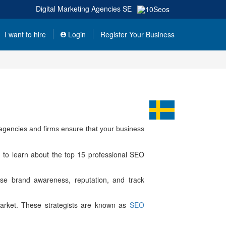
Digital Marketing Agencies
SE
I want to hire
Login
Register Your Business
agencies and firms ensure that your business
 to learn about the top 15 professional SEO
ase brand awareness, reputation, and track
l market. These strategists are known as
SEO