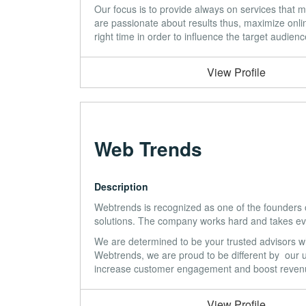
Our focus is to provide always on services that m
are passionate about results thus, maximize online
right time in order to influence the target audienc
View Profile
Web Trends
Description
Webtrends is recognized as one of the founders of
solutions. The company works hard and takes ever
We are determined to be your trusted advisors wh
Webtrends, we are proud to be different by our u
increase customer engagement and boost reven
View Profile