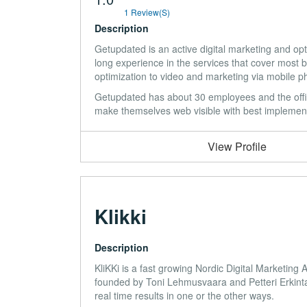
1 Review(s)
Description
Getupdated is an active digital marketing and 
long experience in the services that cover most 
optimization to video and marketing via mobile p
Getupdated has about 30 employees and the offi
make themselves web visible with best implementa
View Profile
Klikki
Description
KliKKi is a fast growing Nordic Digital Marketin
founded by Toni Lehmusvaara and Petteri Erkintal
real time results in one or the other ways.