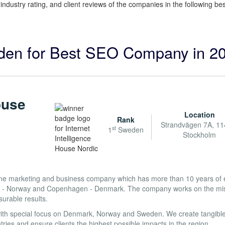
, industry rating, and client reviews of the companies in the following 
eden for Best SEO Company in 2
ouse
Location
Rank
Strandvägen 7A, 11
st
1
Sweden
Stockholm
nline marketing and business company which has more than 10 years of 
slo - Norway and Copenhagen - Denmark. The company works on the mis
surable results.
ith special focus on Denmark, Norway and Sweden. We create tangible
ries and ensure clients the highest possible impacts in the region.