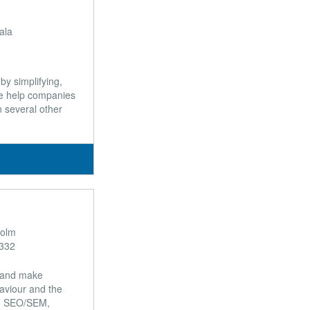
ala
by simplifying,
we help companies
n several other
holm
332
t and make
aviour and the
ng, SEO/SEM,