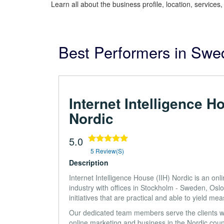
Learn all about the business profile, location, services
Best Performers in Sw
Internet Intelligence H
Nordic
5.0
5 Review(s)
Description
Internet Intelligence House (IIH) Nordic is an o
industry with offices in Stockholm - Sweden, O
initiatives that are practical and able to yield mea
Our dedicated team members serve the clients w
online marketing and business in the Nordic count