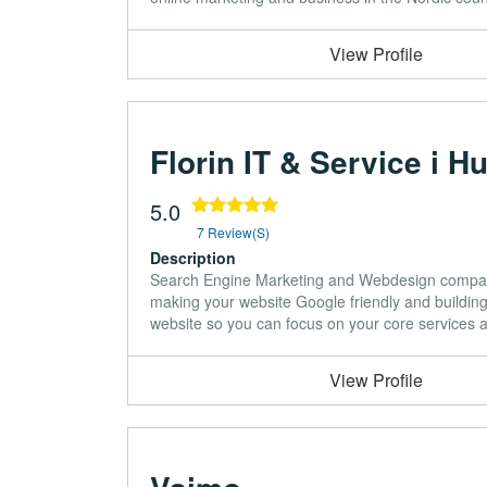
View Profile
Florin IT & Service i H
5.0
7 Review(s)
Description
Search Engine Marketing and Webdesign company
making your website Google friendly and building 
website so you can focus on your core services 
View Profile