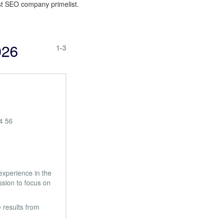
best SEO company primelist.
026
1-3
4 56
experience in the
sion to focus on
 results from