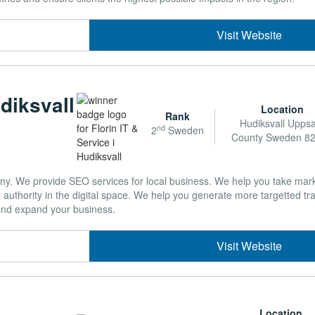
Visit Website
udiksvall
Location
Rank
Hudiksvall Upps
nd
2
Sweden
County Sweden 8
. We provide SEO services for local business. We help you take mark
authority in the digital space. We help you generate more targetted traf
and expand your business.
Visit Website
Location