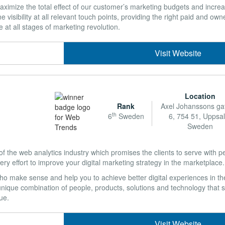
aximize the total effect of our customer’s marketing budgets and increa
 visibility at all relevant touch points, providing the right paid and own
e at all stages of marketing revolution.
Visit Website
Location
Rank
Axel Johanssons ga
th
6
Sweden
6, 754 51, Uppsal
Sweden
 the web analytics industry which promises the clients to serve with pe
y effort to improve your digital marketing strategy in the marketplace.
o make sense and help you to achieve better digital experiences in the
nique combination of people, products, solutions and technology that s
ue.
Visit Website