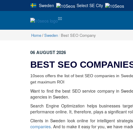
Sweden
Select SE City
|
Home
Sweden
Best SEO Company
06 AUGUST 2026
BEST SEO COMPANIES
10seos offers the list of best SEO companies in Swede
get maximum ROI
Want to find the best SEO service company in Sweden
agencies in Sweden.
Search Engine Optimization helps businesses target
performance online. It, therefore, plays a significant ro
Clients in Sweden look online for intelligent strateg
companies
. And to make it easy for you, we have mad