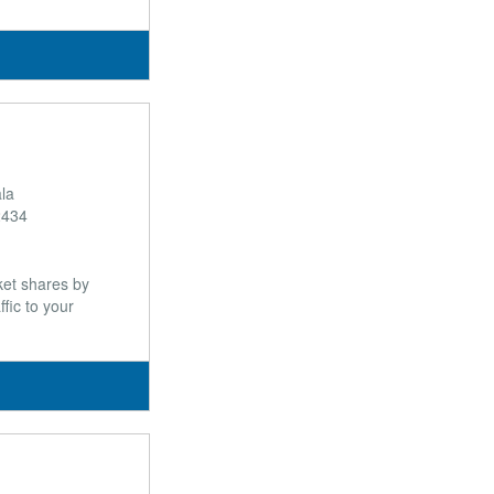
ala
2434
et shares by
fic to your