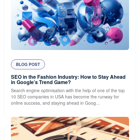
BLOG POST
SEO in the Fashion Industry: How to Stay Ahead
in Google’s Trend Game?
Search engine optimisation with the help of one of the top
10 SEO companies in USA has become the runway for
online success, and staying ahead in Goog...