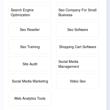
Search Engine
Seo Company For Small
Optimization
Business
Seo Reseller
Seo Software
Seo Training
Shopping Cart Software
Social Media
Site Audit
Management
Social Media Marketing
Video Seo
Web Analytics Tools