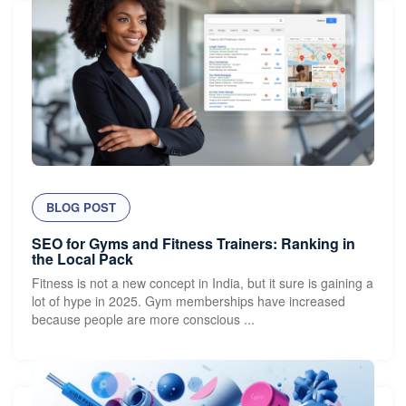
BLOG POST
SEO for Gyms and Fitness Trainers: Ranking in
the Local Pack
Fitness is not a new concept in India, but it sure is gaining a
lot of hype in 2025. Gym memberships have increased
because people are more conscious ...