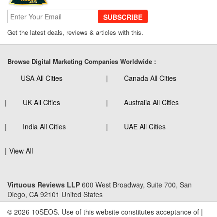
SUBSCRIBE
Get the latest deals, reviews & articles with this.
Browse Digital Marketing Companies Worldwide :
USA All Cities
Canada All Cities
UK All Cities
Australia All Cities
India All Cities
UAE All Cities
View All
Virtuous Reviews LLP
600 West Broadway, Suite 700, San
Diego, CA 92101 United States
© 2026 10SEOS. Use of this website constitutes acceptance of |