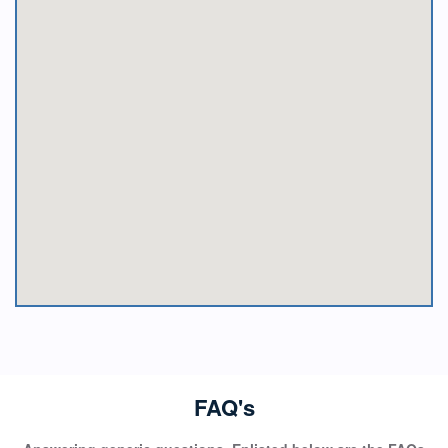
FAQ's