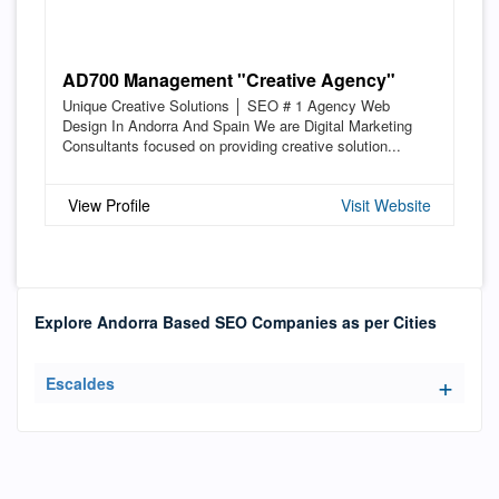
AD700 Management "Creative Agency"
Unique Creative Solutions │ SEO # 1 Agency Web
Design In Andorra And Spain We are Digital Marketing
Consultants focused on providing creative solution...
View Profile
Visit Website
Explore Andorra Based SEO Companies as per Cities
Escaldes