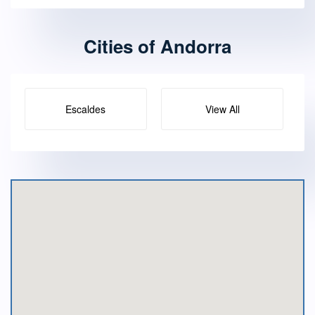
Cities of Andorra
Escaldes
View All