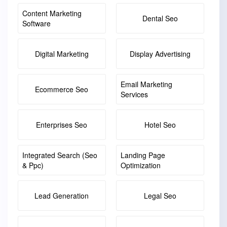
Content Marketing
Dental Seo
Software
Digital Marketing
Display Advertising
Email Marketing
Ecommerce Seo
Services
Enterprises Seo
Hotel Seo
Integrated Search (seo
Landing Page
& Ppc)
Optimization
Lead Generation
Legal Seo