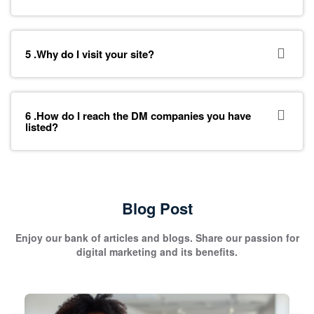
5 .Why do I visit your site?
6 .How do I reach the DM companies you have
listed?
Blog Post
Enjoy our bank of articles and blogs. Share our passion for
digital marketing and its benefits.