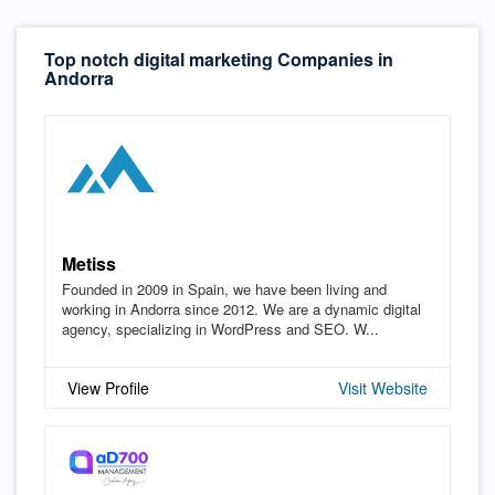
Top notch digital marketing Companies in
Andorra
Metiss
Founded in 2009 in Spain, we have been living and
working in Andorra since 2012. We are a dynamic digital
agency, specializing in WordPress and SEO. W...
View Profile
Visit Website