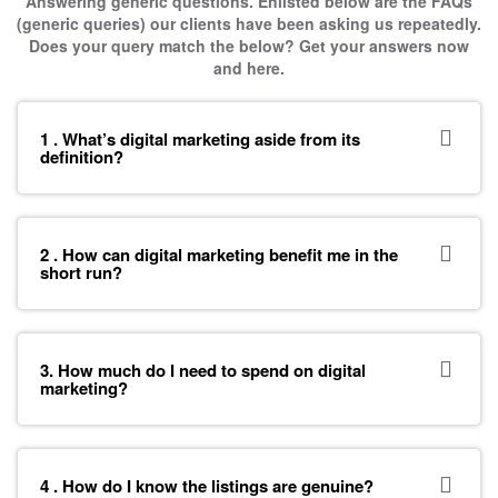
Answering generic questions. Enlisted below are the FAQs
(generic queries) our clients have been asking us repeatedly.
Does your query match the below? Get your answers now
and here.
1 . What’s digital marketing aside from its
definition?
2 . How can digital marketing benefit me in the
short run?
3. How much do I need to spend on digital
marketing?
4 . How do I know the listings are genuine?