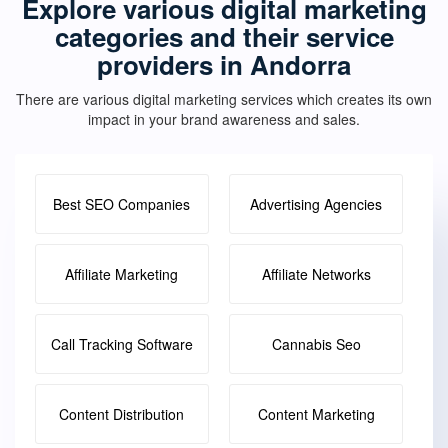
Explore various digital marketing
categories and their service
providers in Andorra
There are various digital marketing services which creates its own
impact in your brand awareness and sales.
Best SEO Companies
Advertising Agencies
Affiliate Marketing
Affiliate Networks
Call Tracking Software
Cannabis Seo
Content Distribution
Content Marketing