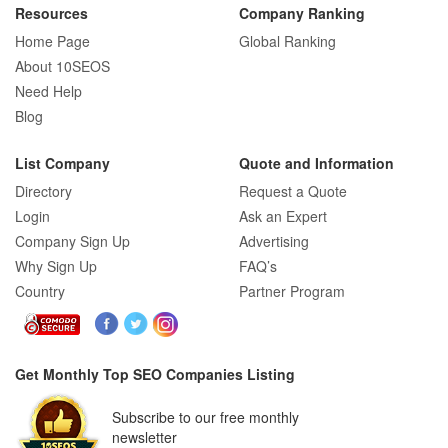
Resources
Company Ranking
Home Page
Global Ranking
About 10SEOS
Need Help
Blog
List Company
Quote and Information
Directory
Request a Quote
Login
Ask an Expert
Company Sign Up
Advertising
Why Sign Up
FAQ’s
Country
Partner Program
Get Monthly Top SEO Companies Listing
Subscribe to our free monthly
newsletter