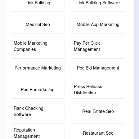
Link Building
Link Building Software
Medical Seo
Mobile App Marketing
Mobile Marketing
Pay Per Click
Companies
Management
Performance Marketing
Ppc Bid Management
Press Release
Ppc Remarketing
Distribution
Rank Checking
Real Estate Seo
Software
Reputation
Restaurant Seo
Management