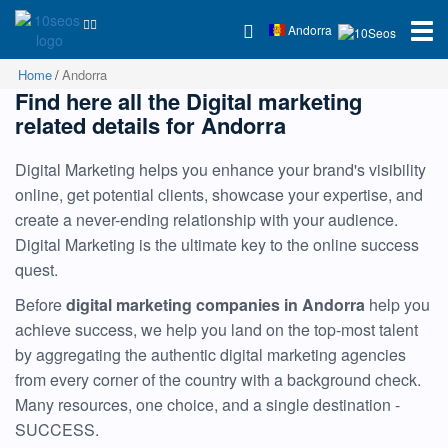
Andorra
Home
Andorra
Find here all the Digital marketing
related details for Andorra
Digital Marketing helps you enhance your brand's visibility
online, get potential clients, showcase your expertise, and
create a never-ending relationship with your audience.
Digital Marketing is the ultimate key to the online success
quest.
Before
digital marketing companies in Andorra
help you
achieve success, we help you land on the top-most talent
by aggregating the authentic digital marketing agencies
from every corner of the country with a background check.
Many resources, one choice, and a single destination -
SUCCESS.