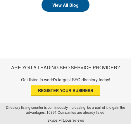
View All Blog
ARE YOU A LEADING SEO SERVICE PROVIDER?
Get listed in world's largest SEO directory today!
REGISTER YOUR BUSINESS
Directory listing counter is continuously increasing, be a part of it to gain the
advantages, 10391 Companies are already listed.
Skype: virtuousreviews