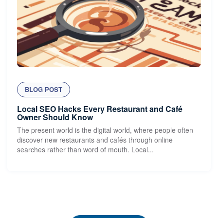
BLOG POST
Local SEO Hacks Every Restaurant and Café
Owner Should Know
The present world is the digital world, where people often
discover new restaurants and cafés through online
searches rather than word of mouth. Local...