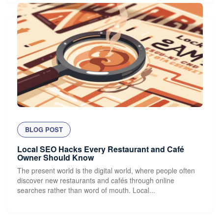
BLOG POST
Local SEO Hacks Every Restaurant and Café
Owner Should Know
The present world is the digital world, where people often
discover new restaurants and cafés through online
searches rather than word of mouth. Local...