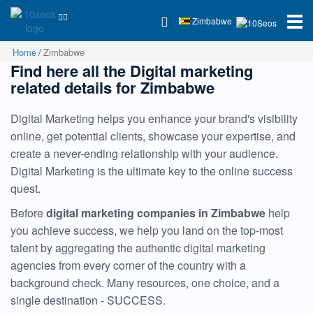
Zimbabwe
Home
Zimbabwe
Find here all the Digital marketing
related details for Zimbabwe
Digital Marketing helps you enhance your brand's visibility
online, get potential clients, showcase your expertise, and
create a never-ending relationship with your audience.
Digital Marketing is the ultimate key to the online success
quest.
Before
digital marketing companies in Zimbabwe
help
you achieve success, we help you land on the top-most
talent by aggregating the authentic digital marketing
agencies from every corner of the country with a
background check. Many resources, one choice, and a
single destination - SUCCESS.