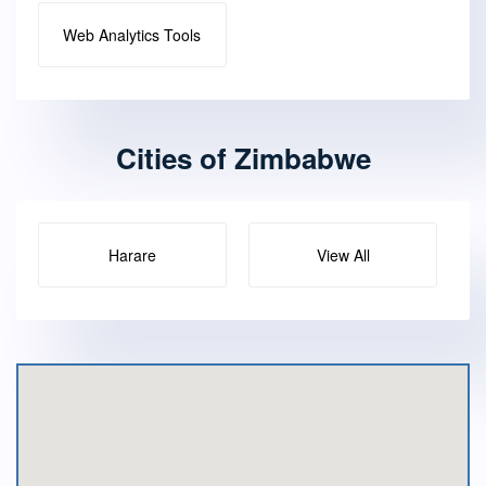
Web Analytics Tools
Cities of Zimbabwe
Harare
View All