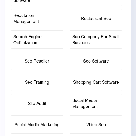
Software
Reputation
Restaurant Seo
Management
Search Engine
Seo Company For Small
Optimization
Business
Seo Reseller
Seo Software
Seo Training
Shopping Cart Software
Social Media
Site Audit
Management
Social Media Marketing
Video Seo