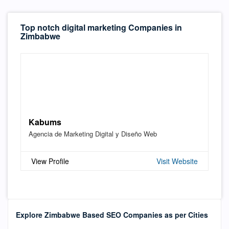
Top notch digital marketing Companies in
Zimbabwe
Kabums
Agencia de Marketing Digital y Diseño Web
View Profile
Visit Website
Explore Zimbabwe Based SEO Companies as per Cities