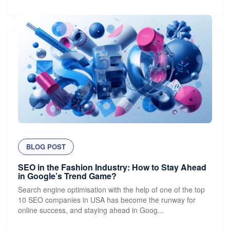
BLOG POST
SEO in the Fashion Industry: How to Stay Ahead
in Google’s Trend Game?
Search engine optimisation with the help of one of the top
10 SEO companies in USA has become the runway for
online success, and staying ahead in Goog...