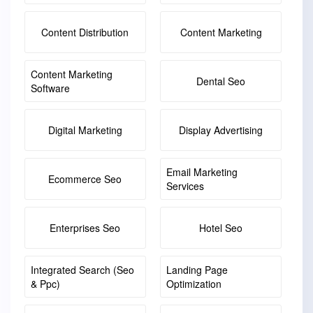
Content Distribution
Content Marketing
Content Marketing
Dental Seo
Software
Digital Marketing
Display Advertising
Email Marketing
Ecommerce Seo
Services
Enterprises Seo
Hotel Seo
Integrated Search (seo
Landing Page
& Ppc)
Optimization