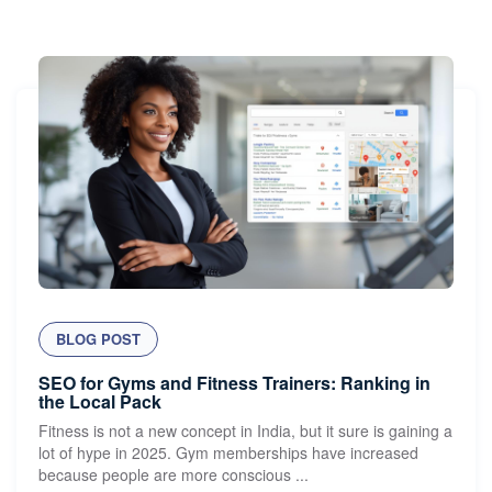
BLOG POST
SEO for Gyms and Fitness Trainers: Ranking in
the Local Pack
Fitness is not a new concept in India, but it sure is gaining a
lot of hype in 2025. Gym memberships have increased
because people are more conscious ...