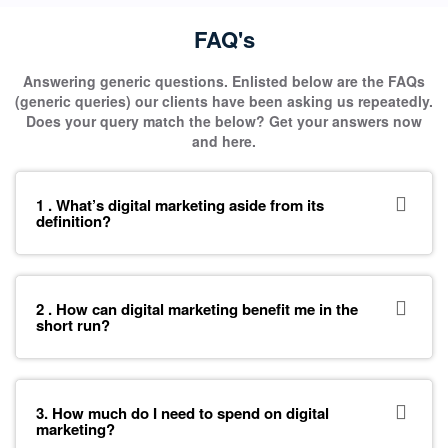
FAQ's
Answering generic questions. Enlisted below are the FAQs
(generic queries) our clients have been asking us repeatedly.
Does your query match the below? Get your answers now
and here.
1 . What’s digital marketing aside from its
definition?
2 . How can digital marketing benefit me in the
short run?
3. How much do I need to spend on digital
marketing?