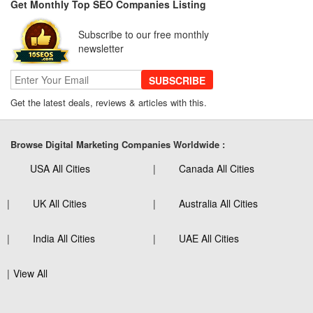
Get Monthly Top SEO Companies Listing
Subscribe to our free monthly
newsletter
SUBSCRIBE
Get the latest deals, reviews & articles with this.
Browse Digital Marketing Companies Worldwide :
USA All Cities
Canada All Cities
UK All Cities
Australia All Cities
India All Cities
UAE All Cities
View All