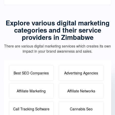
Explore various digital marketing
categories and their service
providers in Zimbabwe
There are various digital marketing services which creates its own
impact in your brand awareness and sales.
Best SEO Companies
Advertising Agencies
Affiliate Marketing
Affiliate Networks
Call Tracking Software
Cannabis Seo