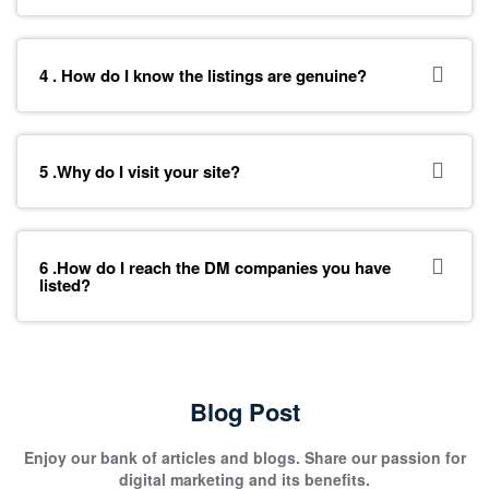
4 . How do I know the listings are genuine?
5 .Why do I visit your site?
6 .How do I reach the DM companies you have
listed?
Blog Post
Enjoy our bank of articles and blogs. Share our passion for
digital marketing and its benefits.