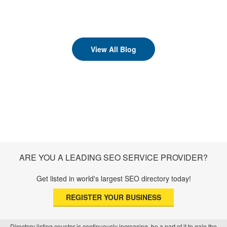
View All Blog
ARE YOU A LEADING SEO SERVICE PROVIDER?
Get listed in world's largest SEO directory today!
REGISTER YOUR BUSINESS
Directory listing counter is continuously increasing, be a part of it to gain the