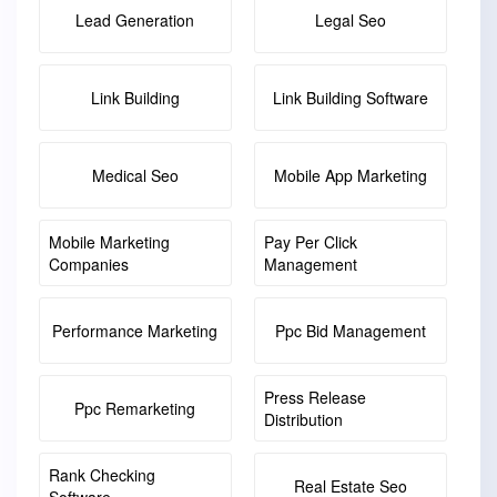
Lead Generation
Legal Seo
Link Building
Link Building Software
Medical Seo
Mobile App Marketing
Mobile Marketing
Pay Per Click
Companies
Management
Performance Marketing
Ppc Bid Management
Press Release
Ppc Remarketing
Distribution
Rank Checking
Real Estate Seo