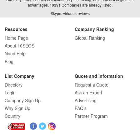
advantages, 10391 Companies are already listed.
Skype: virtuousreviews
Resources
Company Ranking
Home Page
Global Ranking
About 10SEOS
Need Help
Blog
List Company
Quote and Information
Directory
Request a Quote
Login
Ask an Expert
Company Sign Up
Advertising
Why Sign Up
FAQ’s
Country
Partner Program