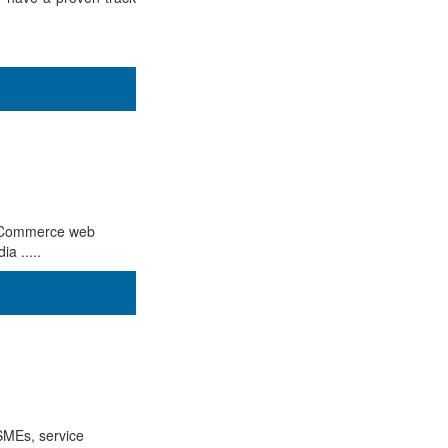
, eCommerce web
a .....
SMEs, service