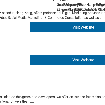
Unit AB, 12th Floor, Hang Seng
47/12, Century Park Condo, Buil
G1, Rompo Mansion, 115 Rimth
28 Yee Wo Street Causeway Ba
22, Bangkok 10900, Thailand
Khlong-Toey, Bangkok 10110, T
sed in Hong Kong, offers professional Digital Marketing services in
s), Social Media Marketing, E-Commerce Consultation as well as .....
Visit Website
Visit Website
 for talented designers and developers, we offer an intense Internship p
onal Universities. .....