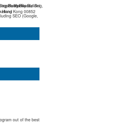
 Causeway Bay Building,
ding D, Vipavadee Soi
ang-Rodfai Road,
y Hong Kong 00852
hailand
cluding SEO (Google,
rogram out of the best