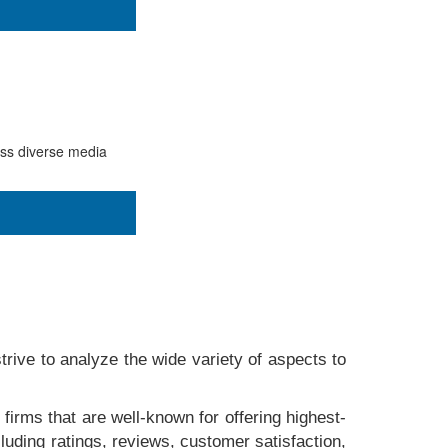
ess diverse media
rive to analyze the wide variety of aspects to
 firms that are well-known for offering highest-
luding ratings, reviews, customer satisfaction,