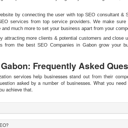
 website by connecting the user with top SEO consultant 
SEO services from top service providers. We make sure to
ce and much more to set your business apart from your comp
by attracting more clients & potential customers and close u
erts from the best SEO Companies in Gabon grow your bus
 Gabon: Frequently Asked Ques
tion services help businesses stand out from their compe
r question asked by a number of businesses. What you need
ou achieve that.
 SEO?