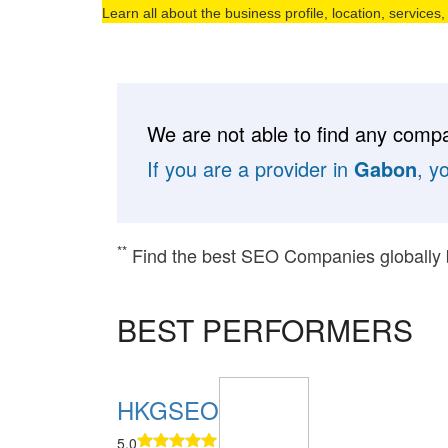
Learn all about the business profile, location, services
We are not able to find any compa
If you are a provider in
Gabon
, y
**
Find the best SEO Companies globally
BEST PERFORMERS
HKGSEO
5.0