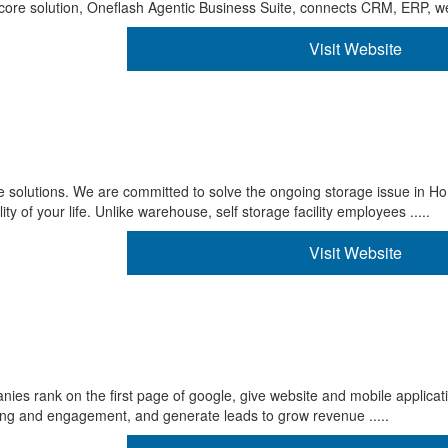
ore solution, Oneflash Agentic Business Suite, connects CRM, ERP, we 
Visit Website
e solutions. We are committed to solve the ongoing storage issue in H
y of your life. Unlike warehouse, self storage facility employees .....
Visit Website
nies rank on the first page of google, give website and mobile applica
ing and engagement, and generate leads to grow revenue .....