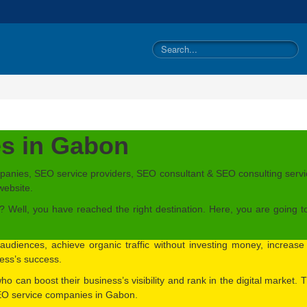
s in Gabon
panies, SEO service providers, SEO consultant & SEO consulting servic
website.
Well, you have reached the right destination. Here, you are going t
audiences, achieve organic traffic without investing money, increas
iness’s success.
 who can boost their business’s visibility and rank in the digital market
SEO service companies in Gabon.