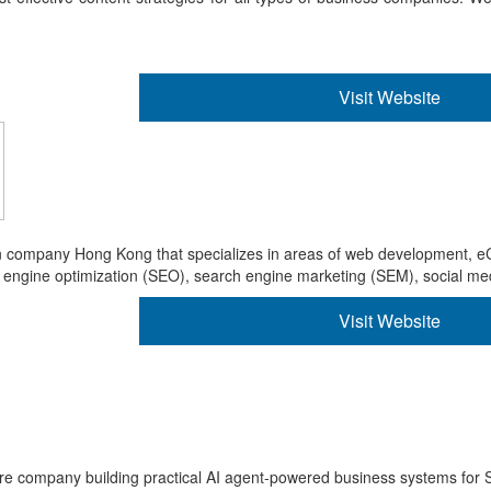
Visit Website
ign company Hong Kong that specializes in areas of web development
gine optimization (SEO), search engine marketing (SEM), social medi
Visit Website
re company building practical AI agent-powered business systems for 