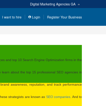
Digital Marketing Agencies
GA
I want to hire
Login
Register Your Business
es and top 10 Search Engine Optimization firms in the
o learn about the top 15 professional SEO agencies in
e brand awareness, reputation, and track performance
. These strategists are known as
SEO companies
. And to