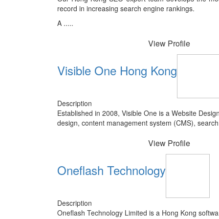
record in increasing search engine rankings.
A .....
View Profile
Visible One Hong Kong
Description
Established in 2008, Visible One is a Website Des
design, content management system (CMS), search en
View Profile
Oneflash Technology
Description
Oneflash Technology Limited is a Hong Kong softwa