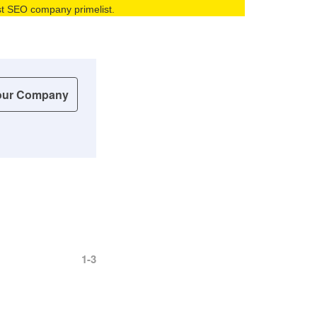
best SEO company primelist.
our Company
1-3