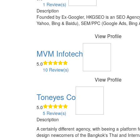
1 Review(s)
Description
Founded by Ex-Googler, HKGSEO is an SEO Agency ba
Yahoo, Bing & Baidu), SEM/PPC (Google Ads, Bing Ad
View Profile
MVM Infotech
5.0
10 Review(s)
View Profile
Toneyes Co
5.0
5 Review(s)
Description
A certainly different agency, with beeing a platform
design newcomers of the Bangkok's Thai and Internati