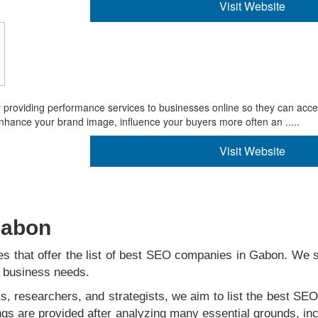
Visit Website
y providing performance services to businesses online so they can acc
enhance your brand image, influence your buyers more often an .....
Visit Website
 Gabon
s that offer the list of best SEO companies in Gabon. We st
ur business needs.
s, researchers, and strategists, we aim to list the best SEO
ngs are provided after analyzing many essential grounds, inc