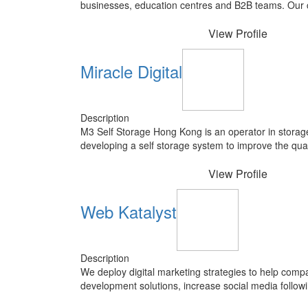
businesses, education centres and B2B teams. Our c
View Profile
Miracle Digital
Description
M3 Self Storage Hong Kong is an operator in storag
developing a self storage system to improve the qualit
View Profile
Web Katalyst
Description
We deploy digital marketing strategies to help compa
development solutions, increase social media follow