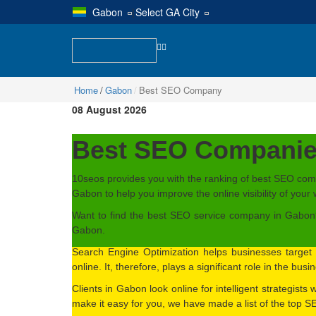
Gabon
|
Select GA City
Home
Gabon
Best SEO Company
08 August 2026
Best SEO Companie
10seos provides you with the ranking of best SEO com
Gabon to help you improve the online visibility of your 
Want to find the best SEO service company in Gabon? 
Gabon.
Search Engine Optimization helps businesses target 
online. It, therefore, plays a significant role in the bus
Clients in Gabon look online for intelligent strategists
make it easy for you, we have made a list of the top 