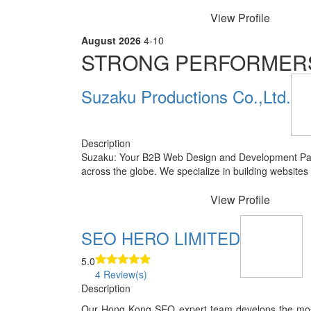
View Profile
August 2026
4-10
STRONG PERFORMER
Suzaku Productions Co.,Ltd.
Description
Suzaku: Your B2B Web Design and Development Part
across the globe. We specialize in building websites
View Profile
SEO HERO LIMITED
5.0
4 Review(s)
Description
Our Hong Kong SEO expert team develops the most e