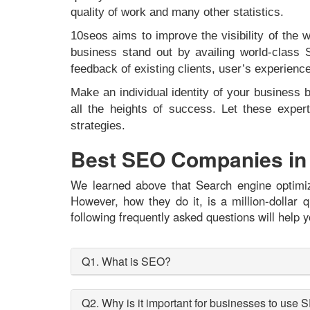
quality of work and many other statistics.
10seos aims to improve the visibility of the
business stand out by availing world-class 
feedback of existing clients, user’s experien
Make an individual identity of your business 
all the heights of success. Let these exp
strategies.
Best SEO Companies in
We learned above that Search engine optimiza
However, how they do it, is a million-dolla
following frequently asked questions will help y
Q1. What is SEO?
Q2. Why is it important for businesses to use