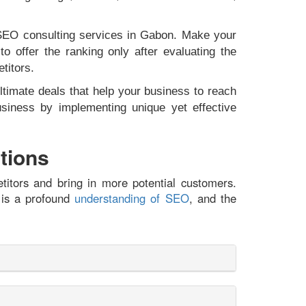
& SEO consulting services in Gabon. Make your
 offer the ranking only after evaluating the
etitors.
ltimate deals that help your business to reach
iness by implementing unique yet effective
tions
titors and bring in more potential customers.
 is a profound
understanding of SEO
, and the