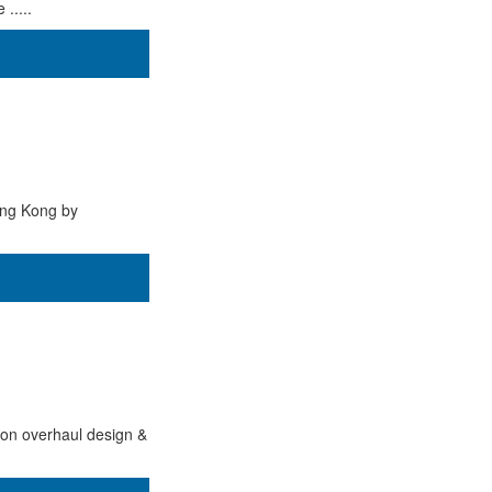
.....
ong Kong by
tion overhaul design &