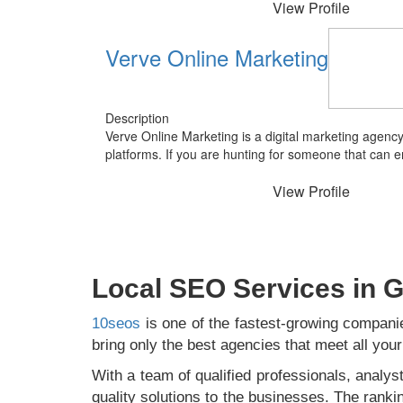
View Profile
Verve Online Marketing
Description
Verve Online Marketing is a digital marketing agenc
platforms. If you are hunting for someone that can 
View Profile
Local SEO Services in
10seos
is one of the fastest-growing companie
bring only the best agencies that meet all yo
With a team of qualified professionals, analyst
quality solutions to the businesses. The ranki