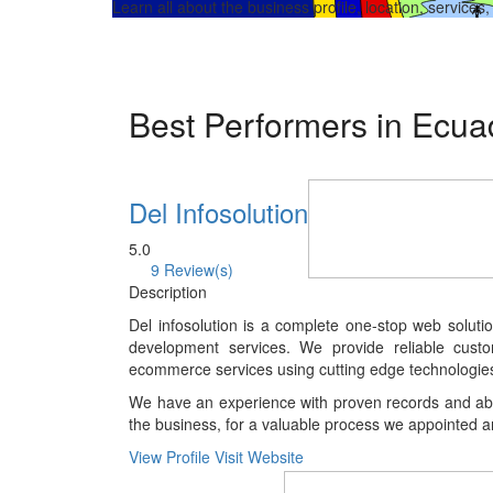
Learn all about the business profile, location, services
Best Performers in Ecu
Del Infosolution
5.0
9 Review(s)
Description
Del infosolution is a complete one-stop web soluti
development services. We provide reliable cus
ecommerce services using cutting edge technologie
We have an experience with proven records and abili
the business, for a valuable process we appointed a
View Profile
Visit Website