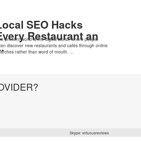
Local SEO Hacks
Every Restaurant an
e present world is the digital world, where people
..
ten discover new restaurants and cafés through online
arches rather than word of mouth. ...
OVIDER?
Skype: virtuousreviews