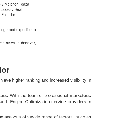
5 y Melchor Toaza
 Lasso y Real
- Ecuador
ledge and expertise to
o strive to discover,
dor
hieve higher ranking and increased visibility in
ors. With the team of professional marketers,
arch Engine Optimization service providers in
he analysis of v\wide range of factors, such as