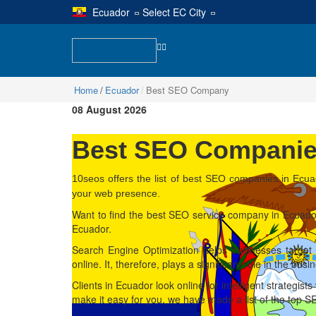
Ecuador
|
Select EC City
Home
Ecuador
Best SEO Company
08 August 2026
Best SEO Companies
10seos offers the list of best SEO companies in Ecua
your web presence.
Want to find the best SEO service company in Ecuador
Ecuador.
Search Engine Optimization helps businesses target 
online. It, therefore, plays a significant role in the bus
Clients in Ecuador look online for intelligent strategist
make it easy for you, we have made a list of the top 