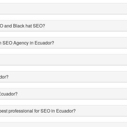
SEO and Black hat SEO?
 an SEO Agency in Ecuador?
dor?
Ecuador?
est professional for SEO in Ecuador?