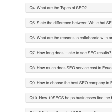
Q4. What are the Types of SEO?
Q5. State the difference between White hat 
Q6. What are the reasons to collaborate with
Q7. How long does it take to see SEO results?
Q8. How much does SEO service cost in Ecua
Q9. How to choose the best SEO company in 
Q10. How 10SEOS helps businesses find the b