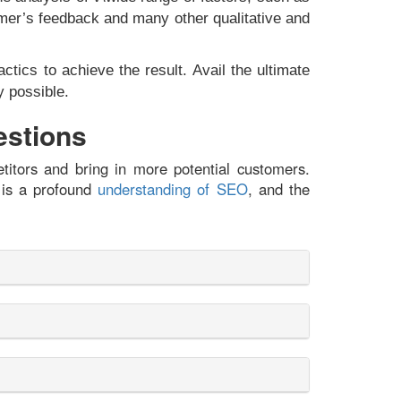
stomer’s feedback and many other qualitative and
tics to achieve the result. Avail the ultimate
y possible.
estions
titors and bring in more potential customers.
 is a profound
understanding of SEO
, and the