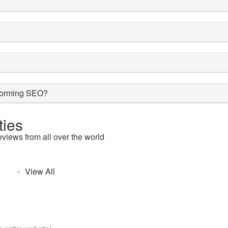
rforming SEO?
ies
eviews from all over the world
View All