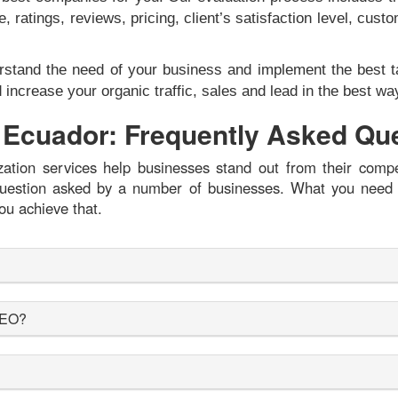
e, ratings, reviews, pricing, client’s satisfaction level, cu
stand the need of your business and implement the best tac
ncrease your organic traffic, sales and lead in the best wa
Ecuador: Frequently Asked Qu
tion services help businesses stand out from their compe
r question asked by a number of businesses. What you need
ou achieve that.
 SEO?