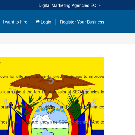
Digital Marketing Agencies
EC
I want to hire
Login
Register Your Business
r
wn for offering custom-tailored strategies to improve
o learn about the top 15 professional SEO agencies in
e brand awareness, reputation, and track performance
t. These strategists are known as
SEO companies
. And to