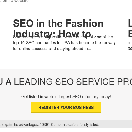
 entire website!
SEO in the Fashion
Industry: How to ...
Search engine optimisation with the help of one of the
Th
.
top 10 SEO companies in USA has become the runway
of
for online success, and staying ahead in...
se
U A LEADING SEO SERVICE PR
Get listed in world's largest SEO directory today!
REGISTER YOUR BUSINESS
f it to gain the advantages, 10391 Companies are already listed.