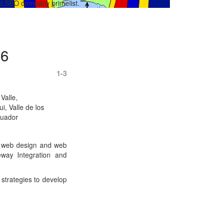
best SEO company primelist.
26
1-3
 Valle,
i, Valle de los
cuador
of web design and web
way Integration and
strategies to develop