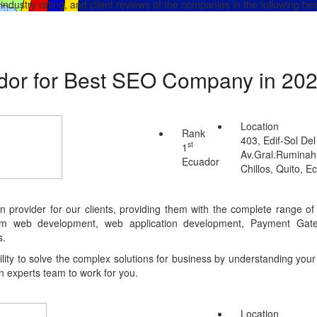
, industry rating, and client reviews of the companies in the following 
ador for Best SEO Company in 20
Location
Rank
403, Edif-Sol Del
st
1
Av.Gral.Ruminahu
Ecuador
Chillos, Quito, E
on provider for our clients, providing them with the complete range 
tom web development, web application development, Payment Gate
s.
ty to solve the complex solutions for business by understanding your 
n experts team to work for you.
Location