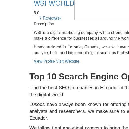
WSI WORLD
5.0
7 Review(s)
Description
WSI is a digital marketing company with a strong in
make a difference for businesses all around the worl
Headquartered in Toronto, Canada, we also have of
analyze, build and implement digital solutions that 
View Profile
Visit Website
Top 10 Search Engine O
Find the best SEO companies in Ecuador at 
the digital world.
10seos have always been known for offering t
analysts and researchers, we make sure to ev
Ecuador.
We follow tight analytical process to bring th