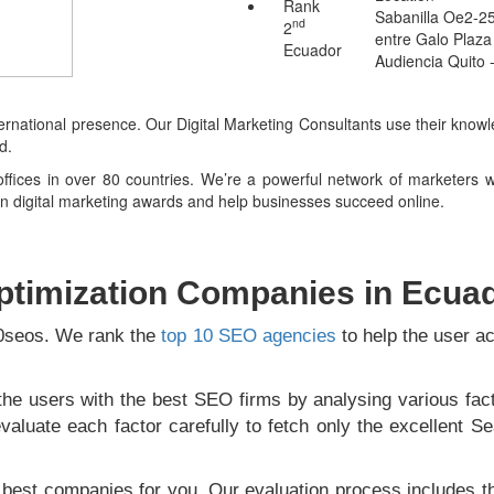
Rank
Sabanilla Oe2-2
nd
2
entre Galo Plaza
Ecuador
Audiencia Quito 
ternational presence. Our Digital Marketing Consultants use their know
d.
fices in over 80 countries. We’re a powerful network of marketers wh
win digital marketing awards and help businesses succeed online.
ptimization Companies in Ecua
10seos. We rank the
top 10 SEO agencies
to help the user ac
he users with the best SEO firms by analysing various fact
aluate each factor carefully to fetch only the excellent Se
e best companies for you. Our evaluation process includes t