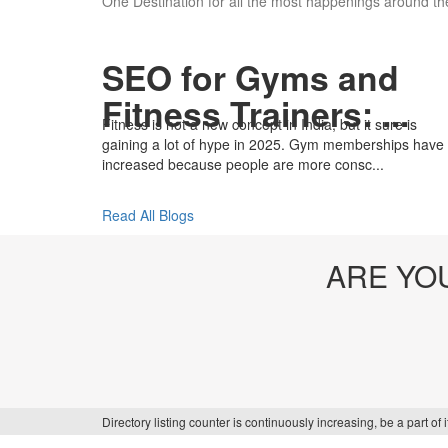
One Destination for all the most happenings around the
SEO for Gyms and
Fitness Trainers: ...
Fitness is not a new concept in India, but it sure is
gaining a lot of hype in 2025. Gym memberships have
increased because people are more consc...
Read All Blogs
ARE YO
Directory listing counter is continuously increasing, be a part o