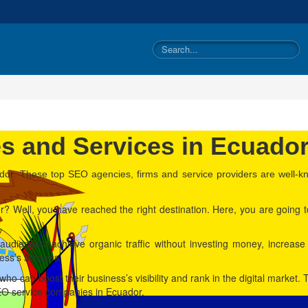
 and Services in Ecuado
dor. These top SEO agencies, firms and service providers are well-kno
? Well, you have reached the right destination. Here, you are going t
audiences, achieve organic traffic without investing money, increas
iness’s success.
s who can boost their business’s visibility and rank in the digital marke
SEO service companies in Ecuador.