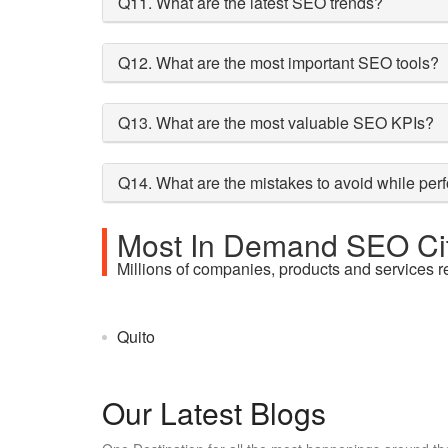
Q11. What are the latest SEO trends?
Q12. What are the most important SEO tools?
Q13. What are the most valuable SEO KPIs?
Q14. What are the mistakes to avoid while pe
Most In Demand SEO Cit
Millions of companies, products and services r
Quito
Our Latest Blogs