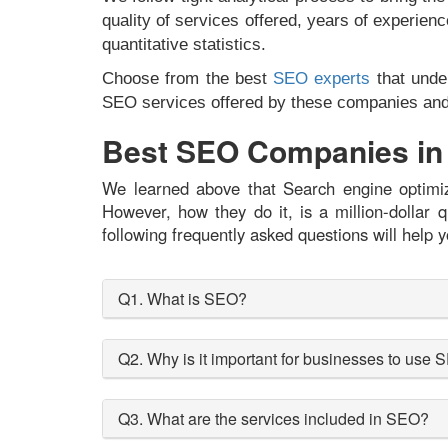
quality of services offered, years of experienc
quantitative statistics.
Choose from the best
SEO experts
that under
SEO services offered by these companies and i
Best SEO Companies in 
We learned above that Search engine optimiza
However, how they do it, is a million-dolla
following frequently asked questions will help y
Q1. What is SEO?
Q2. Why is it important for businesses to use
Q3. What are the services included in SEO?