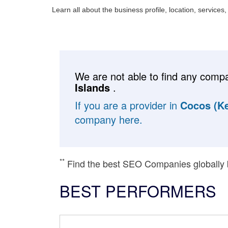
Learn all about the business profile, location, services
We are not able to find any compa
Islands
.
If you are a provider in
Cocos (Ke
company here.
**
Find the best SEO Companies globally
BEST PERFORMERS