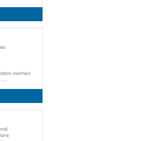
Abu
ication overhaul
....
ional
alana