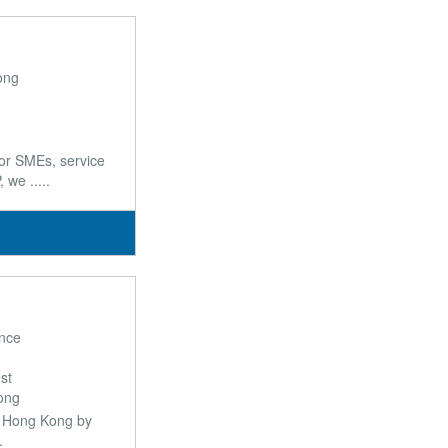
ong
or SMEs, service
we .....
nce
st
ong
in Hong Kong by
.