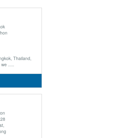
kok
khon
ngkok, Thailand,
we .....
son
 28
t,
ong