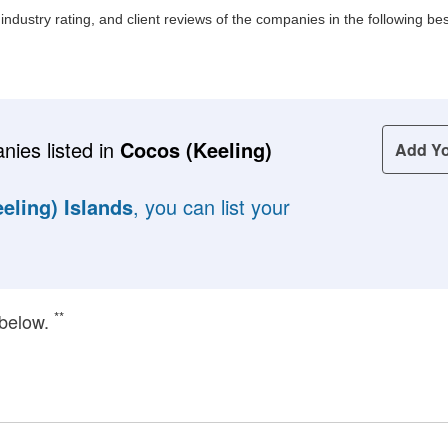
, industry rating, and client reviews of the companies in the following 
nies listed in
Cocos (Keeling)
Add Y
eling) Islands
, you can list your
**
 below.