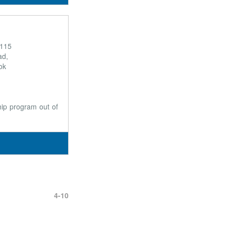
 115
ad,
ok
ship program out of
4-10