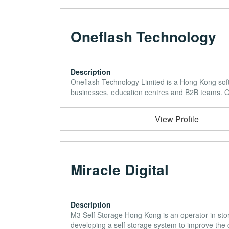
Oneflash Technology
Description
Oneflash Technology Limited is a Hong Kong sof
businesses, education centres and B2B teams. Ou
View Profile
Miracle Digital
Description
M3 Self Storage Hong Kong is an operator in sto
developing a self storage system to improve the qu