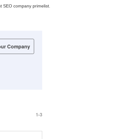
best SEO company primelist.
our Company
1-3