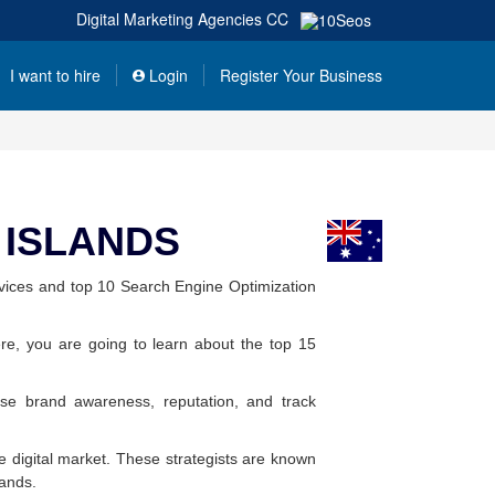
Digital Marketing Agencies
CC
I want to hire
Login
Register Your Business
) ISLANDS
vices and top 10 Search Engine Optimization
re, you are going to learn about the top 15
ase brand awareness, reputation, and track
the digital market. These strategists are known
lands.