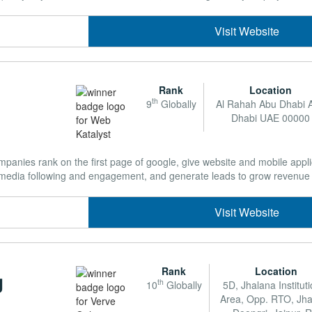
Visit Website
Rank
Location
th
9
Globally
Al Rahah Abu Dhabi 
Dhabi UAE 00000
mpanies rank on the first page of google, give website and mobile appl
 media following and engagement, and generate leads to grow revenue .
Visit Website
Rank
Location
g
th
10
Globally
5D, Jhalana Institut
Area, Opp. RTO, Jh