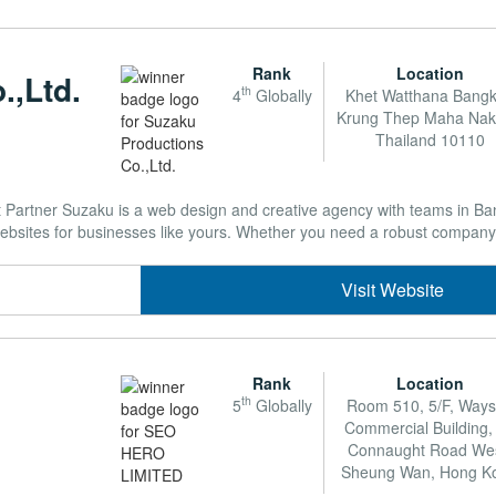
Rank
Location
.,Ltd.
th
4
Globally
Khet Watthana Bang
Krung Thep Maha Na
Thailand 10110
artner Suzaku is a web design and creative agency with teams in Ba
websites for businesses like yours. Whether you need a robust company 
Visit Website
Rank
Location
th
5
Globally
Room 510, 5/F, Way
Commercial Building,
Connaught Road Wes
Sheung Wan, Hong K