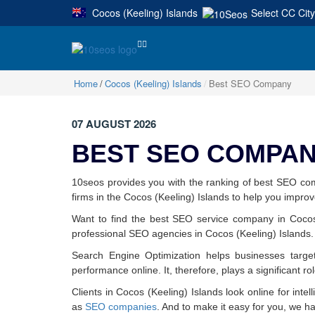
Cocos (Keeling) Islands
Select CC City
|
Home
Cocos (Keeling) Islands
Best SEO Company
07 AUGUST 2026
BEST SEO COMPANI
10seos provides you with the ranking of best SEO co
firms in the Cocos (Keeling) Islands to help you improve 
Want to find the best SEO service company in Cocos 
professional SEO agencies in Cocos (Keeling) Islands.
Search Engine Optimization helps businesses target
performance online. It, therefore, plays a significant ro
Clients in Cocos (Keeling) Islands look online for intel
as
SEO companies
. And to make it easy for you, we h