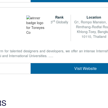
Rank
Location
rd
3
Globally
G1, Rompo Mansion,
Rimthang-Rodfai Ro
Khlong-Toey, Bangk
10110, Thailand
form for talented designers and developers, we offer an intense Intern
nd International Universities. .....
Visit Website
RS