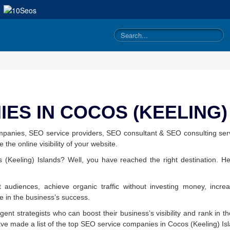
ES IN COCOS (KEELING
mpanies, SEO service providers, SEO consultant & SEO consulting ser
the online visibility of your website.
(Keeling) Islands? Well, you have reached the right destination. He
 audiences, achieve organic traffic without investing money, incre
le in the business’s success.
ligent strategists who can boost their business’s visibility and rank in 
ave made a list of the top SEO service companies in Cocos (Keeling) Is