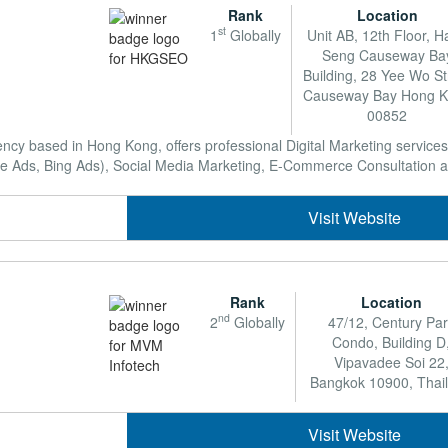
Rank
Location
st
1
Globally
Unit AB, 12th Floor, 
Seng Causeway Ba
Building, 28 Yee Wo St
Causeway Bay Hong 
00852
 based in Hong Kong, offers professional Digital Marketing services
Ads, Bing Ads), Social Media Marketing, E-Commerce Consultation as w
Visit Website
Rank
Location
nd
2
Globally
47/12, Century Pa
Condo, Building D
Vipavadee Soi 22
Bangkok 10900, Thai
Visit Website