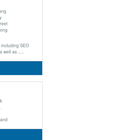
Hang
y
reet
Kong
 including SEO
ell as .....
rk
,
,
land