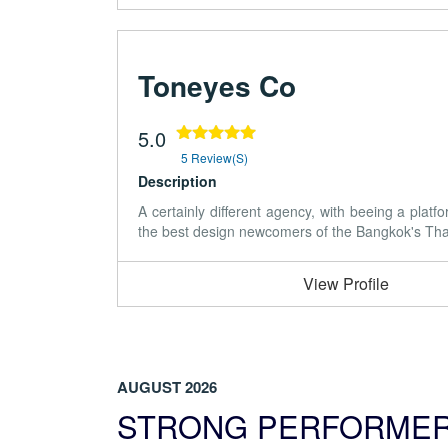
Toneyes Co
5.0
5 Review(s)
Description
A certainly different agency, with beeing a plat
the best design newcomers of the Bangkok's Thai a
View Profile
AUGUST 2026
STRONG PERFORME