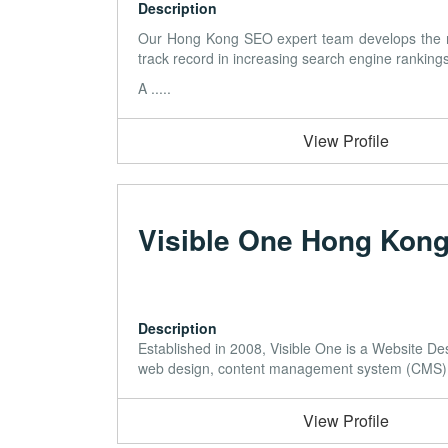
Description
Our Hong Kong SEO expert team develops the mos
track record in increasing search engine rankings
A .....
View Profile
Visible One Hong Kon
Description
Established in 2008, Visible One is a Website 
web design, content management system (CMS), s
View Profile