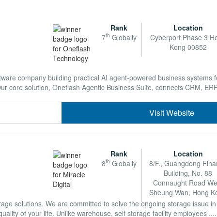
Rank
Location
th
7
Globally
Cyberport Phase 3 H
Kong 00852
tware company building practical AI agent-powered business systems f
r core solution, Oneflash Agentic Business Suite, connects CRM, ERP, 
Visit Website
Rank
Location
th
8
Globally
8/F., Guangdong Fina
Building, No. 88
Connaught Road We
Sheung Wan, Hong K
rage solutions. We are committed to solve the ongoing storage issue 
ality of your life. Unlike warehouse, self storage facility employees ....