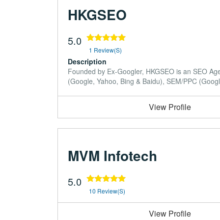
HKGSEO
5.0
1 Review(s)
Description
Founded by Ex-Googler, HKGSEO is an SEO Agency
(Google, Yahoo, Bing & Baidu), SEM/PPC (Google 
View Profile
MVM Infotech
5.0
10 Review(s)
View Profile