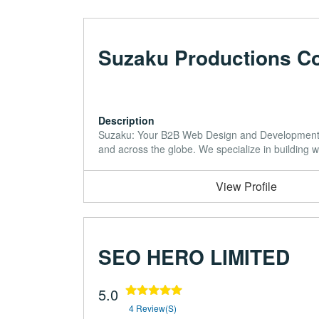
Suzaku Productions Co
Description
Suzaku: Your B2B Web Design and Development P
and across the globe. We specialize in building 
View Profile
SEO HERO LIMITED
5.0
4 Review(s)