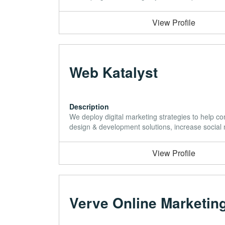
View Profile
Web Katalyst
Description
We deploy digital marketing strategies to help co
design & development solutions, increase social
View Profile
Verve Online Marketin