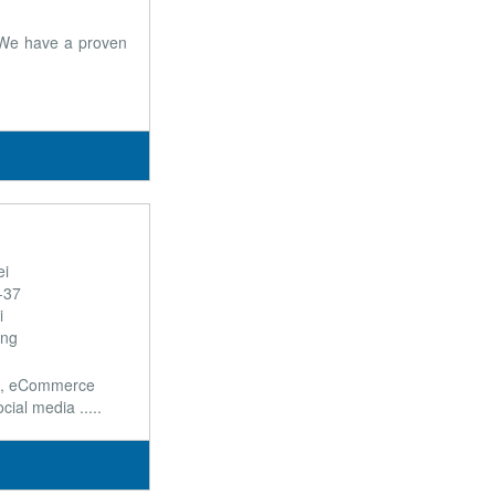
. We have a proven
ei
9-37
i
ong
nt, eCommerce
al media .....