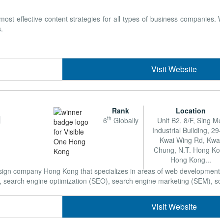
t effective content strategies for all types of business companies
.
Visit Website
Rank
Location
g
th
6
Globally
Unit B2, 8/F, Sing M
Industrial Building, 2
Kwai Wing Rd, Kwa
Chung, N.T. Hong K
Hong Kong...
Design company Hong Kong that specializes in areas of web developme
earch engine optimization (SEO), search engine marketing (SEM), soci
Visit Website