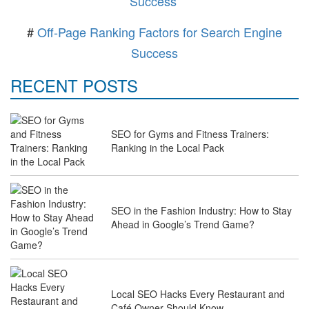
Success
#
Off-Page Ranking Factors for Search Engine
Success
RECENT POSTS
SEO for Gyms and Fitness Trainers:
Ranking in the Local Pack
SEO in the Fashion Industry: How to Stay
Ahead in Google’s Trend Game?
Local SEO Hacks Every Restaurant and
Café Owner Should Know