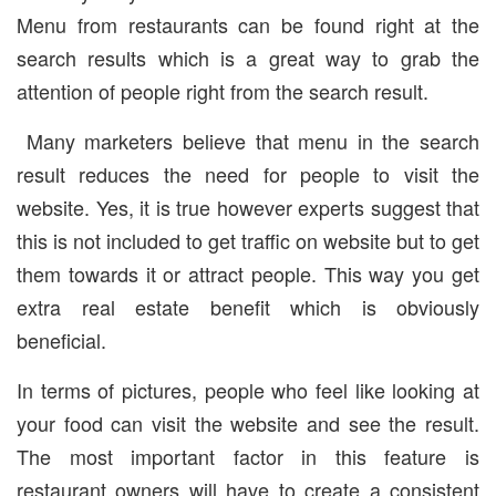
Menu from restaurants can be found right at the
search results which is a great way to grab the
attention of people right from the search result.
Many marketers believe that menu in the search
result reduces the need for people to visit the
website. Yes, it is true however experts suggest that
this is not included to get traffic on website but to get
them towards it or attract people. This way you get
extra real estate benefit which is obviously
beneficial.
In terms of pictures, people who feel like looking at
your food can visit the website and see the result.
The most important factor in this feature is
restaurant owners will have to create a consistent