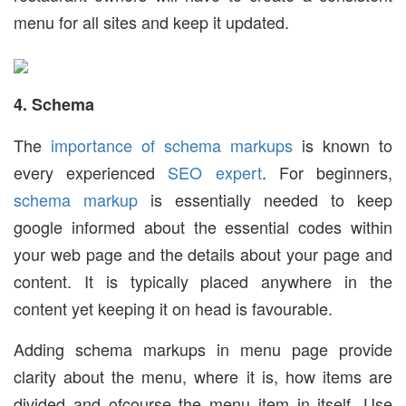
menu for all sites and keep it updated.
4. Schema
The
importance of schema markups
is known to
every experienced
SEO expert
. For beginners,
schema markup
is essentially needed to keep
google informed about the essential codes within
your web page and the details about your page and
content. It is typically placed anywhere in the
content yet keeping it on head is favourable.
Adding schema markups in menu page provide
clarity about the menu, where it is, how items are
divided and ofcourse the menu item in itself. Use