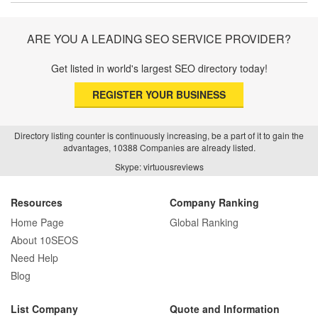
Trust and Driving Patients Online
ARE YOU A LEADING SEO SERVICE PROVIDER?
Get listed in world's largest SEO directory today!
SEO Basics: Complete Beginner’s Guide
REGISTER YOUR BUSINESS
to Search Engine Optimization
Directory listing counter is continuously increasing, be a part of it to gain the
advantages, 10388 Companies are already listed.
How Real Estate SEO Turned Out To Be
Skype: virtuousreviews
A Game Changer?
Resources
Company Ranking
Home Page
Global Ranking
How E-commerce SEO Differs from
About 10SEOS
Traditional SEO: A Complete Guide
Need Help
Blog
List Company
Quote and Information