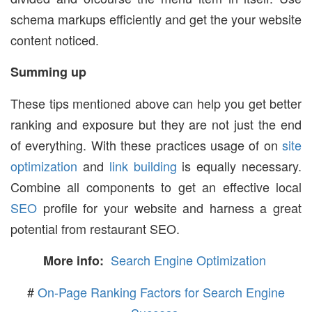
schema markups efficiently and get the your website
content noticed.
Summing up
These tips mentioned above can help you get better
ranking and exposure but they are not just the end
of everything. With these practices usage of on
site
optimization
and
link building
is equally necessary.
Combine all components to get an effective local
SEO
profile for your website and harness a great
potential from restaurant SEO.
Search Engine Optimization
More info:
#
On-Page Ranking Factors for Search Engine