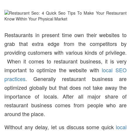
Restaurants in present time own their websites to
grab that extra edge from the competitors by
providing customers with various kinds of privilege.
When it comes to restaurant business, it is very
important to optimize the website with
local SEO
practices
. Generally restaurant business are
optimized globally but that does not take away the
importance of locals. After all major share of
restaurant business comes from people who are
around the place.
Without any delay, let us discuss some quick
local