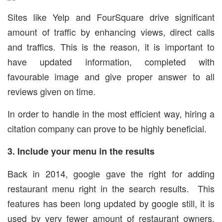
Sites like Yelp and FourSquare drive significant
amount of traffic by enhancing views, direct calls
and traffics. This is the reason, it is important to
have updated information, completed with
favourable image and give proper answer to all
reviews given on time.
In order to handle in the most efficient way, hiring a
citation company can prove to be highly beneficial.
3. Include your menu in the results
Back in 2014, google gave the right for adding
restaurant menu right in the search results. This
features has been long updated by google still, it is
used by very fewer amount of restaurant owners.