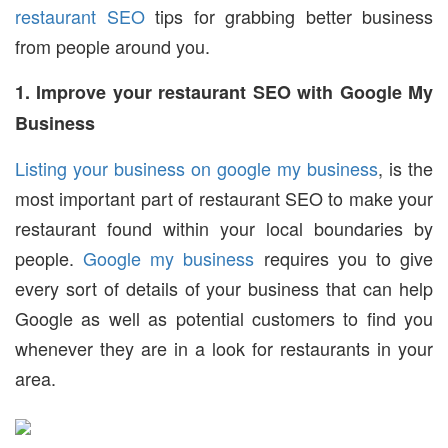
restaurant SEO
tips for grabbing better business
from people around you.
1. Improve your restaurant SEO with Google My
Business
Listing your business on google my business
, is the
most important part of restaurant SEO to make your
restaurant found within your local boundaries by
people.
Google my business
requires you to give
every sort of details of your business that can help
Google as well as potential customers to find you
whenever they are in a look for restaurants in your
area.