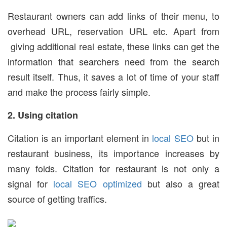
Restaurant owners can add links of their menu, to
overhead URL, reservation URL etc. Apart from
giving additional real estate, these links can get the
information that searchers need from the search
result itself. Thus, it saves a lot of time of your staff
and make the process fairly simple.
2. Using citation
Citation is an important element in
local SEO
but in
restaurant business, its importance increases by
many folds. Citation for restaurant is not only a
signal for
local SEO optimized
but also a great
source of getting traffics.