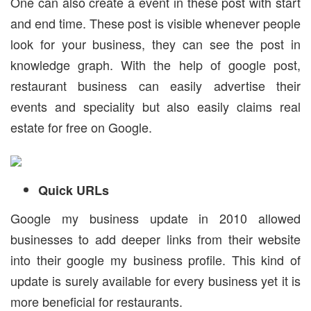
One can also create a event in these post with start
and end time. These post is visible whenever people
look for your business, they can see the post in
knowledge graph. With the help of google post,
restaurant business can easily advertise their
events and speciality but also easily claims real
estate for free on Google.
Quick URLs
Google my business update in 2010 allowed
businesses to add deeper links from their website
into their google my business profile. This kind of
update is surely available for every business yet it is
more beneficial for restaurants.