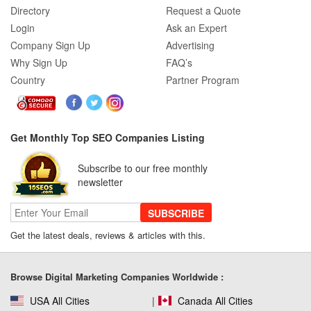
How SEO Agencies Help Businesses
Directory
Request a Quote
Recover from Google Penalties
Login
Ask an Expert
Company Sign Up
Advertising
Why Sign Up
FAQ’s
Country
Partner Program
SEO Company Reviews: What Clients
Really Care About
Get Monthly Top SEO Companies Listing
SEO for B2C Brands: Connecting with
Subscribe to our free monthly
Shoppers Where They Search
newsletter
SUBSCRIBE
Get the latest deals, reviews & articles with this.
SEO Company Reviews: What Clients
Really Care About
Browse Digital Marketing Companies Worldwide :
USA All Cities
Canada All Cities
The Role of SEO in Building Long-Term