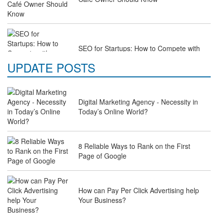
SEO for Startups: How to Compete with
Industry Giants on a Budget
UPDATE POSTS
Digital Marketing Agency - Necessity in
Why Law Firms Need Specialised SEO
Today’s Online World?
Services to Attract Clients
8 Reliable Ways to Rank on the First
Page of Google
The Future of Travel Industry SEO: How
Agencies Can Help You Rank Globally
How can Pay Per Click Advertising help
Your Business?
SEO for Healthcare Websites: Building