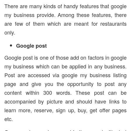
There are many kinds of handy features that google
my business provide. Among these features, there
are few of them which are meant for restaurants
only.
Google post
Google post is one of those add on factors in google
my business which can be applied in any business.
Post are accessed via google my business listing
page and give you the opportunity to post any
content within 300 words. These post can be
accompanied by picture and should have links to
learn more, reserve, sign up, buy, get offer pages
etc.