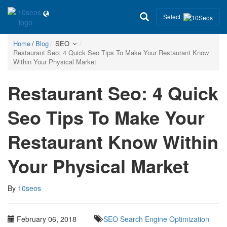
Select
Home
Blog
SEO
Restaurant Seo: 4 Quick Seo Tips To Make Your Restaurant Know
Within Your Physical Market
Restaurant Seo: 4 Quick
Seo Tips To Make Your
Restaurant Know Within
Your Physical Market
By
10seos
February 06, 2018
SEO
Search Engine Optimization