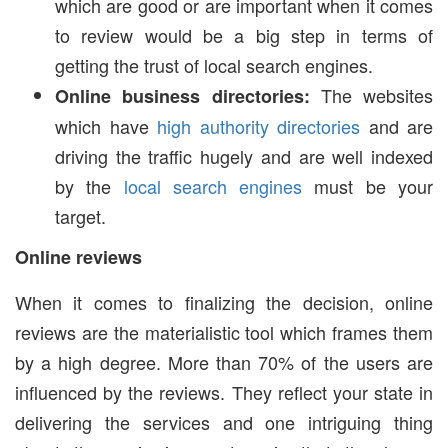
which are good or are important when it comes
to review would be a big step in terms of
getting the trust of local search engines.
The websites
Online business directories:
which have
high authority directories
and are
driving the traffic hugely and are well indexed
by the
local search engines
must be your
target.
Online reviews
When it comes to finalizing the decision, online
reviews are the materialistic tool which frames them
by a high degree. More than 70% of the users are
influenced by the reviews. They reflect your state in
delivering the services and one intriguing thing