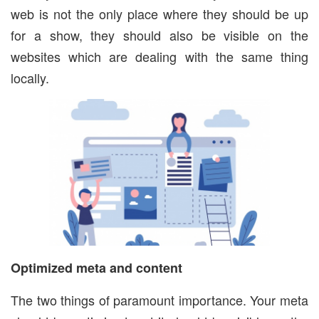
web is not the only place where they should be up
for a show, they should also be visible on the
websites which are dealing with the same thing
locally.
Optimized meta and content
The two things of paramount importance. Your meta