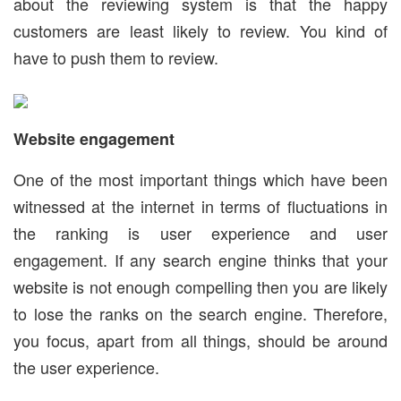
about the reviewing system is that the happy
customers are least likely to review. You kind of
have to push them to review.
Website engagement
One of the most important things which have been
witnessed at the internet in terms of fluctuations in
the ranking is user experience and user
engagement. If any search engine thinks that your
website is not enough compelling then you are likely
to lose the ranks on the search engine. Therefore,
you focus, apart from all things, should be around
the user experience.