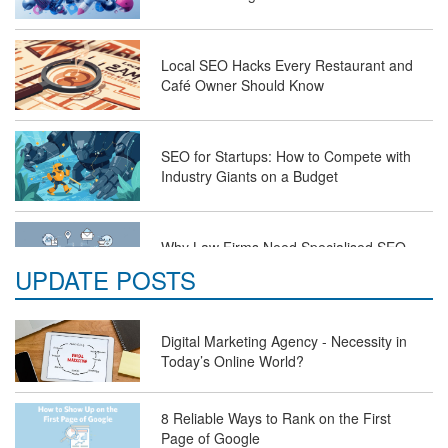
Local SEO Hacks Every Restaurant and
Café Owner Should Know
SEO for Startups: How to Compete with
Industry Giants on a Budget
Why Law Firms Need Specialised SEO
Services to Attract Clients
UPDATE POSTS
The Future of Travel Industry SEO: How
Digital Marketing Agency - Necessity in
Agencies Can Help You Rank Globally
Today’s Online World?
8 Reliable Ways to Rank on the First
SEO for Healthcare Websites: Building
Page of Google