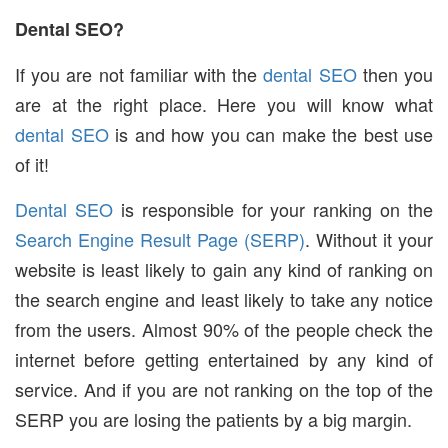
Dental SEO?
If you are not familiar with the
dental SEO
then you
are at the right place. Here you will know what
dental SEO
is and how you can make the best use
of it!
Dental SEO
is responsible for your ranking on the
Search Engine Result Page (SERP)
. Without it your
website is least likely to gain any kind of ranking on
the search engine and least likely to take any notice
from the users. Almost 90% of the people check the
internet before getting entertained by any kind of
service. And if you are not ranking on the top of the
SERP you are losing the patients by a big margin.