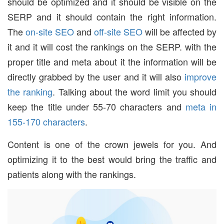
should be optimized and it should be visible on the
SERP and it should contain the right information.
The
on-site SEO
and
off-site SEO
will be affected by
it and it will cost the rankings on the SERP. with the
proper title and meta about it the information will be
directly grabbed by the user and it will also
improve
the ranking
. Talking about the word limit you should
keep the title under 55-70 characters and
meta in
155-170 characters
.
Content is one of the crown jewels for you. And
optimizing it to the best would bring the traffic and
patients along with the rankings.