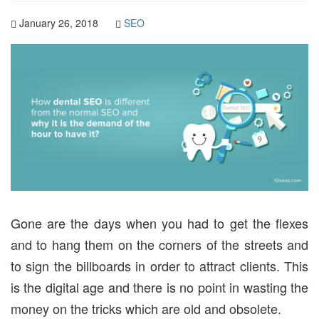
January 26, 2018
SEO
Gone are the days when you had to get the flexes
and to hang them on the corners of the streets and
to sign the billboards in order to attract clients. This
is the digital age and there is no point in wasting the
money on the tricks which are old and obsolete.