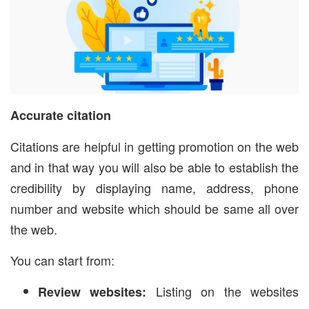
Accurate citation
Citations are helpful in getting promotion on the web
and in that way you will also be able to establish the
credibility by displaying name, address, phone
number and website which should be same all over
the web.
You can start from:
Listing on the websites
Review websites: