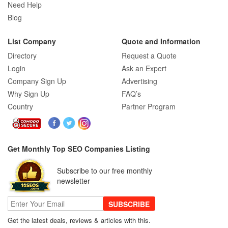
Need Help
Really Care About
Blog
List Company
Quote and Information
SEO for B2C Brands: Connecting with
Shoppers Where They Search
Directory
Request a Quote
Login
Ask an Expert
Company Sign Up
Advertising
SEO Company Reviews: What Clients
Why Sign Up
FAQ’s
Really Care About
Country
Partner Program
The Role of SEO in Building Long-Term
Customer Trust Across Industries
Get Monthly Top SEO Companies Listing
Subscribe to our free monthly
How to Use Web Analytics Tools to
newsletter
Refine SEO Strategy?
SUBSCRIBE
Get the latest deals, reviews & articles with this.
Link Building Software That Actually