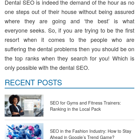
Dental SEO is indeed the demand of the hour as no
one steps out of their house without being assured
where they are going and ‘the best’ is what
everyone seeks. So, if you are trying to be the first
resort when it comes to the people who are
suffering the dental problems then you should be on
the top ranks when they search for you! Which is
only possible with the dental SEO.
RECENT POSTS
SEO for Gyms and Fitness Trainers:
Ranking in the Local Pack
SEO in the Fashion Industry: How to Stay
Ahead in Google’s Trend Game?