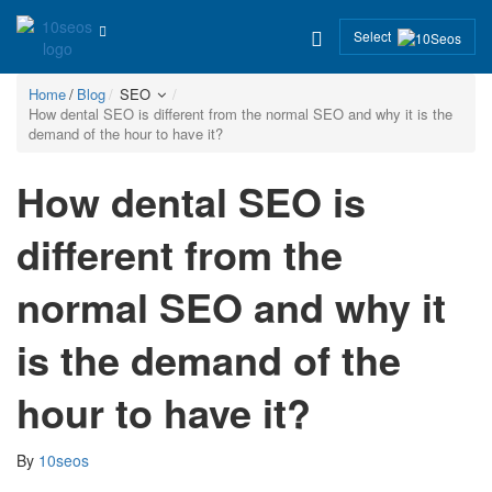
Select
Home
Blog
SEO
How dental SEO is different from the normal SEO and why it is the
demand of the hour to have it?
How dental SEO is
different from the
normal SEO and why it
is the demand of the
hour to have it?
By
10seos