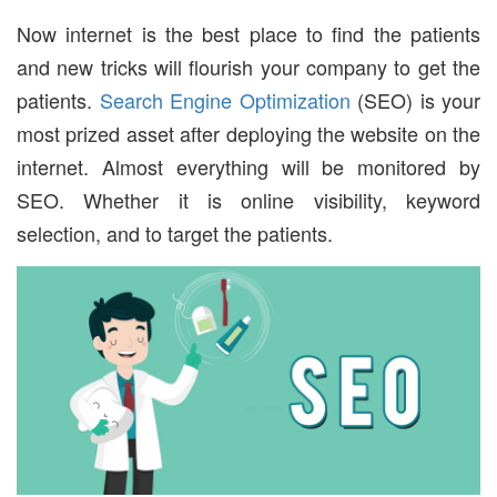
Now internet is the best place to find the patients
and new tricks will flourish your company to get the
patients.
Search Engine Optimization
(SEO) is your
most prized asset after deploying the website on the
internet. Almost everything will be monitored by
SEO. Whether it is online visibility, keyword
selection, and to target the patients.