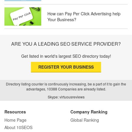
Trust and Driving Patients Online
How can Pay Per Click Advertising help
Your Business?
SEO Basics: Complete Beginner’s Guide
to Search Engine Optimization
ARE YOU A LEADING SEO SERVICE PROVIDER?
How Real Estate SEO Turned Out To Be
A Game Changer?
Get listed in world's largest SEO directory today!
REGISTER YOUR BUSINESS
How E-commerce SEO Differs from
Traditional SEO: A Complete Guide
Directory listing counter is continuously increasing, be a part of it to gain the
advantages, 10388 Companies are already listed.
Skype: virtuousreviews
How SEO Agencies Help Businesses
Recover from Google Penalties
Resources
Company Ranking
Home Page
Global Ranking
About 10SEOS
SEO Company Reviews: What Clients