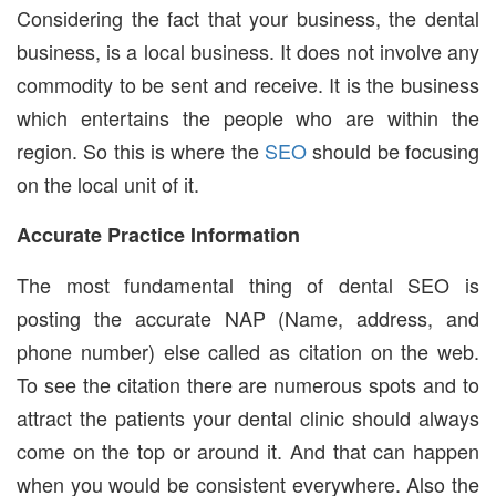
Considering the fact that your business, the dental
business, is a local business. It does not involve any
commodity to be sent and receive. It is the business
which entertains the people who are within the
region. So this is where the
SEO
should be focusing
on the local unit of it.
Accurate Practice Information
The most fundamental thing of dental SEO is
posting the accurate NAP (Name, address, and
phone number) else called as citation on the web.
To see the citation there are numerous spots and to
attract the patients your dental clinic should always
come on the top or around it. And that can happen
when you would be consistent everywhere. Also the