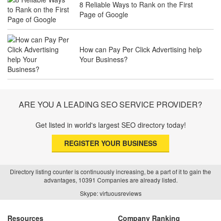
8 Reliable Ways to Rank on the First
The Future of Travel Industry SEO: How
Page of Google
Agencies Can Help You Rank Globally
How can Pay Per Click Advertising help
Your Business?
SEO for Healthcare Websites: Building
Trust and Driving Patients Online
ARE YOU A LEADING SEO SERVICE PROVIDER?
Get listed in world's largest SEO directory today!
SEO Basics: Complete Beginner’s Guide
to Search Engine Optimization
REGISTER YOUR BUSINESS
Directory listing counter is continuously increasing, be a part of it to gain the
advantages, 10391 Companies are already listed.
How Real Estate SEO Turned Out To Be
Skype: virtuousreviews
A Game Changer?
Resources
Company Ranking