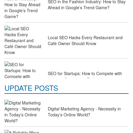
SEO in the Fashion Industry: How to Stay
Ahead in Google’s Trend Game?
Local SEO Hacks Every Restaurant and
Café Owner Should Know
SEO for Startups: How to Compete with
Industry Giants on a Budget
UPDATE POSTS
Why Law Firms Need Specialised SEO
Digital Marketing Agency - Necessity in
Services to Attract Clients
Today’s Online World?