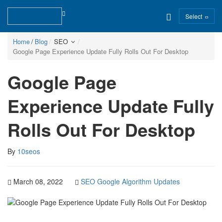
Select
Home
Blog
SEO
Google Page Experience Update Fully Rolls Out For Desktop
Google Page
Experience Update Fully
Rolls Out For Desktop
By
10seos
March 08, 2022
SEO
Google Algorithm Updates