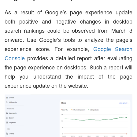
As a result of Google’s page experience update
both positive and negative changes in desktop
search rankings could be observed from March 3
onward. Use Google’s tools to analyze the page’s
experience score. For example,
Google Search
Console
provides a detailed report after evaluating
the page experience on desktops. Such a report will
help you understand the impact of the page
experience update on the website.