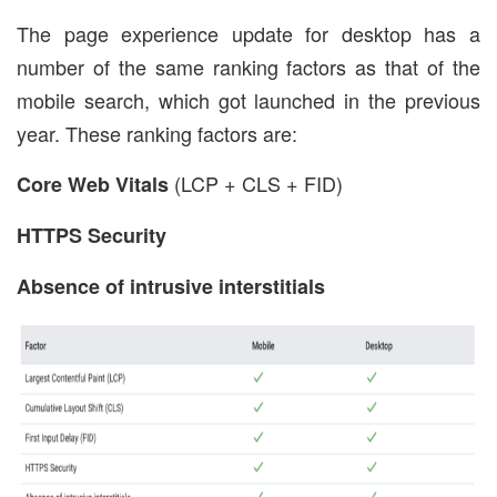
The page experience update for desktop has a
number of the same ranking factors as that of the
mobile search, which got launched in the previous
year. These ranking factors are:
(LCP + CLS + FID)
Core Web Vitals
HTTPS Security
Absence of intrusive interstitials