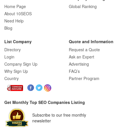
Home Page
Global Ranking
How E-commerce SEO Differs from
About 10SEOS
Traditional SEO: A Complete Guide
Need Help
Blog
List Company
Quote and Information
How SEO Agencies Help Businesses
Directory
Request a Quote
Recover from Google Penalties
Login
Ask an Expert
Company Sign Up
Advertising
Why Sign Up
FAQ’s
SEO Company Reviews: What Clients
Country
Partner Program
Really Care About
Get Monthly Top SEO Companies Listing
SEO for B2C Brands: Connecting with
Subscribe to our free monthly
Shoppers Where They Search
newsletter