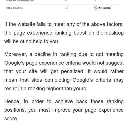
If the website fails to meet any of the above factors,
the page experience ranking boost on the desktop
will be of no help to you.
Moreover, a decline in ranking due to not meeting
Google’s page experience criteria would not suggest
that your site will get penalized. It would rather
mean that sites completing Google’s criteria may
result in a ranking higher than yours.
Hence, in order to achieve back those ranking
positions, you must improve your page experience
score.