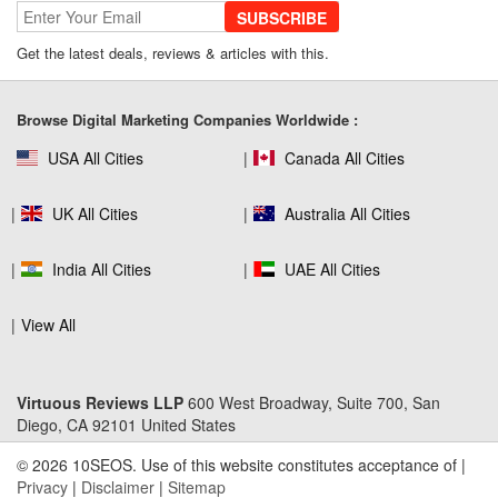
SUBSCRIBE
SEO Company Reviews: What Clients
Get the latest deals, reviews & articles with this.
Really Care About
Browse Digital Marketing Companies Worldwide :
USA All Cities
Canada All Cities
The Role of SEO in Building Long-Term
Customer Trust Across Industries
UK All Cities
Australia All Cities
India All Cities
UAE All Cities
How to Use Web Analytics Tools to
Refine SEO Strategy?
View All
Virtuous Reviews LLP
600 West Broadway, Suite 700, San
Link Building Software That Actually
Diego, CA 92101 United States
Earns High-Quality Backlinks
© 2026 10SEOS. Use of this website constitutes acceptance of |
Privacy
|
Disclaimer
|
Sitemap