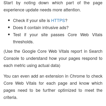
Start by noting down which part of the page
experience update needs more attention.
Check if your site is
HTTPS
?
Does it contain intrusive ads?
Test if your site passes Core Web Vitals
thresholds.
(Use the Google Core Web Vitals report in Search
Console to understand how your pages respond to
each metric using actual data)
You can even add an extension in Chrome to check
Core Web Vitals for each page and know which
pages need to be further optimized to meet the
criteria.