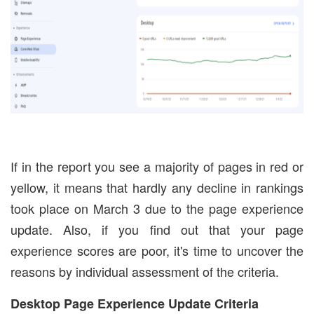
If in the report you see a majority of pages in red or
yellow, it means that hardly any decline in rankings
took place on March 3 due to the page experience
update. Also, if you find out that your page
experience scores are poor, it's time to uncover the
reasons by individual assessment of the criteria.
Desktop Page Experience Update Criteria