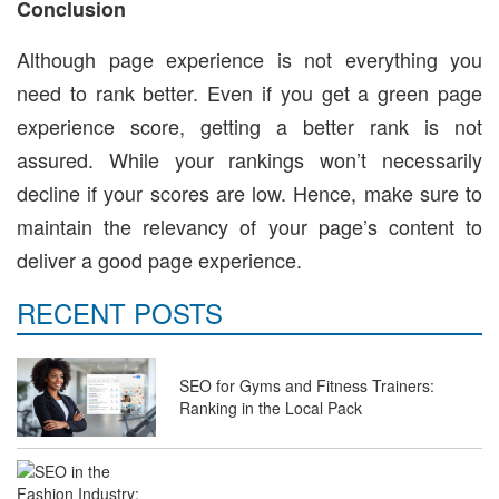
Conclusion
Although page experience is not everything you
need to rank better. Even if you get a green page
experience score, getting a better rank is not
assured. While your rankings won’t necessarily
decline if your scores are low. Hence, make sure to
maintain the relevancy of your page’s content to
deliver a good page experience.
RECENT POSTS
SEO for Gyms and Fitness Trainers:
Ranking in the Local Pack