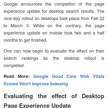
Google announces the completion of the page
experience update for desktop search results. The
nine-day rollout on desktops took place from Feb 22
to March 3. While on the contrary, the page
experience update on mobile took two and a half
months to get finished.
One can now begin to evaluate the effect on their
search rankings as the desktop rollout is
completed.
Read More:
Google Good Core Web Vitals
Scores Won't Improve Indexing
Evaluating the effect of Desktop
Page Experience Update