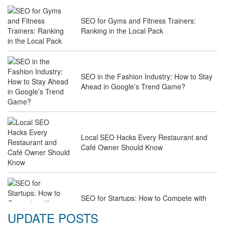
SEO for Gyms and Fitness Trainers:
Ranking in the Local Pack
SEO in the Fashion Industry: How to Stay
Ahead in Google’s Trend Game?
Local SEO Hacks Every Restaurant and
Café Owner Should Know
SEO for Startups: How to Compete with
Industry Giants on a Budget
UPDATE POSTS