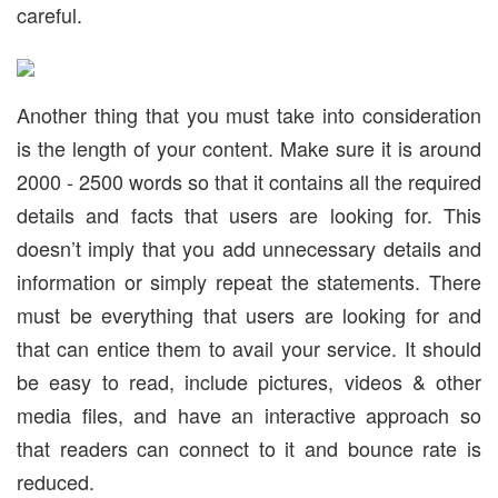
careful.
Another thing that you must take into consideration
is the length of your content. Make sure it is around
2000 - 2500 words so that it contains all the required
details and facts that users are looking for. This
doesn’t imply that you add unnecessary details and
information or simply repeat the statements. There
must be everything that users are looking for and
that can entice them to avail your service. It should
be easy to read, include pictures, videos & other
media files, and have an interactive approach so
that readers can connect to it and bounce rate is
reduced.