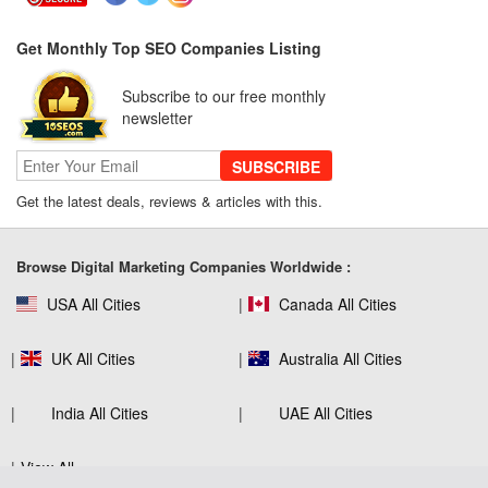
Get Monthly Top SEO Companies Listing
SEO for B2C Brands: Connecting with
Subscribe to our free monthly
Shoppers Where They Search
newsletter
SUBSCRIBE
Get the latest deals, reviews & articles with this.
SEO Company Reviews: What Clients
Really Care About
Browse Digital Marketing Companies Worldwide :
USA All Cities
Canada All Cities
The Role of SEO in Building Long-Term
Customer Trust Across Industries
UK All Cities
Australia All Cities
India All Cities
UAE All Cities
How to Use Web Analytics Tools to
View All
Refine SEO Strategy?