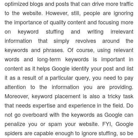
optimized blogs and posts that can drive more traffic
to the website. However, still, people are ignoring
the importance of quality content and focusing more
on keyword stuffing and writing irrelevant
information that simply revolves around the
keywords and phrases. Of course, using relevant
words and long-term keywords is important in
content as it helps Google identify your post and list
it as a result of a particular query, you need to pay
attention to the information you are providing.
Moreover, keyword placement is also a tricky task
that needs expertise and experience in the field. Do
not go overboard with the keywords as Google can
penalize you or spam your website. FYI, Google
spiders are capable enough to ignore stuffing, so be