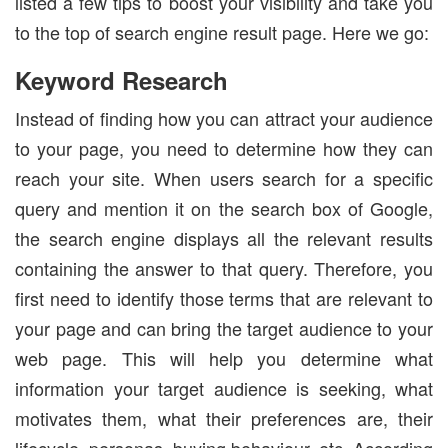
listed a few tips to boost your visibility and take you
to the top of search engine result page. Here we go:
Keyword Research
Instead of finding how you can attract your audience
to your page, you need to determine how they can
reach your site. When users search for a specific
query and mention it on the search box of Google,
the search engine displays all the relevant results
containing the answer to that query. Therefore, you
first need to identify those terms that are relevant to
your page and can bring the target audience to your
web page. This will help you determine what
information your target audience is seeking, what
motivates them, what their preferences are, their
lifecycle, personas, buying behaviour, etc. According