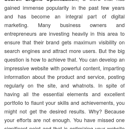
gained immense popularity in the past few years
and has become an integral part of digital
marketing. Many business owners and
entrepreneurs are investing heavily in this area to
ensure that their brand gets maximum visibility on
search engines and attract more users. But the big
question is how to achieve that. You can develop an
impressive website with powerful content, imparting
information about the product and service, posting
regularly on the site, and whatnots. In spite of
having all the essential elements and excellent
portfolio to flaunt your skills and achievements, you
might not get the desired results. Why? Because
your efforts are not enough. You have missed one
significant point and that is optimizing your website