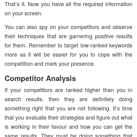
That’s it. Now you have all the required information
on your screen.
You can also spy on your competitors and observe
their techniques that are garnering positive results
for them. Remember to target low-ranked keywords
more as it will be easier for you to cope with the
competition and mark your presence.
Competitor Analysis
If your competitors are ranked higher than you in
search results, then they are definitely doing
something right that you are not following. It’s time
that you evaluate their strategies and figure out what
is working in their favour and how you can get the
same results. They must be doing something that