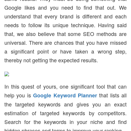
Google likes and you need to find that out. We
understand that every brand is different and each
needs to follow its unique technique. Having said
that, we also believe that some SEO methods are
universal. There are chances that you have missed
a significant point or have taken a wrong step,
thereby not getting the expected results.
In this quest of yours, one significant tool that can
help you is
that lists all
Google Keyword Planner
the targeted keywords and gives you an exact
estimation of targeted keywords by competitors.
Search for the keywords in your niche and find
hidden phrases and terms to improve your ranking.