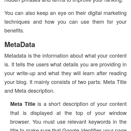
You can also keep an eye on their digital marketing
techniques and how you can use them for your
benefits.
MetaData
Metadata is the information about what your content
is. It tells the users what details you are providing in
your write-up and what they will learn after reading
your blog. It mainly consists of two parts: Meta Title
and Meta description.
is a short description of your content
Meta Title
that is displayed at the top of your window
browser. You must use relevant keywords in the
title to make sure that Google identifies your page