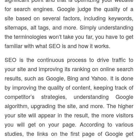
for search engines. Google judge the quality of a
site based on several factors, including keywords,
sitemaps, alt tags, and more. Simply understanding
the terminologies won’t take you far, you have to get
familiar with what SEO is and how it works.
SEO is the continuous process to drive traffic to
your site and improving its ranking on online search
results, such as Google, Bing and Yahoo. It is done
by improving the quality of content, keeping track of
competitor’s strategies, understanding Google
algorithm, upgrading the site, and more. The higher
your site will appear in the result, the more visitors
you will get on your page. According to various
studies, the links on the first page of Google get