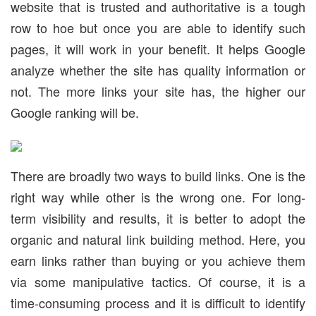
website that is trusted and authoritative is a tough
row to hoe but once you are able to identify such
pages, it will work in your benefit. It helps Google
analyze whether the site has quality information or
not. The more links your site has, the higher our
Google ranking will be.
There are broadly two ways to build links. One is the
right way while other is the wrong one. For long-
term visibility and results, it is better to adopt the
organic and natural link building method. Here, you
earn links rather than buying or you achieve them
via some manipulative tactics. Of course, it is a
time-consuming process and it is difficult to identify