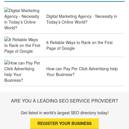
Digital Marketing Agency - Necessity in
Why Law Firms Need Specialised SEO
Today’s Online World?
Services to Attract Clients
8 Reliable Ways to Rank on the First
Page of Google
The Future of Travel Industry SEO: How
Agencies Can Help You Rank Globally
How can Pay Per Click Advertising help
Your Business?
SEO for Healthcare Websites: Building
Trust and Driving Patients Online
ARE YOU A LEADING SEO SERVICE PROVIDER?
Get listed in world's largest SEO directory today!
SEO Basics: Complete Beginner’s Guide
REGISTER YOUR BUSINESS
to Search Engine Optimization