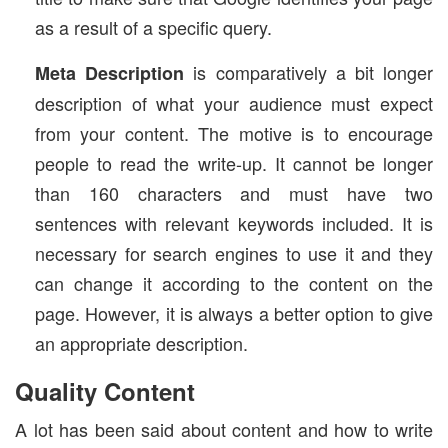
as a result of a specific query.
is comparatively a bit longer
Meta Description
description of what your audience must expect
from your content. The motive is to encourage
people to read the write-up. It cannot be longer
than 160 characters and must have two
sentences with relevant keywords included. It is
necessary for search engines to use it and they
can change it according to the content on the
page. However, it is always a better option to give
an appropriate description.
Quality Content
A lot has been said about content and how to write