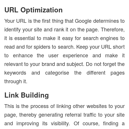
URL Optimization
Your URL is the first thing that Google determines to
identify your site and rank it on the page. Therefore,
it is essential to make it easy for search engines to
read and for spiders to search. Keep your URL short
to enhance the user experience and make it
relevant to your brand and subject. Do not forget the
keywords and categorise the different pages
through it.
Link Building
This is the process of linking other websites to your
page, thereby generating referral traffic to your site
and improving its visibility. Of course, finding a