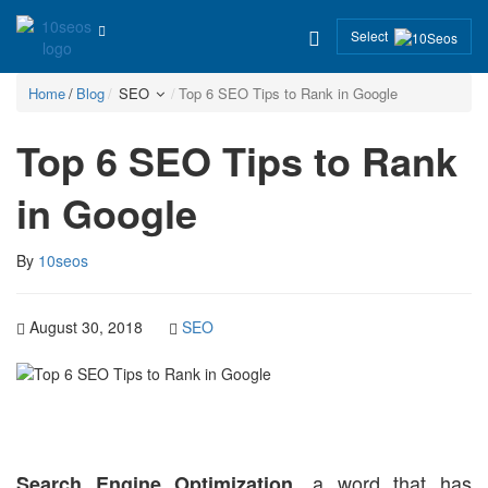
Select
Home
Blog
SEO
Top 6 SEO Tips to Rank in Google
Top 6 SEO Tips to Rank
in Google
By
10seos
August 30, 2018
SEO
, a word that has
Search Engine Optimization