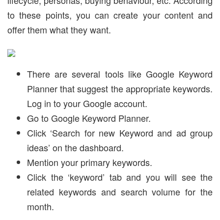
to these points, you can create your content and
offer them what they want.
There are several tools like Google Keyword
Planner that suggest the appropriate keywords.
Log in to your Google account.
Go to Google Keyword Planner.
Click ‘Search for new Keyword and ad group
ideas’ on the dashboard.
Mention your primary keywords.
Click the ‘keyword’ tab and you will see the
related keywords and search volume for the
month.