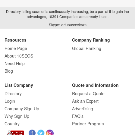
Directory listing counter is continuously increasing, be a part of it to gain the
advantages, 10391 Companies are already listed.
How Real Estate SEO Turned Out To Be
Skype: virtuousreviews
A Game Changer?
Resources
Company Ranking
Home Page
Global Ranking
How E-commerce SEO Differs from
About 10SEOS
Traditional SEO: A Complete Guide
Need Help
Blog
List Company
Quote and Information
How SEO Agencies Help Businesses
Directory
Request a Quote
Recover from Google Penalties
Login
Ask an Expert
Company Sign Up
Advertising
Why Sign Up
FAQ’s
Country
Partner Program
SEO Company Reviews: What Clients
Really Care About