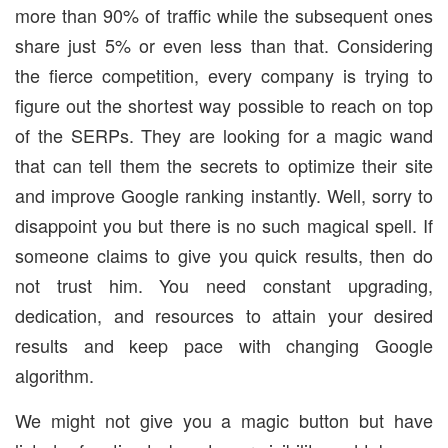
more than 90% of traffic while the subsequent ones
share just 5% or even less than that. Considering
the fierce competition, every company is trying to
figure out the shortest way possible to reach on top
of the SERPs. They are looking for a magic wand
that can tell them the secrets to optimize their site
and improve Google ranking instantly. Well, sorry to
disappoint you but there is no such magical spell. If
someone claims to give you quick results, then do
not trust him. You need constant upgrading,
dedication, and resources to attain your desired
results and keep pace with changing Google
algorithm.
We might not give you a magic button but have