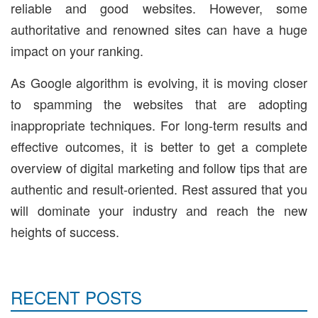
reliable and good websites. However, some
authoritative and renowned sites can have a huge
impact on your ranking.
As Google algorithm is evolving, it is moving closer
to spamming the websites that are adopting
inappropriate techniques. For long-term results and
effective outcomes, it is better to get a complete
overview of digital marketing and follow tips that are
authentic and result-oriented. Rest assured that you
will dominate your industry and reach the new
heights of success.
RECENT POSTS