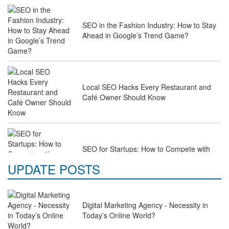
SEO in the Fashion Industry: How to Stay
Ahead in Google’s Trend Game?
Local SEO Hacks Every Restaurant and
Café Owner Should Know
SEO for Startups: How to Compete with
Industry Giants on a Budget
UPDATE POSTS
Digital Marketing Agency - Necessity in
Why Law Firms Need Specialised SEO
Today’s Online World?
Services to Attract Clients