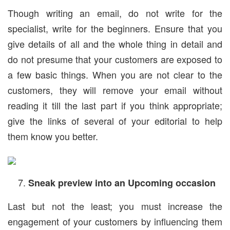
Though writing an email, do not write for the
specialist, write for the beginners. Ensure that you
give details of all and the whole thing in detail and
do not presume that your customers are exposed to
a few basic things. When you are not clear to the
customers, they will remove your email without
reading it till the last part if you think appropriate;
give the links of several of your editorial to help
them know you better.
Sneak preview into an Upcoming occasion
Last but not the least; you must increase the
engagement of your customers by influencing them