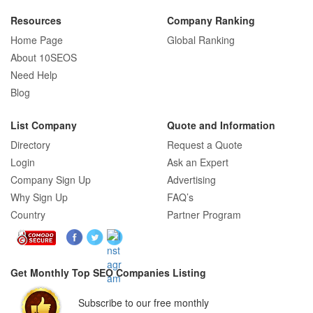
Resources
Company Ranking
Home Page
Global Ranking
How E-commerce SEO Differs from
About 10SEOS
Traditional SEO: A Complete Guide
Need Help
Blog
List Company
Quote and Information
How SEO Agencies Help Businesses
Directory
Request a Quote
Recover from Google Penalties
Login
Ask an Expert
Company Sign Up
Advertising
Why Sign Up
FAQ’s
Country
Partner Program
SEO Company Reviews: What Clients
Really Care About
Get Monthly Top SEO Companies Listing
SEO for B2C Brands: Connecting with
Subscribe to our free monthly
Shoppers Where They Search