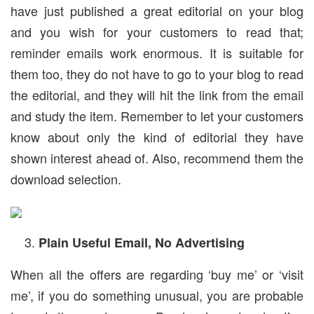
have just published a great editorial on your blog
and you wish for your customers to read that;
reminder emails work enormous. It is suitable for
them too, they do not have to go to your blog to read
the editorial, and they will hit the link from the email
and study the item. Remember to let your customers
know about only the kind of editorial they have
shown interest ahead of. Also, recommend them the
download selection.
Plain Useful Email, No Advertising
When all the offers are regarding ‘buy me’ or ‘visit
me’, if you do something unusual, you are probable