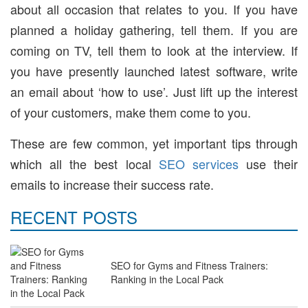
about all occasion that relates to you. If you have
planned a holiday gathering, tell them. If you are
coming on TV, tell them to look at the interview. If
you have presently launched latest software, write
an email about ‘how to use’. Just lift up the interest
of your customers, make them come to you.
These are few common, yet important tips through
which all the best local
SEO services
use their
emails to increase their success rate.
RECENT POSTS
SEO for Gyms and Fitness Trainers:
Ranking in the Local Pack