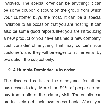
involved. The special offer can be anything; it can
be some coupon discount on the group from which
your customer buys the most. It can be a special
invitation to an occasion that you are hosting. It can
also be some good reports like; you are introducing
a new product or you have attained a new company.
Just consider of anything that may concern your
customers and they will be eager to hit the email by
evaluation the subject only.
A Humble Reminder is in order
The discarded carts are the annoyance for all the
businesses today. More than 90% of people do not
buy from a site at the primary visit. The emails can
productively get their awareness back. When you