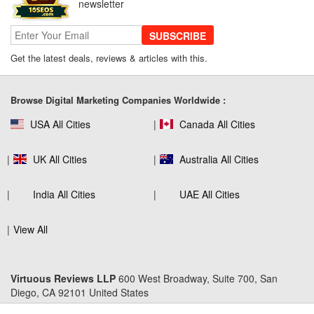
newsletter
SUBSCRIBE
Get the latest deals, reviews & articles with this.
SEO Company Reviews: What Clients
Really Care About
Browse Digital Marketing Companies Worldwide :
USA All Cities
Canada All Cities
The Role of SEO in Building Long-Term
Customer Trust Across Industries
UK All Cities
Australia All Cities
India All Cities
UAE All Cities
How to Use Web Analytics Tools to
View All
Refine SEO Strategy?
Virtuous Reviews LLP
600 West Broadway, Suite 700, San
Diego, CA 92101 United States
Link Building Software That Actually
Earns High-Quality Backlinks