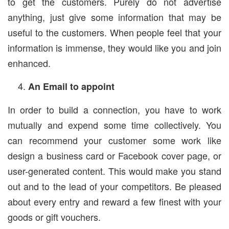
to get the customers. Purely do not advertise
anything, just give some information that may be
useful to the customers. When people feel that your
information is immense, they would like you and join
enhanced.
An Email to appoint
In order to build a connection, you have to work
mutually and expend some time collectively. You
can recommend your customer some work like
design a business card or Facebook cover page, or
user-generated content. This would make you stand
out and to the lead of your competitors. Be pleased
about every entry and reward a few finest with your
goods or gift vouchers.