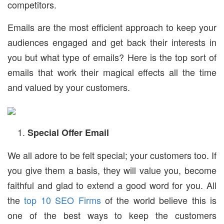
competitors.
Emails are the most efficient approach to keep your
audiences engaged and get back their interests in
you but what type of emails? Here is the top sort of
emails that work their magical effects all the time
and valued by your customers.
Special Offer Email
We all adore to be felt special; your customers too. If
you give them a basis, they will value you, become
faithful and glad to extend a good word for you. All
the
top 10 SEO Firms
of the world believe this is
one of the best ways to keep the customers