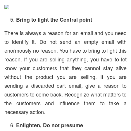
Bring to light the Central point
There is always a reason for an email and you need
to identify it. Do not send an empty email with
enormously no reason. You have to bring to light this
reason. If you are selling anything, you have to let
know your customers that they cannot stay alive
without the product you are selling. If you are
sending a discarded cart email, give a reason to
customers to come back. Recognize what matters to
the customers and influence them to take a
necessary action.
Enlighten, Do not presume