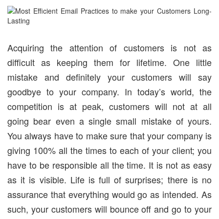
Acquiring the attention of customers is not as
difficult as keeping them for lifetime. One little
mistake and definitely your customers will say
goodbye to your company. In today’s world, the
competition is at peak, customers will not at all
going bear even a single small mistake of yours.
You always have to make sure that your company is
giving 100% all the times to each of your client; you
have to be responsible all the time. It is not as easy
as it is visible. Life is full of surprises; there is no
assurance that everything would go as intended. As
such, your customers will bounce off and go to your