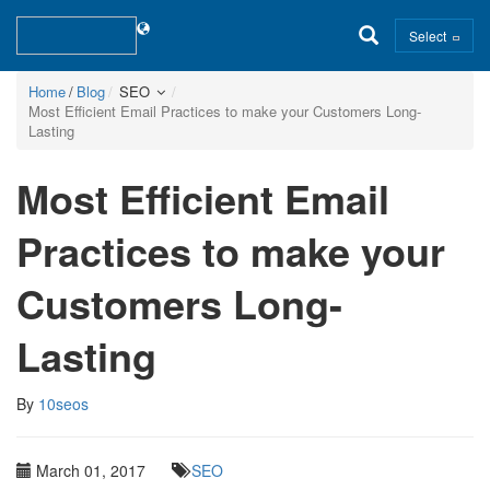
Select
Home
Blog
SEO
Most Efficient Email Practices to make your Customers Long-
Lasting
Most Efficient Email
Practices to make your
Customers Long-
Lasting
By
10seos
March 01, 2017
SEO