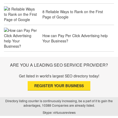
8 Reliable Ways to Rank on the First
Page of Google
The Future of Travel Industry SEO: How
Agencies Can Help You Rank Globally
How can Pay Per Click Advertising help
Your Business?
SEO for Healthcare Websites: Building
Trust and Driving Patients Online
ARE YOU A LEADING SEO SERVICE PROVIDER?
Get listed in world's largest SEO directory today!
SEO Basics: Complete Beginner’s Guide
REGISTER YOUR BUSINESS
to Search Engine Optimization
Directory listing counter is continuously increasing, be a part of it to gain the
advantages, 10388 Companies are already listed.
How Real Estate SEO Turned Out To Be
Skype: virtuousreviews
A Game Changer?