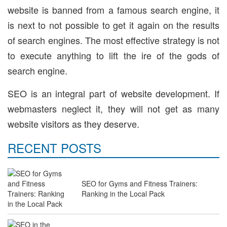
website is banned from a famous search engine, it
is next to not possible to get it again on the results
of search engines. The most effective strategy is not
to execute anything to lift the ire of the gods of
search engine.
SEO is an integral part of website development. If
webmasters neglect it, they will not get as many
website visitors as they deserve.
RECENT POSTS
SEO for Gyms and Fitness Trainers:
Ranking in the Local Pack