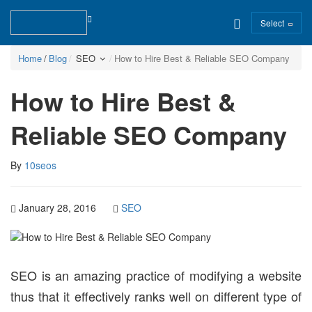
Select
Home
Blog
SEO
How to Hire Best & Reliable SEO Company
How to Hire Best &
Reliable SEO Company
By
10seos
January 28, 2016
SEO
SEO is an amazing practice of modifying a website
thus that it effectively ranks well on different type of