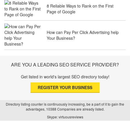
8 Reliable Ways to Rank on the First
Page of Google
The Future of Travel Industry SEO: How
Agencies Can Help You Rank Globally
How can Pay Per Click Advertising help
Your Business?
SEO for Healthcare Websites: Building
Trust and Driving Patients Online
ARE YOU A LEADING SEO SERVICE PROVIDER?
Get listed in world's largest SEO directory today!
SEO Basics: Complete Beginner’s Guide
REGISTER YOUR BUSINESS
to Search Engine Optimization
Directory listing counter is continuously increasing, be a part of it to gain the
advantages, 10388 Companies are already listed.
How Real Estate SEO Turned Out To Be
Skype: virtuousreviews
A Game Changer?