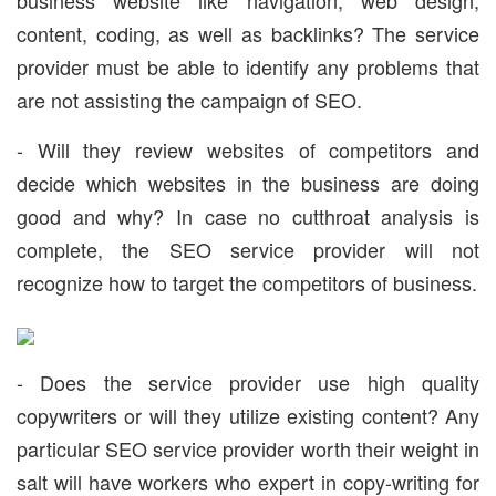
business website like navigation, web design,
content, coding, as well as backlinks? The service
provider must be able to identify any problems that
are not assisting the campaign of SEO.
- Will they review websites of competitors and
decide which websites in the business are doing
good and why? In case no cutthroat analysis is
complete, the SEO service provider will not
recognize how to target the competitors of business.
- Does the service provider use high quality
copywriters or will they utilize existing content? Any
particular SEO service provider worth their weight in
salt will have workers who expert in copy-writing for