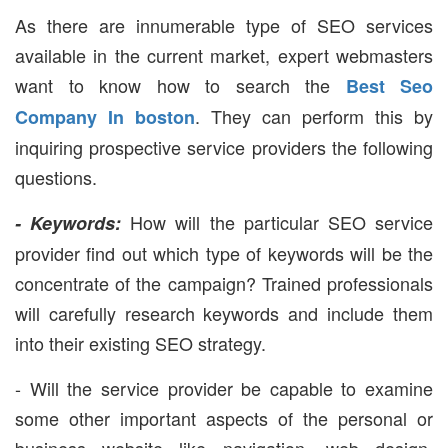
As there are innumerable type of SEO services
available in the current market, expert webmasters
want to know how to search the
Best Seo
. They can perform this by
Company In boston
inquiring prospective service providers the following
questions.
How will the particular SEO service
- Keywords:
provider find out which type of keywords will be the
concentrate of the campaign? Trained professionals
will carefully research keywords and include them
into their existing SEO strategy.
- Will the service provider be capable to examine
some other important aspects of the personal or