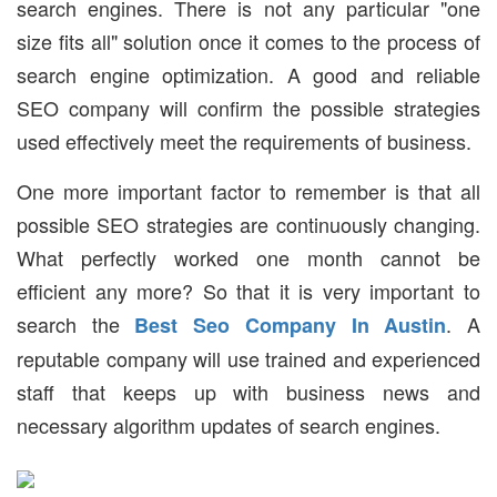
search engines. There is not any particular "one
size fits all" solution once it comes to the process of
search engine optimization. A good and reliable
SEO company will confirm the possible strategies
used effectively meet the requirements of business.
One more important factor to remember is that all
possible SEO strategies are continuously changing.
What perfectly worked one month cannot be
efficient any more? So that it is very important to
search the
. A
Best Seo Company In Austin
reputable company will use trained and experienced
staff that keeps up with business news and
necessary algorithm updates of search engines.