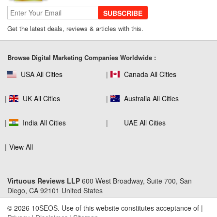
SUBSCRIBE
Get the latest deals, reviews & articles with this.
SEO Company Reviews: What Clients
Really Care About
Browse Digital Marketing Companies Worldwide :
USA All Cities
Canada All Cities
The Role of SEO in Building Long-Term
Customer Trust Across Industries
UK All Cities
Australia All Cities
India All Cities
UAE All Cities
How to Use Web Analytics Tools to
View All
Refine SEO Strategy?
Virtuous Reviews LLP
600 West Broadway, Suite 700, San
Diego, CA 92101 United States
Link Building Software That Actually
Earns High-Quality Backlinks
© 2026 10SEOS. Use of this website constitutes acceptance of |