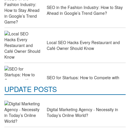
SEO in the Fashion Industry: How to Stay
Ahead in Google’s Trend Game?
Local SEO Hacks Every Restaurant and
Café Owner Should Know
SEO for Startups: How to Compete with
Industry Giants on a Budget
UPDATE POSTS
Digital Marketing Agency - Necessity in
Why Law Firms Need Specialised SEO
Today’s Online World?
Services to Attract Clients