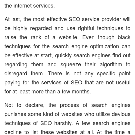
the internet services.
At last, the most effective SEO service provider will
be highly regarded and use rightful techniques to
raise the rank of a website. Even though black
techniques for the search engine optimization can
be effective at start, quickly search engines find out
regarding them and squeeze their algorithm to
disregard them. There is not any specific point
paying for the services of SEO that are not useful
for at least more than a few months.
Not to declare, the process of search engines
punishes some kind of websites who utilize devious
techniques of SEO harshly. A few search engines
decline to list these websites at all. At the time a