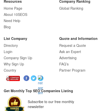
Resources
Company Ranking
Home Page
Global Ranking
How E-commerce SEO Differs from
About 10SEOS
Traditional SEO: A Complete Guide
Need Help
Blog
List Company
Quote and Information
How SEO Agencies Help Businesses
Directory
Request a Quote
Recover from Google Penalties
Login
Ask an Expert
Company Sign Up
Advertising
Why Sign Up
FAQ’s
Country
Partner Program
SEO Company Reviews: What Clients
Really Care About
Get Monthly Top SEO Companies Listing
SEO for B2C Brands: Connecting with
Subscribe to our free monthly
Shoppers Where They Search
newsletter