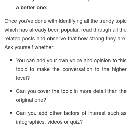
a better one:
Once you've done with identifying all the trendy topic
which has already been popular, read through all the
related posts and observe that how strong they are.
Ask yourself whether:
You can add your own voice and opinion to this
topic to make the conversation to the higher
level?
Can you cover the topic in more detail than the
original one?
Can you add other factors of interest such as
infographics, videos or quiz?