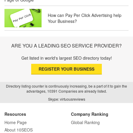
How can Pay Per Click Advertising help
SEO Basics: Complete Beginner’s Guide
Your Business?
to Search Engine Optimization
ARE YOU A LEADING SEO SERVICE PROVIDER?
How Real Estate SEO Turned Out To Be
A Game Changer?
Get listed in world's largest SEO directory today!
REGISTER YOUR BUSINESS
How E-commerce SEO Differs from
Traditional SEO: A Complete Guide
Directory listing counter is continuously increasing, be a part of it to gain the
advantages, 10391 Companies are already listed.
Skype: virtuousreviews
How SEO Agencies Help Businesses
Recover from Google Penalties
Resources
Company Ranking
Home Page
Global Ranking
About 10SEOS