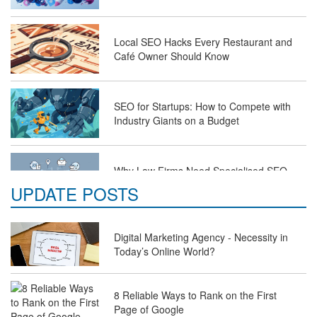
Local SEO Hacks Every Restaurant and
Café Owner Should Know
SEO for Startups: How to Compete with
Industry Giants on a Budget
Why Law Firms Need Specialised SEO
Services to Attract Clients
UPDATE POSTS
The Future of Travel Industry SEO: How
Digital Marketing Agency - Necessity in
Agencies Can Help You Rank Globally
Today’s Online World?
8 Reliable Ways to Rank on the First
SEO for Healthcare Websites: Building
Page of Google
Trust and Driving Patients Online