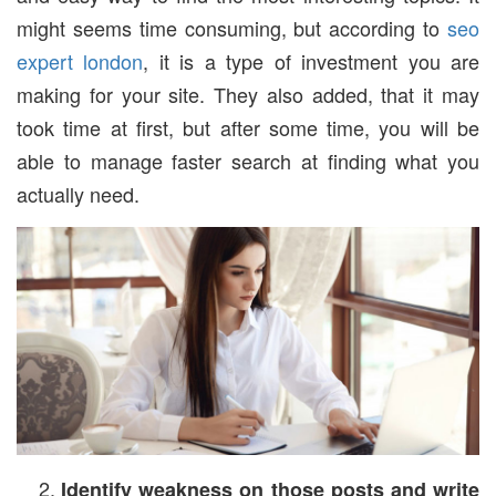
might seems time consuming, but according to
seo
expert london
, it is a type of investment you are
making for your site. They also added, that it may
took time at first, but after some time, you will be
able to manage faster search at finding what you
actually need.
Identify weakness on those posts and write