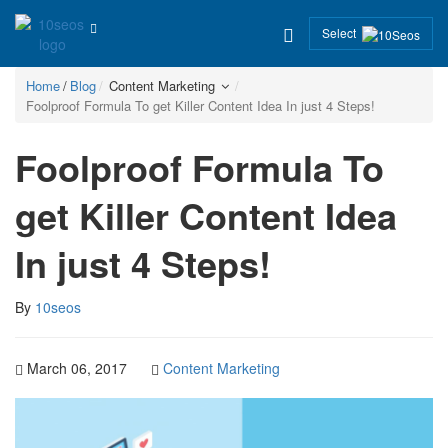
Select
Home
Blog
Content Marketing
Foolproof Formula To get Killer Content Idea In just 4 Steps!
Foolproof Formula To
get Killer Content Idea
In just 4 Steps!
By
10seos
March 06, 2017
Content Marketing