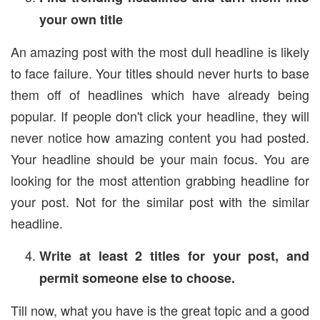
your own title
An amazing post with the most dull headline is likely
to face failure. Your titles should never hurts to base
them off of headlines which have already being
popular. If people don't click your headline, they will
never notice how amazing content you had posted.
Your headline should be your main focus. You are
looking for the most attention grabbing headline for
your post. Not for the similar post with the similar
headline.
Write at least 2 titles for your post, and
permit someone else to choose.
Till now, what you have is the great topic and a good