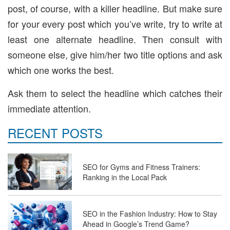
post, of course, with a killer headline. But make sure
for your every post which you’ve write, try to write at
least one alternate headline. Then consult with
someone else, give him/her two title options and ask
which one works the best.
Ask them to select the headline which catches their
immediate attention.
RECENT POSTS
SEO for Gyms and Fitness Trainers:
Ranking in the Local Pack
SEO in the Fashion Industry: How to Stay
Ahead in Google’s Trend Game?