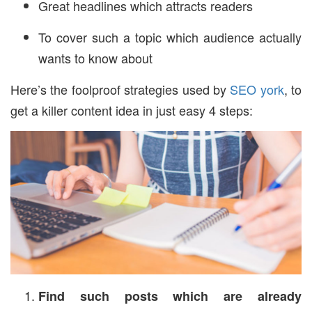
Great headlines which attracts readers
To cover such a topic which audience actually
wants to know about
Here’s the foolproof strategies used by
SEO york
, to
get a killer content idea in just easy 4 steps:
Find such posts which are already