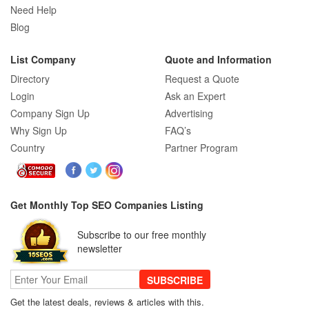
SEO Company Reviews: What Clients
Need Help
Really Care About
Blog
List Company
Quote and Information
SEO for B2C Brands: Connecting with
Directory
Request a Quote
Shoppers Where They Search
Login
Ask an Expert
Company Sign Up
Advertising
Why Sign Up
FAQ’s
SEO Company Reviews: What Clients
Country
Partner Program
Really Care About
The Role of SEO in Building Long-Term
Get Monthly Top SEO Companies Listing
Customer Trust Across Industries
Subscribe to our free monthly
newsletter
How to Use Web Analytics Tools to
Refine SEO Strategy?
SUBSCRIBE
Get the latest deals, reviews & articles with this.