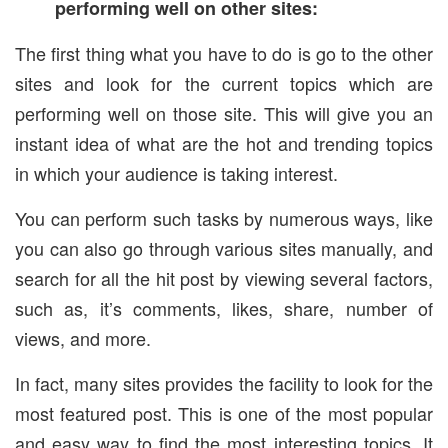
performing well on other sites:
The first thing what you have to do is go to the other
sites and look for the current topics which are
performing well on those site. This will give you an
instant idea of what are the hot and trending topics
in which your audience is taking interest.
You can perform such tasks by numerous ways, like
you can also go through various sites manually, and
search for all the hit post by viewing several factors,
such as, it’s comments, likes, share, number of
views, and more.
In fact, many sites provides the facility to look for the
most featured post. This is one of the most popular
and easy way to find the most interesting topics. It