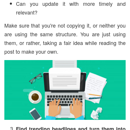
Can you update it with more timely and
relevant?
Make sure that you're not copying it, or neither you
are using the same structure. You are just using
them, or rather, taking a fair idea while reading the
post to make your own.
Find trending headlines and turn them into