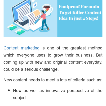
Content marketing
is one of the greatest method
which everyone uses to grow their business. But
coming up with new and original content everyday,
could be a serious challenge.
New content needs to meet a lots of criteria such as:
New as well as innovative perspective of the
subject