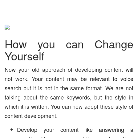
How you can Change
Yourself
Now your old approach of developing content will
not work. Your content may be relevant to voice
search but it is not in the same format. We are not
talking about the same keywords, but the style in
which it is written. You can now adopt these style of
content development.
Develop your content like answering a