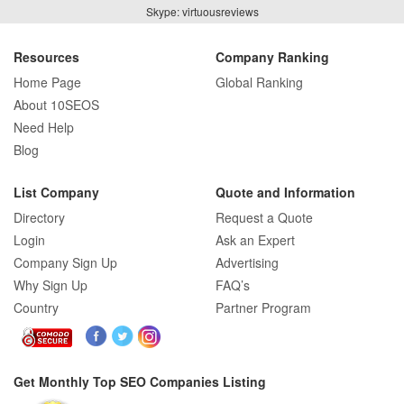
How Real Estate SEO Turned Out To Be
Skype: virtuousreviews
A Game Changer?
Resources
Company Ranking
Home Page
Global Ranking
How E-commerce SEO Differs from
About 10SEOS
Traditional SEO: A Complete Guide
Need Help
Blog
List Company
Quote and Information
How SEO Agencies Help Businesses
Directory
Request a Quote
Recover from Google Penalties
Login
Ask an Expert
Company Sign Up
Advertising
Why Sign Up
FAQ’s
Country
Partner Program
SEO Company Reviews: What Clients
Really Care About
Get Monthly Top SEO Companies Listing