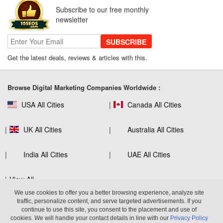
SEO for B2C Brands: Connecting with
Subscribe to our free monthly
Shoppers Where They Search
newsletter
SUBSCRIBE
Get the latest deals, reviews & articles with this.
SEO Company Reviews: What Clients
Really Care About
Browse Digital Marketing Companies Worldwide :
USA All Cities
Canada All Cities
The Role of SEO in Building Long-Term
Customer Trust Across Industries
UK All Cities
Australia All Cities
India All Cities
UAE All Cities
How to Use Web Analytics Tools to
View All
Refine SEO Strategy?
We use cookies to offer you a better browsing experience, analyze site
traffic, personalize content, and serve targeted advertisements. If you
continue to use this site, you consent to the placement and use of
Virtuous Reviews LLP
600 West Broadway, Suite 700, San
cookies. We will handle your contact details in line with our
Privacy Policy