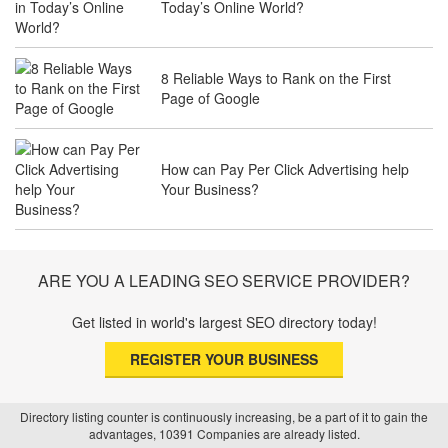
Today’s Online World?
Services to Attract Clients
8 Reliable Ways to Rank on the First
Page of Google
The Future of Travel Industry SEO: How
Agencies Can Help You Rank Globally
How can Pay Per Click Advertising help
Your Business?
SEO for Healthcare Websites: Building
Trust and Driving Patients Online
ARE YOU A LEADING SEO SERVICE PROVIDER?
Get listed in world's largest SEO directory today!
SEO Basics: Complete Beginner’s Guide
REGISTER YOUR BUSINESS
to Search Engine Optimization
Directory listing counter is continuously increasing, be a part of it to gain the
advantages, 10391 Companies are already listed.