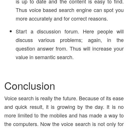
is up to date and the content is easy to find.
Thus voice based search engine can spot you
more accurately and for correct reasons.
Start a discussion forum. Here people will
discuss various problems; again, in the
question answer from. Thus will increase your
value in semantic search.
Conclusion
Voice search is really the future. Because of its ease
and quick result, it is growing by the day. It is no
more limited to the mobiles and has made a way to
the computers. Now the voice search is not only for