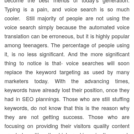
Typing is a pain, and voice search is so much
cooler. Still majority of people are not using the
voice search simply because the automated voice
translation can be erroneous, but it is highly popular
among teenagers. The percentage of people using
it, is no less significant. And the more significant
thing to notice is that- voice searches will soon
replace the keyword targeting as used by many
marketers today. With the advancing times,
keywords have already lost their position, once they
had in SEO plannings. Those who are still stuffing
keywords, do not know that this is the reason why
they are not getting success. Those who are
focusing on providing their visitors quality content