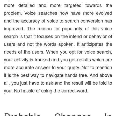
more detailed and more targeted towards the
problem. Voice searches now have more evolved
and the accuracy of voice to search conversion has
improved. The reason for popularity of this voice
search is that it focuses on the intend or behavior of
users and not the words spoken. It anticipates the
needs of the users. When you opt for voice search,
your activity is tracked and you get results which are
more accurate answer to your query. Not to mention
it is the best way to navigate hands free. And above
all, you just have to ask and the result will be told to
you. No hassle of using the correct word.