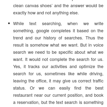
clean canvas shoes’ and the answer would be
exactly how and not anything else.
While text searching, when we write
something, google completes it based on the
trend and our history of searches. Thus the
result is somehow what we want. But in voice
search we need to be specific about what we
want. It would not complete the search for us.
Yes, it tracks our activities and optimize the
search for us, sometimes like while driving,
leaving the office, it may give us correct traffic
status. Or we can easily find the best
restaurant near our current position, and book
a reservation, but the text search is something