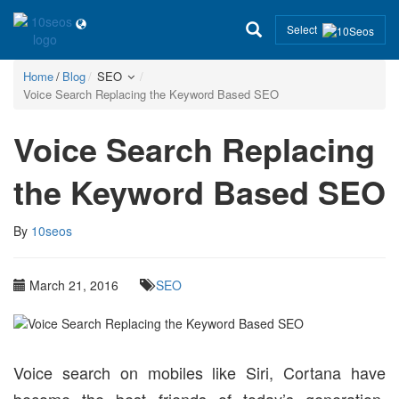
Select
Home
Blog
SEO
Voice Search Replacing the Keyword Based SEO
Voice Search Replacing
the Keyword Based SEO
By
10seos
March 21, 2016
SEO
Voice search on mobiles like Siri, Cortana have
become the best friends of today’s generation.