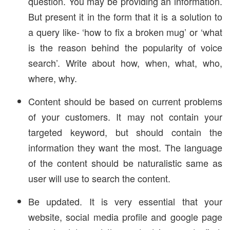
question. You may be providing an information.
But present it in the form that it is a solution to
a query like- ‘how to fix a broken mug’ or ‘what
is the reason behind the popularity of voice
search’. Write about how, when, what, who,
where, why.
Content should be based on current problems
of your customers. It may not contain your
targeted keyword, but should contain the
information they want the most. The language
of the content should be naturalistic same as
user will use to search the content.
Be updated. It is very essential that your
website, social media profile and google page