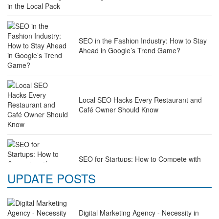
SEO in the Fashion Industry: How to Stay
Ahead in Google’s Trend Game?
Local SEO Hacks Every Restaurant and
Café Owner Should Know
SEO for Startups: How to Compete with
Industry Giants on a Budget
UPDATE POSTS
Digital Marketing Agency - Necessity in
Why Law Firms Need Specialised SEO