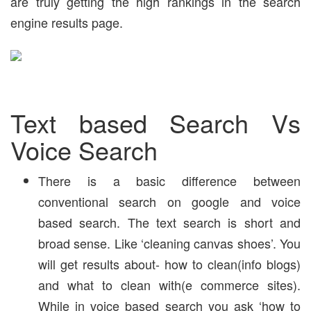
are truly getting the high rankings in the search
engine results page.
Text based Search Vs
Voice Search
There is a basic difference between
conventional search on google and voice
based search. The text search is short and
broad sense. Like ‘cleaning canvas shoes’. You
will get results about- how to clean(info blogs)
and what to clean with(e commerce sites).
While in voice based search you ask ‘how to