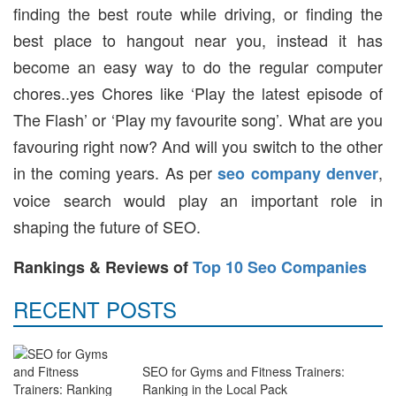
finding the best route while driving, or finding the
best place to hangout near you, instead it has
become an easy way to do the regular computer
chores..yes Chores like ‘Play the latest episode of
The Flash’ or ‘Play my favourite song’. What are you
favouring right now? And will you switch to the other
in the coming years. As per
,
seo company denver
voice search would play an important role in
shaping the future of SEO.
Rankings & Reviews of
Top 10 Seo Companies
RECENT POSTS
SEO for Gyms and Fitness Trainers:
Ranking in the Local Pack