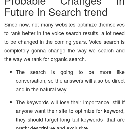
Probable Changes In
Future In Search trend
Since now, not many websites optimize themselves
to rank better in the voice search results, a lot need
to be changed in the coming years. Voice search is
completely gonna change the way we search and
the way we rank for organic search.
The search is going to be more like
conversation, so the answers will also be direct
and in the natural way.
The keywords will lose their importance, still if
anyone want their site to optimize for keyword,
they should target long tail keywords- that are
pretty descriptive and exclusive.