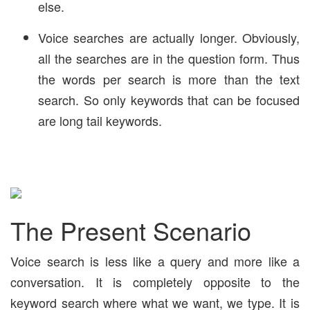
else.
Voice searches are actually longer. Obviously,
all the searches are in the question form. Thus
the words per search is more than the text
search. So only keywords that can be focused
are long tail keywords.
The Present Scenario
Voice search is less like a query and more like a
conversation. It is completely opposite to the
keyword search where what we want, we type. It is