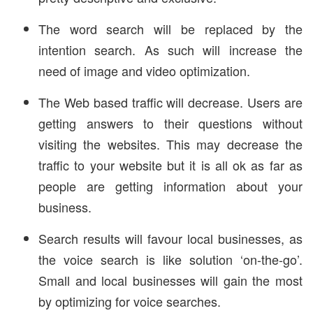
The word search will be replaced by the
intention search. As such will increase the
need of image and video optimization.
The Web based traffic will decrease. Users are
getting answers to their questions without
visiting the websites. This may decrease the
traffic to your website but it is all ok as far as
people are getting information about your
business.
Search results will favour local businesses, as
the voice search is like solution ‘on-the-go’.
Small and local businesses will gain the most
by optimizing for voice searches.