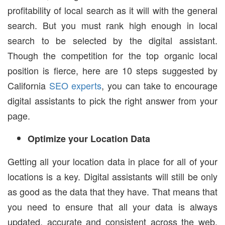
profitability of local search as it will with the general
search. But you must rank high enough in local
search to be selected by the digital assistant.
Though the competition for the top organic local
position is fierce, here are 10 steps suggested by
California
SEO experts
, you can take to encourage
digital assistants to pick the right answer from your
page.
Optimize your Location Data
Getting all your location data in place for all of your
locations is a key. Digital assistants will still be only
as good as the data that they have. That means that
you need to ensure that all your data is always
updated, accurate and consistent across the web.