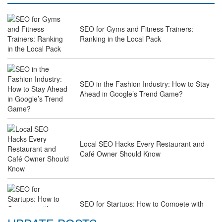
SEO for Gyms and Fitness Trainers:
Ranking in the Local Pack
SEO in the Fashion Industry: How to Stay
Ahead in Google’s Trend Game?
Local SEO Hacks Every Restaurant and
Café Owner Should Know
SEO for Startups: How to Compete with
Industry Giants on a Budget