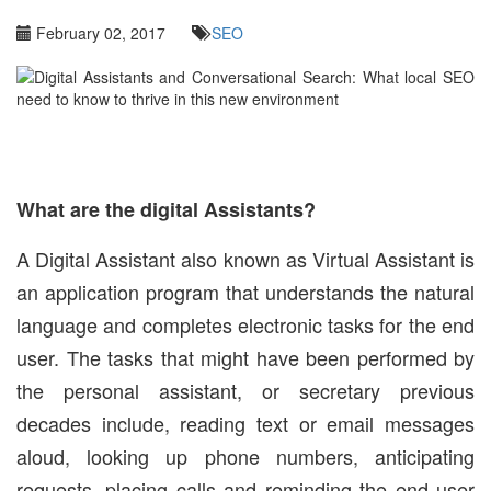
February 02, 2017
SEO
What are the digital Assistants?
A Digital Assistant also known as Virtual Assistant is
an application program that understands the natural
language and completes electronic tasks for the end
user. The tasks that might have been performed by
the personal assistant, or secretary previous
decades include, reading text or email messages
aloud, looking up phone numbers, anticipating
requests, placing calls and reminding the end user