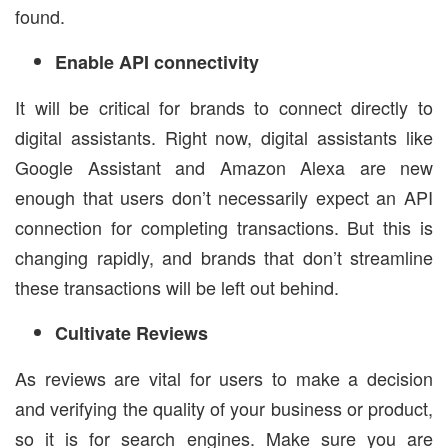
found.
Enable API connectivity
It will be critical for brands to connect directly to
digital assistants. Right now, digital assistants like
Google Assistant and Amazon Alexa are new
enough that users don’t necessarily expect an API
connection for completing transactions. But this is
changing rapidly, and brands that don’t streamline
these transactions will be left out behind.
Cultivate Reviews
As reviews are vital for users to make a decision
and verifying the quality of your business or product,
so it is for search engines. Make sure you are