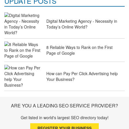
UPDATE POSTS
Digital Marketing Agency - Necessity in
Why Law Firms Need Specialised SEO
Today’s Online World?
Services to Attract Clients
8 Reliable Ways to Rank on the First
Page of Google
The Future of Travel Industry SEO: How
Agencies Can Help You Rank Globally
How can Pay Per Click Advertising help
Your Business?
SEO for Healthcare Websites: Building
Trust and Driving Patients Online
ARE YOU A LEADING SEO SERVICE PROVIDER?
Get listed in world's largest SEO directory today!
SEO Basics: Complete Beginner’s Guide
REGISTER YOUR BUSINESS
to Search Engine Optimization