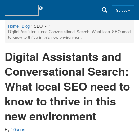
Select
Home
Blog
SEO
Digital Assistants and Conversational Search: What local SEO need
to know to thrive in this new environment
Digital Assistants and
Conversational Search:
What local SEO need to
know to thrive in this
new environment
By
10seos