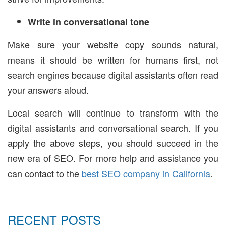
Write in conversational tone
Make sure your website copy sounds natural,
means it should be written for humans first, not
search engines because digital assistants often read
your answers aloud.
Local search will continue to transform with the
digital assistants and conversational search. If you
apply the above steps, you should succeed in the
new era of SEO. For more help and assistance you
can contact to the
best SEO company in California
.
RECENT POSTS