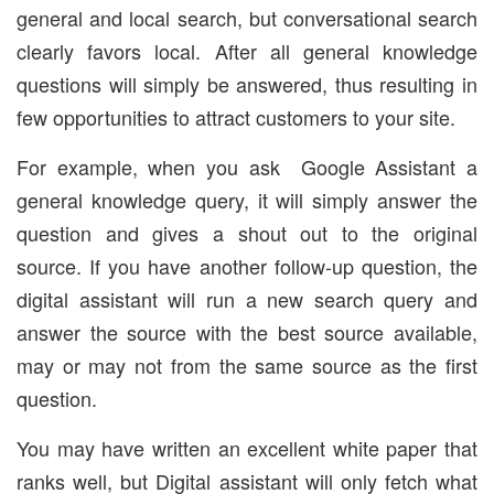
general and local search, but conversational search
clearly favors local. After all general knowledge
questions will simply be answered, thus resulting in
few opportunities to attract customers to your site.
For example, when you ask Google Assistant a
general knowledge query, it will simply answer the
question and gives a shout out to the original
source. If you have another follow-up question, the
digital assistant will run a new search query and
answer the source with the best source available,
may or may not from the same source as the first
question.
You may have written an excellent white paper that
ranks well, but Digital assistant will only fetch what