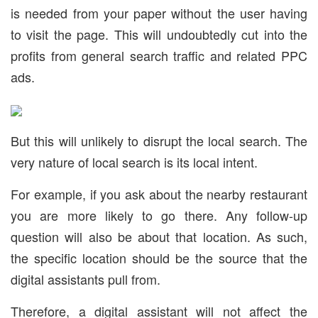
is needed from your paper without the user having
to visit the page. This will undoubtedly cut into the
profits from general search traffic and related PPC
ads.
But this will unlikely to disrupt the local search. The
very nature of local search is its local intent.
For example, if you ask about the nearby restaurant
you are more likely to go there. Any follow-up
question will also be about that location. As such,
the specific location should be the source that the
digital assistants pull from.
Therefore, a digital assistant will not affect the