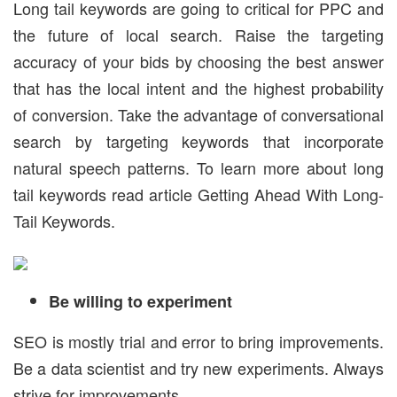
Long tail keywords are going to critical for PPC and
the future of local search. Raise the targeting
accuracy of your bids by choosing the best answer
that has the local intent and the highest probability
of conversion. Take the advantage of conversational
search by targeting keywords that incorporate
natural speech patterns. To learn more about long
tail keywords read article Getting Ahead With Long-
Tail Keywords.
Be willing to experiment
SEO is mostly trial and error to bring improvements.
Be a data scientist and try new experiments. Always
strive for improvements.