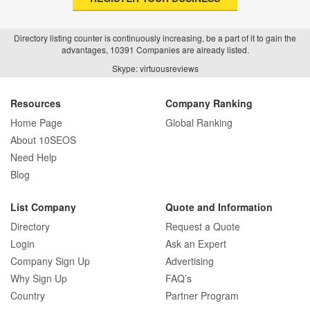
Directory listing counter is continuously increasing, be a part of it to gain the
advantages, 10391 Companies are already listed.
How Real Estate SEO Turned Out To Be
Skype: virtuousreviews
A Game Changer?
Resources
Company Ranking
Home Page
Global Ranking
How E-commerce SEO Differs from
About 10SEOS
Traditional SEO: A Complete Guide
Need Help
Blog
List Company
Quote and Information
How SEO Agencies Help Businesses
Directory
Request a Quote
Recover from Google Penalties
Login
Ask an Expert
Company Sign Up
Advertising
Why Sign Up
FAQ’s
Country
Partner Program
SEO Company Reviews: What Clients