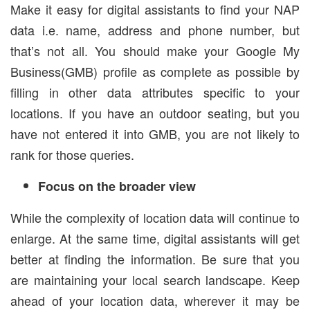
Make it easy for digital assistants to find your NAP
data i.e. name, address and phone number, but
that’s not all. You should make your Google My
Business(GMB) profile as complete as possible by
filling in other data attributes specific to your
locations. If you have an outdoor seating, but you
have not entered it into GMB, you are not likely to
rank for those queries.
Focus on the broader view
While the complexity of location data will continue to
enlarge. At the same time, digital assistants will get
better at finding the information. Be sure that you
are maintaining your local search landscape. Keep
ahead of your location data, wherever it may be