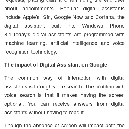
about appointments. Popular digital assistants
include Apple's Siri, Google Now and Cortana, the
digital assistant built into Windows Phone
8.1.Today's digital assistants are programmed with
machine learning, artificial intelligence and voice
recognition technology.
The impact of Digital Assistant on Google
The common way of interaction with digital
assistants is through voice search. The problem with
voice search is that it makes having the screen
optional. You can receive answers from digital
assistants without having to read it.
Though the absence of screen will impact both the