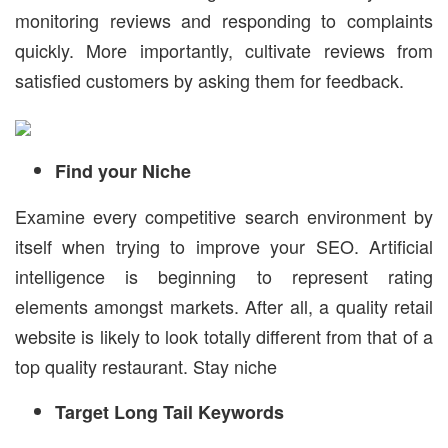
monitoring reviews and responding to complaints
quickly. More importantly, cultivate reviews from
satisfied customers by asking them for feedback.
Find your Niche
Examine every competitive search environment by
itself when trying to improve your SEO. Artificial
intelligence is beginning to represent rating
elements amongst markets. After all, a quality retail
website is likely to look totally different from that of a
top quality restaurant. Stay niche
Target Long Tail Keywords