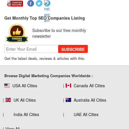
Really Care About
Get Monthly Top SEO Companies Listing
SEO for B2C Brands: Connecting with
Subscribe to our free monthly
Shoppers Where They Search
newsletter
SUBSCRIBE
Get the latest deals, reviews & articles with this.
SEO Company Reviews: What Clients
Really Care About
Browse Digital Marketing Companies Worldwide :
USA All Cities
Canada All Cities
The Role of SEO in Building Long-Term
Customer Trust Across Industries
UK All Cities
Australia All Cities
India All Cities
UAE All Cities
How to Use Web Analytics Tools to
View All