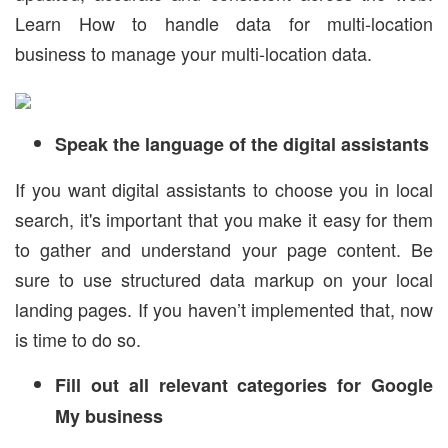
Learn How to handle data for multi-location
business to manage your multi-location data.
Speak the language of the digital assistants
If you want digital assistants to choose you in local
search, it's important that you make it easy for them
to gather and understand your page content. Be
sure to use structured data markup on your local
landing pages. If you haven’t implemented that, now
is time to do so.
Fill out all relevant categories for Google
My business