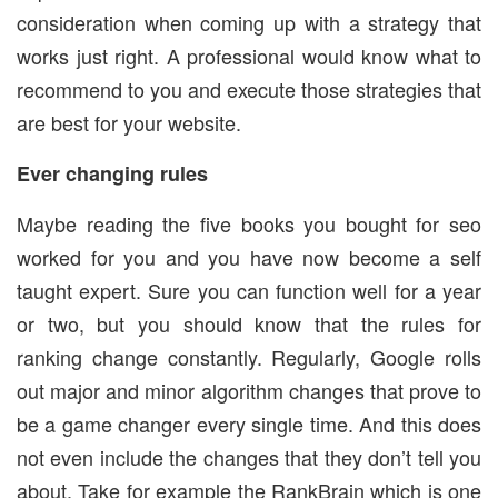
consideration when coming up with a strategy that
works just right. A professional would know what to
recommend to you and execute those strategies that
are best for your website.
Ever changing rules
Maybe reading the five books you bought for seo
worked for you and you have now become a self
taught expert. Sure you can function well for a year
or two, but you should know that the rules for
ranking change constantly. Regularly, Google rolls
out major and minor algorithm changes that prove to
be a game changer every single time. And this does
not even include the changes that they don’t tell you
about. Take for example the RankBrain which is one