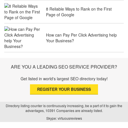
8 Reliable Ways to Rank on the First
Page of Google
The Future of Travel Industry SEO: How
Agencies Can Help You Rank Globally
How can Pay Per Click Advertising help
Your Business?
SEO for Healthcare Websites: Building
Trust and Driving Patients Online
ARE YOU A LEADING SEO SERVICE PROVIDER?
Get listed in world's largest SEO directory today!
SEO Basics: Complete Beginner’s Guide
REGISTER YOUR BUSINESS
to Search Engine Optimization
Directory listing counter is continuously increasing, be a part of it to gain the
advantages, 10391 Companies are already listed.
How Real Estate SEO Turned Out To Be
Skype: virtuousreviews
A Game Changer?