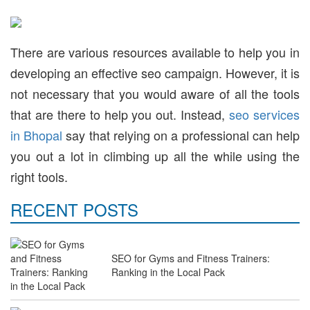
There are various resources available to help you in
developing an effective seo campaign. However, it is
not necessary that you would aware of all the tools
that are there to help you out. Instead,
seo services
in Bhopal
say that relying on a professional can help
you out a lot in climbing up all the while using the
right tools.
RECENT POSTS
SEO for Gyms and Fitness Trainers:
Ranking in the Local Pack