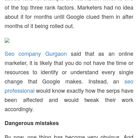
of the top three rank factors. Marketers had no idea
about it for months until Google clued them in after
months of it being rolled out.
Seo company Gurgaon
said that as an online
marketer, it is likely that you do not have the time or
resources to identify or understand every single
change that Google makes. Instead, an
seo
professional
would know exactly how the serps have
been affected and would tweak their work
accordingly.
Dangerous mistakes
By now, one thing has become very obvious. And