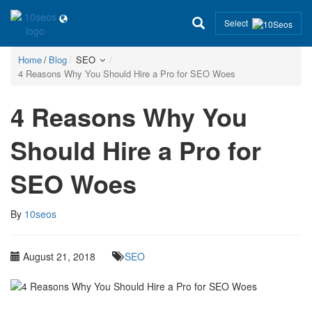
Select
Home
Blog
SEO
4 Reasons Why You Should Hire a Pro for SEO Woes
4 Reasons Why You
Should Hire a Pro for
SEO Woes
By
10seos
August 21, 2018
SEO