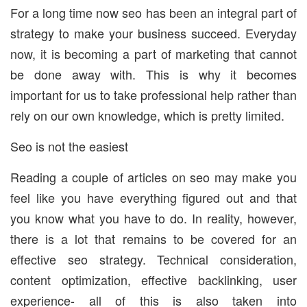
For a long time now seo has been an integral part of
strategy to make your business succeed. Everyday
now, it is becoming a part of marketing that cannot
be done away with. This is why it becomes
important for us to take professional help rather than
rely on our own knowledge, which is pretty limited.
Seo is not the easiest
Reading a couple of articles on seo may make you
feel like you have everything figured out and that
you know what you have to do. In reality, however,
there is a lot that remains to be covered for an
effective seo strategy. Technical consideration,
content optimization, effective backlinking, user
experience- all of this is also taken into