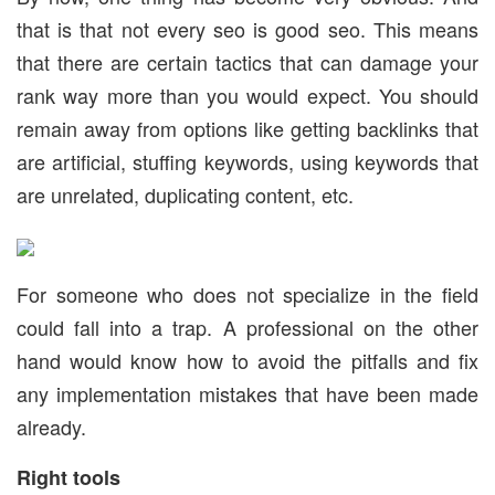
that is that not every seo is good seo. This means
that there are certain tactics that can damage your
rank way more than you would expect. You should
remain away from options like getting backlinks that
are artificial, stuffing keywords, using keywords that
are unrelated, duplicating content, etc.
For someone who does not specialize in the field
could fall into a trap. A professional on the other
hand would know how to avoid the pitfalls and fix
any implementation mistakes that have been made
already.
Right tools