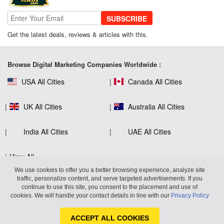
SUBSCRIBE
Get the latest deals, reviews & articles with this.
SEO Company Reviews: What Clients
Really Care About
Browse Digital Marketing Companies Worldwide :
USA All Cities
Canada All Cities
The Role of SEO in Building Long-Term
Customer Trust Across Industries
UK All Cities
Australia All Cities
India All Cities
UAE All Cities
How to Use Web Analytics Tools to
View All
Refine SEO Strategy?
We use cookies to offer you a better browsing experience, analyze site
traffic, personalize content, and serve targeted advertisements. If you
continue to use this site, you consent to the placement and use of
Virtuous Reviews LLP
600 West Broadway, Suite 700, San
cookies. We will handle your contact details in line with our
Privacy Policy
Diego, CA 92101 United States
Link Building Software That Actually
Earns High-Quality Backlinks
ACCEPT ALL COOKIES
© 2026 10SEOS. Use of this website constitutes acceptance of |