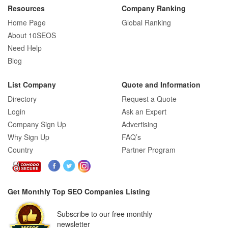
Resources
Company Ranking
Home Page
Global Ranking
How E-commerce SEO Differs from
About 10SEOS
Traditional SEO: A Complete Guide
Need Help
Blog
List Company
Quote and Information
How SEO Agencies Help Businesses
Directory
Request a Quote
Recover from Google Penalties
Login
Ask an Expert
Company Sign Up
Advertising
Why Sign Up
FAQ’s
Country
Partner Program
SEO Company Reviews: What Clients
Really Care About
Get Monthly Top SEO Companies Listing
SEO for B2C Brands: Connecting with
Subscribe to our free monthly
Shoppers Where They Search
newsletter