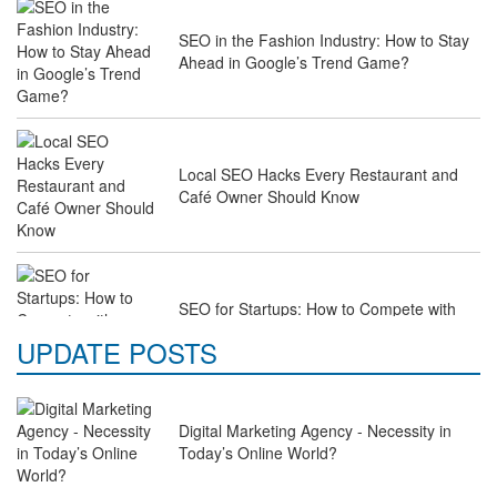
SEO in the Fashion Industry: How to Stay
Ahead in Google’s Trend Game?
Local SEO Hacks Every Restaurant and
Café Owner Should Know
SEO for Startups: How to Compete with
Industry Giants on a Budget
UPDATE POSTS
Digital Marketing Agency - Necessity in
Why Law Firms Need Specialised SEO
Today’s Online World?
Services to Attract Clients