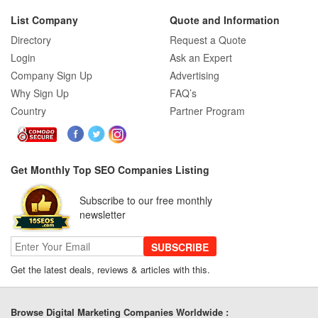
List Company
Quote and Information
Directory
Request a Quote
Login
Ask an Expert
Company Sign Up
Advertising
Why Sign Up
FAQ’s
Country
Partner Program
Get Monthly Top SEO Companies Listing
Subscribe to our free monthly
newsletter
SUBSCRIBE
Get the latest deals, reviews & articles with this.
Browse Digital Marketing Companies Worldwide :