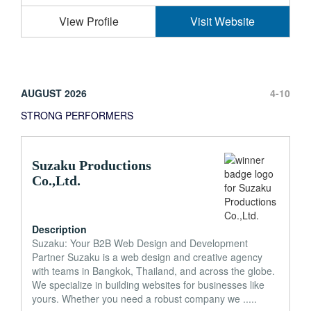
View Profile
Visit Website
AUGUST 2026
4-10
STRONG PERFORMERS
Suzaku Productions
Co.,Ltd.
Description
Suzaku: Your B2B Web Design and Development
Partner Suzaku is a web design and creative agency
with teams in Bangkok, Thailand, and across the globe.
We specialize in building websites for businesses like
yours. Whether you need a robust company we .....