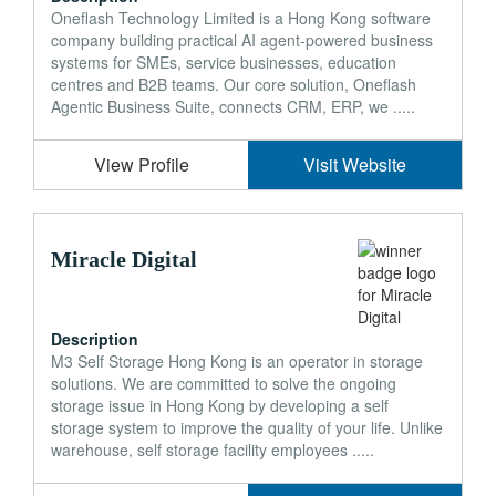
Oneflash Technology Limited is a Hong Kong software
company building practical AI agent-powered business
systems for SMEs, service businesses, education
centres and B2B teams. Our core solution, Oneflash
Agentic Business Suite, connects CRM, ERP, we .....
View Profile
Visit Website
Miracle Digital
Description
M3 Self Storage Hong Kong is an operator in storage
solutions. We are committed to solve the ongoing
storage issue in Hong Kong by developing a self
storage system to improve the quality of your life. Unlike
warehouse, self storage facility employees .....