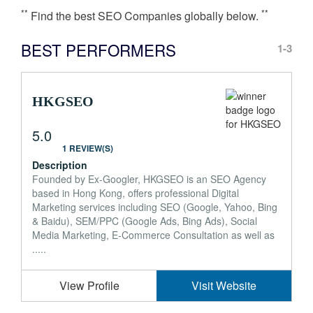
**
**
Find the best SEO Companies globally below.
BEST PERFORMERS
1-3
HKGSEO
5.0
1 REVIEW(S)
Description
Founded by Ex-Googler, HKGSEO is an SEO Agency
based in Hong Kong, offers professional Digital
Marketing services including SEO (Google, Yahoo, Bing
& Baidu), SEM/PPC (Google Ads, Bing Ads), Social
Media Marketing, E-Commerce Consultation as well as
.....
View Profile
Visit Website