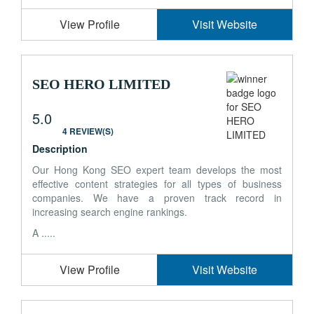
View Profile
Visit Website
SEO HERO LIMITED
5.0
4 REVIEW(S)
Description
Our Hong Kong SEO expert team develops the most
effective content strategies for all types of business
companies. We have a proven track record in
increasing search engine rankings.
A .....
View Profile
Visit Website