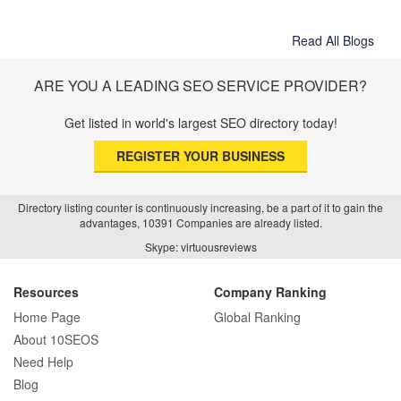
Read All Blogs
ARE YOU A LEADING SEO SERVICE PROVIDER?
Get listed in world's largest SEO directory today!
REGISTER YOUR BUSINESS
Directory listing counter is continuously increasing, be a part of it to gain the
advantages, 10391 Companies are already listed.
Skype: virtuousreviews
Resources
Company Ranking
Home Page
Global Ranking
About 10SEOS
Need Help
Blog