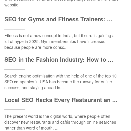
website!
SEO for Gyms and Fitness Trainers: ...
Fitness is not a new concept in India, but it sure is gaining a
lot of hype in 2025. Gym memberships have increased
because people are more consc...
SEO in the Fashion Industry: How to ...
Search engine optimisation with the help of one of the top 10
SEO companies in USA has become the runway for online
success, and staying ahead in...
Local SEO Hacks Every Restaurant an ...
The present world is the digital world, where people often
discover new restaurants and cafés through online searches
rather than word of mouth. ...