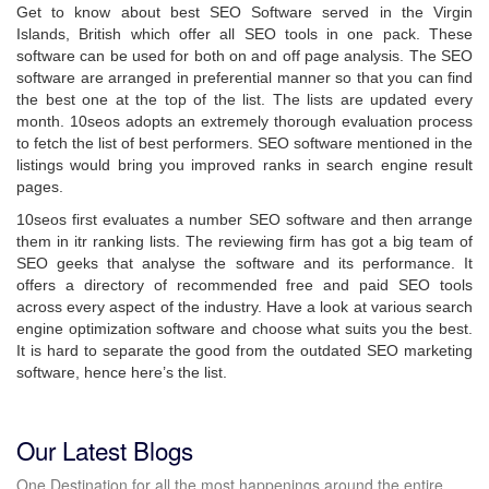
Get to know about best SEO Software served in the Virgin
Islands, British which offer all SEO tools in one pack. These
software can be used for both on and off page analysis. The SEO
software are arranged in preferential manner so that you can find
the best one at the top of the list. The lists are updated every
month. 10seos adopts an extremely thorough evaluation process
to fetch the list of best performers. SEO software mentioned in the
listings would bring you improved ranks in search engine result
pages.
10seos first evaluates a number SEO software and then arrange
them in itr ranking lists. The reviewing firm has got a big team of
SEO geeks that analyse the software and its performance. It
offers a directory of recommended free and paid SEO tools
across every aspect of the industry. Have a look at various search
engine optimization software and choose what suits you the best.
It is hard to separate the good from the outdated SEO marketing
software, hence here’s the list.
Our Latest Blogs
One Destination for all the most happenings around the entire