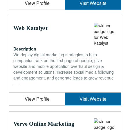
View Profile
Visit Website
Web Katalyst
Description
We deploy digital marketing strategies to help
companies rank on the first page of google, give
website and mobile application overhaul design &
development solutions, increase social media following
and engagement, and generate leads to grow revenue
.....
View Profile
Visit Website
Verve Online Marketing