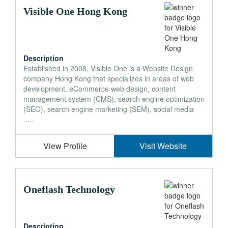
Visible One Hong Kong
Description
Established in 2008, Visible One is a Website Design
company Hong Kong that specializes in areas of web
development, eCommerce web design, content
management system (CMS), search engine optimization
(SEO), search engine marketing (SEM), social media
.....
View Profile
Visit Website
Oneflash Technology
Description