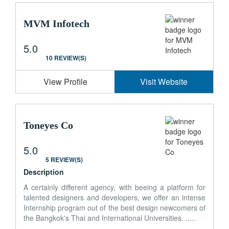
MVM Infotech
5.0
10 REVIEW(S)
View Profile
Visit Website
Toneyes Co
5.0
5 REVIEW(S)
Description
A certainly different agency, with beeing a platform for
talented designers and developers, we offer an intense
Internship program out of the best design newcomers of
the Bangkok's Thai and International Universities. .....