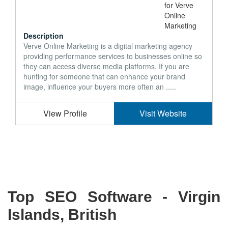
Description
Verve Online Marketing is a digital marketing agency
providing performance services to businesses online so
they can access diverse media platforms. If you are
hunting for someone that can enhance your brand
image, influence your buyers more often an .....
View Profile
Visit Website
Top SEO Software - Virgin
Islands, British