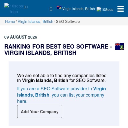
Virgin Islands, British
Home
Virgin Islands, British
SEO Software
09 AUGUST 2026
RANKING FOR BEST SEO SOFTWARE -
VIRGIN ISLANDS, BRITISH
We are not able to find any companies listed
in
Virgin Islands, British
for
SEO Software
.
If you are a SEO Software provider in
Virgin
Islands, British
, you can list your company
here.
Add Your Company