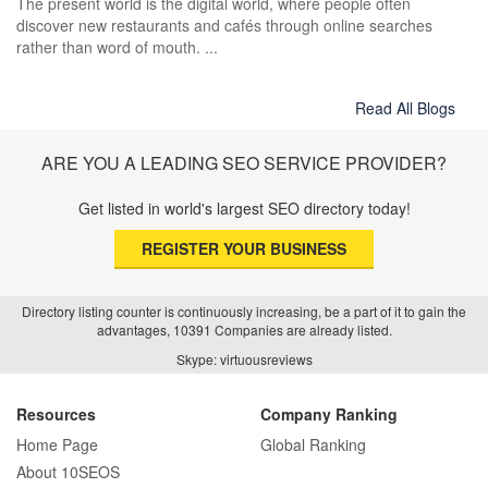
The present world is the digital world, where people often
discover new restaurants and cafés through online searches
rather than word of mouth. ...
Read All Blogs
ARE YOU A LEADING SEO SERVICE PROVIDER?
Get listed in world's largest SEO directory today!
REGISTER YOUR BUSINESS
Directory listing counter is continuously increasing, be a part of it to gain the
advantages, 10391 Companies are already listed.
Skype: virtuousreviews
Resources
Company Ranking
Home Page
Global Ranking
About 10SEOS