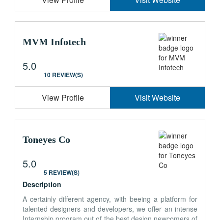
MVM Infotech
5.0
10 REVIEW(S)
View Profile
Visit Website
Toneyes Co
5.0
5 REVIEW(S)
Description
A certainly different agency, with beeing a platform for
talented designers and developers, we offer an intense
Internship program out of the best design newcomers of