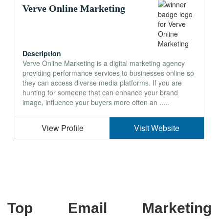
Verve Online Marketing
Description
Verve Online Marketing is a digital marketing agency
providing performance services to businesses online so
they can access diverse media platforms. If you are
hunting for someone that can enhance your brand
image, influence your buyers more often an .....
View Profile
Visit Website
Top Email Marketing