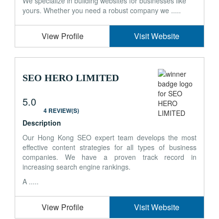
We specialize in building websites for businesses like
yours. Whether you need a robust company we .....
View Profile
Visit Website
SEO HERO LIMITED
5.0
4 REVIEW(S)
Description
Our Hong Kong SEO expert team develops the most
effective content strategies for all types of business
companies. We have a proven track record in
increasing search engine rankings.
A .....
View Profile
Visit Website