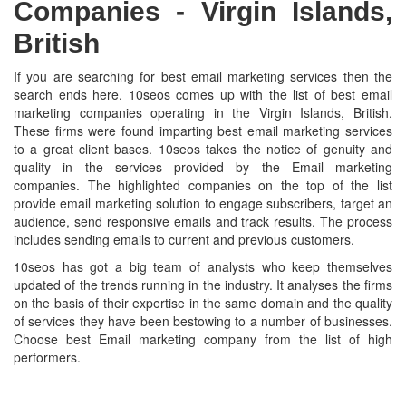
Companies -
Virgin Islands,
British
If you are searching for best email marketing services then the
search ends here. 10seos comes up with the list of best email
marketing companies operating in the Virgin Islands, British.
These firms were found imparting best email marketing services
to a great client bases. 10seos takes the notice of genuity and
quality in the services provided by the Email marketing
companies. The highlighted companies on the top of the list
provide email marketing solution to engage subscribers, target an
audience, send responsive emails and track results. The process
includes sending emails to current and previous customers.
10seos has got a big team of analysts who keep themselves
updated of the trends running in the industry. It analyses the firms
on the basis of their expertise in the same domain and the quality
of services they have been bestowing to a number of businesses.
Choose best Email marketing company from the list of high
performers.