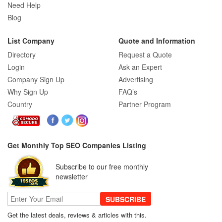
Need Help
Blog
List Company
Quote and Information
Directory
Request a Quote
Login
Ask an Expert
Company Sign Up
Advertising
Why Sign Up
FAQ’s
Country
Partner Program
Get Monthly Top SEO Companies Listing
Subscribe to our free monthly
newsletter
SUBSCRIBE
Get the latest deals, reviews & articles with this.