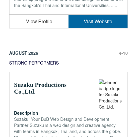
the Bangkok's Thai and International Universities. .....
View Profile
Visit Website
AUGUST 2026
4-10
STRONG PERFORMERS
Suzaku Productions
Co.,Ltd.
Description
Suzaku: Your B2B Web Design and Development
Partner Suzaku is a web design and creative agency
with teams in Bangkok, Thailand, and across the globe.