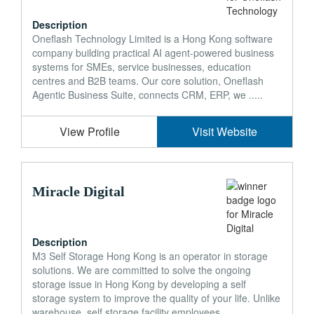
Description
Oneflash Technology Limited is a Hong Kong software
company building practical AI agent-powered business
systems for SMEs, service businesses, education
centres and B2B teams. Our core solution, Oneflash
Agentic Business Suite, connects CRM, ERP, we .....
View Profile
Visit Website
Miracle Digital
Description
M3 Self Storage Hong Kong is an operator in storage
solutions. We are committed to solve the ongoing
storage issue in Hong Kong by developing a self
storage system to improve the quality of your life. Unlike
warehouse, self storage facility employees .....