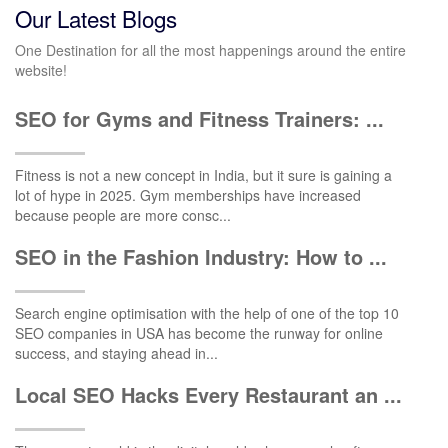
Our Latest Blogs
One Destination for all the most happenings around the entire
website!
SEO for Gyms and Fitness Trainers: ...
Fitness is not a new concept in India, but it sure is gaining a
lot of hype in 2025. Gym memberships have increased
because people are more consc...
SEO in the Fashion Industry: How to ...
Search engine optimisation with the help of one of the top 10
SEO companies in USA has become the runway for online
success, and staying ahead in...
Local SEO Hacks Every Restaurant an ...