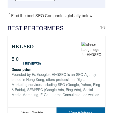
**
**
Find the best SEO Companies globally below.
BEST PERFORMERS
1-3
HKGSEO
5.0
1 REVIEW(S)
Description
Founded by Ex-Googler, HKGSEO is an SEO Agency
based in Hong Kong, offers professional Digital
Marketing services including SEO (Google, Yahoo, Bing
& Baidu), SEM/PPC (Google Ads, Bing Ads), Social
Media Marketing, E-Commerce Consultation as well as
.....
View Profile
Visit Website