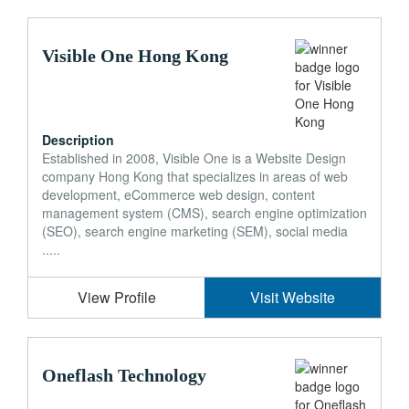
Visible One Hong Kong
Description
Established in 2008, Visible One is a Website Design
company Hong Kong that specializes in areas of web
development, eCommerce web design, content
management system (CMS), search engine optimization
(SEO), search engine marketing (SEM), social media
.....
View Profile
Visit Website
Oneflash Technology