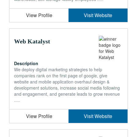
View Profile
Visit Website
Web Katalyst
Description
We deploy digital marketing strategies to help
companies rank on the first page of google, give
website and mobile application overhaul design &
development solutions, increase social media following
and engagement, and generate leads to grow revenue
.....
View Profile
Visit Website