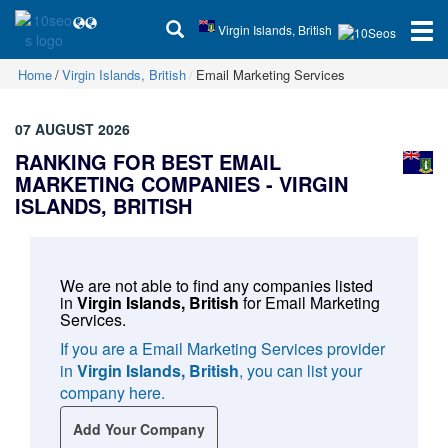
Virgin Islands, British
Home
Virgin Islands, British
Email Marketing Services
07 AUGUST 2026
RANKING FOR BEST EMAIL
MARKETING COMPANIES -
VIRGIN
ISLANDS, BRITISH
We are not able to find any companies listed
in
Virgin Islands, British
for
Email Marketing
Services
.
If you are a Email Marketing Services provider
in
Virgin Islands, British
, you can list your
company here.
Add Your Company