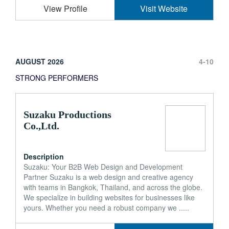
View Profile
Visit Website
AUGUST 2026
4-10
STRONG PERFORMERS
Suzaku Productions
Co.,Ltd.
Description
Suzaku: Your B2B Web Design and Development
Partner Suzaku is a web design and creative agency
with teams in Bangkok, Thailand, and across the globe.
We specialize in building websites for businesses like
yours. Whether you need a robust company we .....