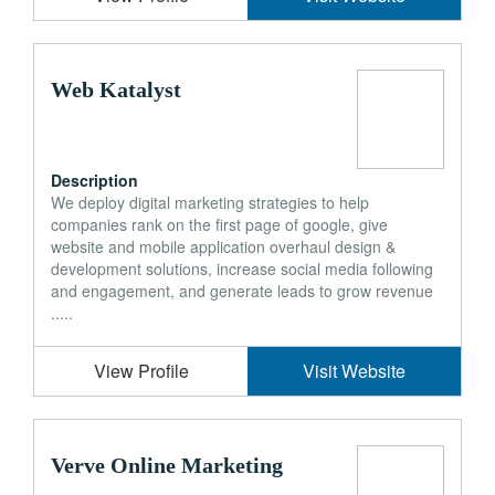
Web Katalyst
Description
We deploy digital marketing strategies to help
companies rank on the first page of google, give
website and mobile application overhaul design &
development solutions, increase social media following
and engagement, and generate leads to grow revenue
.....
View Profile
Visit Website
Verve Online Marketing