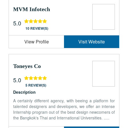
MVM Infotech
5.0
10 REVIEW(S)
View Profile
Visit Website
Toneyes Co
5.0
5 REVIEW(S)
Description
A certainly different agency, with beeing a platform for
talented designers and developers, we offer an intense
Internship program out of the best design newcomers of
the Bangkok's Thai and International Universities. .....