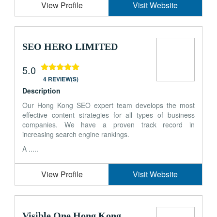
View Profile
Visit Website
SEO HERO LIMITED
5.0
4 REVIEW(S)
Description
Our Hong Kong SEO expert team develops the most
effective content strategies for all types of business
companies. We have a proven track record in
increasing search engine rankings.
A .....
View Profile
Visit Website
Visible One Hong Kong