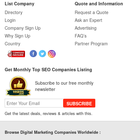
List Company
Quote and Information
Directory
Request a Quote
Login
Ask an Expert
Company Sign Up
Advertising
Why Sign Up
FAQ’s
Country
Partner Program
Get Monthly Top SEO Companies Listing
Subscribe to our free monthly
newsletter
SUBSCRIBE
Get the latest deals, reviews & articles with this.
Browse Digital Marketing Companies Worldwide :