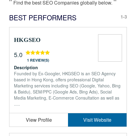
**
**
Find the best SEO Companies globally below.
BEST PERFORMERS
1-3
HKGSEO
5.0
1 REVIEW(S)
Description
Founded by Ex-Googler, HKGSEO is an SEO Agency
based in Hong Kong, offers professional Digital
Marketing services including SEO (Google, Yahoo, Bing
& Baidu), SEM/PPC (Google Ads, Bing Ads), Social
Media Marketing, E-Commerce Consultation as well as
.....
View Profile
Visit Website