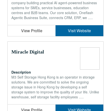
company building practical AI agent-powered business
systems for SMEs, service businesses, education
centres and B2B teams. Our core solution, Oneflash
Agentic Business Suite, connects CRM, ERP, we .....
View Profile
Visit Website
Miracle Digital
Description
M3 Self Storage Hong Kong is an operator in storage
solutions. We are committed to solve the ongoing
storage issue in Hong Kong by developing a self
storage system to improve the quality of your life. Unlike
warehouse, self storage facility employees .....
View Profile
Visit Website