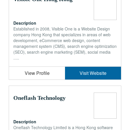
Description
Established in 2008, Visible One is a Website Design
company Hong Kong that specializes in areas of web
development, eCommerce web design, content
management system (CMS), search engine optimization
(SEO), search engine marketing (SEM), social media
.....
View Profile
Visit Website
Oneflash Technology
Description
Oneflash Technology Limited is a Hong Kong software