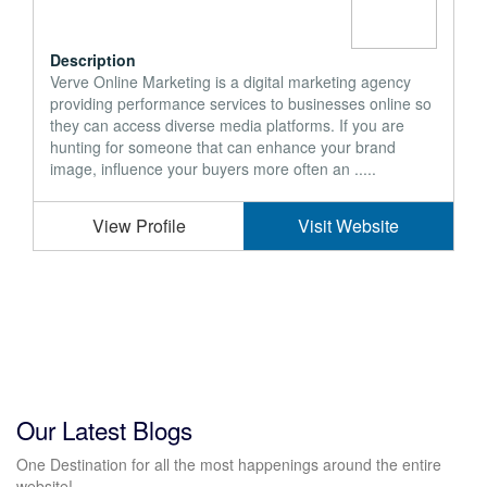
Description
Verve Online Marketing is a digital marketing agency
providing performance services to businesses online so
they can access diverse media platforms. If you are
hunting for someone that can enhance your brand
image, influence your buyers more often an .....
View Profile
Visit Website
Our Latest Blogs
One Destination for all the most happenings around the entire
website!