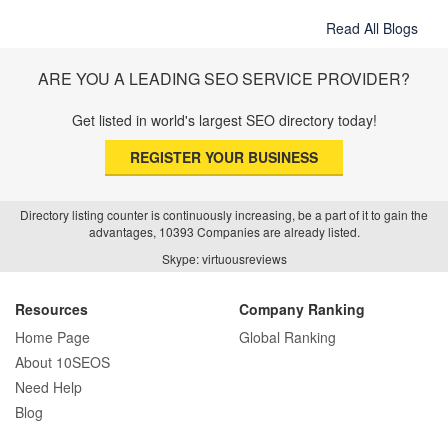
Read All Blogs
ARE YOU A LEADING SEO SERVICE PROVIDER?
Get listed in world's largest SEO directory today!
REGISTER YOUR BUSINESS
Directory listing counter is continuously increasing, be a part of it to gain the
advantages, 10393 Companies are already listed.
Skype: virtuousreviews
Resources
Company Ranking
Home Page
Global Ranking
About 10SEOS
Need Help
Blog