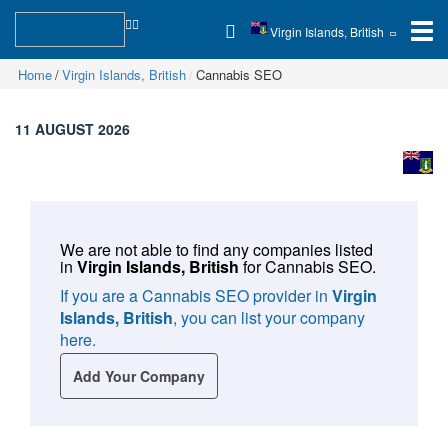
Virgin Islands, British
Home
Virgin Islands, British
Cannabis SEO
11 AUGUST 2026
We are not able to find any companies listed
in
Virgin Islands, British
for
Cannabis SEO
.
If you are a Cannabis SEO provider in
Virgin
Islands, British
, you can list your company
here.
Add Your Company