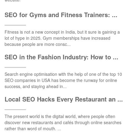
SEO for Gyms and Fitness Trainers: ...
Fitness is not a new concept in India, but it sure is gaining a
lot of hype in 2025. Gym memberships have increased
because people are more consc...
SEO in the Fashion Industry: How to ...
Search engine optimisation with the help of one of the top 10
SEO companies in USA has become the runway for online
success, and staying ahead in...
Local SEO Hacks Every Restaurant an ...
The present world is the digital world, where people often
discover new restaurants and cafés through online searches
rather than word of mouth. ...