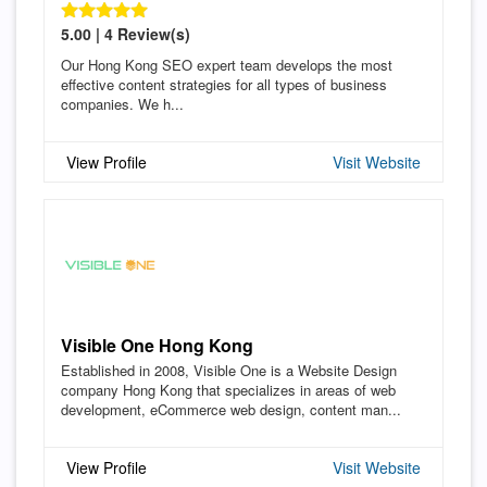
5.00 | 4 Review(s)
Our Hong Kong SEO expert team develops the most
effective content strategies for all types of business
companies. We h...
View Profile
Visit Website
Visible One Hong Kong
Established in 2008, Visible One is a Website Design
company Hong Kong that specializes in areas of web
development, eCommerce web design, content man...
View Profile
Visit Website