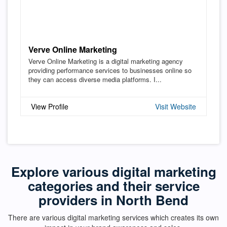
Verve Online Marketing
Verve Online Marketing is a digital marketing agency
providing performance services to businesses online so
they can access diverse media platforms. I...
View Profile
Visit Website
Explore various digital marketing
categories and their service
providers in North Bend
There are various digital marketing services which creates its own