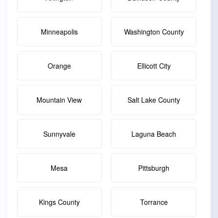
Minneapolis
Washington County
Orange
Ellicott City
Mountain View
Salt Lake County
Sunnyvale
Laguna Beach
Mesa
Pittsburgh
Kings County
Torrance