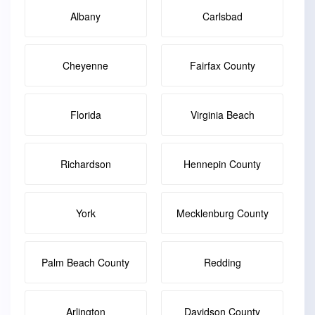
Albany
Carlsbad
Cheyenne
Fairfax County
Florida
Virginia Beach
Richardson
Hennepin County
York
Mecklenburg County
Palm Beach County
Redding
Arlington
Davidson County