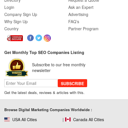
Directory
Request a Quote
Login
Ask an Expert
Company Sign Up
Advertising
Why Sign Up
FAQ’s
Country
Partner Program
Get Monthly Top SEO Companies Listing
Subscribe to our free monthly
newsletter
SUBSCRIBE
Get the latest deals, reviews & articles with this.
Browse Digital Marketing Companies Worldwide :
USA All Cities
Canada All Cities