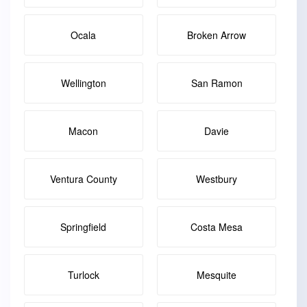
Ocala
Broken Arrow
Wellington
San Ramon
Macon
Davie
Ventura County
Westbury
Springfield
Costa Mesa
Turlock
Mesquite