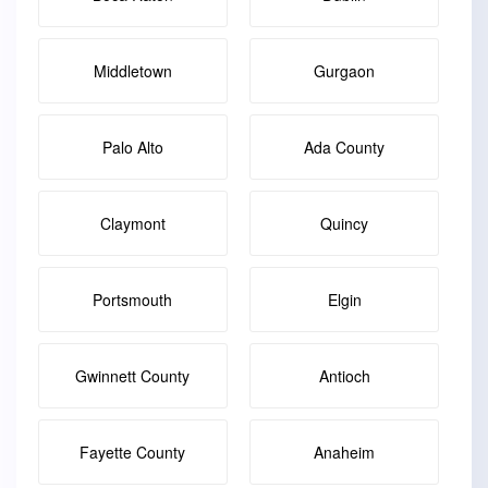
Middletown
Gurgaon
Palo Alto
Ada County
Claymont
Quincy
Portsmouth
Elgin
Gwinnett County
Antioch
Fayette County
Anaheim