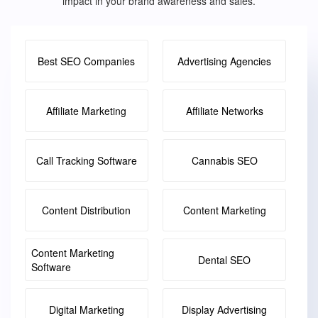
impact in your brand awareness and sales.
Best SEO Companies
Advertising Agencies
Affiliate Marketing
Affiliate Networks
Call Tracking Software
Cannabis SEO
Content Distribution
Content Marketing
Content Marketing
Dental SEO
Software
Digital Marketing
Display Advertising