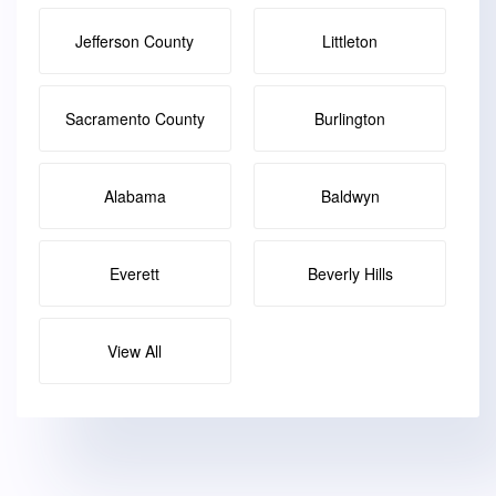
Jefferson County
Littleton
Sacramento County
Burlington
Alabama
Baldwyn
Everett
Beverly Hills
View All