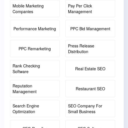
Mobile Marketing
Pay Per Click
Companies
Management
Performance Marketing
PPC Bid Management
Press Release
PPC Remarketing
Distribution
Rank Checking
Real Estate SEO
Software
Reputation
Restaurant SEO
Management
Search Engine
SEO Company For
Optimization
Small Business