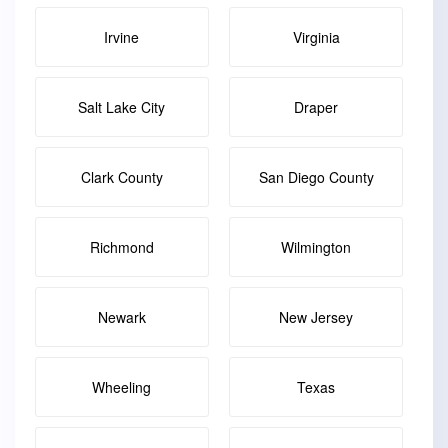
Irvine
Virginia
Salt Lake City
Draper
Clark County
San Diego County
Richmond
Wilmington
Newark
New Jersey
Wheeling
Texas