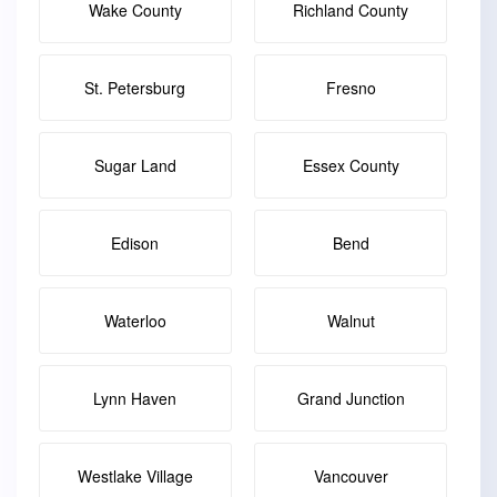
Wake County
Richland County
St. Petersburg
Fresno
Sugar Land
Essex County
Edison
Bend
Waterloo
Walnut
Lynn Haven
Grand Junction
Westlake Village
Vancouver