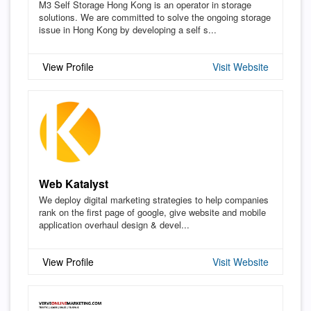
M3 Self Storage Hong Kong is an operator in storage
solutions. We are committed to solve the ongoing storage
issue in Hong Kong by developing a self s...
View Profile
Visit Website
Web Katalyst
We deploy digital marketing strategies to help companies
rank on the first page of google, give website and mobile
application overhaul design & devel...
View Profile
Visit Website