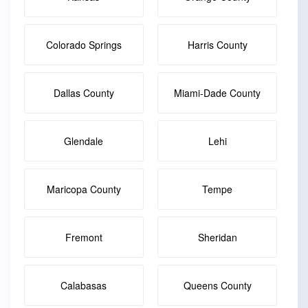
Colorado Springs
Harris County
Dallas County
Miami-Dade County
Glendale
Lehi
Maricopa County
Tempe
Fremont
Sheridan
Calabasas
Queens County