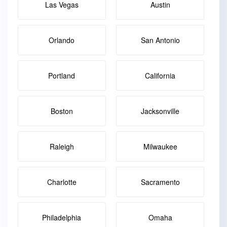
Las Vegas
Austin
Orlando
San Antonio
Portland
California
Boston
Jacksonville
Raleigh
Milwaukee
Charlotte
Sacramento
Philadelphia
Omaha