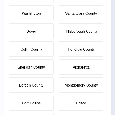
Washington
Santa Clara County
Dover
Hillsborough County
Collin County
Honolulu County
Sheridan County
Alpharetta
Bergen County
Montgomery County
Fort Collins
Frisco