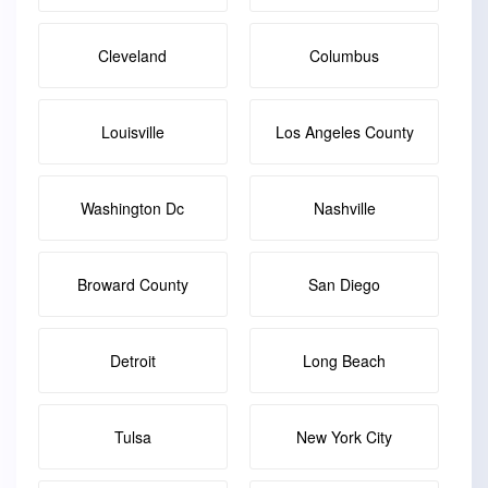
Cleveland
Columbus
Louisville
Los Angeles County
Washington Dc
Nashville
Broward County
San Diego
Detroit
Long Beach
Tulsa
New York City