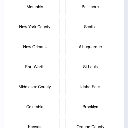
Memphis
Baltimore
New York County
Seattle
New Orleans
Albuquerque
Fort Worth
St Louis
Middlesex County
Idaho Falls
Columbia
Brooklyn
Kansas
Orange County