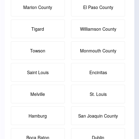
Marion County
El Paso County
Tigard
Williamson County
Towson
Monmouth County
Saint Louis
Encinitas
Melville
St. Louis
Hamburg
San Joaquin County
Boca Raton
Dublin