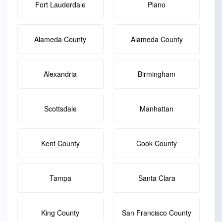
Fort Lauderdale
Plano
Alameda County
Alameda County
Alexandria
Birmingham
Scottsdale
Manhattan
Kent County
Cook County
Tampa
Santa Clara
King County
San Francisco County