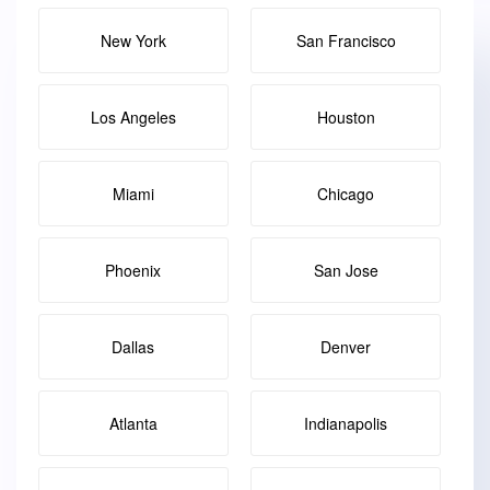
New York
San Francisco
Los Angeles
Houston
Miami
Chicago
Phoenix
San Jose
Dallas
Denver
Atlanta
Indianapolis