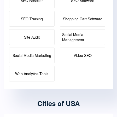
SEO Reseller
SEO Software
SEO Training
Shopping Cart Software
Social Media
Site Audit
Management
Social Media Marketing
Video SEO
Web Analytics Tools
Cities of USA