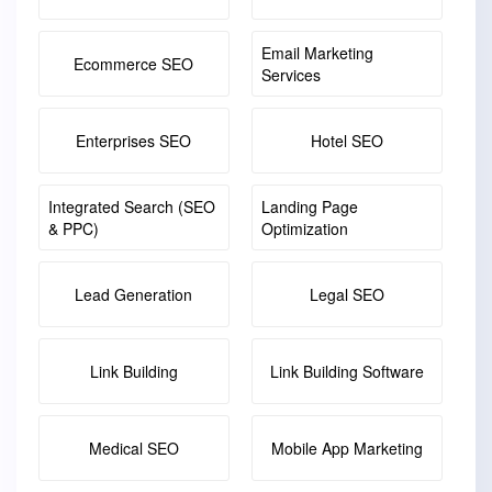
Email Marketing
Ecommerce SEO
Services
Enterprises SEO
Hotel SEO
Integrated Search (SEO
Landing Page
& PPC)
Optimization
Lead Generation
Legal SEO
Link Building
Link Building Software
Medical SEO
Mobile App Marketing