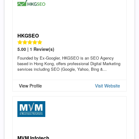
HKGSEO
5.00 | 1 Review(s)
Founded by Ex-Googler, HKGSEO is an SEO Agency
based in Hong Kong, offers professional Digital Marketing
services including SEO (Google, Yahoo, Bing &...
View Profile
Visit Website
MVM Infotech