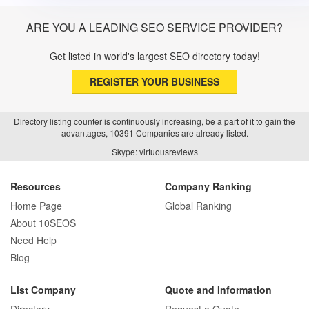
ARE YOU A LEADING SEO SERVICE PROVIDER?
Get listed in world's largest SEO directory today!
REGISTER YOUR BUSINESS
Directory listing counter is continuously increasing, be a part of it to gain the
advantages, 10391 Companies are already listed.
Skype: virtuousreviews
Resources
Company Ranking
Home Page
Global Ranking
About 10SEOS
Need Help
Blog
List Company
Quote and Information