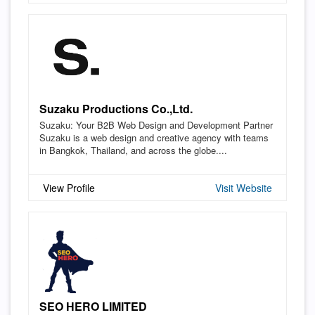
Suzaku Productions Co.,Ltd.
Suzaku: Your B2B Web Design and Development Partner
Suzaku is a web design and creative agency with teams
in Bangkok, Thailand, and across the globe....
View Profile
Visit Website
SEO HERO LIMITED