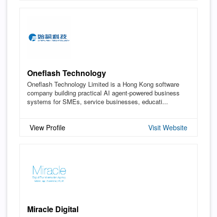
Oneflash Technology
Oneflash Technology Limited is a Hong Kong software
company building practical AI agent-powered business
systems for SMEs, service businesses, educati...
View Profile
Visit Website
Miracle Digital