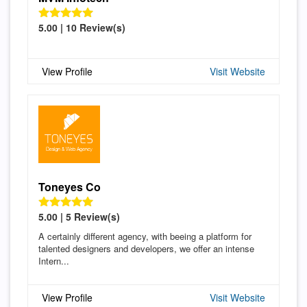
5.00 | 10 Review(s)
View Profile
Visit Website
Toneyes Co
5.00 | 5 Review(s)
A certainly different agency, with beeing a platform for
talented designers and developers, we offer an intense
Intern...
View Profile
Visit Website