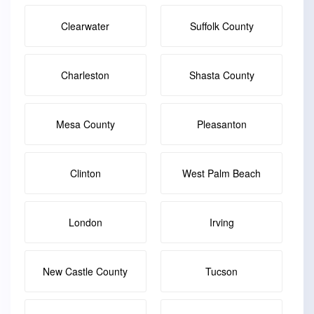
Clearwater
Suffolk County
Charleston
Shasta County
Mesa County
Pleasanton
Clinton
West Palm Beach
London
Irving
New Castle County
Tucson