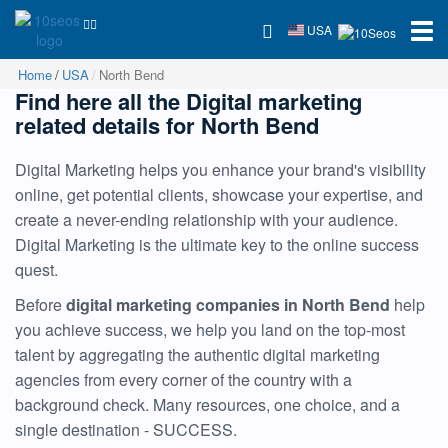
USA
Home
USA
North Bend
Find here all the Digital marketing
related details for North Bend
Digital Marketing helps you enhance your brand's visibility
online, get potential clients, showcase your expertise, and
create a never-ending relationship with your audience.
Digital Marketing is the ultimate key to the online success
quest.
Before
digital marketing companies in North Bend
help
you achieve success, we help you land on the top-most
talent by aggregating the authentic digital marketing
agencies from every corner of the country with a
background check. Many resources, one choice, and a
single destination - SUCCESS.