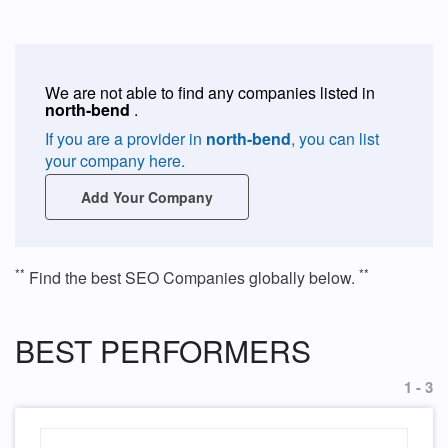
We are not able to find any companies listed in
north-bend
.
If you are a provider in
north-bend
, you can list
your company here.
Add Your Company
**
**
Find the best SEO Companies globally below.
BEST PERFORMERS
1 - 3