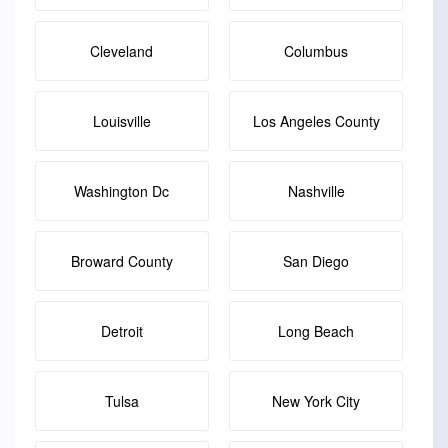
Cleveland
Columbus
Louisville
Los Angeles County
Washington Dc
Nashville
Broward County
San Diego
Detroit
Long Beach
Tulsa
New York City