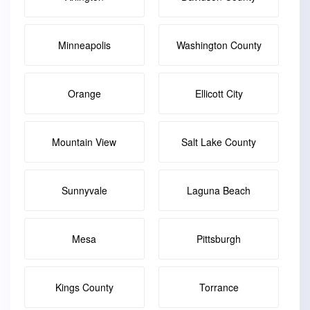
Minneapolis
Washington County
Orange
Ellicott City
Mountain View
Salt Lake County
Sunnyvale
Laguna Beach
Mesa
Pittsburgh
Kings County
Torrance