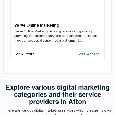
Verve Online Marketing
Verve Online Marketing is a digital marketing agency
providing performance services to businesses online so
they can access diverse media platforms. I...
View Profile
Visit Website
Explore various digital marketing
categories and their service
providers in Afton
There are various digital marketing services which creates its own