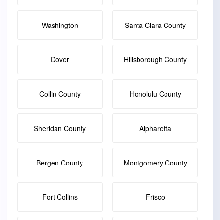
Washington
Santa Clara County
Dover
Hillsborough County
Collin County
Honolulu County
Sheridan County
Alpharetta
Bergen County
Montgomery County
Fort Collins
Frisco