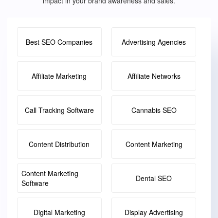
impact in your brand awareness and sales.
Best SEO Companies
Advertising Agencies
Affiliate Marketing
Affiliate Networks
Call Tracking Software
Cannabis SEO
Content Distribution
Content Marketing
Content Marketing
Dental SEO
Software
Digital Marketing
Display Advertising