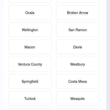
Ocala
Broken Arrow
Wellington
San Ramon
Macon
Davie
Ventura County
Westbury
Springfield
Costa Mesa
Turlock
Mesquite