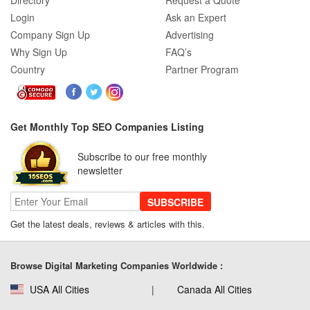
Directory
Request a Quote
Login
Ask an Expert
Company Sign Up
Advertising
Why Sign Up
FAQ’s
Country
Partner Program
Get Monthly Top SEO Companies Listing
Subscribe to our free monthly
newsletter
SUBSCRIBE
Get the latest deals, reviews & articles with this.
Browse Digital Marketing Companies Worldwide :
USA All Cities
Canada All Cities