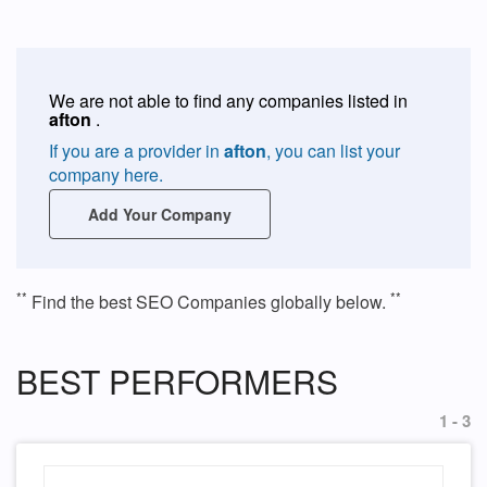
We are not able to find any companies listed in
afton
.
If you are a provider in
afton
, you can list your
company here.
Add Your Company
**
**
Find the best SEO Companies globally below.
BEST PERFORMERS
1 - 3