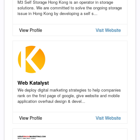
M3 Self Storage Hong Kong is an operator in storage
solutions. We are committed to solve the ongoing storage
issue in Hong Kong by developing a self s...
View Profile
Visit Website
Web Katalyst
We deploy digital marketing strategies to help companies
rank on the first page of google, give website and mobile
application overhaul design & devel...
View Profile
Visit Website