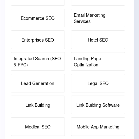
Email Marketing
Ecommerce SEO
Services
Enterprises SEO
Hotel SEO
Integrated Search (SEO
Landing Page
& PPC)
Optimization
Lead Generation
Legal SEO
Link Building
Link Building Software
Medical SEO
Mobile App Marketing