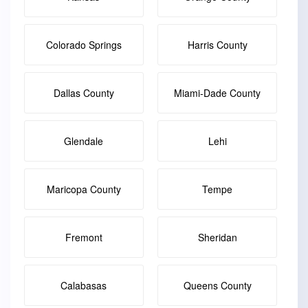
Colorado Springs
Harris County
Dallas County
Miami-Dade County
Glendale
Lehi
Maricopa County
Tempe
Fremont
Sheridan
Calabasas
Queens County