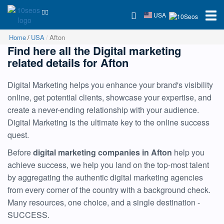
USA
Home
USA
Afton
Find here all the Digital marketing
related details for Afton
Digital Marketing helps you enhance your brand's visibility
online, get potential clients, showcase your expertise, and
create a never-ending relationship with your audience.
Digital Marketing is the ultimate key to the online success
quest.
Before
digital marketing companies in Afton
help you
achieve success, we help you land on the top-most talent
by aggregating the authentic digital marketing agencies
from every corner of the country with a background check.
Many resources, one choice, and a single destination -
SUCCESS.