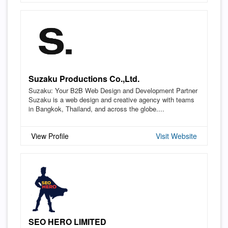
Suzaku Productions Co.,Ltd.
Suzaku: Your B2B Web Design and Development Partner
Suzaku is a web design and creative agency with teams
in Bangkok, Thailand, and across the globe....
View Profile
Visit Website
SEO HERO LIMITED