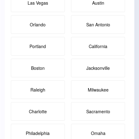
Las Vegas
Austin
Orlando
San Antonio
Portland
California
Boston
Jacksonville
Raleigh
Milwaukee
Charlotte
Sacramento
Philadelphia
Omaha