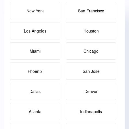
New York
San Francisco
Los Angeles
Houston
Miami
Chicago
Phoenix
San Jose
Dallas
Denver
Atlanta
Indianapolis