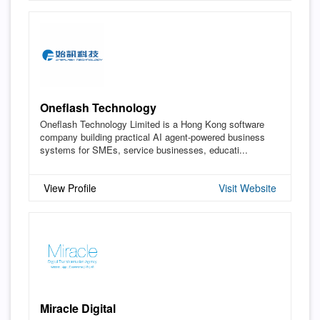
Oneflash Technology
Oneflash Technology Limited is a Hong Kong software
company building practical AI agent-powered business
systems for SMEs, service businesses, educati...
View Profile
Visit Website
Miracle Digital