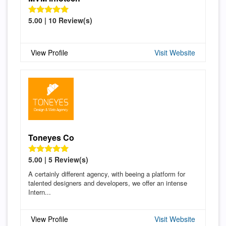
5.00 | 10 Review(s)
View Profile
Visit Website
Toneyes Co
5.00 | 5 Review(s)
A certainly different agency, with beeing a platform for
talented designers and developers, we offer an intense
Intern...
View Profile
Visit Website