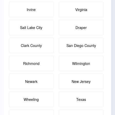
Irvine
Virginia
Salt Lake City
Draper
Clark County
San Diego County
Richmond
Wilmington
Newark
New Jersey
Wheeling
Texas