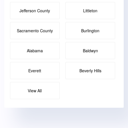
Jefferson County
Littleton
Sacramento County
Burlington
Alabama
Baldwyn
Everett
Beverly Hills
View All