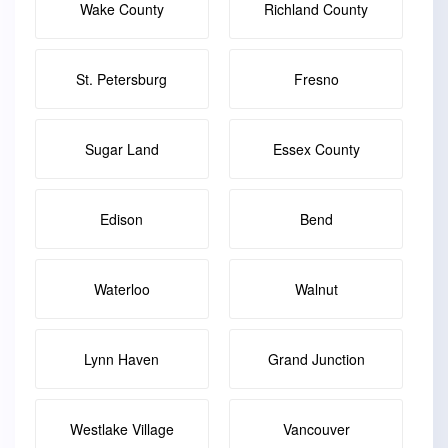
Wake County
Richland County
St. Petersburg
Fresno
Sugar Land
Essex County
Edison
Bend
Waterloo
Walnut
Lynn Haven
Grand Junction
Westlake Village
Vancouver