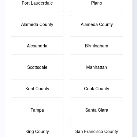
Fort Lauderdale
Plano
Alameda County
Alameda County
Alexandria
Birmingham
Scottsdale
Manhattan
Kent County
Cook County
Tampa
Santa Clara
King County
San Francisco County