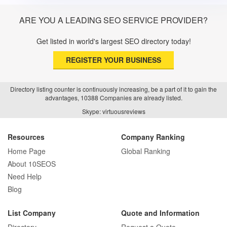
ARE YOU A LEADING SEO SERVICE PROVIDER?
Get listed in world's largest SEO directory today!
REGISTER YOUR BUSINESS
Directory listing counter is continuously increasing, be a part of it to gain the
advantages, 10388 Companies are already listed.
Skype: virtuousreviews
Resources
Company Ranking
Home Page
Global Ranking
About 10SEOS
Need Help
Blog
List Company
Quote and Information