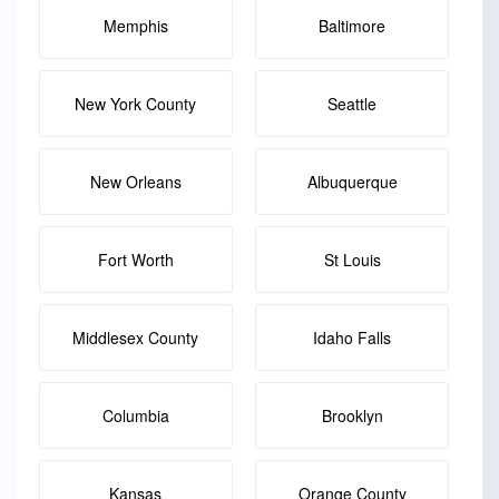
Memphis
Baltimore
New York County
Seattle
New Orleans
Albuquerque
Fort Worth
St Louis
Middlesex County
Idaho Falls
Columbia
Brooklyn
Kansas
Orange County