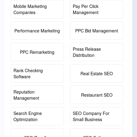
Mobile Marketing
Pay Per Click
Companies
Management
Performance Marketing
PPC Bid Management
Press Release
PPC Remarketing
Distribution
Rank Checking
Real Estate SEO
Software
Reputation
Restaurant SEO
Management
Search Engine
SEO Company For
Optimization
Small Business