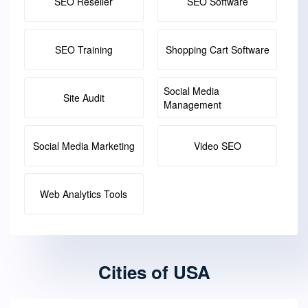
SEO Reseller
SEO Software
SEO Training
Shopping Cart Software
Social Media
Site Audit
Management
Social Media Marketing
Video SEO
Web Analytics Tools
Cities of USA