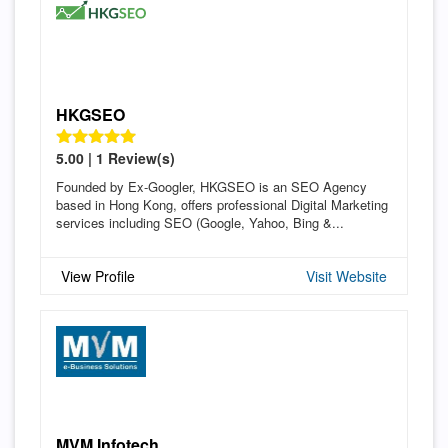
HKGSEO
5.00 | 1 Review(s)
Founded by Ex-Googler, HKGSEO is an SEO Agency
based in Hong Kong, offers professional Digital Marketing
services including SEO (Google, Yahoo, Bing &...
View Profile
Visit Website
MVM Infotech