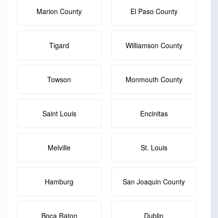
Marion County
El Paso County
Tigard
Williamson County
Towson
Monmouth County
Saint Louis
Encinitas
Melville
St. Louis
Hamburg
San Joaquin County
Boca Raton
Dublin