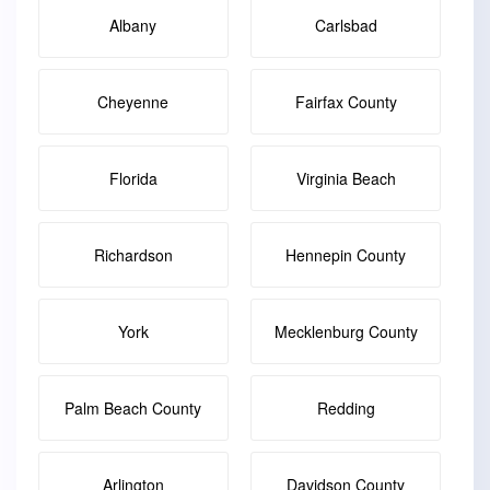
Albany
Carlsbad
Cheyenne
Fairfax County
Florida
Virginia Beach
Richardson
Hennepin County
York
Mecklenburg County
Palm Beach County
Redding
Arlington
Davidson County