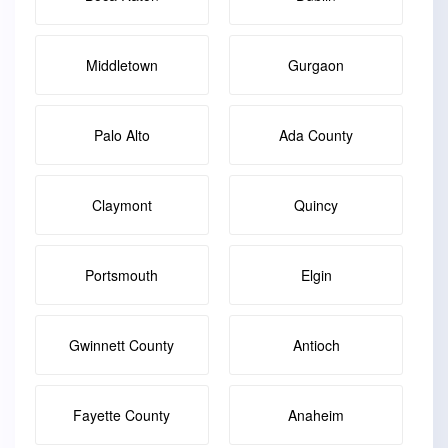
Middletown
Gurgaon
Palo Alto
Ada County
Claymont
Quincy
Portsmouth
Elgin
Gwinnett County
Antioch
Fayette County
Anaheim