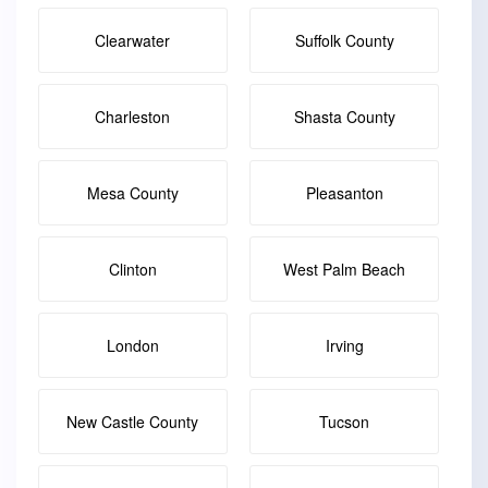
Clearwater
Suffolk County
Charleston
Shasta County
Mesa County
Pleasanton
Clinton
West Palm Beach
London
Irving
New Castle County
Tucson