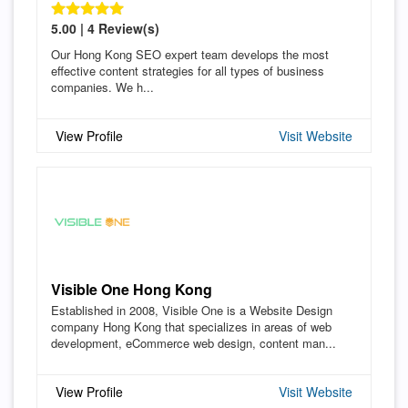
5.00 | 4 Review(s)
Our Hong Kong SEO expert team develops the most
effective content strategies for all types of business
companies. We h...
View Profile
Visit Website
Visible One Hong Kong
Established in 2008, Visible One is a Website Design
company Hong Kong that specializes in areas of web
development, eCommerce web design, content man...
View Profile
Visit Website