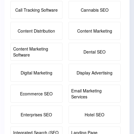
Call Tracking Software
Cannabis SEO
Content Distribution
Content Marketing
Content Marketing
Dental SEO
Software
Digital Marketing
Display Advertising
Email Marketing
Ecommerce SEO
Services
Enterprises SEO
Hotel SEO
Integrated Search (SEO
Landing Page