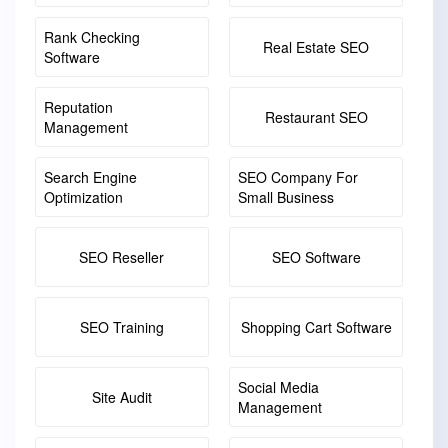
Rank Checking
Real Estate SEO
Software
Reputation
Restaurant SEO
Management
Search Engine
SEO Company For
Optimization
Small Business
SEO Reseller
SEO Software
SEO Training
Shopping Cart Software
Social Media
Site Audit
Management