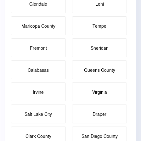
Glendale
Lehi
Maricopa County
Tempe
Fremont
Sheridan
Calabasas
Queens County
Irvine
Virginia
Salt Lake City
Draper
Clark County
San Diego County