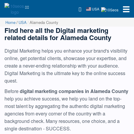
USA
Home
USA
Alameda County
Find here all the Digital marketing
related details for Alameda County
Digital Marketing helps you enhance your brand's visibility
online, get potential clients, showcase your expertise, and
create a never-ending relationship with your audience.
Digital Marketing is the ultimate key to the online success
quest.
Before
digital marketing companies in Alameda County
help you achieve success, we help you land on the top-
most talent by aggregating the authentic digital marketing
agencies from every corner of the country with a
background check. Many resources, one choice, and a
single destination - SUCCESS.