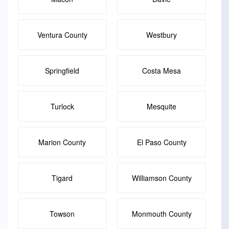
Ventura County
Westbury
Springfield
Costa Mesa
Turlock
Mesquite
Marion County
El Paso County
Tigard
Williamson County
Towson
Monmouth County