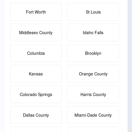
Fort Worth
St Louis
Middlesex County
Idaho Falls
Columbia
Brooklyn
Kansas
Orange County
Colorado Springs
Harris County
Dallas County
Miami-Dade County