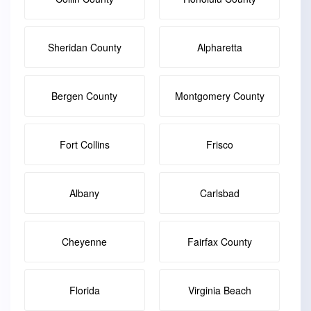
Sheridan County
Alpharetta
Bergen County
Montgomery County
Fort Collins
Frisco
Albany
Carlsbad
Cheyenne
Fairfax County
Florida
Virginia Beach