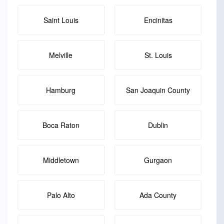
Saint Louis
Encinitas
Melville
St. Louis
Hamburg
San Joaquin County
Boca Raton
Dublin
Middletown
Gurgaon
Palo Alto
Ada County