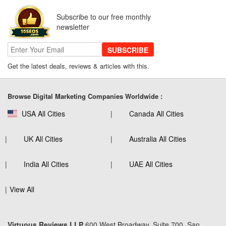
Subscribe to our free monthly
newsletter
SUBSCRIBE
Get the latest deals, reviews & articles with this.
Browse Digital Marketing Companies Worldwide :
USA All Cities
Canada All Cities
UK All Cities
Australia All Cities
India All Cities
UAE All Cities
View All
Virtuous Reviews LLP
600 West Broadway, Suite 700, San