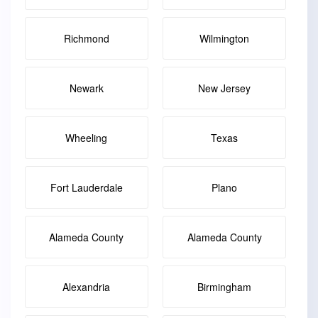
Richmond
Wilmington
Newark
New Jersey
Wheeling
Texas
Fort Lauderdale
Plano
Alameda County
Alameda County
Alexandria
Birmingham