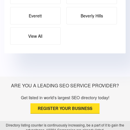
Everett
Beverly Hills
View All
ARE YOU A LEADING SEO SERVICE PROVIDER?
Get listed in world's largest SEO directory today!
REGISTER YOUR BUSINESS
Directory listing counter is continuously increasing, be a part of it to gain the
advantages, 10391 Companies are already listed.