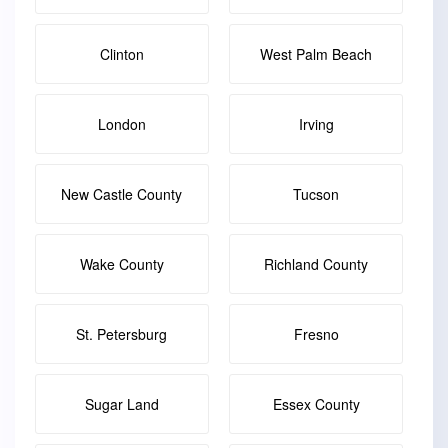
Clinton
West Palm Beach
London
Irving
New Castle County
Tucson
Wake County
Richland County
St. Petersburg
Fresno
Sugar Land
Essex County