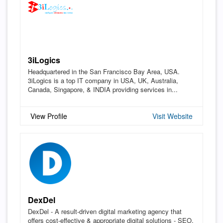
3iLogics
Headquartered in the San Francisco Bay Area, USA.
3iLogics is a top IT company in USA, UK, Australia,
Canada, Singapore, & INDIA providing services in...
View Profile
Visit Website
DexDel
DexDel - A result-driven digital marketing agency that
offers cost-effective & appropriate digital solutions - SEO,