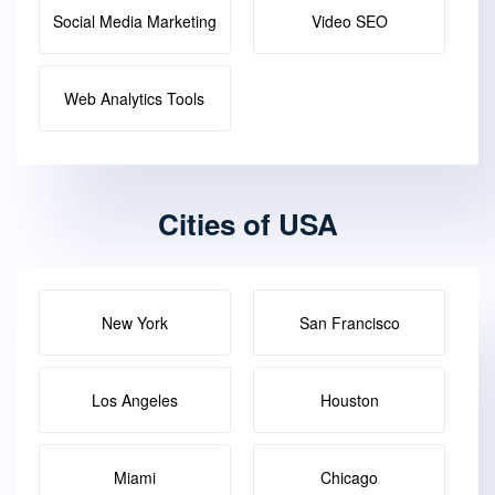
Social Media Marketing
Video SEO
Web Analytics Tools
Cities of USA
New York
San Francisco
Los Angeles
Houston
Miami
Chicago