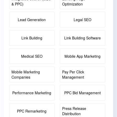
& PPC)
Optimization
Lead Generation
Legal SEO
Link Building
Link Building Software
Medical SEO
Mobile App Marketing
Mobile Marketing
Pay Per Click
Companies
Management
Performance Marketing
PPC Bid Management
Press Release
PPC Remarketing
Distribution