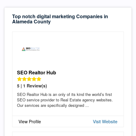
Top notch digital marketing Companies in
Alameda County
SEO Realtor Hub
5 | 1 Review(s)
SEO Realtor Hub is an only of its kind the world’s first
SEO service provider to Real Estate agency websites.
Our services are specifically designed ...
View Profile
Visit Website