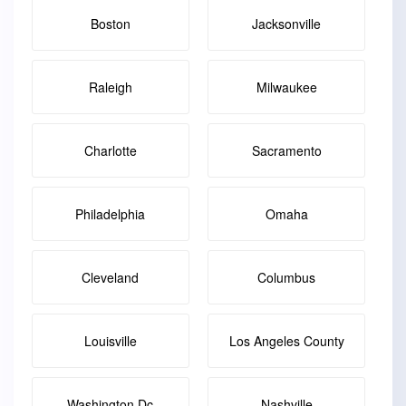
Boston
Jacksonville
Raleigh
Milwaukee
Charlotte
Sacramento
Philadelphia
Omaha
Cleveland
Columbus
Louisville
Los Angeles County
Washington Dc
Nashville