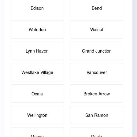
Edison
Bend
Waterloo
Walnut
Lynn Haven
Grand Junction
Westlake Village
Vancouver
Ocala
Broken Arrow
Wellington
San Ramon
Macon
Davie