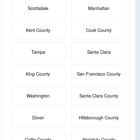
Scottsdale
Manhattan
Kent County
Cook County
Tampa
Santa Clara
King County
San Francisco County
Washington
Santa Clara County
Dover
Hillsborough County
Collin County
Honolulu County