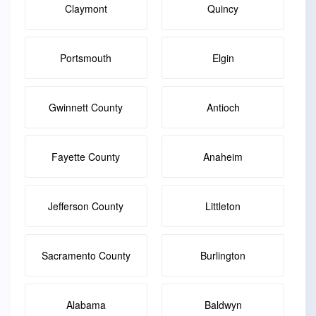
Claymont
Quincy
Portsmouth
Elgin
Gwinnett County
Antioch
Fayette County
Anaheim
Jefferson County
Littleton
Sacramento County
Burlington
Alabama
Baldwyn