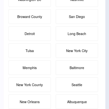
Broward County
San Diego
Detroit
Long Beach
Tulsa
New York City
Memphis
Baltimore
New York County
Seattle
New Orleans
Albuquerque