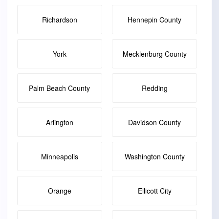
Richardson
Hennepin County
York
Mecklenburg County
Palm Beach County
Redding
Arlington
Davidson County
Minneapolis
Washington County
Orange
Ellicott City