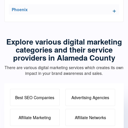
Phoenix
Explore various digital marketing
categories and their service
providers in Alameda County
There are various digital marketing services which creates its own
impact in your brand awareness and sales.
Best SEO Companies
Advertising Agencies
Affiliate Marketing
Affiliate Networks