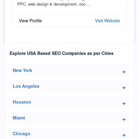
PPC, web design & development, soc...
View Profile
Visit Website
Explore USA Based SEO Companies as per Cities
New York
Los Angeles
Houston
Miami
Chicago