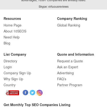
Skype: virtuousreviews
Resources
Company Ranking
Home Page
Global Ranking
About 10SEOS
Need Help
Blog
List Company
Quote and Information
Directory
Request a Quote
Login
Ask an Expert
Company Sign Up
Advertising
Why Sign Up
FAQ’s
Country
Partner Program
Get Monthly Top SEO Companies Listing