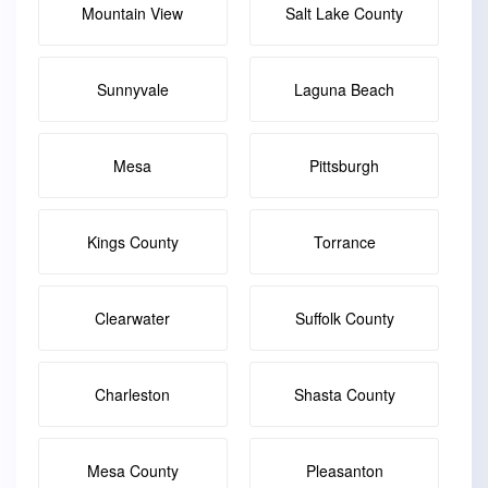
Mountain View
Salt Lake County
Sunnyvale
Laguna Beach
Mesa
Pittsburgh
Kings County
Torrance
Clearwater
Suffolk County
Charleston
Shasta County
Mesa County
Pleasanton