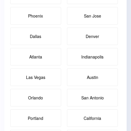
Phoenix
San Jose
Dallas
Denver
Atlanta
Indianapolis
Las Vegas
Austin
Orlando
San Antonio
Portland
California