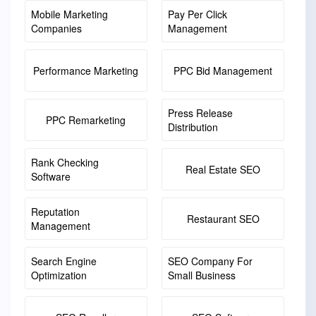
Mobile Marketing
Pay Per Click
Companies
Management
Performance Marketing
PPC Bid Management
Press Release
PPC Remarketing
Distribution
Rank Checking
Real Estate SEO
Software
Reputation
Restaurant SEO
Management
Search Engine
SEO Company For
Optimization
Small Business