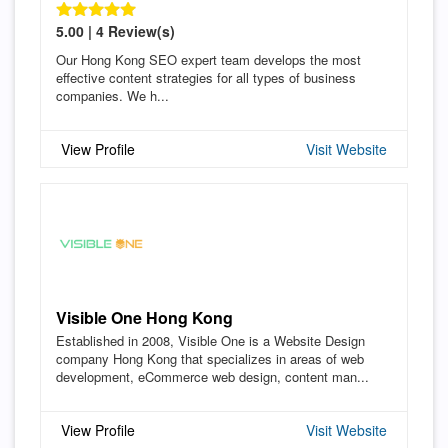
5.00 | 4 Review(s)
Our Hong Kong SEO expert team develops the most
effective content strategies for all types of business
companies. We h...
View Profile
Visit Website
Visible One Hong Kong
Established in 2008, Visible One is a Website Design
company Hong Kong that specializes in areas of web
development, eCommerce web design, content man...
View Profile
Visit Website