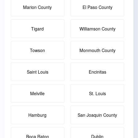
Marion County
El Paso County
Tigard
Williamson County
Towson
Monmouth County
Saint Louis
Encinitas
Melville
St. Louis
Hamburg
San Joaquin County
Boca Raton
Dublin