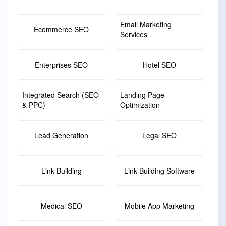
Email Marketing
Ecommerce SEO
Services
Enterprises SEO
Hotel SEO
Integrated Search (SEO
Landing Page
& PPC)
Optimization
Lead Generation
Legal SEO
Link Building
Link Building Software
Medical SEO
Mobile App Marketing