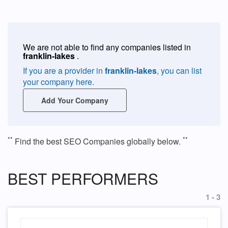
We are not able to find any companies listed in
franklin-lakes
.
If you are a provider in
franklin-lakes
, you can list
your company here.
Add Your Company
**
**
Find the best SEO Companies globally below.
BEST PERFORMERS
1 - 3