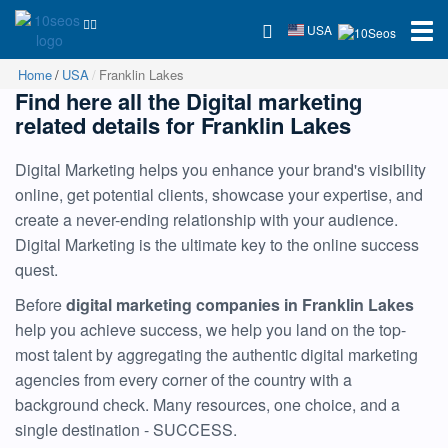
USA
Home
USA
Franklin Lakes
Find here all the Digital marketing
related details for Franklin Lakes
Digital Marketing helps you enhance your brand's visibility
online, get potential clients, showcase your expertise, and
create a never-ending relationship with your audience.
Digital Marketing is the ultimate key to the online success
quest.
Before
digital marketing companies in Franklin Lakes
help you achieve success, we help you land on the top-
most talent by aggregating the authentic digital marketing
agencies from every corner of the country with a
background check. Many resources, one choice, and a
single destination - SUCCESS.