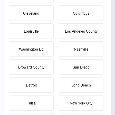
Cleveland
Columbus
Louisville
Los Angeles County
Washington Dc
Nashville
Broward County
San Diego
Detroit
Long Beach
Tulsa
New York City