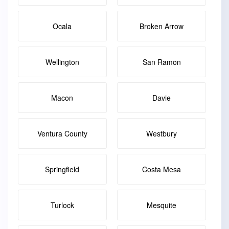
Ocala
Broken Arrow
Wellington
San Ramon
Macon
Davie
Ventura County
Westbury
Springfield
Costa Mesa
Turlock
Mesquite