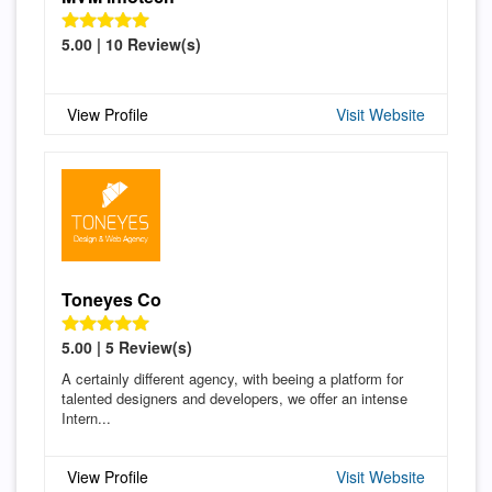
5.00 | 10 Review(s)
View Profile
Visit Website
Toneyes Co
5.00 | 5 Review(s)
A certainly different agency, with beeing a platform for
talented designers and developers, we offer an intense
Intern...
View Profile
Visit Website