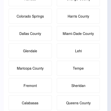
Colorado Springs
Harris County
Dallas County
Miami-Dade County
Glendale
Lehi
Maricopa County
Tempe
Fremont
Sheridan
Calabasas
Queens County