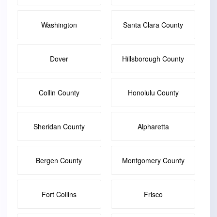
Washington
Santa Clara County
Dover
Hillsborough County
Collin County
Honolulu County
Sheridan County
Alpharetta
Bergen County
Montgomery County
Fort Collins
Frisco