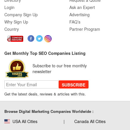
Directory
Request a Quote
Login
Ask an Expert
Company Sign Up
Advertising
Why Sign Up
FAQ’s
Country
Partner Program
Get Monthly Top SEO Companies Listing
Subscribe to our free monthly
newsletter
SUBSCRIBE
Get the latest deals, reviews & articles with this.
Browse Digital Marketing Companies Worldwide :
USA All Cities
Canada All Cities