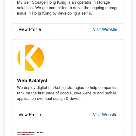
M3 Self Storage Hong Kong is an operator in storage
solutions. We are committed to solve the ongoing storage
issue in Hong Kong by developing a self s...
View Profile
Visit Website
Web Katalyst
We deploy digital marketing strategies to help companies
rank on the first page of google, give website and mobile
application overhaul design & devel...
View Profile
Visit Website