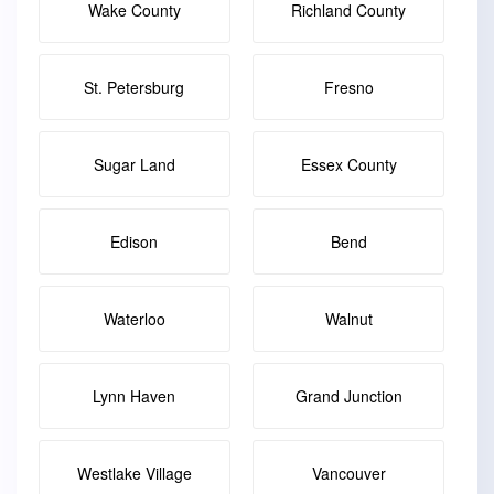
Wake County
Richland County
St. Petersburg
Fresno
Sugar Land
Essex County
Edison
Bend
Waterloo
Walnut
Lynn Haven
Grand Junction
Westlake Village
Vancouver