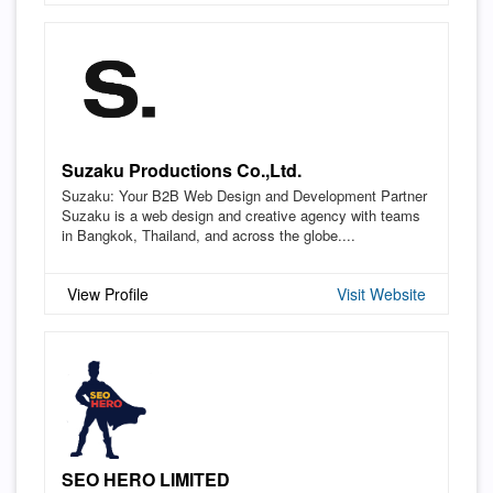
Suzaku Productions Co.,Ltd.
Suzaku: Your B2B Web Design and Development Partner
Suzaku is a web design and creative agency with teams
in Bangkok, Thailand, and across the globe....
View Profile
Visit Website
SEO HERO LIMITED