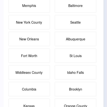
Memphis
Baltimore
New York County
Seattle
New Orleans
Albuquerque
Fort Worth
St Louis
Middlesex County
Idaho Falls
Columbia
Brooklyn
Kansas
Orange County