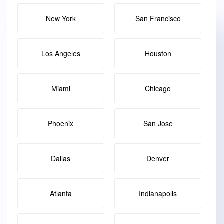
New York
San Francisco
Los Angeles
Houston
Miami
Chicago
Phoenix
San Jose
Dallas
Denver
Atlanta
Indianapolis