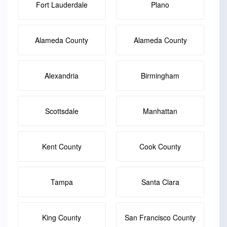
Fort Lauderdale
Plano
Alameda County
Alameda County
Alexandria
Birmingham
Scottsdale
Manhattan
Kent County
Cook County
Tampa
Santa Clara
King County
San Francisco County