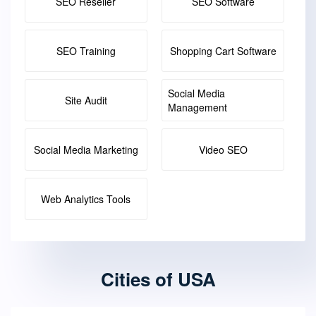
SEO Reseller
SEO Software
SEO Training
Shopping Cart Software
Social Media
Site Audit
Management
Social Media Marketing
Video SEO
Web Analytics Tools
Cities of USA