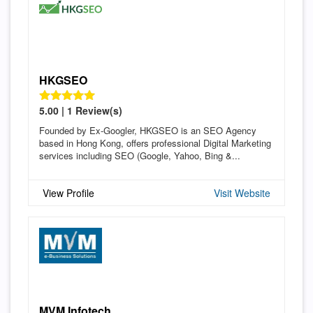
HKGSEO
5.00 | 1 Review(s)
Founded by Ex-Googler, HKGSEO is an SEO Agency
based in Hong Kong, offers professional Digital Marketing
services including SEO (Google, Yahoo, Bing &...
View Profile
Visit Website
MVM Infotech