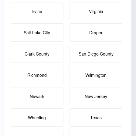
Irvine
Virginia
Salt Lake City
Draper
Clark County
San Diego County
Richmond
Wilmington
Newark
New Jersey
Wheeling
Texas