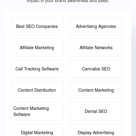
impact in your brand awareness and sales.
Best SEO Companies
Advertising Agencies
Affiliate Marketing
Affiliate Networks
Call Tracking Software
Cannabis SEO
Content Distribution
Content Marketing
Content Marketing
Dental SEO
Software
Digital Marketing
Display Advertising