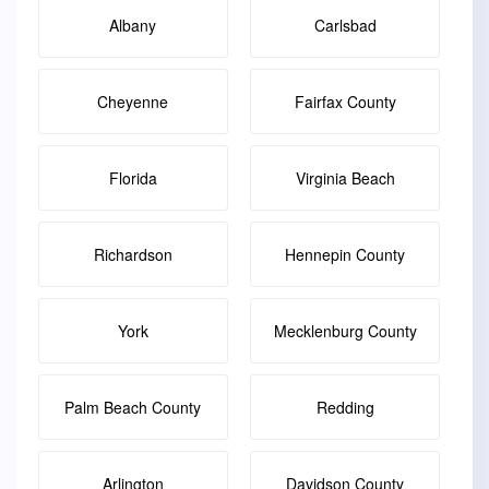
Albany
Carlsbad
Cheyenne
Fairfax County
Florida
Virginia Beach
Richardson
Hennepin County
York
Mecklenburg County
Palm Beach County
Redding
Arlington
Davidson County