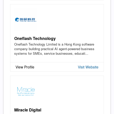
Oneflash Technology
Oneflash Technology Limited is a Hong Kong software
company building practical AI agent-powered business
systems for SMEs, service businesses, educati...
View Profile
Visit Website
Miracle Digital