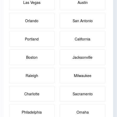
Las Vegas
Austin
Orlando
San Antonio
Portland
California
Boston
Jacksonville
Raleigh
Milwaukee
Charlotte
Sacramento
Philadelphia
Omaha