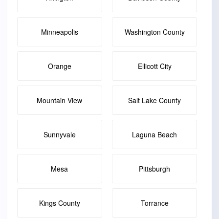
Minneapolis
Washington County
Orange
Ellicott City
Mountain View
Salt Lake County
Sunnyvale
Laguna Beach
Mesa
Pittsburgh
Kings County
Torrance