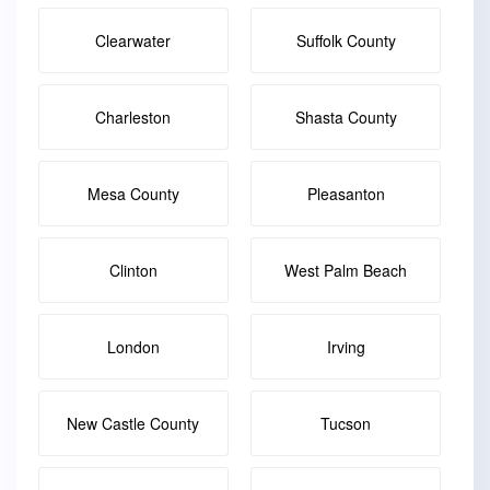
Clearwater
Suffolk County
Charleston
Shasta County
Mesa County
Pleasanton
Clinton
West Palm Beach
London
Irving
New Castle County
Tucson