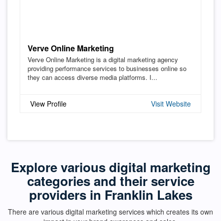
Verve Online Marketing
Verve Online Marketing is a digital marketing agency
providing performance services to businesses online so
they can access diverse media platforms. I...
View Profile
Visit Website
Explore various digital marketing
categories and their service
providers in Franklin Lakes
There are various digital marketing services which creates its own