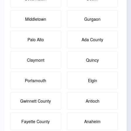
Middletown
Gurgaon
Palo Alto
Ada County
Claymont
Quincy
Portsmouth
Elgin
Gwinnett County
Antioch
Fayette County
Anaheim