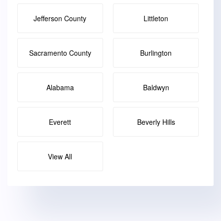
Jefferson County
Littleton
Sacramento County
Burlington
Alabama
Baldwyn
Everett
Beverly Hills
View All