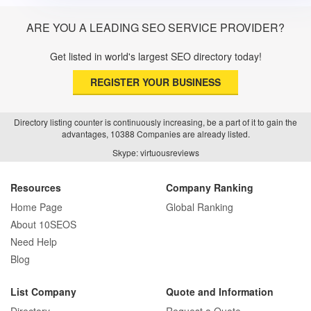
ARE YOU A LEADING SEO SERVICE PROVIDER?
Get listed in world's largest SEO directory today!
REGISTER YOUR BUSINESS
Directory listing counter is continuously increasing, be a part of it to gain the
advantages, 10388 Companies are already listed.
Skype: virtuousreviews
Resources
Company Ranking
Home Page
Global Ranking
About 10SEOS
Need Help
Blog
List Company
Quote and Information