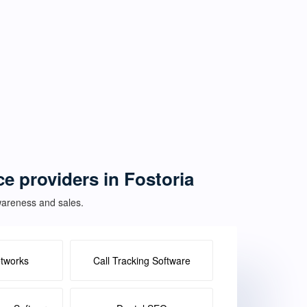
ce providers in Fostoria
awareness and sales.
etworks
Call Tracking Software