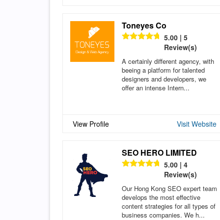
Toneyes Co
5.00 | 5
Review(s)
A certainly different agency, with
beeing a platform for talented
designers and developers, we
offer an intense Intern...
View Profile
Visit Website
SEO HERO LIMITED
5.00 | 4
Review(s)
Our Hong Kong SEO expert team
develops the most effective
content strategies for all types of
business companies. We h...