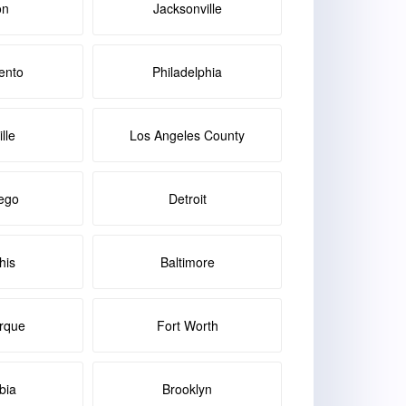
on
Jacksonville
ento
Philadelphia
lle
Los Angeles County
ego
Detroit
is
Baltimore
rque
Fort Worth
bia
Brooklyn