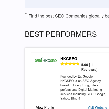
**
Find the best SEO Companies globally b
BEST PERFORMERS
HKGSEO
5.00 | 1
Review(s)
Founded by Ex-Googler,
HKGSEO is an SEO Agency
based in Hong Kong, offers
professional Digital Marketing
services including SEO (Google,
Yahoo, Bing &...
View Profile
Visit Website