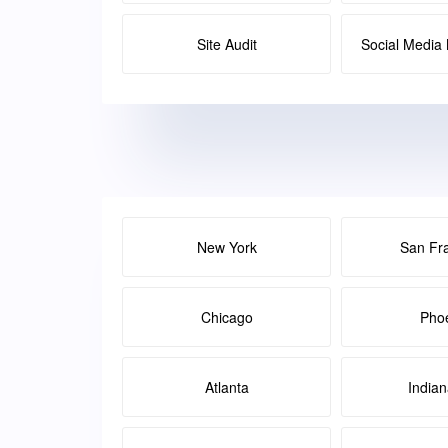
Site Audit
Social Medi
New York
San Fr
Chicago
Pho
Atlanta
Indian