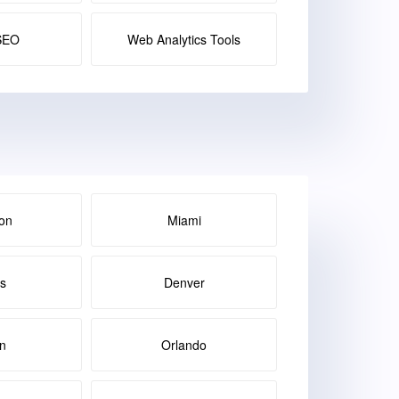
SEO
Web Analytics Tools
on
Miami
as
Denver
in
Orlando