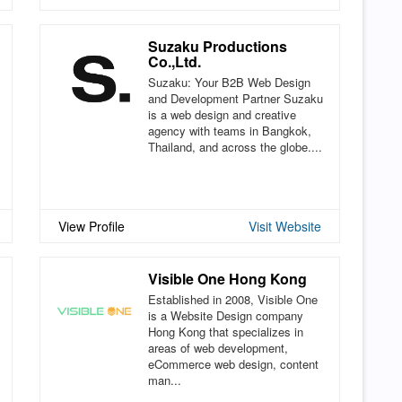
Suzaku Productions
Co.,Ltd.
Suzaku: Your B2B Web Design
and Development Partner Suzaku
is a web design and creative
agency with teams in Bangkok,
Thailand, and across the globe....
View Profile
Visit Website
Visible One Hong Kong
Established in 2008, Visible One
is a Website Design company
Hong Kong that specializes in
areas of web development,
eCommerce web design, content
man...