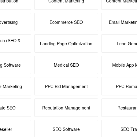
stribution
Content Marketing
Content Market
dvertising
Ecommerce SEO
Email Marketi
rch (SEO &
Landing Page Optimization
Lead Gene
ng Software
Medical SEO
Mobile App 
e Marketing
PPC Bid Management
PPC Remar
tate SEO
Reputation Management
Restaura
seller
SEO Software
SEO Tra