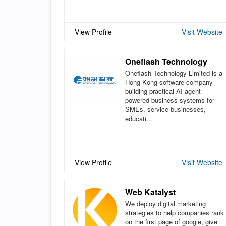
View Profile
Visit Website
Oneflash Technology
Oneflash Technology Limited is a
Hong Kong software company
building practical AI agent-
powered business systems for
SMEs, service businesses,
educati...
View Profile
Visit Website
Web Katalyst
We deploy digital marketing
strategies to help companies rank
on the first page of google, give