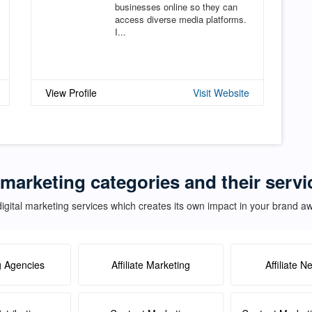
businesses online so they can
access diverse media platforms.
I...
View Profile
Visit Website
 marketing categories and their servi
igital marketing services which creates its own impact in your brand 
g Agencies
Affiliate Marketing
Affiliate N