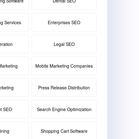
ing Software
Dental SEO
ng Services
Enterprises SEO
ration
Legal SEO
Marketing
Mobile Marketing Companies
keting
Press Release Distribution
nt SEO
Search Engine Optimization
ining
Shopping Cart Software