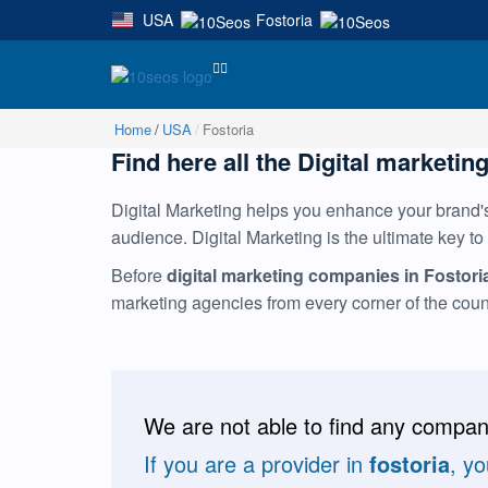
USA
Fostoria
|
Home
USA
Fostoria
Find here all the Digital marketing
Digital Marketing helps you enhance your brand's 
audience. Digital Marketing is the ultimate key to
Before
digital marketing companies in Fostori
marketing agencies from every corner of the cou
We are not able to find any compani
If you are a provider in
fostoria
, y