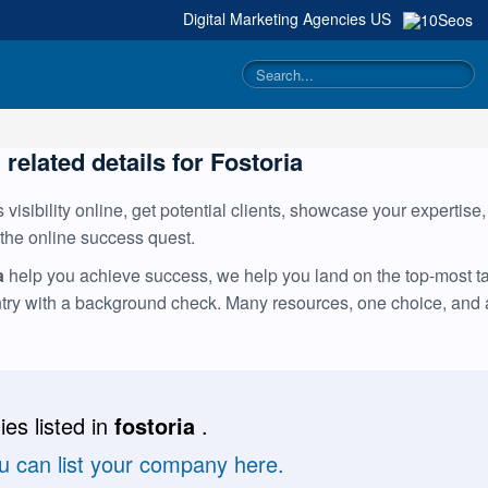
Digital Marketing Agencies
US
 related details for Fostoria
visibility online, get potential clients, showcase your expertise
 the online success quest.
a
help you achieve success, we help you land on the top-most tal
ntry with a background check. Many resources, one choice, and
es listed in
fostoria
.
ou can list your company here.