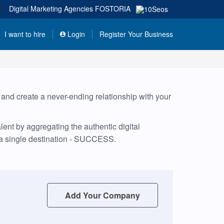
|
Digital Marketing Agencies
FOSTORIA
I want to hire
Login
Register Your Business
, and create a never-ending relationship with your
ent by aggregating the authentic digital
 a single destination - SUCCESS.
Add Your Company