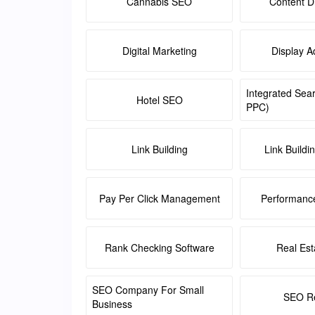
Cannabis SEO
Content Di
Digital Marketing
Display A
Integrated Sea
Hotel SEO
PPC)
Link Building
Link Buildi
Pay Per Click Management
Performanc
Rank Checking Software
Real Es
SEO Company For Small
SEO Re
Business