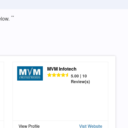
**
elow.
MVM Infotech
5.00 | 10
Review(s)
View Profile
Visit Website