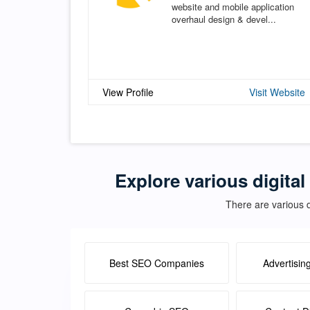
website and mobile application
overhaul design & devel...
View Profile
Visit Website
Explore various digital
There are various d
Best SEO Companies
Advertisin