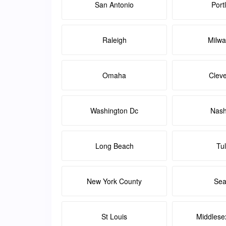
San Antonio
Port
Raleigh
Milw
Omaha
Clev
Washington Dc
Nash
Long Beach
Tu
New York County
Sea
St Louis
Middlese