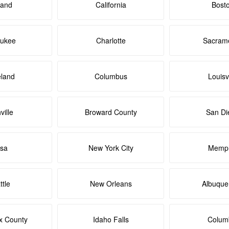
land
California
Bost
aukee
Charlotte
Sacram
eland
Columbus
Louisvi
ville
Broward County
San Di
lsa
New York City
Memph
ttle
New Orleans
Albuque
x County
Idaho Falls
Colum