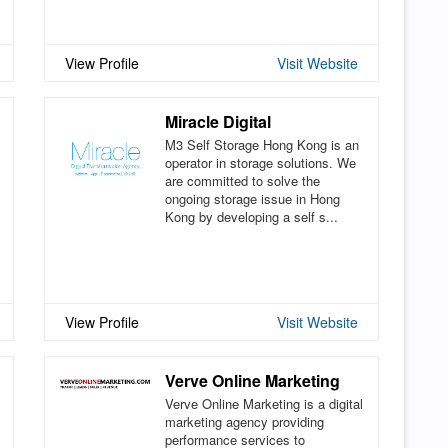
View Profile
Visit Website
Miracle Digital
M3 Self Storage Hong Kong is an
operator in storage solutions. We
are committed to solve the
ongoing storage issue in Hong
Kong by developing a self s...
View Profile
Visit Website
Verve Online Marketing
Verve Online Marketing is a digital
marketing agency providing
performance services to