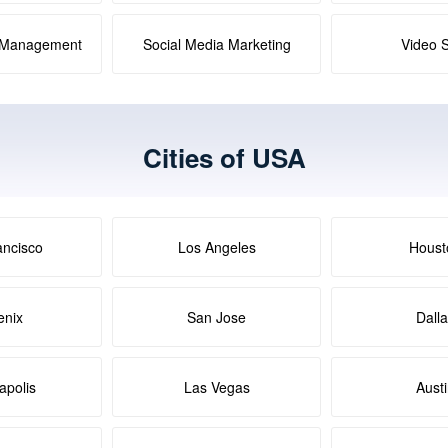
a Management
Social Media Marketing
Video 
Cities of USA
ancisco
Los Angeles
Houst
enix
San Jose
Dall
apolis
Las Vegas
Aust