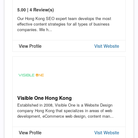
5.00 | 4 Review(s)
Our Hong Kong SEO expert team develops the most
effective content strategies for all types of business
companies. We h...
View Profile
Visit Website
Visible One Hong Kong
Established in 2008, Visible One is a Website Design
company Hong Kong that specializes in areas of web
development, eCommerce web design, content man...
View Profile
Visit Website