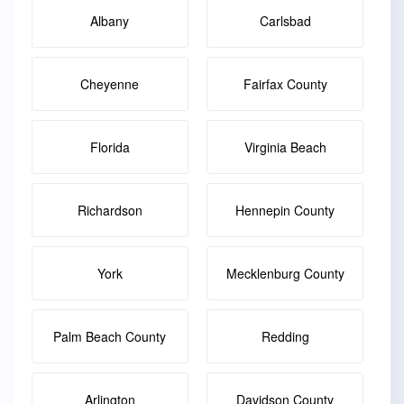
Albany
Carlsbad
Cheyenne
Fairfax County
Florida
Virginia Beach
Richardson
Hennepin County
York
Mecklenburg County
Palm Beach County
Redding
Arlington
Davidson County