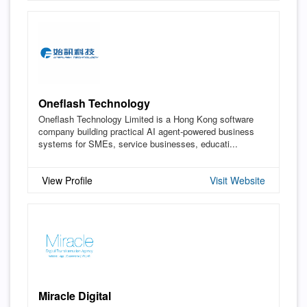
Oneflash Technology
Oneflash Technology Limited is a Hong Kong software
company building practical AI agent-powered business
systems for SMEs, service businesses, educati...
View Profile
Visit Website
Miracle Digital