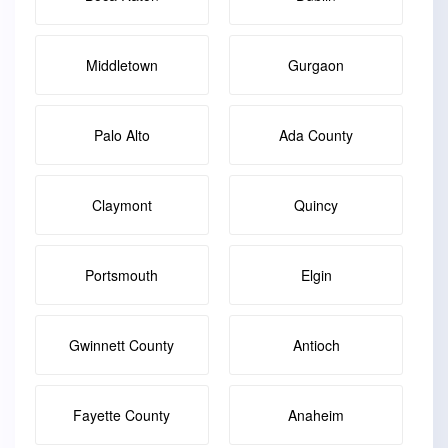
Middletown
Gurgaon
Palo Alto
Ada County
Claymont
Quincy
Portsmouth
Elgin
Gwinnett County
Antioch
Fayette County
Anaheim