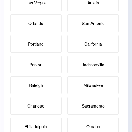
Las Vegas
Austin
Orlando
San Antonio
Portland
California
Boston
Jacksonville
Raleigh
Milwaukee
Charlotte
Sacramento
Philadelphia
Omaha