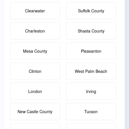
Clearwater
Suffolk County
Charleston
Shasta County
Mesa County
Pleasanton
Clinton
West Palm Beach
London
Irving
New Castle County
Tucson