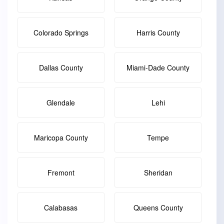
Colorado Springs
Harris County
Dallas County
Miami-Dade County
Glendale
Lehi
Maricopa County
Tempe
Fremont
Sheridan
Calabasas
Queens County