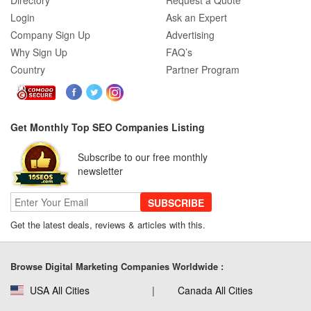
Directory
Request a Quote
Login
Ask an Expert
Company Sign Up
Advertising
Why Sign Up
FAQ’s
Country
Partner Program
Get Monthly Top SEO Companies Listing
Subscribe to our free monthly
newsletter
SUBSCRIBE
Get the latest deals, reviews & articles with this.
Browse Digital Marketing Companies Worldwide :
USA All Cities
Canada All Cities