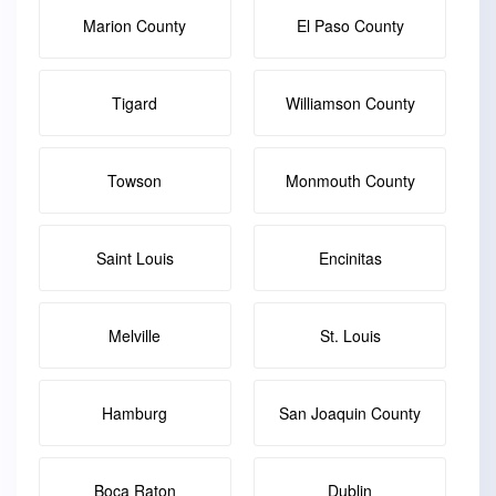
Marion County
El Paso County
Tigard
Williamson County
Towson
Monmouth County
Saint Louis
Encinitas
Melville
St. Louis
Hamburg
San Joaquin County
Boca Raton
Dublin