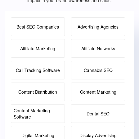
impact in your brand awareness and sales.
Best SEO Companies
Advertising Agencies
Affiliate Marketing
Affiliate Networks
Call Tracking Software
Cannabis SEO
Content Distribution
Content Marketing
Content Marketing
Dental SEO
Software
Digital Marketing
Display Advertising