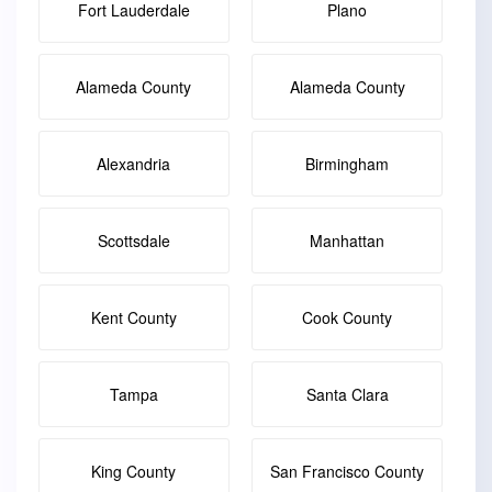
Fort Lauderdale
Plano
Alameda County
Alameda County
Alexandria
Birmingham
Scottsdale
Manhattan
Kent County
Cook County
Tampa
Santa Clara
King County
San Francisco County