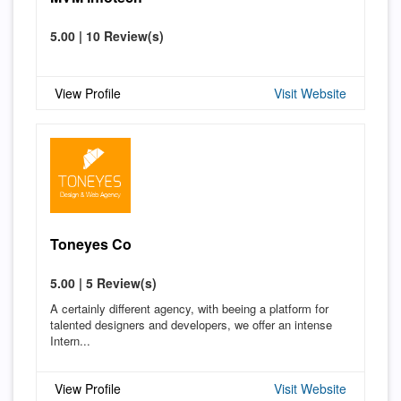
5.00 | 10 Review(s)
View Profile
Visit Website
Toneyes Co
5.00 | 5 Review(s)
A certainly different agency, with beeing a platform for
talented designers and developers, we offer an intense
Intern...
View Profile
Visit Website