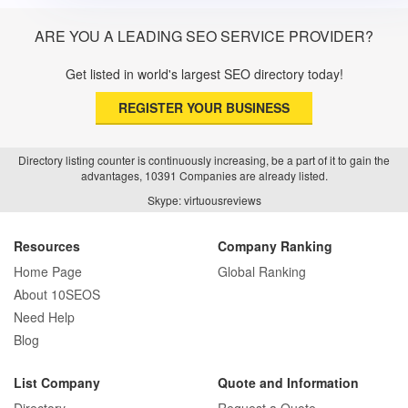
ARE YOU A LEADING SEO SERVICE PROVIDER?
Get listed in world's largest SEO directory today!
REGISTER YOUR BUSINESS
Directory listing counter is continuously increasing, be a part of it to gain the
advantages, 10391 Companies are already listed.
Skype: virtuousreviews
Resources
Company Ranking
Home Page
Global Ranking
About 10SEOS
Need Help
Blog
List Company
Quote and Information