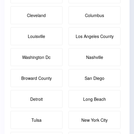
Cleveland
Columbus
Louisville
Los Angeles County
Washington Dc
Nashville
Broward County
San Diego
Detroit
Long Beach
Tulsa
New York City