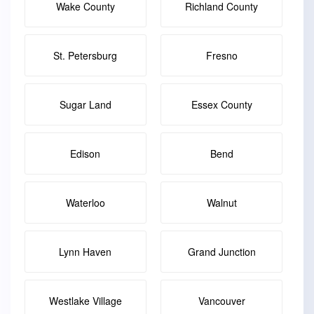
Wake County
Richland County
St. Petersburg
Fresno
Sugar Land
Essex County
Edison
Bend
Waterloo
Walnut
Lynn Haven
Grand Junction
Westlake Village
Vancouver