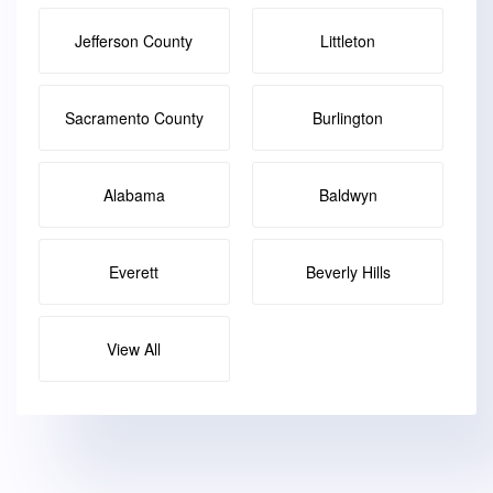
Jefferson County
Littleton
Sacramento County
Burlington
Alabama
Baldwyn
Everett
Beverly Hills
View All