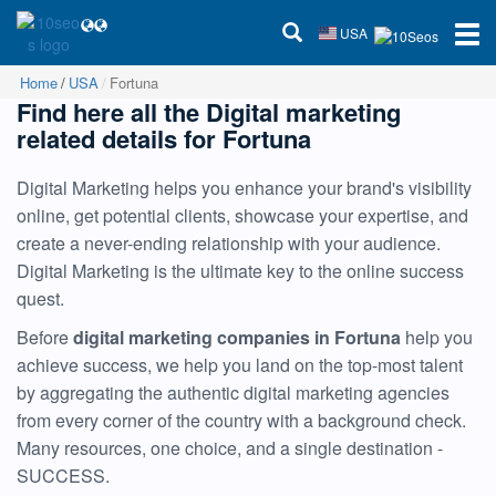
USA
Home
USA
Fortuna
Find here all the Digital marketing
related details for Fortuna
Digital Marketing helps you enhance your brand's visibility
online, get potential clients, showcase your expertise, and
create a never-ending relationship with your audience.
Digital Marketing is the ultimate key to the online success
quest.
Before
digital marketing companies in Fortuna
help you
achieve success, we help you land on the top-most talent
by aggregating the authentic digital marketing agencies
from every corner of the country with a background check.
Many resources, one choice, and a single destination -
SUCCESS.