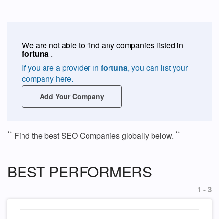
We are not able to find any companies listed in
fortuna
.
If you are a provider in
fortuna
, you can list your
company here.
Add Your Company
**
**
Find the best SEO Companies globally below.
BEST PERFORMERS
1 - 3