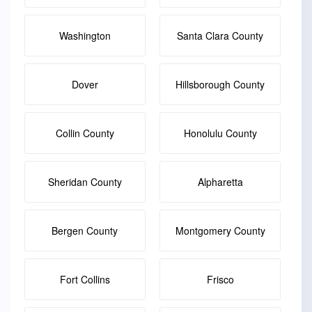
Washington
Santa Clara County
Dover
Hillsborough County
Collin County
Honolulu County
Sheridan County
Alpharetta
Bergen County
Montgomery County
Fort Collins
Frisco