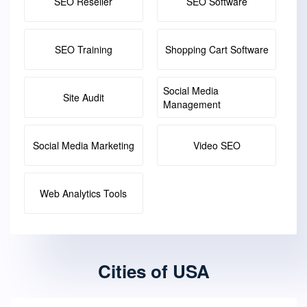
SEO Reseller
SEO Software
SEO Training
Shopping Cart Software
Social Media
Site Audit
Management
Social Media Marketing
Video SEO
Web Analytics Tools
Cities of USA