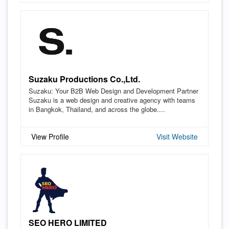
Suzaku Productions Co.,Ltd.
Suzaku: Your B2B Web Design and Development Partner
Suzaku is a web design and creative agency with teams
in Bangkok, Thailand, and across the globe....
View Profile
Visit Website
SEO HERO LIMITED