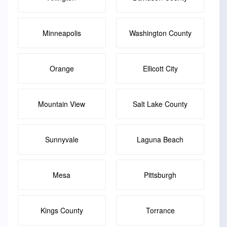
Minneapolis
Washington County
Orange
Ellicott City
Mountain View
Salt Lake County
Sunnyvale
Laguna Beach
Mesa
Pittsburgh
Kings County
Torrance