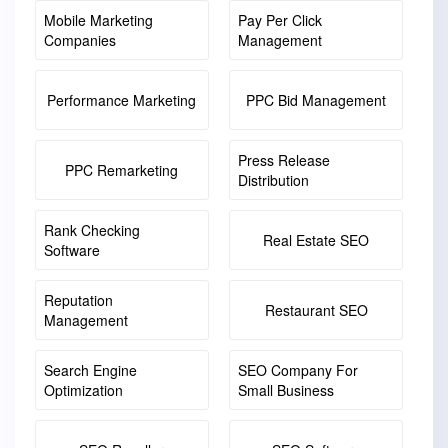
Mobile Marketing
Pay Per Click
Companies
Management
Performance Marketing
PPC Bid Management
Press Release
PPC Remarketing
Distribution
Rank Checking
Real Estate SEO
Software
Reputation
Restaurant SEO
Management
Search Engine
SEO Company For
Optimization
Small Business