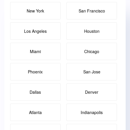
New York
San Francisco
Los Angeles
Houston
Miami
Chicago
Phoenix
San Jose
Dallas
Denver
Atlanta
Indianapolis