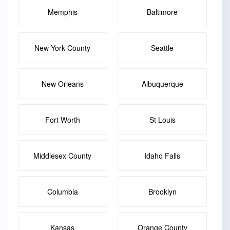
Memphis
Baltimore
New York County
Seattle
New Orleans
Albuquerque
Fort Worth
St Louis
Middlesex County
Idaho Falls
Columbia
Brooklyn
Kansas
Orange County