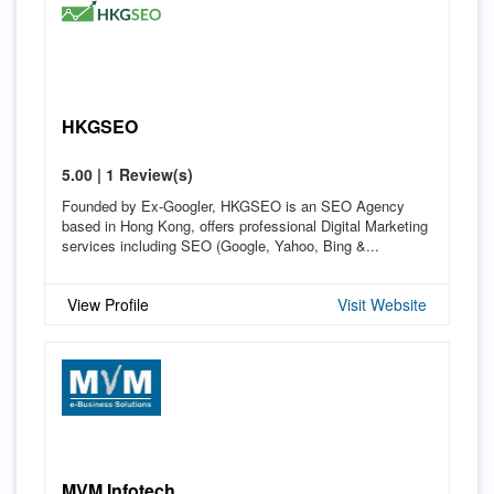
HKGSEO
5.00 | 1 Review(s)
Founded by Ex-Googler, HKGSEO is an SEO Agency
based in Hong Kong, offers professional Digital Marketing
services including SEO (Google, Yahoo, Bing &...
View Profile
Visit Website
MVM Infotech