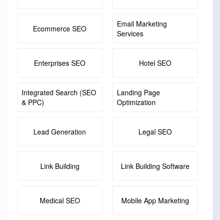
Email Marketing
Ecommerce SEO
Services
Enterprises SEO
Hotel SEO
Integrated Search (SEO
Landing Page
& PPC)
Optimization
Lead Generation
Legal SEO
Link Building
Link Building Software
Medical SEO
Mobile App Marketing