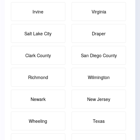
Irvine
Virginia
Salt Lake City
Draper
Clark County
San Diego County
Richmond
Wilmington
Newark
New Jersey
Wheeling
Texas