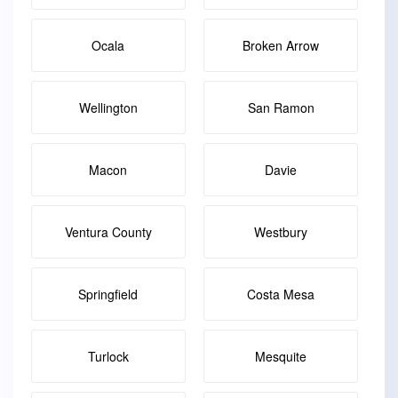
Ocala
Broken Arrow
Wellington
San Ramon
Macon
Davie
Ventura County
Westbury
Springfield
Costa Mesa
Turlock
Mesquite