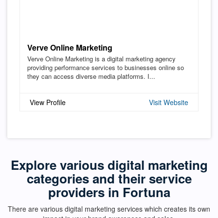
Verve Online Marketing
Verve Online Marketing is a digital marketing agency
providing performance services to businesses online so
they can access diverse media platforms. I...
View Profile
Visit Website
Explore various digital marketing
categories and their service
providers in Fortuna
There are various digital marketing services which creates its own