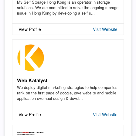
M3 Self Storage Hong Kong is an operator in storage
solutions. We are committed to solve the ongoing storage
issue in Hong Kong by developing a self s...
View Profile
Visit Website
Web Katalyst
We deploy digital marketing strategies to help companies
rank on the first page of google, give website and mobile
application overhaul design & devel...
View Profile
Visit Website