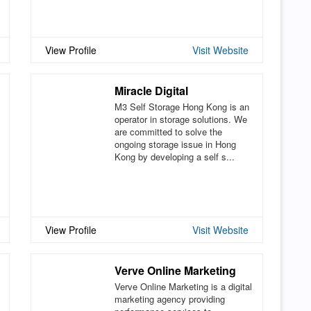
View Profile
Visit Website
Miracle Digital
M3 Self Storage Hong Kong is an
operator in storage solutions. We
are committed to solve the
ongoing storage issue in Hong
Kong by developing a self s...
View Profile
Visit Website
Verve Online Marketing
Verve Online Marketing is a digital
marketing agency providing