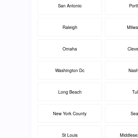
San Antonio
Port
Raleigh
Milw
Omaha
Clev
Washington Dc
Nash
Long Beach
Tu
New York County
Sea
St Louis
Middlese