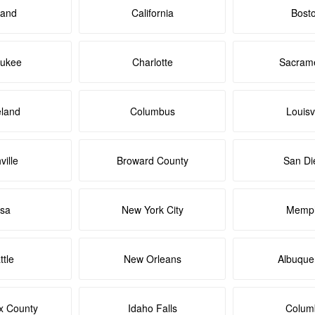
land
California
Bost
aukee
Charlotte
Sacram
eland
Columbus
Louisvi
ville
Broward County
San Di
lsa
New York City
Memph
ttle
New Orleans
Albuque
x County
Idaho Falls
Colum