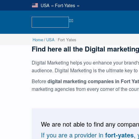
USA
|
Fort-Yates
Home
USA
Fort Yates
Find here all the Digital marketing
Digital Marketing helps you enhance your brand's 
audience. Digital Marketing is the ultimate key to
Before
digital marketing companies in Fort Ya
marketing agencies from every corner of the cou
We are not able to find any compani
If you are a provider in
fort-yates
,