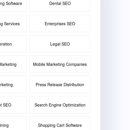
ing Software
Dental SEO
ng Services
Enterprises SEO
ration
Legal SEO
Marketing
Mobile Marketing Companies
keting
Press Release Distribution
nt SEO
Search Engine Optimization
ining
Shopping Cart Software