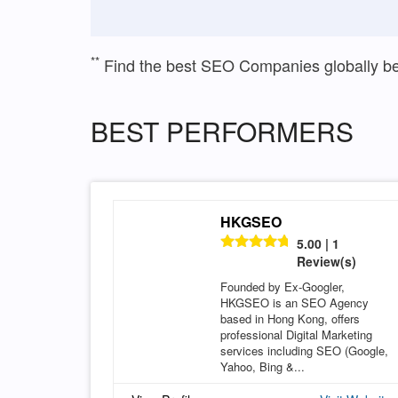
**
Find the best SEO Companies globally b
BEST PERFORMERS
HKGSEO
5.00 | 1
Review(s)
Founded by Ex-Googler,
HKGSEO is an SEO Agency
based in Hong Kong, offers
professional Digital Marketing
services including SEO (Google,
Yahoo, Bing &...