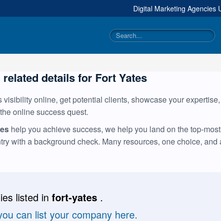
Digital Marketing Agencies
 related details for Fort Yates
visibility online, get potential clients, showcase your expertise
 the online success quest.
tes
help you achieve success, we help you land on the top-most t
ntry with a background check. Many resources, one choice, and
es listed in
fort-yates
.
 you can list your company here.