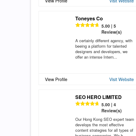
View Profile
Visit Website
Toneyes Co
5.00 | 5
Review(s)
A certainly different agency, with
beeing a platform for talented
designers and developers, we
offer an intense Intern...
View Profile
Visit Website
SEO HERO LIMITED
5.00 | 4
Review(s)
Our Hong Kong SEO expert team
develops the most effective
content strategies for all types of
business companies. We h...