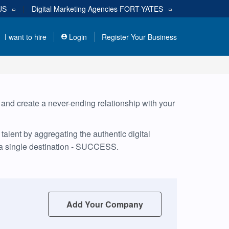
US
|
Digital Marketing Agencies
FORT-YATES
I want to hire
Login
Register Your Business
, and create a never-ending relationship with your
alent by aggregating the authentic digital
 a single destination - SUCCESS.
Add Your Company