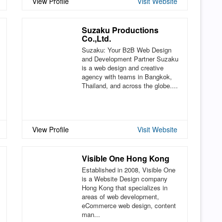
View Profile
Visit Website
Suzaku Productions
Co.,Ltd.
Suzaku: Your B2B Web Design
and Development Partner Suzaku
is a web design and creative
agency with teams in Bangkok,
Thailand, and across the globe....
View Profile
Visit Website
Visible One Hong Kong
Established in 2008, Visible One
is a Website Design company
Hong Kong that specializes in
areas of web development,
eCommerce web design, content
man...