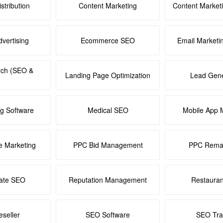
stribution
Content Marketing
Content Market
dvertising
Ecommerce SEO
Email Marketi
rch (SEO &
Landing Page Optimization
Lead Gene
ng Software
Medical SEO
Mobile App 
e Marketing
PPC Bid Management
PPC Remar
tate SEO
Reputation Management
Restaura
seller
SEO Software
SEO Tra