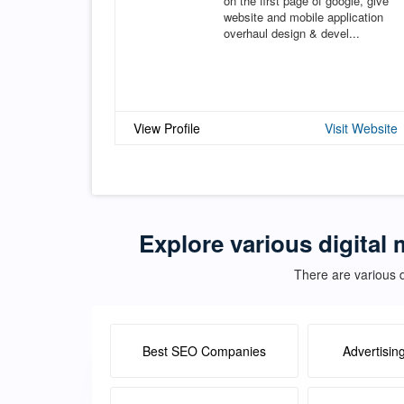
on the first page of google, give
website and mobile application
overhaul design & devel...
View Profile
Visit Website
Explore various digital 
There are various d
Best SEO Companies
Advertisin