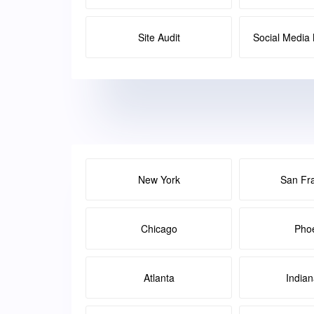
Site Audit
Social Medi
New York
San Fr
Chicago
Pho
Atlanta
Indian