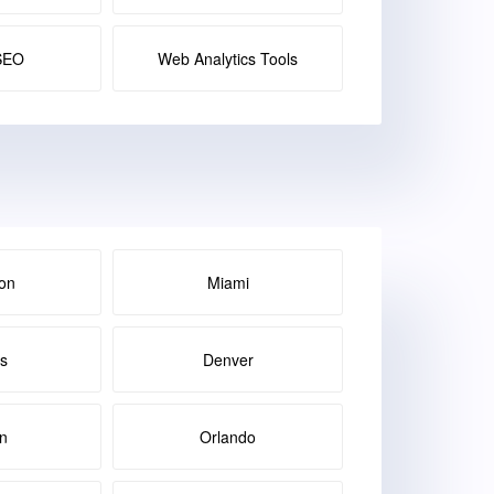
SEO
Web Analytics Tools
on
Miami
as
Denver
in
Orlando