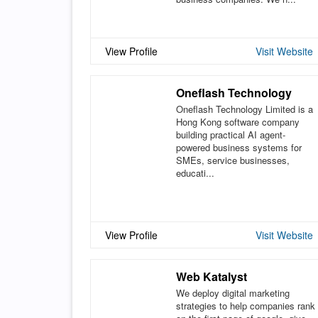
View Profile
Visit Website
Oneflash Technology
Oneflash Technology Limited is a
Hong Kong software company
building practical AI agent-
powered business systems for
SMEs, service businesses,
educati...
View Profile
Visit Website
Web Katalyst
We deploy digital marketing
strategies to help companies rank