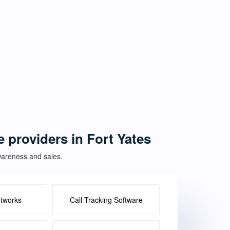
e providers in Fort Yates
awareness and sales.
etworks
Call Tracking Software