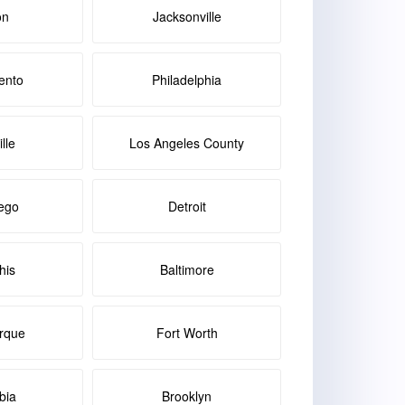
on
Jacksonville
ento
Philadelphia
lle
Los Angeles County
ego
Detroit
is
Baltimore
rque
Fort Worth
bia
Brooklyn