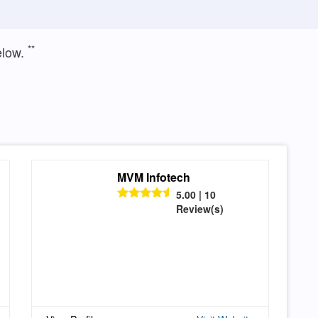
**
elow.
MVM Infotech
5.00 | 10
Review(s)