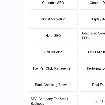
Cannabis SEO
Content Di
Digital Marketing
Display A
Integrated Sea
Hotel SEO
PPC)
Link Building
Link Buildi
Pay Per Click Management
Performanc
Rank Checking Software
Real Es
SEO Company For Small
SEO Re
Business