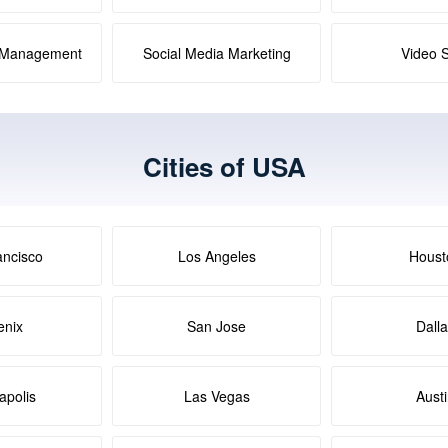
a Management
Social Media Marketing
Video 
Cities of USA
ancisco
Los Angeles
Houst
enix
San Jose
Dall
apolis
Las Vegas
Aust