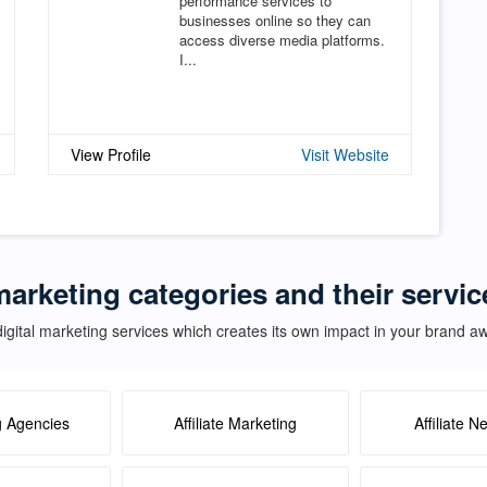
performance services to
businesses online so they can
access diverse media platforms.
I...
View Profile
Visit Website
marketing categories and their servic
igital marketing services which creates its own impact in your brand 
g Agencies
Affiliate Marketing
Affiliate N