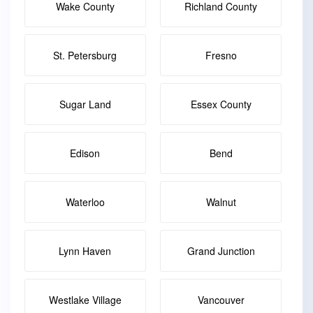
Wake County
Richland County
St. Petersburg
Fresno
Sugar Land
Essex County
Edison
Bend
Waterloo
Walnut
Lynn Haven
Grand Junction
Westlake Village
Vancouver