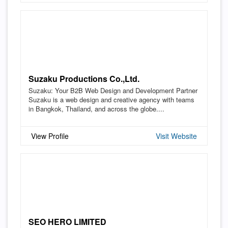
Suzaku Productions Co.,Ltd.
Suzaku: Your B2B Web Design and Development Partner
Suzaku is a web design and creative agency with teams
in Bangkok, Thailand, and across the globe....
View Profile
Visit Website
SEO HERO LIMITED