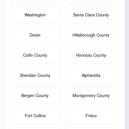
Washington
Santa Clara County
Dover
Hillsborough County
Collin County
Honolulu County
Sheridan County
Alpharetta
Bergen County
Montgomery County
Fort Collins
Frisco