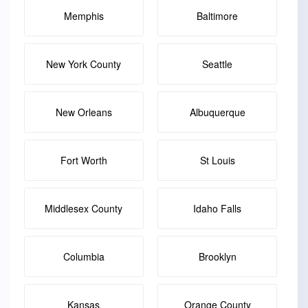
Memphis
Baltimore
New York County
Seattle
New Orleans
Albuquerque
Fort Worth
St Louis
Middlesex County
Idaho Falls
Columbia
Brooklyn
Kansas
Orange County