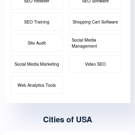
SEO Reseller
SEO Software
SEO Training
Shopping Cart Software
Social Media
Site Audit
Management
Social Media Marketing
Video SEO
Web Analytics Tools
Cities of USA