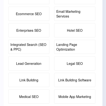
Email Marketing
Ecommerce SEO
Services
Enterprises SEO
Hotel SEO
Integrated Search (SEO
Landing Page
& PPC)
Optimization
Lead Generation
Legal SEO
Link Building
Link Building Software
Medical SEO
Mobile App Marketing