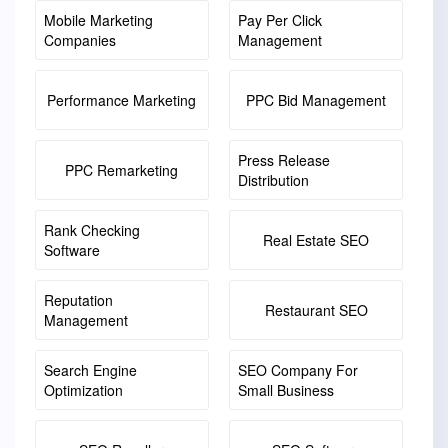
Mobile Marketing
Pay Per Click
Companies
Management
Performance Marketing
PPC Bid Management
Press Release
PPC Remarketing
Distribution
Rank Checking
Real Estate SEO
Software
Reputation
Restaurant SEO
Management
Search Engine
SEO Company For
Optimization
Small Business