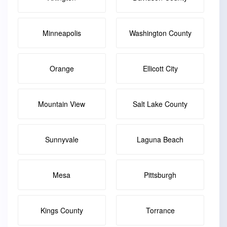
Minneapolis
Washington County
Orange
Ellicott City
Mountain View
Salt Lake County
Sunnyvale
Laguna Beach
Mesa
Pittsburgh
Kings County
Torrance