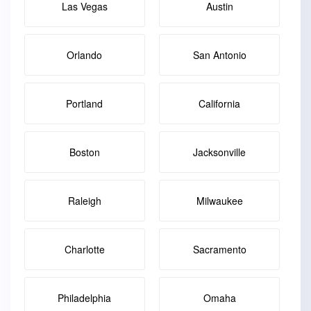
Las Vegas
Austin
Orlando
San Antonio
Portland
California
Boston
Jacksonville
Raleigh
Milwaukee
Charlotte
Sacramento
Philadelphia
Omaha