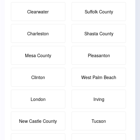
Clearwater
Suffolk County
Charleston
Shasta County
Mesa County
Pleasanton
Clinton
West Palm Beach
London
Irving
New Castle County
Tucson