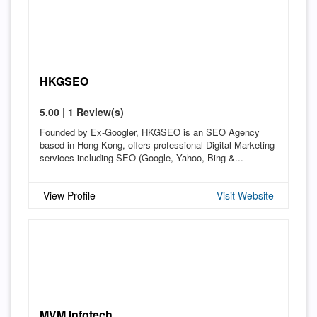
HKGSEO
5.00 | 1 Review(s)
Founded by Ex-Googler, HKGSEO is an SEO Agency
based in Hong Kong, offers professional Digital Marketing
services including SEO (Google, Yahoo, Bing &...
View Profile
Visit Website
MVM Infotech