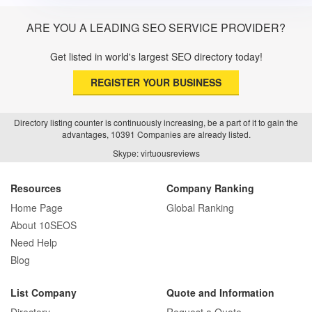
ARE YOU A LEADING SEO SERVICE PROVIDER?
Get listed in world's largest SEO directory today!
REGISTER YOUR BUSINESS
Directory listing counter is continuously increasing, be a part of it to gain the
advantages, 10391 Companies are already listed.
Skype: virtuousreviews
Resources
Company Ranking
Home Page
Global Ranking
About 10SEOS
Need Help
Blog
List Company
Quote and Information