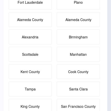
Fort Lauderdale
Plano
Alameda County
Alameda County
Alexandria
Birmingham
Scottsdale
Manhattan
Kent County
Cook County
Tampa
Santa Clara
King County
San Francisco County