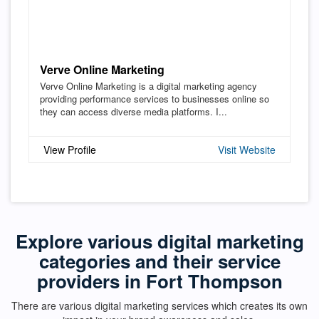
Verve Online Marketing
Verve Online Marketing is a digital marketing agency
providing performance services to businesses online so
they can access diverse media platforms. I...
View Profile
Visit Website
Explore various digital marketing
categories and their service
providers in Fort Thompson
There are various digital marketing services which creates its own