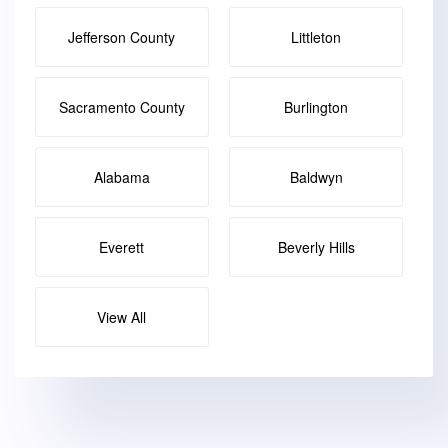
Jefferson County
Littleton
Sacramento County
Burlington
Alabama
Baldwyn
Everett
Beverly Hills
View All