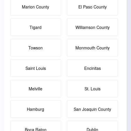
Marion County
El Paso County
Tigard
Williamson County
Towson
Monmouth County
Saint Louis
Encinitas
Melville
St. Louis
Hamburg
San Joaquin County
Boca Raton
Dublin