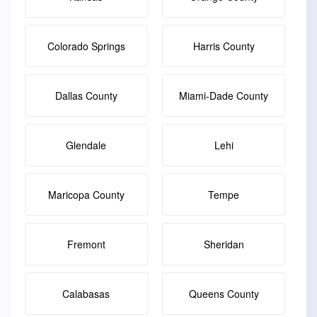
Colorado Springs
Harris County
Dallas County
Miami-Dade County
Glendale
Lehi
Maricopa County
Tempe
Fremont
Sheridan
Calabasas
Queens County