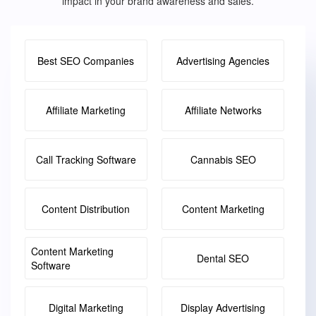
impact in your brand awareness and sales.
Best SEO Companies
Advertising Agencies
Affiliate Marketing
Affiliate Networks
Call Tracking Software
Cannabis SEO
Content Distribution
Content Marketing
Content Marketing
Dental SEO
Software
Digital Marketing
Display Advertising