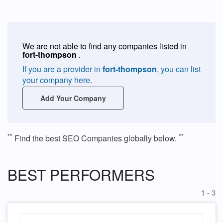
We are not able to find any companies listed in
fort-thompson
.
If you are a provider in
fort-thompson
, you can list
your company here.
Add Your Company
**
**
Find the best SEO Companies globally below.
BEST PERFORMERS
1 - 3