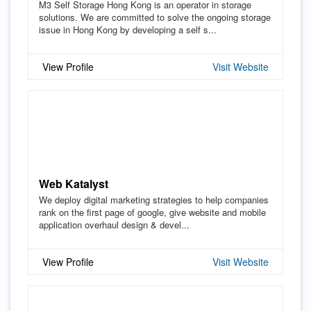
M3 Self Storage Hong Kong is an operator in storage
solutions. We are committed to solve the ongoing storage
issue in Hong Kong by developing a self s...
View Profile
Visit Website
Web Katalyst
We deploy digital marketing strategies to help companies
rank on the first page of google, give website and mobile
application overhaul design & devel...
View Profile
Visit Website