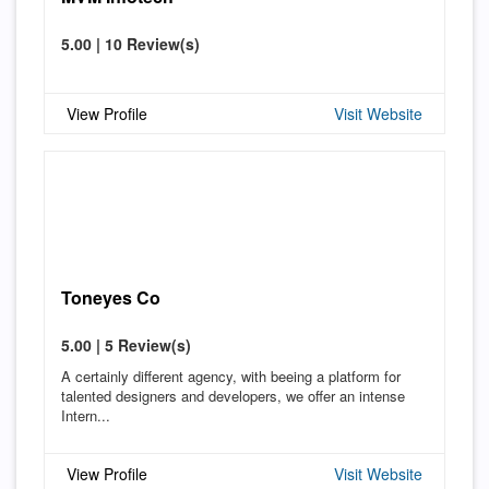
5.00 | 10 Review(s)
View Profile
Visit Website
Toneyes Co
5.00 | 5 Review(s)
A certainly different agency, with beeing a platform for
talented designers and developers, we offer an intense
Intern...
View Profile
Visit Website