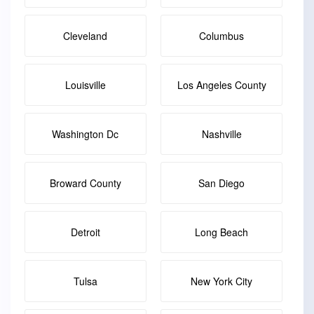
Cleveland
Columbus
Louisville
Los Angeles County
Washington Dc
Nashville
Broward County
San Diego
Detroit
Long Beach
Tulsa
New York City