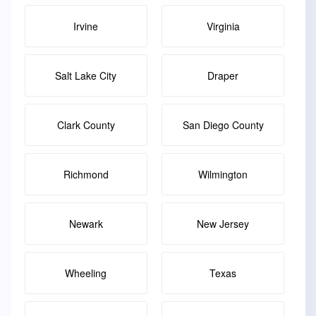
Irvine
Virginia
Salt Lake City
Draper
Clark County
San Diego County
Richmond
Wilmington
Newark
New Jersey
Wheeling
Texas