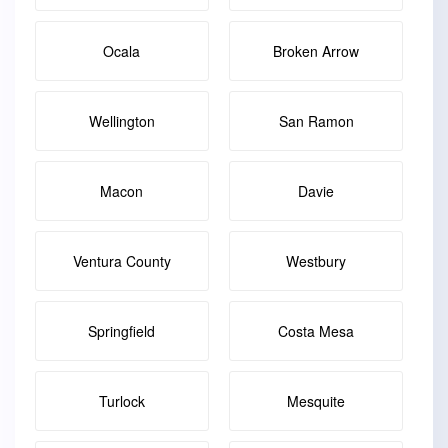
Ocala
Broken Arrow
Wellington
San Ramon
Macon
Davie
Ventura County
Westbury
Springfield
Costa Mesa
Turlock
Mesquite