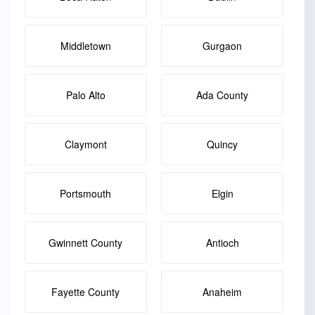
Middletown
Gurgaon
Palo Alto
Ada County
Claymont
Quincy
Portsmouth
Elgin
Gwinnett County
Antioch
Fayette County
Anaheim