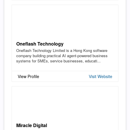
Oneflash Technology
Oneflash Technology Limited is a Hong Kong software
company building practical AI agent-powered business
systems for SMEs, service businesses, educati...
View Profile
Visit Website
Miracle Digital