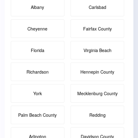
Albany
Carlsbad
Cheyenne
Fairfax County
Florida
Virginia Beach
Richardson
Hennepin County
York
Mecklenburg County
Palm Beach County
Redding
Arlington
Davidson County