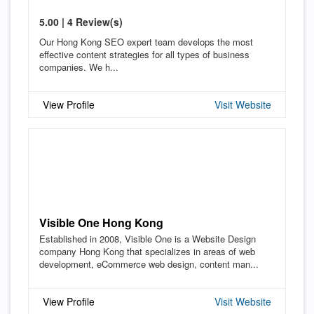
5.00 | 4 Review(s)
Our Hong Kong SEO expert team develops the most
effective content strategies for all types of business
companies. We h...
View Profile
Visit Website
Visible One Hong Kong
Established in 2008, Visible One is a Website Design
company Hong Kong that specializes in areas of web
development, eCommerce web design, content man...
View Profile
Visit Website