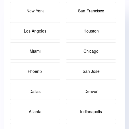
New York
San Francisco
Los Angeles
Houston
Miami
Chicago
Phoenix
San Jose
Dallas
Denver
Atlanta
Indianapolis