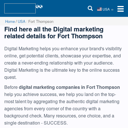
USA
Home
USA
Fort Thompson
Find here all the Digital marketing
related details for Fort Thompson
Digital Marketing helps you enhance your brand's visibility
online, get potential clients, showcase your expertise, and
create a never-ending relationship with your audience.
Digital Marketing is the ultimate key to the online success
quest.
Before
digital marketing companies in Fort Thompson
help you achieve success, we help you land on the top-
most talent by aggregating the authentic digital marketing
agencies from every corner of the country with a
background check. Many resources, one choice, and a
single destination - SUCCESS.