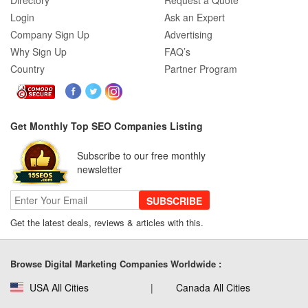
Directory
Request a Quote
Login
Ask an Expert
Company Sign Up
Advertising
Why Sign Up
FAQ’s
Country
Partner Program
Get Monthly Top SEO Companies Listing
Subscribe to our free monthly
newsletter
SUBSCRIBE
Get the latest deals, reviews & articles with this.
Browse Digital Marketing Companies Worldwide :
USA All Cities
Canada All Cities