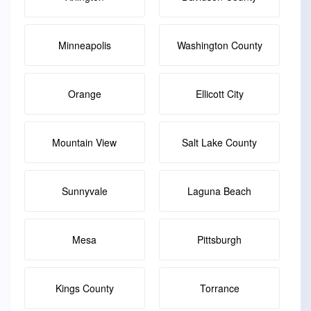
Minneapolis
Washington County
Orange
Ellicott City
Mountain View
Salt Lake County
Sunnyvale
Laguna Beach
Mesa
Pittsburgh
Kings County
Torrance