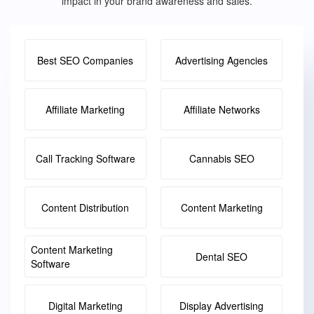
impact in your brand awareness and sales.
Best SEO Companies
Advertising Agencies
Affiliate Marketing
Affiliate Networks
Call Tracking Software
Cannabis SEO
Content Distribution
Content Marketing
Content Marketing
Dental SEO
Software
Digital Marketing
Display Advertising