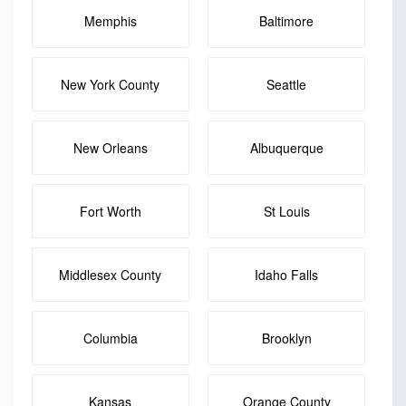
Memphis
Baltimore
New York County
Seattle
New Orleans
Albuquerque
Fort Worth
St Louis
Middlesex County
Idaho Falls
Columbia
Brooklyn
Kansas
Orange County