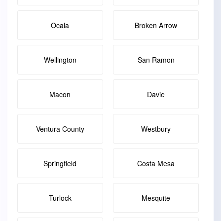
Ocala
Broken Arrow
Wellington
San Ramon
Macon
Davie
Ventura County
Westbury
Springfield
Costa Mesa
Turlock
Mesquite