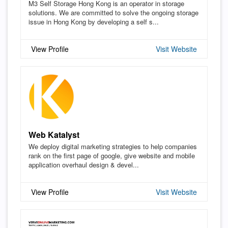
M3 Self Storage Hong Kong is an operator in storage
solutions. We are committed to solve the ongoing storage
issue in Hong Kong by developing a self s...
View Profile
Visit Website
Web Katalyst
We deploy digital marketing strategies to help companies
rank on the first page of google, give website and mobile
application overhaul design & devel...
View Profile
Visit Website