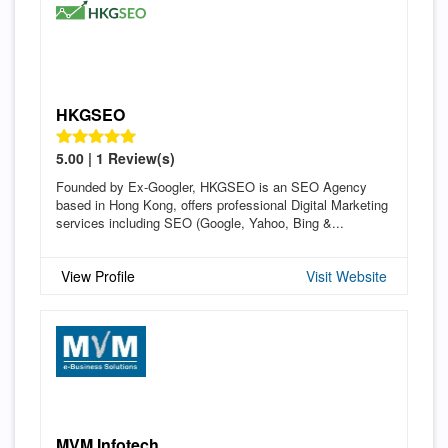
HKGSEO
5.00 | 1 Review(s)
Founded by Ex-Googler, HKGSEO is an SEO Agency
based in Hong Kong, offers professional Digital Marketing
services including SEO (Google, Yahoo, Bing &...
View Profile
Visit Website
MVM Infotech