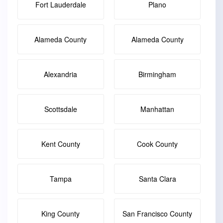
Fort Lauderdale
Plano
Alameda County
Alameda County
Alexandria
Birmingham
Scottsdale
Manhattan
Kent County
Cook County
Tampa
Santa Clara
King County
San Francisco County