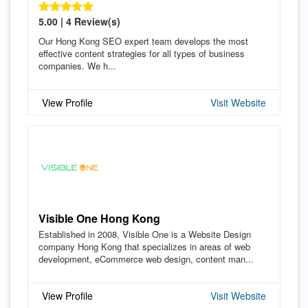
5.00 | 4 Review(s)
Our Hong Kong SEO expert team develops the most
effective content strategies for all types of business
companies. We h...
View Profile
Visit Website
Visible One Hong Kong
Established in 2008, Visible One is a Website Design
company Hong Kong that specializes in areas of web
development, eCommerce web design, content man...
View Profile
Visit Website