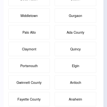
Middletown
Gurgaon
Palo Alto
Ada County
Claymont
Quincy
Portsmouth
Elgin
Gwinnett County
Antioch
Fayette County
Anaheim