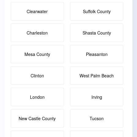
Clearwater
Suffolk County
Charleston
Shasta County
Mesa County
Pleasanton
Clinton
West Palm Beach
London
Irving
New Castle County
Tucson