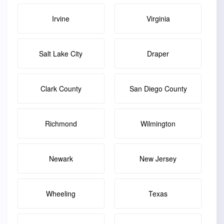
Irvine
Virginia
Salt Lake City
Draper
Clark County
San Diego County
Richmond
Wilmington
Newark
New Jersey
Wheeling
Texas