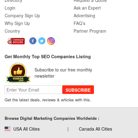
Directory
Request a Quote
Login
Ask an Expert
Company Sign Up
Advertising
Why Sign Up
FAQ’s
Country
Partner Program
Get Monthly Top SEO Companies Listing
Subscribe to our free monthly
newsletter
SUBSCRIBE
Get the latest deals, reviews & articles with this.
Browse Digital Marketing Companies Worldwide :
USA All Cities
Canada All Cities