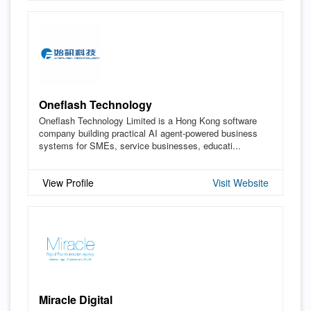
Oneflash Technology
Oneflash Technology Limited is a Hong Kong software
company building practical AI agent-powered business
systems for SMEs, service businesses, educati...
View Profile
Visit Website
Miracle Digital