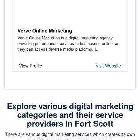
Verve Online Marketing
Verve Online Marketing is a digital marketing agency
providing performance services to businesses online so
they can access diverse media platforms. I...
View Profile
Visit Website
Explore various digital marketing
categories and their service
providers in Fort Scott
There are various digital marketing services which creates its own