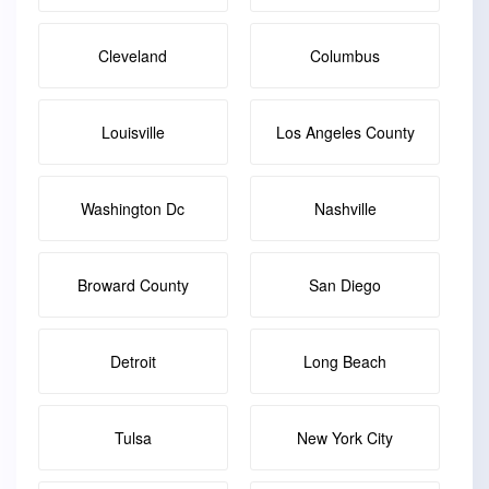
Cleveland
Columbus
Louisville
Los Angeles County
Washington Dc
Nashville
Broward County
San Diego
Detroit
Long Beach
Tulsa
New York City