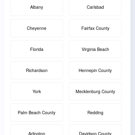
Albany
Carlsbad
Cheyenne
Fairfax County
Florida
Virginia Beach
Richardson
Hennepin County
York
Mecklenburg County
Palm Beach County
Redding
Arlington
Davidson County