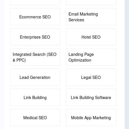
Email Marketing
Ecommerce SEO
Services
Enterprises SEO
Hotel SEO
Integrated Search (SEO
Landing Page
& PPC)
Optimization
Lead Generation
Legal SEO
Link Building
Link Building Software
Medical SEO
Mobile App Marketing