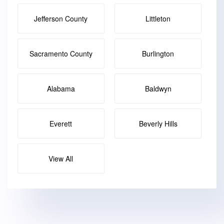
Jefferson County
Littleton
Sacramento County
Burlington
Alabama
Baldwyn
Everett
Beverly Hills
View All