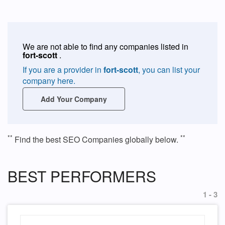
We are not able to find any companies listed in
fort-scott
.
If you are a provider in
fort-scott
, you can list your
company here.
Add Your Company
**
**
Find the best SEO Companies globally below.
BEST PERFORMERS
1 - 3