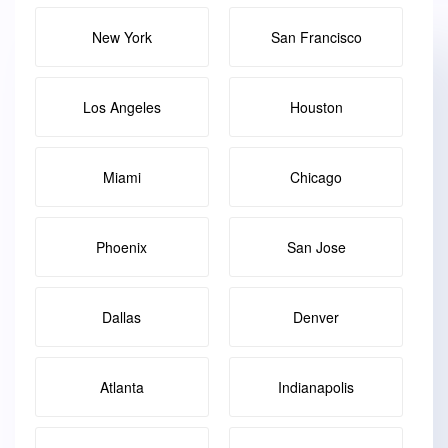
New York
San Francisco
Los Angeles
Houston
Miami
Chicago
Phoenix
San Jose
Dallas
Denver
Atlanta
Indianapolis