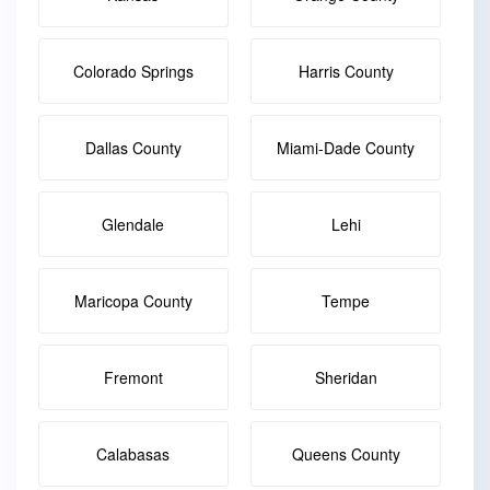
Colorado Springs
Harris County
Dallas County
Miami-Dade County
Glendale
Lehi
Maricopa County
Tempe
Fremont
Sheridan
Calabasas
Queens County