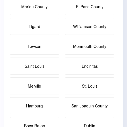
Marion County
El Paso County
Tigard
Williamson County
Towson
Monmouth County
Saint Louis
Encinitas
Melville
St. Louis
Hamburg
San Joaquin County
Boca Raton
Dublin