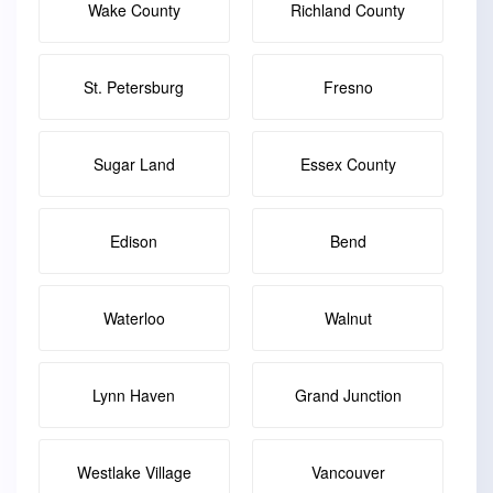
Wake County
Richland County
St. Petersburg
Fresno
Sugar Land
Essex County
Edison
Bend
Waterloo
Walnut
Lynn Haven
Grand Junction
Westlake Village
Vancouver