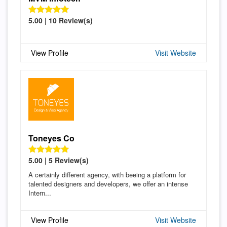
5.00 | 10 Review(s)
View Profile
Visit Website
Toneyes Co
5.00 | 5 Review(s)
A certainly different agency, with beeing a platform for
talented designers and developers, we offer an intense
Intern...
View Profile
Visit Website