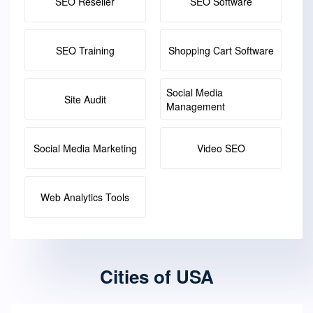
SEO Reseller
SEO Software
SEO Training
Shopping Cart Software
Social Media
Site Audit
Management
Social Media Marketing
Video SEO
Web Analytics Tools
Cities of USA