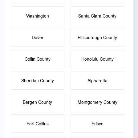
Washington
Santa Clara County
Dover
Hillsborough County
Collin County
Honolulu County
Sheridan County
Alpharetta
Bergen County
Montgomery County
Fort Collins
Frisco