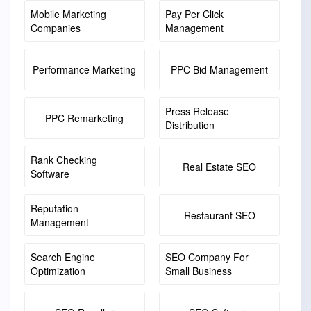
Mobile Marketing
Pay Per Click
Companies
Management
Performance Marketing
PPC Bid Management
Press Release
PPC Remarketing
Distribution
Rank Checking
Real Estate SEO
Software
Reputation
Restaurant SEO
Management
Search Engine
SEO Company For
Optimization
Small Business