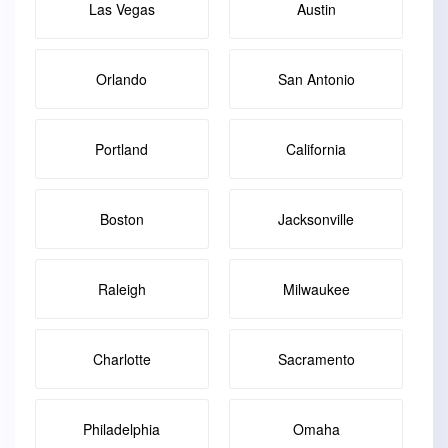
Las Vegas
Austin
Orlando
San Antonio
Portland
California
Boston
Jacksonville
Raleigh
Milwaukee
Charlotte
Sacramento
Philadelphia
Omaha