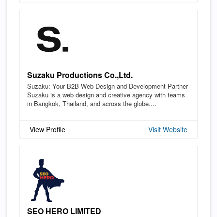
Suzaku Productions Co.,Ltd.
Suzaku: Your B2B Web Design and Development Partner
Suzaku is a web design and creative agency with teams
in Bangkok, Thailand, and across the globe....
View Profile
Visit Website
SEO HERO LIMITED