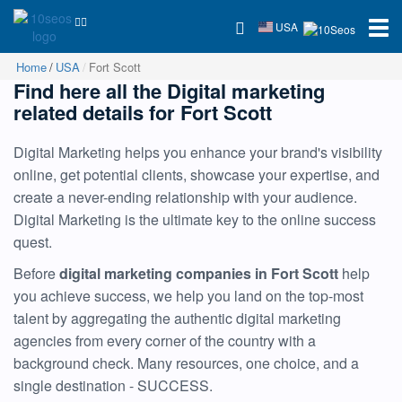
USA
Home
USA
Fort Scott
Find here all the Digital marketing
related details for Fort Scott
Digital Marketing helps you enhance your brand's visibility
online, get potential clients, showcase your expertise, and
create a never-ending relationship with your audience.
Digital Marketing is the ultimate key to the online success
quest.
Before
digital marketing companies in Fort Scott
help
you achieve success, we help you land on the top-most
talent by aggregating the authentic digital marketing
agencies from every corner of the country with a
background check. Many resources, one choice, and a
single destination - SUCCESS.