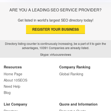
ARE YOU A LEADING SEO SERVICE PROVIDER?
Get listed in world's largest SEO directory today!
REGISTER YOUR BUSINESS
Directory listing counter is continuously increasing, be a part of it to gain the
advantages, 10391 Companies are already listed.
Skype: virtuousreviews
Resources
Company Ranking
Home Page
Global Ranking
About 10SEOS
Need Help
Blog
List Company
Quote and Information