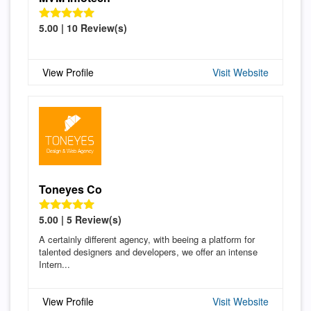
5.00 | 10 Review(s)
View Profile
Visit Website
Toneyes Co
5.00 | 5 Review(s)
A certainly different agency, with beeing a platform for
talented designers and developers, we offer an intense
Intern...
View Profile
Visit Website