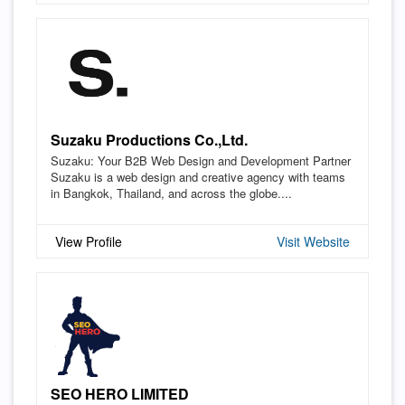
Suzaku Productions Co.,Ltd.
Suzaku: Your B2B Web Design and Development Partner
Suzaku is a web design and creative agency with teams
in Bangkok, Thailand, and across the globe....
View Profile
Visit Website
SEO HERO LIMITED