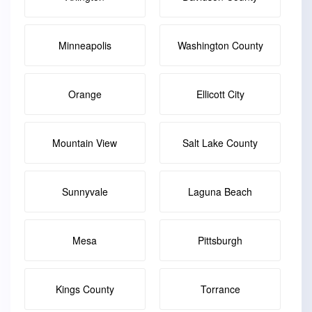
Minneapolis
Washington County
Orange
Ellicott City
Mountain View
Salt Lake County
Sunnyvale
Laguna Beach
Mesa
Pittsburgh
Kings County
Torrance