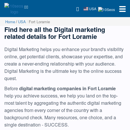
USA
Home
USA
Fort Loramie
Find here all the Digital marketing
related details for Fort Loramie
Digital Marketing helps you enhance your brand's visibility
online, get potential clients, showcase your expertise, and
create a never-ending relationship with your audience.
Digital Marketing is the ultimate key to the online success
quest.
Before
digital marketing companies in Fort Loramie
help you achieve success, we help you land on the top-
most talent by aggregating the authentic digital marketing
agencies from every corner of the country with a
background check. Many resources, one choice, and a
single destination - SUCCESS.