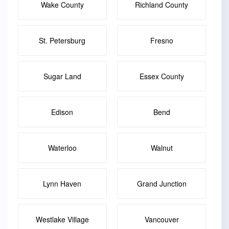
Wake County
Richland County
St. Petersburg
Fresno
Sugar Land
Essex County
Edison
Bend
Waterloo
Walnut
Lynn Haven
Grand Junction
Westlake Village
Vancouver