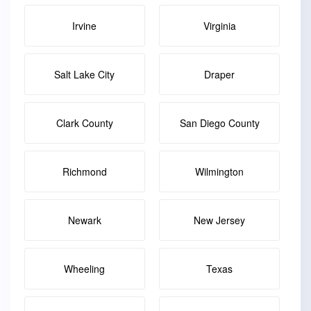
Irvine
Virginia
Salt Lake City
Draper
Clark County
San Diego County
Richmond
Wilmington
Newark
New Jersey
Wheeling
Texas