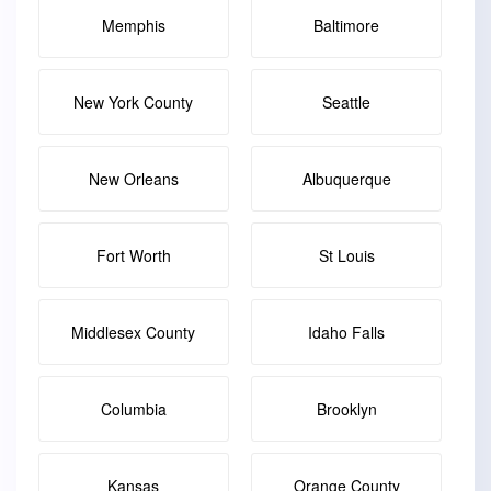
Memphis
Baltimore
New York County
Seattle
New Orleans
Albuquerque
Fort Worth
St Louis
Middlesex County
Idaho Falls
Columbia
Brooklyn
Kansas
Orange County