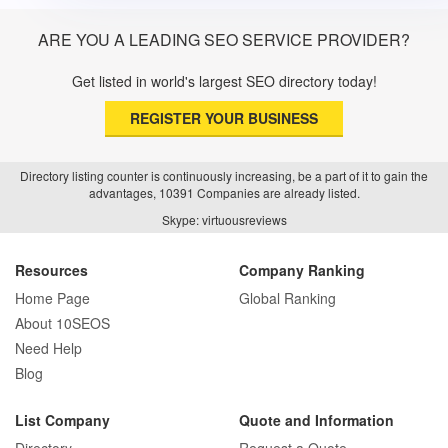
ARE YOU A LEADING SEO SERVICE PROVIDER?
Get listed in world's largest SEO directory today!
REGISTER YOUR BUSINESS
Directory listing counter is continuously increasing, be a part of it to gain the
advantages, 10391 Companies are already listed.
Skype: virtuousreviews
Resources
Company Ranking
Home Page
Global Ranking
About 10SEOS
Need Help
Blog
List Company
Quote and Information