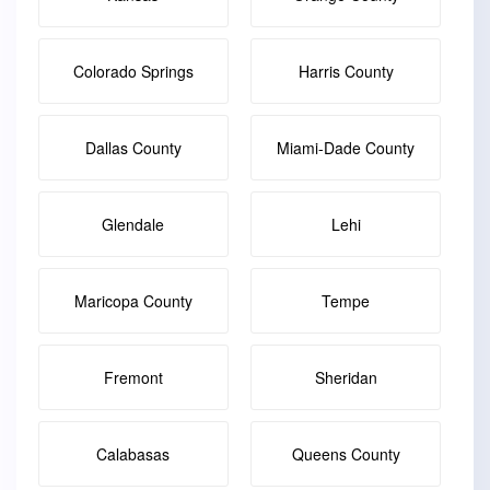
Colorado Springs
Harris County
Dallas County
Miami-Dade County
Glendale
Lehi
Maricopa County
Tempe
Fremont
Sheridan
Calabasas
Queens County