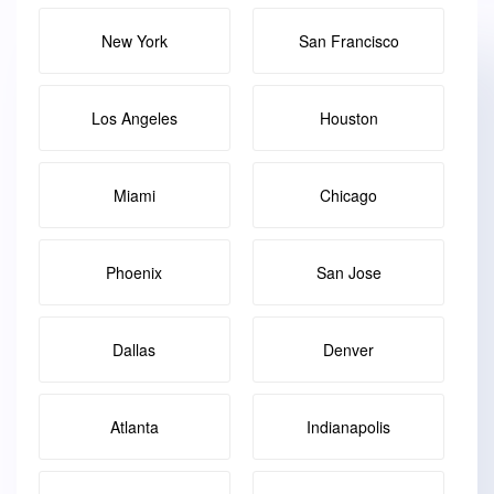
New York
San Francisco
Los Angeles
Houston
Miami
Chicago
Phoenix
San Jose
Dallas
Denver
Atlanta
Indianapolis