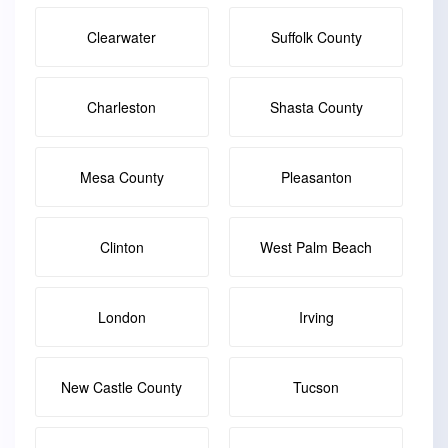
Clearwater
Suffolk County
Charleston
Shasta County
Mesa County
Pleasanton
Clinton
West Palm Beach
London
Irving
New Castle County
Tucson