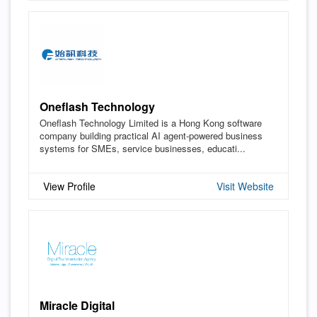
Oneflash Technology
Oneflash Technology Limited is a Hong Kong software
company building practical AI agent-powered business
systems for SMEs, service businesses, educati...
View Profile
Visit Website
Miracle Digital