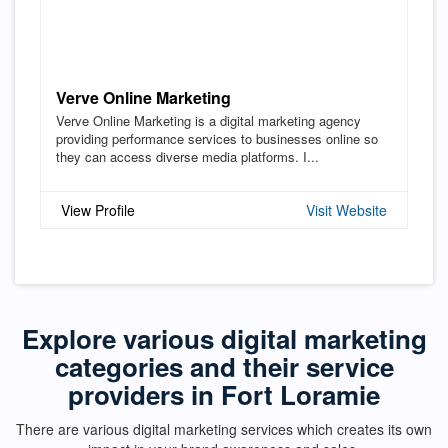
Verve Online Marketing
Verve Online Marketing is a digital marketing agency
providing performance services to businesses online so
they can access diverse media platforms. I...
View Profile
Visit Website
Explore various digital marketing
categories and their service
providers in Fort Loramie
There are various digital marketing services which creates its own