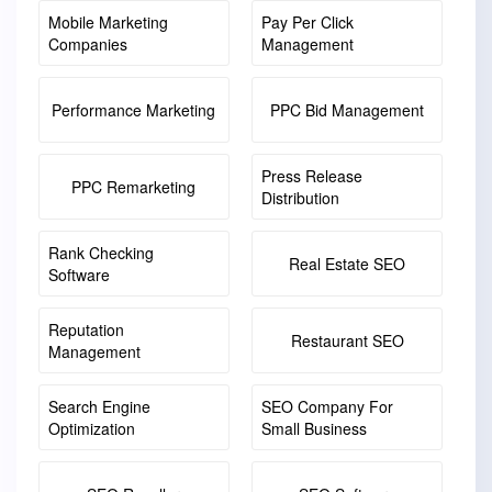
Mobile Marketing
Pay Per Click
Companies
Management
Performance Marketing
PPC Bid Management
Press Release
PPC Remarketing
Distribution
Rank Checking
Real Estate SEO
Software
Reputation
Restaurant SEO
Management
Search Engine
SEO Company For
Optimization
Small Business