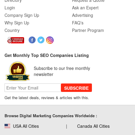
Directory
Request a Quote
Login
Ask an Expert
Company Sign Up
Advertising
Why Sign Up
FAQ’s
Country
Partner Program
Get Monthly Top SEO Companies Listing
Subscribe to our free monthly
newsletter
SUBSCRIBE
Get the latest deals, reviews & articles with this.
Browse Digital Marketing Companies Worldwide :
USA All Cities
Canada All Cities