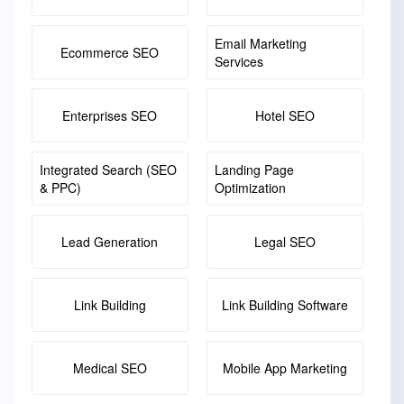
Email Marketing
Ecommerce SEO
Services
Enterprises SEO
Hotel SEO
Integrated Search (SEO
Landing Page
& PPC)
Optimization
Lead Generation
Legal SEO
Link Building
Link Building Software
Medical SEO
Mobile App Marketing