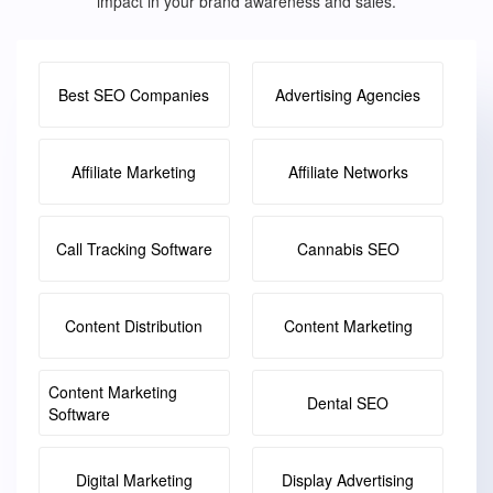
impact in your brand awareness and sales.
Best SEO Companies
Advertising Agencies
Affiliate Marketing
Affiliate Networks
Call Tracking Software
Cannabis SEO
Content Distribution
Content Marketing
Content Marketing
Dental SEO
Software
Digital Marketing
Display Advertising