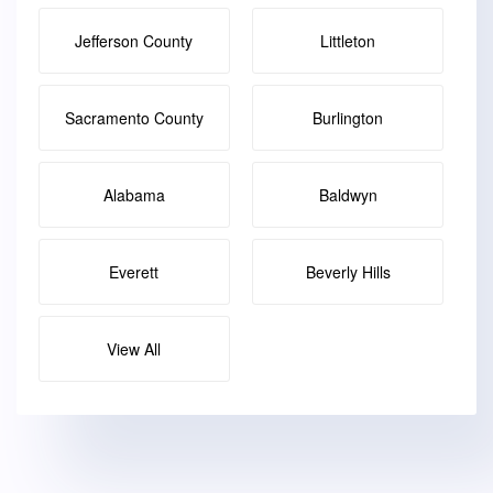
Jefferson County
Littleton
Sacramento County
Burlington
Alabama
Baldwyn
Everett
Beverly Hills
View All