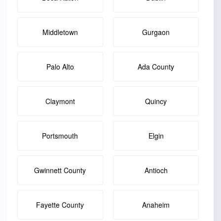
Middletown
Gurgaon
Palo Alto
Ada County
Claymont
Quincy
Portsmouth
Elgin
Gwinnett County
Antioch
Fayette County
Anaheim