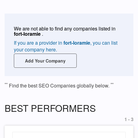
We are not able to find any companies listed in
fort-loramie
.
If you are a provider in
fort-loramie
, you can list
your company here.
Add Your Company
**
**
Find the best SEO Companies globally below.
BEST PERFORMERS
1 - 3