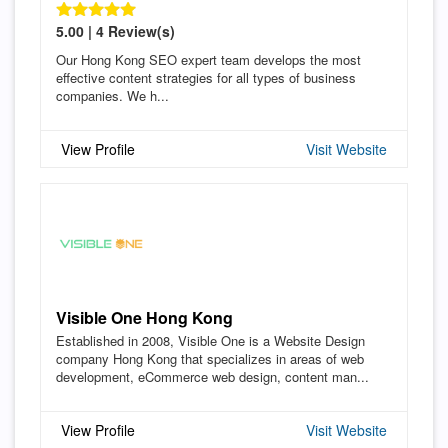
5.00 | 4 Review(s)
Our Hong Kong SEO expert team develops the most
effective content strategies for all types of business
companies. We h...
View Profile
Visit Website
Visible One Hong Kong
Established in 2008, Visible One is a Website Design
company Hong Kong that specializes in areas of web
development, eCommerce web design, content man...
View Profile
Visit Website