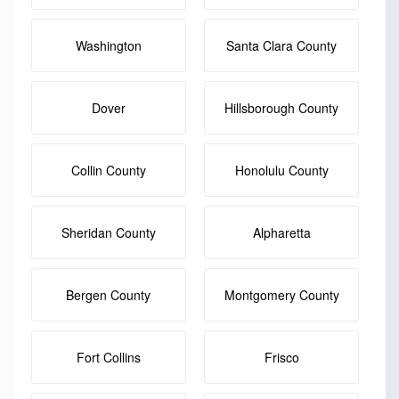
Washington
Santa Clara County
Dover
Hillsborough County
Collin County
Honolulu County
Sheridan County
Alpharetta
Bergen County
Montgomery County
Fort Collins
Frisco