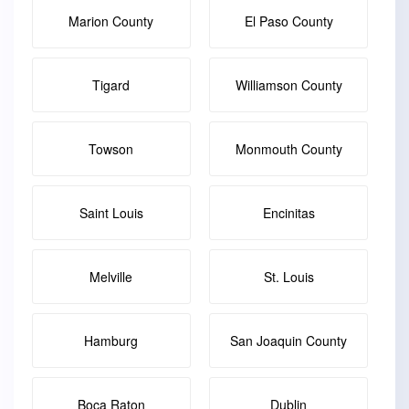
Marion County
El Paso County
Tigard
Williamson County
Towson
Monmouth County
Saint Louis
Encinitas
Melville
St. Louis
Hamburg
San Joaquin County
Boca Raton
Dublin