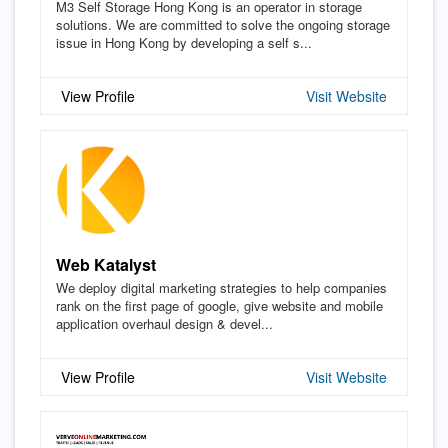
M3 Self Storage Hong Kong is an operator in storage
solutions. We are committed to solve the ongoing storage
issue in Hong Kong by developing a self s...
View Profile
Visit Website
Web Katalyst
We deploy digital marketing strategies to help companies
rank on the first page of google, give website and mobile
application overhaul design & devel...
View Profile
Visit Website