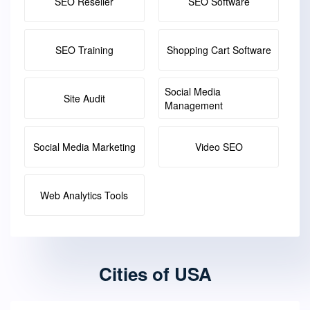
SEO Reseller
SEO Software
SEO Training
Shopping Cart Software
Social Media
Site Audit
Management
Social Media Marketing
Video SEO
Web Analytics Tools
Cities of USA