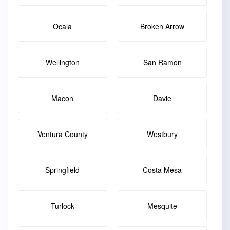
Ocala
Broken Arrow
Wellington
San Ramon
Macon
Davie
Ventura County
Westbury
Springfield
Costa Mesa
Turlock
Mesquite