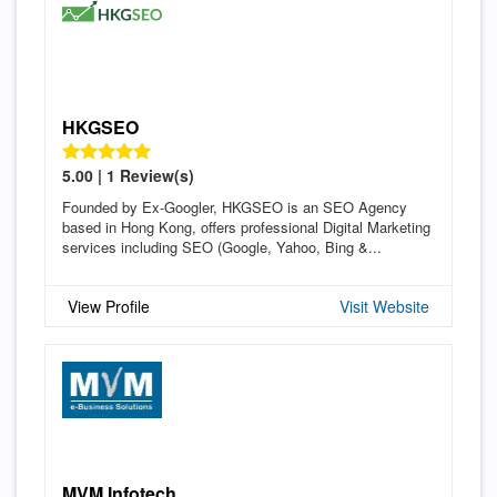
HKGSEO
5.00 | 1 Review(s)
Founded by Ex-Googler, HKGSEO is an SEO Agency
based in Hong Kong, offers professional Digital Marketing
services including SEO (Google, Yahoo, Bing &...
View Profile
Visit Website
MVM Infotech