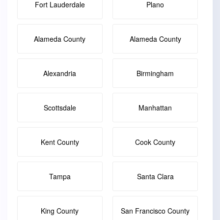
Fort Lauderdale
Plano
Alameda County
Alameda County
Alexandria
Birmingham
Scottsdale
Manhattan
Kent County
Cook County
Tampa
Santa Clara
King County
San Francisco County