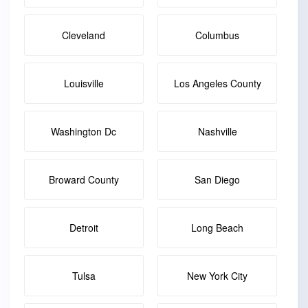
Cleveland
Columbus
Louisville
Los Angeles County
Washington Dc
Nashville
Broward County
San Diego
Detroit
Long Beach
Tulsa
New York City