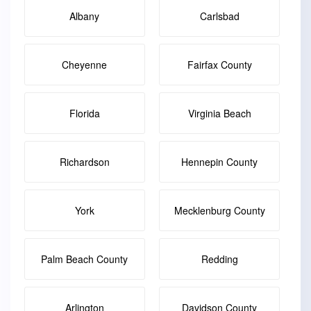
Albany
Carlsbad
Cheyenne
Fairfax County
Florida
Virginia Beach
Richardson
Hennepin County
York
Mecklenburg County
Palm Beach County
Redding
Arlington
Davidson County