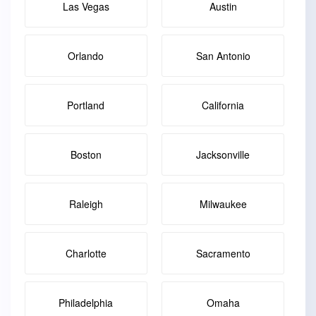
Las Vegas
Austin
Orlando
San Antonio
Portland
California
Boston
Jacksonville
Raleigh
Milwaukee
Charlotte
Sacramento
Philadelphia
Omaha