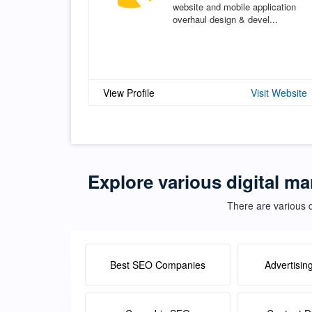
website and mobile application
overhaul design & devel...
View Profile
Visit Website
Explore various digital ma
There are various d
Best SEO Companies
Advertisin