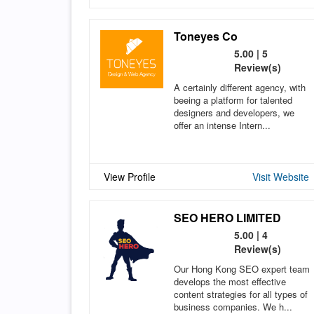
Toneyes Co
5.00 | 5
Review(s)
A certainly different agency, with
beeing a platform for talented
designers and developers, we
offer an intense Intern...
View Profile
Visit Website
SEO HERO LIMITED
5.00 | 4
Review(s)
Our Hong Kong SEO expert team
develops the most effective
content strategies for all types of
business companies. We h...