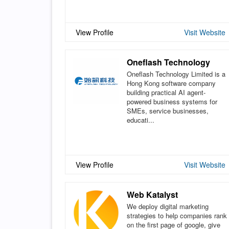
View Profile
Visit Website
Oneflash Technology
Oneflash Technology Limited is a
Hong Kong software company
building practical AI agent-
powered business systems for
SMEs, service businesses,
educati...
View Profile
Visit Website
Web Katalyst
We deploy digital marketing
strategies to help companies rank
on the first page of google, give