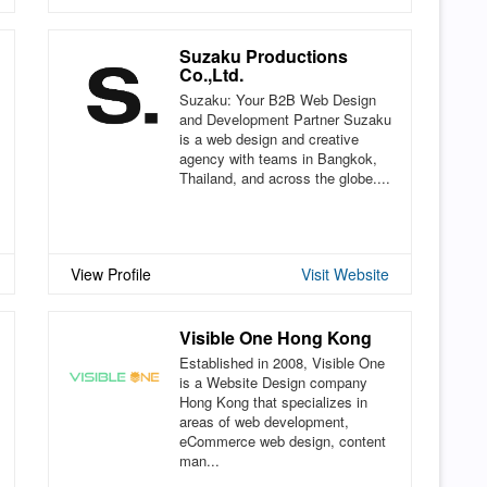
Suzaku Productions
Co.,Ltd.
Suzaku: Your B2B Web Design
and Development Partner Suzaku
is a web design and creative
agency with teams in Bangkok,
Thailand, and across the globe....
View Profile
Visit Website
Visible One Hong Kong
Established in 2008, Visible One
is a Website Design company
Hong Kong that specializes in
areas of web development,
eCommerce web design, content
man...