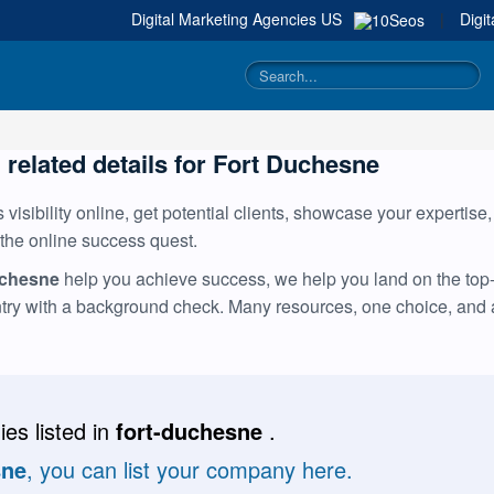
Digital Marketing Agencies
US
|
Digi
g related details for Fort Duchesne
visibility online, get potential clients, showcase your expertise
 the online success quest.
uchesne
help you achieve success, we help you land on the top-m
ntry with a background check. Many resources, one choice, and
es listed in
fort-duchesne
.
sne
, you can list your company here.