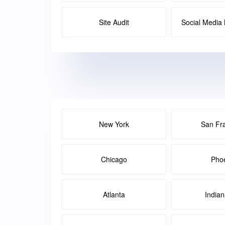
Site Audit
Social Medi
New York
San Fr
Chicago
Pho
Atlanta
Indian