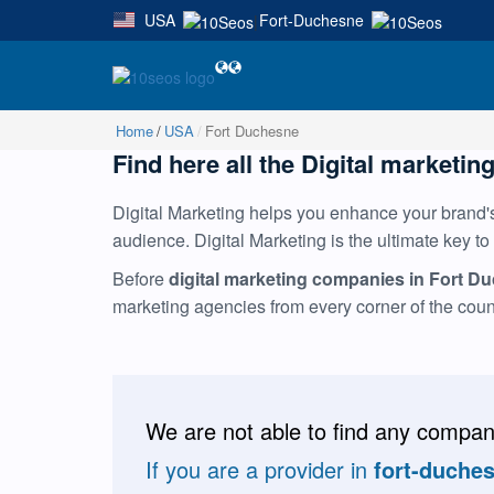
USA
Fort-Duchesne
|
Home
USA
Fort Duchesne
Find here all the Digital marketin
Digital Marketing helps you enhance your brand's 
audience. Digital Marketing is the ultimate key to
Before
digital marketing companies in Fort D
marketing agencies from every corner of the cou
We are not able to find any compani
If you are a provider in
fort-duche