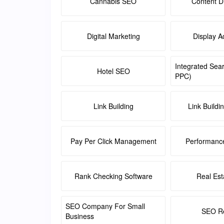
Cannabis SEO
Content Di
Digital Marketing
Display A
Integrated Sea
Hotel SEO
PPC)
Link Building
Link Buildi
Pay Per Click Management
Performanc
Rank Checking Software
Real Es
SEO Company For Small
SEO Re
Business