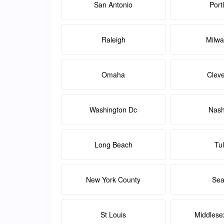
San Antonio
Port
Raleigh
Milw
Omaha
Clev
Washington Dc
Nash
Long Beach
Tu
New York County
Sea
St Louis
Middlese