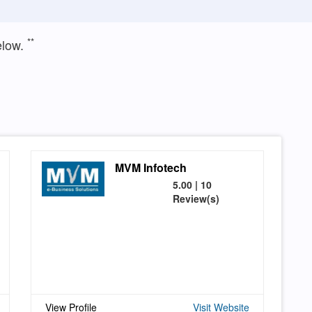
**
elow.
MVM Infotech
5.00 | 10
Review(s)
View Profile
Visit Website