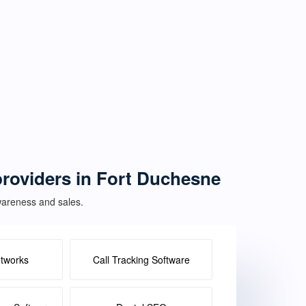
 providers in Fort Duchesne
awareness and sales.
etworks
Call Tracking Software