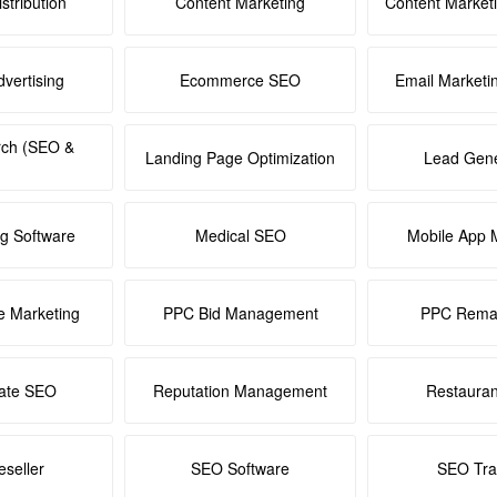
stribution
Content Marketing
Content Market
dvertising
Ecommerce SEO
Email Marketi
rch (SEO &
Landing Page Optimization
Lead Gene
ng Software
Medical SEO
Mobile App 
e Marketing
PPC Bid Management
PPC Remar
tate SEO
Reputation Management
Restaura
seller
SEO Software
SEO Tra