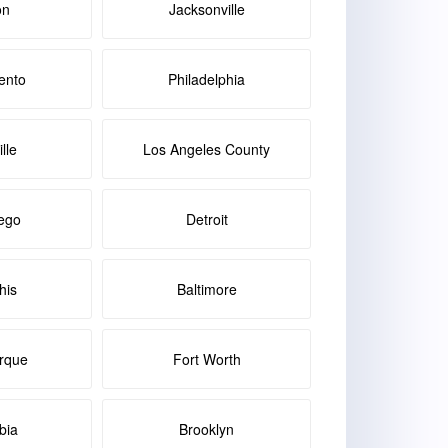
on
Jacksonville
ento
Philadelphia
lle
Los Angeles County
ego
Detroit
is
Baltimore
rque
Fort Worth
bia
Brooklyn