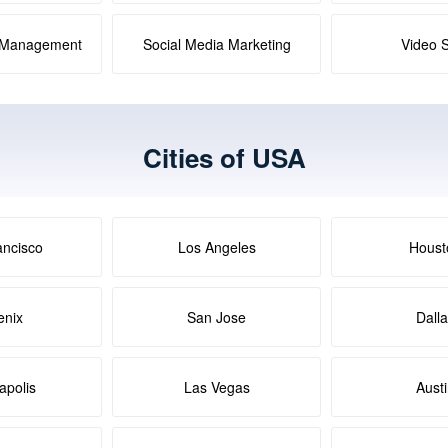
a Management
Social Media Marketing
Video 
Cities of USA
ancisco
Los Angeles
Houst
enix
San Jose
Dall
apolis
Las Vegas
Aust