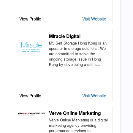
View Profile
Visit Website
Miracle Digital
M3 Self Storage Hong Kong is an
operator in storage solutions. We
are committed to solve the
ongoing storage issue in Hong
Kong by developing a self s...
View Profile
Visit Website
Verve Online Marketing
Verve Online Marketing is a digital
marketing agency providing
performance services to