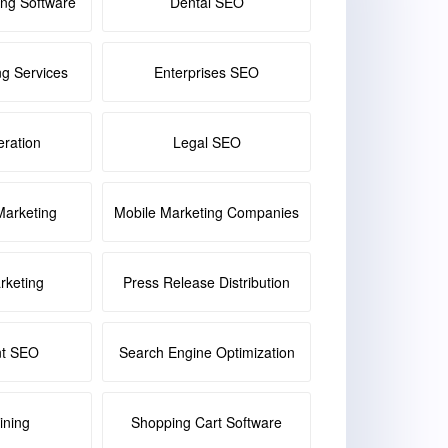
ing Software
Dental SEO
ng Services
Enterprises SEO
ration
Legal SEO
Marketing
Mobile Marketing Companies
keting
Press Release Distribution
nt SEO
Search Engine Optimization
ining
Shopping Cart Software