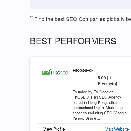
**
Find the best SEO Companies globally b
BEST PERFORMERS
HKGSEO
5.00 | 1
Review(s)
Founded by Ex-Googler,
HKGSEO is an SEO Agency
based in Hong Kong, offers
professional Digital Marketing
services including SEO (Google,
Yahoo, Bing &...
View Profile
Visit Website