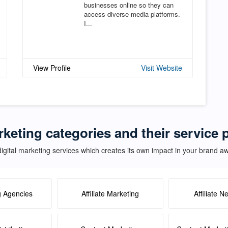
businesses online so they can
access diverse media platforms.
I...
View Profile
Visit Website
rketing categories and their service
igital marketing services which creates its own impact in your brand 
g Agencies
Affiliate Marketing
Affiliate N