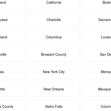
land
California
Bost
aukee
Charlotte
Sacram
eland
Columbus
Louisvi
ville
Broward County
San Di
lsa
New York City
Memph
ttle
New Orleans
Albuque
x County
Idaho Falls
Colum