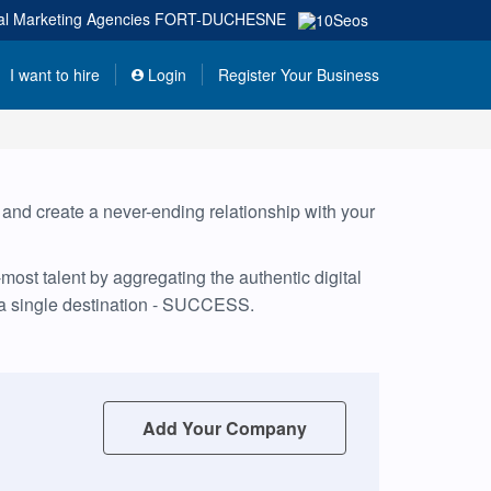
tal Marketing Agencies
FORT-DUCHESNE
I want to hire
Login
Register Your Business
, and create a never-ending relationship with your
ost talent by aggregating the authentic digital
 a single destination - SUCCESS.
Add Your Company