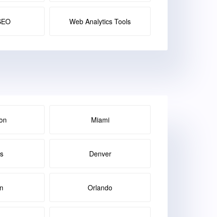
SEO
Web Analytics Tools
on
Miami
as
Denver
in
Orlando