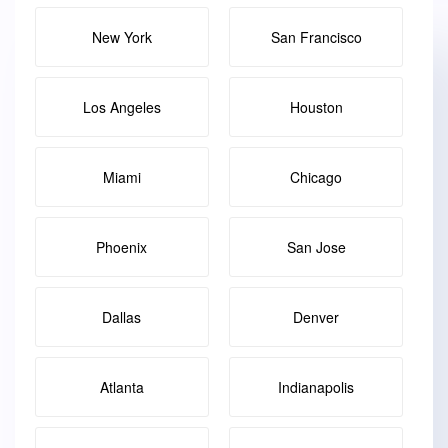
New York
San Francisco
Los Angeles
Houston
Miami
Chicago
Phoenix
San Jose
Dallas
Denver
Atlanta
Indianapolis