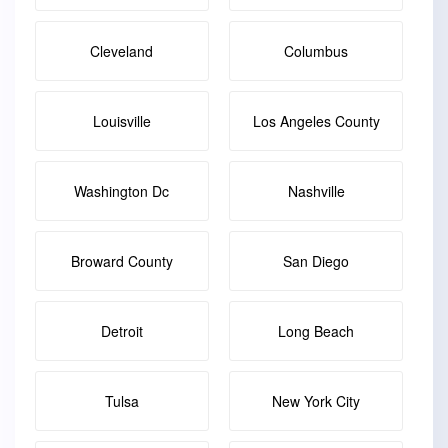
Cleveland
Columbus
Louisville
Los Angeles County
Washington Dc
Nashville
Broward County
San Diego
Detroit
Long Beach
Tulsa
New York City