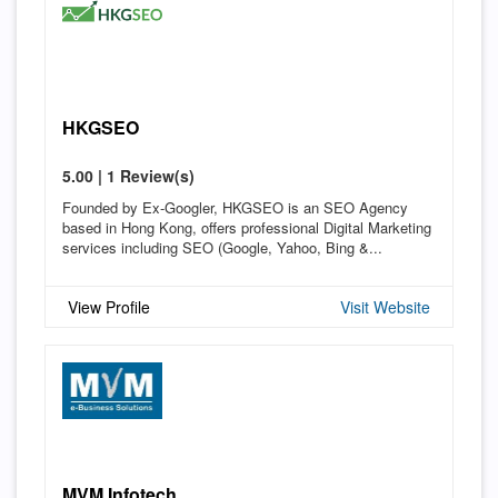
HKGSEO
5.00 | 1 Review(s)
Founded by Ex-Googler, HKGSEO is an SEO Agency
based in Hong Kong, offers professional Digital Marketing
services including SEO (Google, Yahoo, Bing &...
View Profile
Visit Website
MVM Infotech