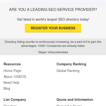
ARE YOU A LEADING SEO SERVICE PROVIDER?
Get listed in world's largest SEO directory today!
REGISTER YOUR BUSINESS
Directory listing counter is continuously increasing, be a part of it to gain the
advantages, 10391 Companies are already listed.
Skype: virtuousreviews
Resources
Company Ranking
Home Page
Global Ranking
About 10SEOS
Need Help
Blog
List Company
Quote and Information