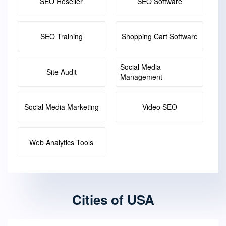
SEO Reseller
SEO Software
SEO Training
Shopping Cart Software
Social Media
Site Audit
Management
Social Media Marketing
Video SEO
Web Analytics Tools
Cities of USA