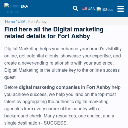
USA
Home
USA
Fort Ashby
Find here all the Digital marketing
related details for Fort Ashby
Digital Marketing helps you enhance your brand's visibility
online, get potential clients, showcase your expertise, and
create a never-ending relationship with your audience.
Digital Marketing is the ultimate key to the online success
quest.
Before
digital marketing companies in Fort Ashby
help
you achieve success, we help you land on the top-most
talent by aggregating the authentic digital marketing
agencies from every corner of the country with a
background check. Many resources, one choice, and a
single destination - SUCCESS.