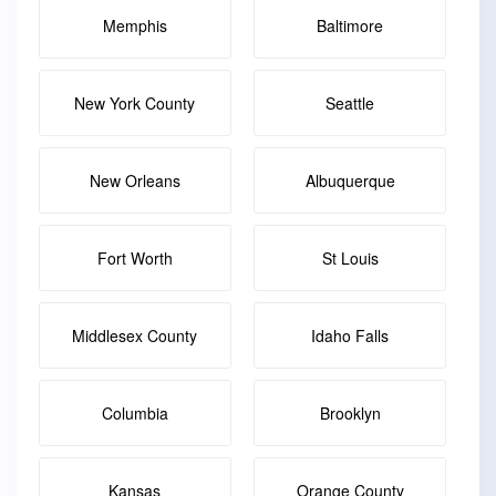
Memphis
Baltimore
New York County
Seattle
New Orleans
Albuquerque
Fort Worth
St Louis
Middlesex County
Idaho Falls
Columbia
Brooklyn
Kansas
Orange County