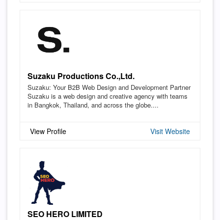
Suzaku Productions Co.,Ltd.
Suzaku: Your B2B Web Design and Development Partner
Suzaku is a web design and creative agency with teams
in Bangkok, Thailand, and across the globe....
View Profile
Visit Website
SEO HERO LIMITED