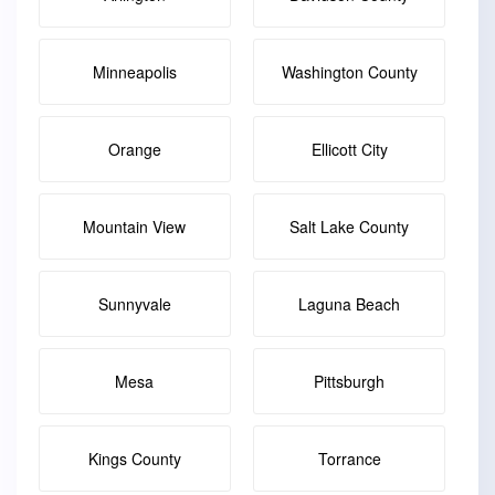
Minneapolis
Washington County
Orange
Ellicott City
Mountain View
Salt Lake County
Sunnyvale
Laguna Beach
Mesa
Pittsburgh
Kings County
Torrance