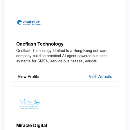
Oneflash Technology
Oneflash Technology Limited is a Hong Kong software
company building practical AI agent-powered business
systems for SMEs, service businesses, educati...
View Profile
Visit Website
Miracle Digital