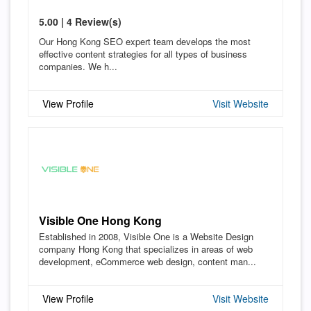
5.00 | 4 Review(s)
Our Hong Kong SEO expert team develops the most
effective content strategies for all types of business
companies. We h...
View Profile
Visit Website
Visible One Hong Kong
Established in 2008, Visible One is a Website Design
company Hong Kong that specializes in areas of web
development, eCommerce web design, content man...
View Profile
Visit Website