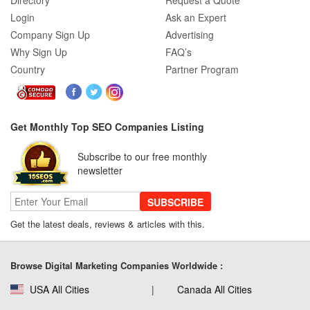
Directory
Request a Quote
Login
Ask an Expert
Company Sign Up
Advertising
Why Sign Up
FAQ’s
Country
Partner Program
Get Monthly Top SEO Companies Listing
Subscribe to our free monthly
newsletter
SUBSCRIBE
Get the latest deals, reviews & articles with this.
Browse Digital Marketing Companies Worldwide :
USA All Cities
Canada All Cities