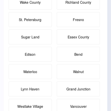
Wake County
Richland County
St. Petersburg
Fresno
Sugar Land
Essex County
Edison
Bend
Waterloo
Walnut
Lynn Haven
Grand Junction
Westlake Village
Vancouver