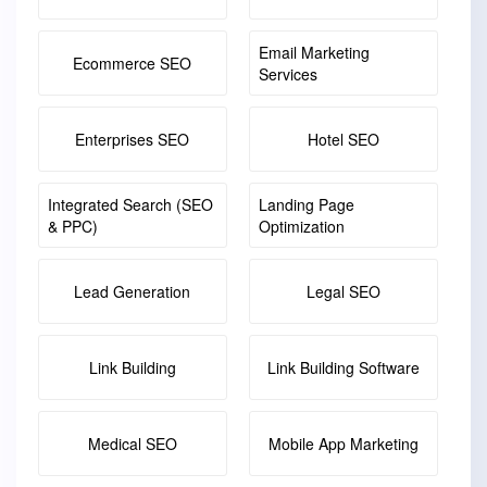
Email Marketing
Ecommerce SEO
Services
Enterprises SEO
Hotel SEO
Integrated Search (SEO
Landing Page
& PPC)
Optimization
Lead Generation
Legal SEO
Link Building
Link Building Software
Medical SEO
Mobile App Marketing