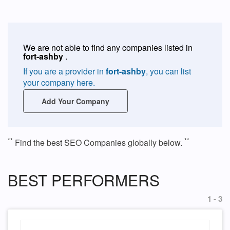
We are not able to find any companies listed in
fort-ashby
.
If you are a provider in
fort-ashby
, you can list
your company here.
Add Your Company
**
**
Find the best SEO Companies globally below.
BEST PERFORMERS
1 - 3