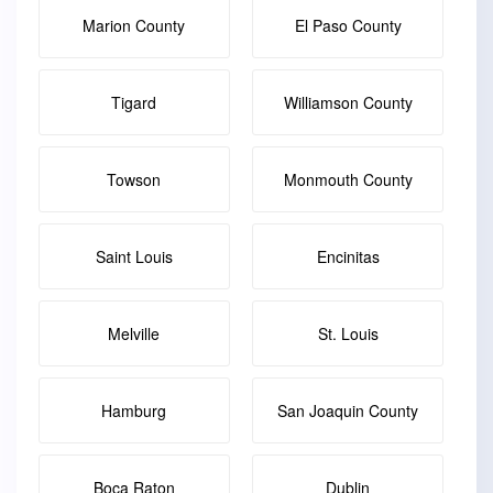
Marion County
El Paso County
Tigard
Williamson County
Towson
Monmouth County
Saint Louis
Encinitas
Melville
St. Louis
Hamburg
San Joaquin County
Boca Raton
Dublin