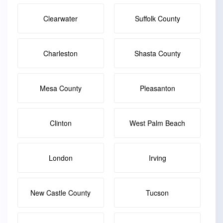
Clearwater
Suffolk County
Charleston
Shasta County
Mesa County
Pleasanton
Clinton
West Palm Beach
London
Irving
New Castle County
Tucson