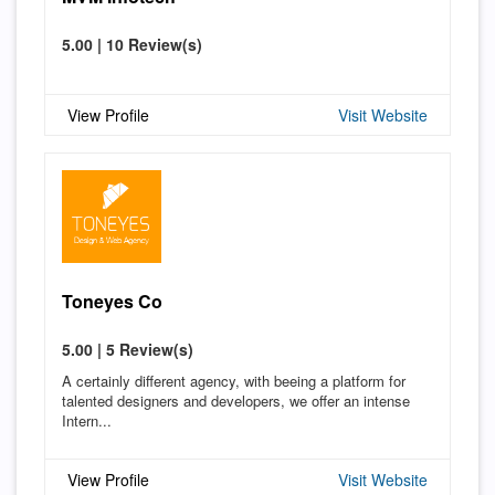
5.00 | 10 Review(s)
View Profile
Visit Website
Toneyes Co
5.00 | 5 Review(s)
A certainly different agency, with beeing a platform for
talented designers and developers, we offer an intense
Intern...
View Profile
Visit Website