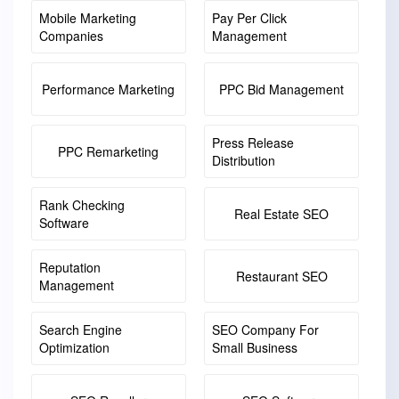
Mobile Marketing
Pay Per Click
Companies
Management
Performance Marketing
PPC Bid Management
Press Release
PPC Remarketing
Distribution
Rank Checking
Real Estate SEO
Software
Reputation
Restaurant SEO
Management
Search Engine
SEO Company For
Optimization
Small Business