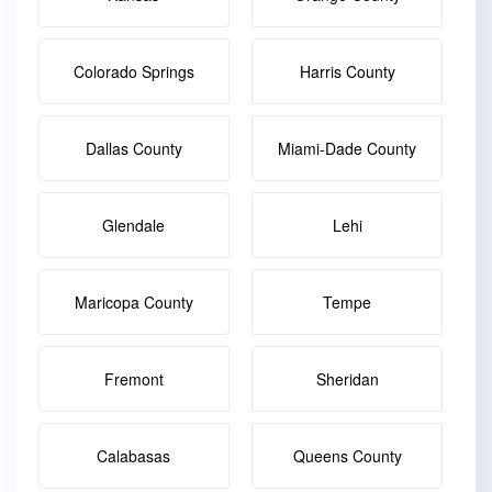
Colorado Springs
Harris County
Dallas County
Miami-Dade County
Glendale
Lehi
Maricopa County
Tempe
Fremont
Sheridan
Calabasas
Queens County