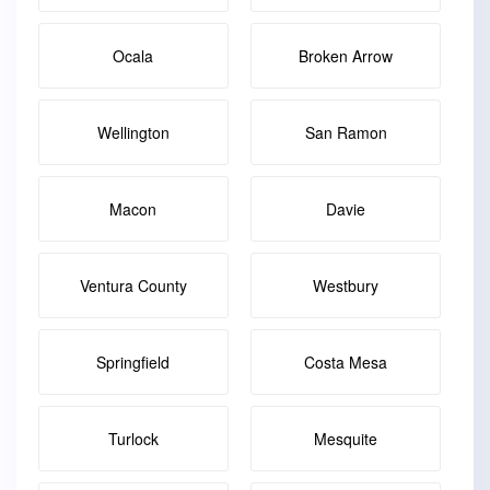
Ocala
Broken Arrow
Wellington
San Ramon
Macon
Davie
Ventura County
Westbury
Springfield
Costa Mesa
Turlock
Mesquite