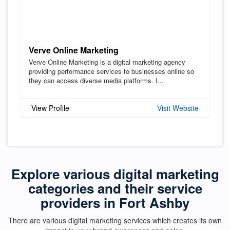
Verve Online Marketing
Verve Online Marketing is a digital marketing agency
providing performance services to businesses online so
they can access diverse media platforms. I...
View Profile
Visit Website
Explore various digital marketing
categories and their service
providers in Fort Ashby
There are various digital marketing services which creates its own