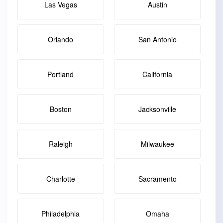
Las Vegas
Austin
Orlando
San Antonio
Portland
California
Boston
Jacksonville
Raleigh
Milwaukee
Charlotte
Sacramento
Philadelphia
Omaha