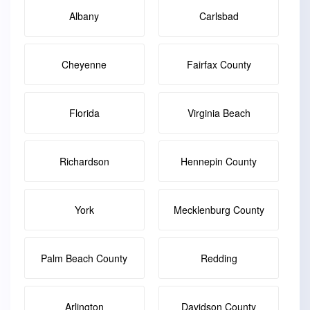
Albany
Carlsbad
Cheyenne
Fairfax County
Florida
Virginia Beach
Richardson
Hennepin County
York
Mecklenburg County
Palm Beach County
Redding
Arlington
Davidson County