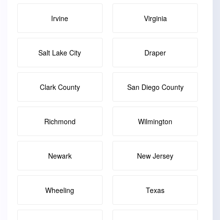
Irvine
Virginia
Salt Lake City
Draper
Clark County
San Diego County
Richmond
Wilmington
Newark
New Jersey
Wheeling
Texas