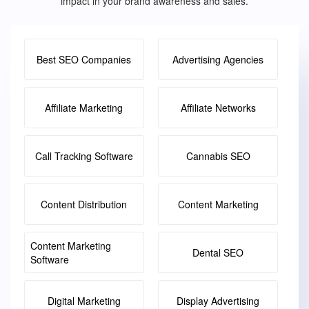
impact in your brand awareness and sales.
Best SEO Companies
Advertising Agencies
Affiliate Marketing
Affiliate Networks
Call Tracking Software
Cannabis SEO
Content Distribution
Content Marketing
Content Marketing
Dental SEO
Software
Digital Marketing
Display Advertising