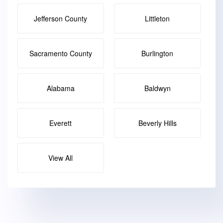
Jefferson County
Littleton
Sacramento County
Burlington
Alabama
Baldwyn
Everett
Beverly Hills
View All