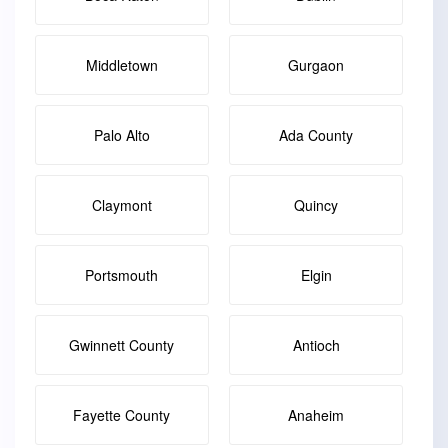
Middletown
Gurgaon
Palo Alto
Ada County
Claymont
Quincy
Portsmouth
Elgin
Gwinnett County
Antioch
Fayette County
Anaheim