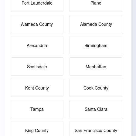
Fort Lauderdale
Plano
Alameda County
Alameda County
Alexandria
Birmingham
Scottsdale
Manhattan
Kent County
Cook County
Tampa
Santa Clara
King County
San Francisco County