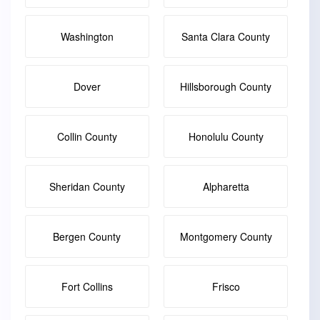
Washington
Santa Clara County
Dover
Hillsborough County
Collin County
Honolulu County
Sheridan County
Alpharetta
Bergen County
Montgomery County
Fort Collins
Frisco