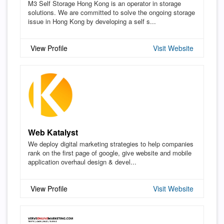
M3 Self Storage Hong Kong is an operator in storage
solutions. We are committed to solve the ongoing storage
issue in Hong Kong by developing a self s...
View Profile
Visit Website
Web Katalyst
We deploy digital marketing strategies to help companies
rank on the first page of google, give website and mobile
application overhaul design & devel...
View Profile
Visit Website