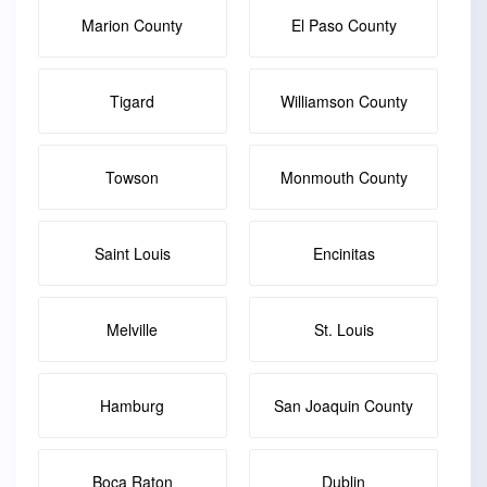
Marion County
El Paso County
Tigard
Williamson County
Towson
Monmouth County
Saint Louis
Encinitas
Melville
St. Louis
Hamburg
San Joaquin County
Boca Raton
Dublin