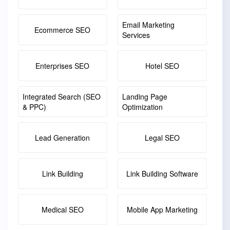
Email Marketing
Ecommerce SEO
Services
Enterprises SEO
Hotel SEO
Integrated Search (SEO
Landing Page
& PPC)
Optimization
Lead Generation
Legal SEO
Link Building
Link Building Software
Medical SEO
Mobile App Marketing