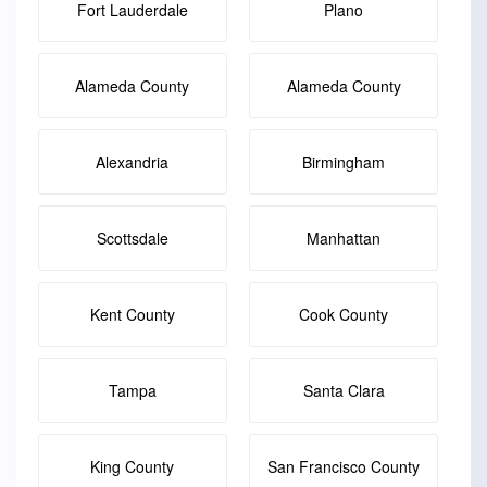
Fort Lauderdale
Plano
Alameda County
Alameda County
Alexandria
Birmingham
Scottsdale
Manhattan
Kent County
Cook County
Tampa
Santa Clara
King County
San Francisco County