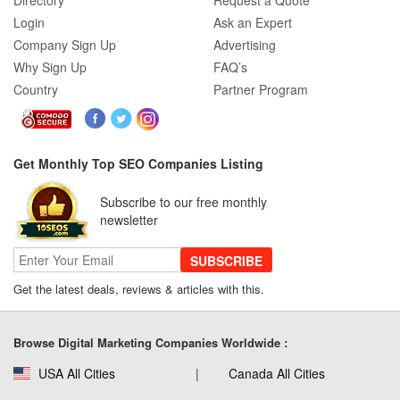
Directory
Request a Quote
Login
Ask an Expert
Company Sign Up
Advertising
Why Sign Up
FAQ’s
Country
Partner Program
Get Monthly Top SEO Companies Listing
Subscribe to our free monthly
newsletter
SUBSCRIBE
Get the latest deals, reviews & articles with this.
Browse Digital Marketing Companies Worldwide :
USA All Cities
Canada All Cities