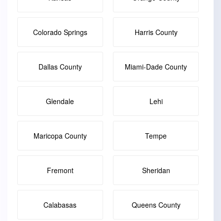
Colorado Springs
Harris County
Dallas County
Miami-Dade County
Glendale
Lehi
Maricopa County
Tempe
Fremont
Sheridan
Calabasas
Queens County