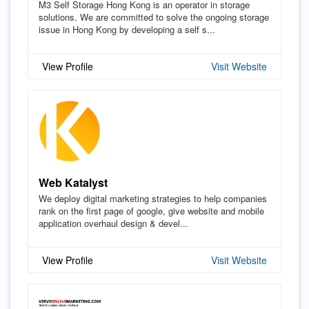
M3 Self Storage Hong Kong is an operator in storage
solutions. We are committed to solve the ongoing storage
issue in Hong Kong by developing a self s...
View Profile
Visit Website
Web Katalyst
We deploy digital marketing strategies to help companies
rank on the first page of google, give website and mobile
application overhaul design & devel...
View Profile
Visit Website