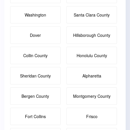
Washington
Santa Clara County
Dover
Hillsborough County
Collin County
Honolulu County
Sheridan County
Alpharetta
Bergen County
Montgomery County
Fort Collins
Frisco