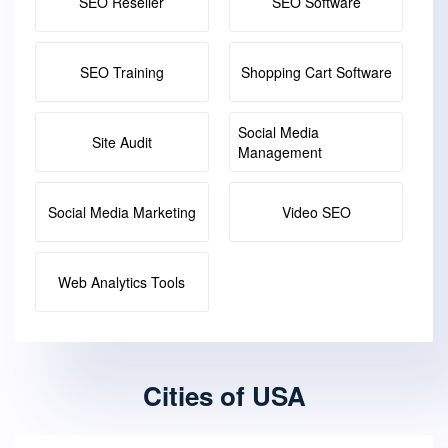
SEO Reseller
SEO Software
SEO Training
Shopping Cart Software
Social Media
Site Audit
Management
Social Media Marketing
Video SEO
Web Analytics Tools
Cities of USA