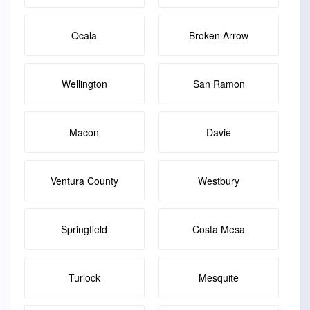
Ocala
Broken Arrow
Wellington
San Ramon
Macon
Davie
Ventura County
Westbury
Springfield
Costa Mesa
Turlock
Mesquite