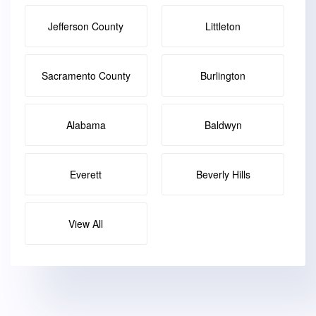
Jefferson County
Littleton
Sacramento County
Burlington
Alabama
Baldwyn
Everett
Beverly Hills
View All