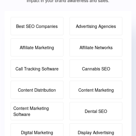
impact in your brand awareness and sales.
Best SEO Companies
Advertising Agencies
Affiliate Marketing
Affiliate Networks
Call Tracking Software
Cannabis SEO
Content Distribution
Content Marketing
Content Marketing
Dental SEO
Software
Digital Marketing
Display Advertising