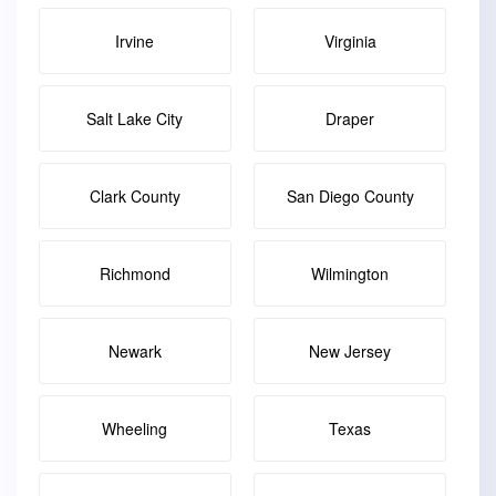
Irvine
Virginia
Salt Lake City
Draper
Clark County
San Diego County
Richmond
Wilmington
Newark
New Jersey
Wheeling
Texas