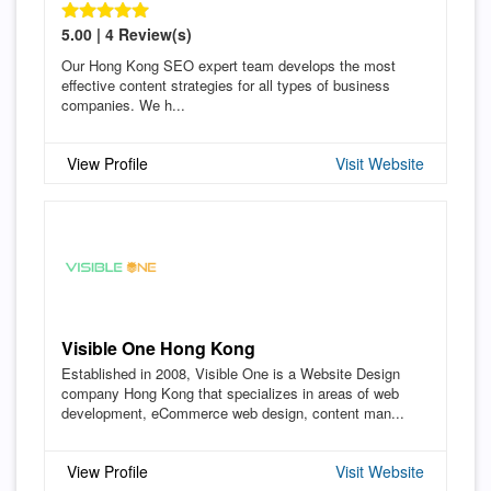
5.00 | 4 Review(s)
Our Hong Kong SEO expert team develops the most
effective content strategies for all types of business
companies. We h...
View Profile
Visit Website
Visible One Hong Kong
Established in 2008, Visible One is a Website Design
company Hong Kong that specializes in areas of web
development, eCommerce web design, content man...
View Profile
Visit Website