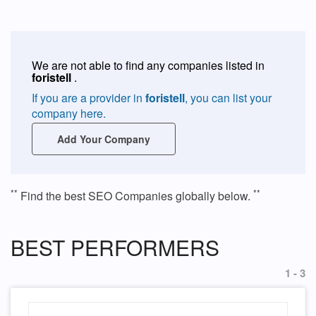
We are not able to find any companies listed in
foristell
.
If you are a provider in
foristell
, you can list your
company here.
Add Your Company
**
**
Find the best SEO Companies globally below.
BEST PERFORMERS
1 - 3