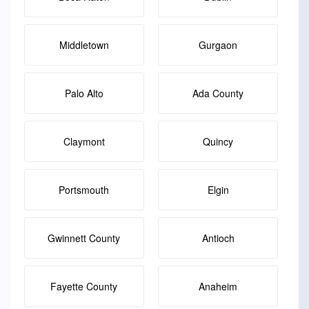
Middletown
Gurgaon
Palo Alto
Ada County
Claymont
Quincy
Portsmouth
Elgin
Gwinnett County
Antioch
Fayette County
Anaheim