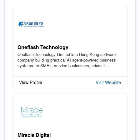
Oneflash Technology
Oneflash Technology Limited is a Hong Kong software
company building practical AI agent-powered business
systems for SMEs, service businesses, educati...
View Profile
Visit Website
Miracle Digital