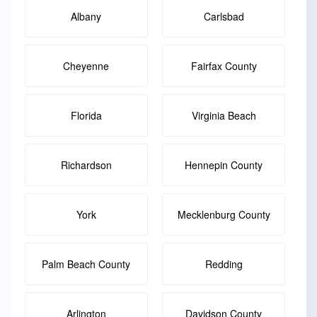
Albany
Carlsbad
Cheyenne
Fairfax County
Florida
Virginia Beach
Richardson
Hennepin County
York
Mecklenburg County
Palm Beach County
Redding
Arlington
Davidson County