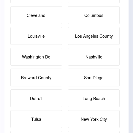
Cleveland
Columbus
Louisville
Los Angeles County
Washington Dc
Nashville
Broward County
San Diego
Detroit
Long Beach
Tulsa
New York City