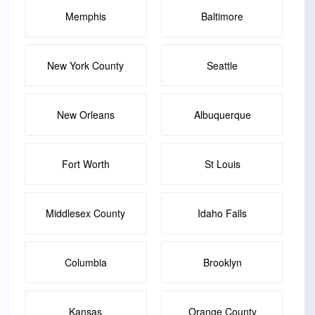
Memphis
Baltimore
New York County
Seattle
New Orleans
Albuquerque
Fort Worth
St Louis
Middlesex County
Idaho Falls
Columbia
Brooklyn
Kansas
Orange County