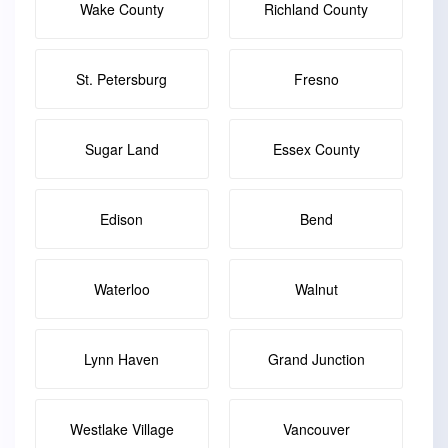
Wake County
Richland County
St. Petersburg
Fresno
Sugar Land
Essex County
Edison
Bend
Waterloo
Walnut
Lynn Haven
Grand Junction
Westlake Village
Vancouver