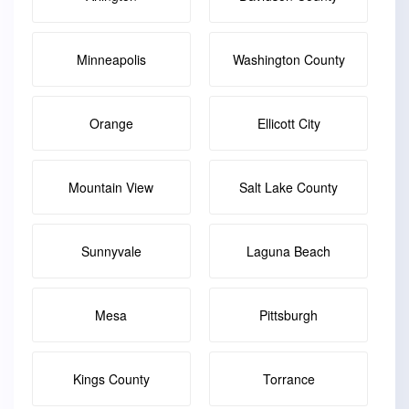
Minneapolis
Washington County
Orange
Ellicott City
Mountain View
Salt Lake County
Sunnyvale
Laguna Beach
Mesa
Pittsburgh
Kings County
Torrance