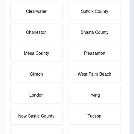
Clearwater
Suffolk County
Charleston
Shasta County
Mesa County
Pleasanton
Clinton
West Palm Beach
London
Irving
New Castle County
Tucson