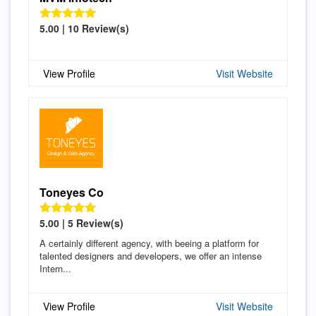
5.00 | 10 Review(s)
View Profile
Visit Website
Toneyes Co
5.00 | 5 Review(s)
A certainly different agency, with beeing a platform for
talented designers and developers, we offer an intense
Intern...
View Profile
Visit Website