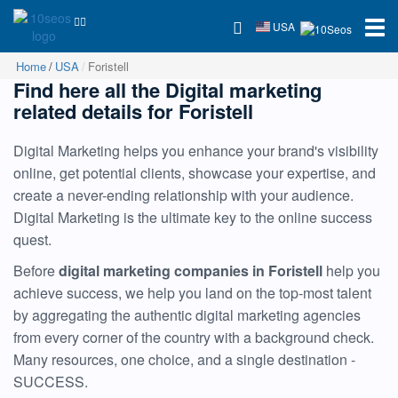
USA
Home
USA
Foristell
Find here all the Digital marketing
related details for Foristell
Digital Marketing helps you enhance your brand's visibility
online, get potential clients, showcase your expertise, and
create a never-ending relationship with your audience.
Digital Marketing is the ultimate key to the online success
quest.
Before
digital marketing companies in Foristell
help you
achieve success, we help you land on the top-most talent
by aggregating the authentic digital marketing agencies
from every corner of the country with a background check.
Many resources, one choice, and a single destination -
SUCCESS.