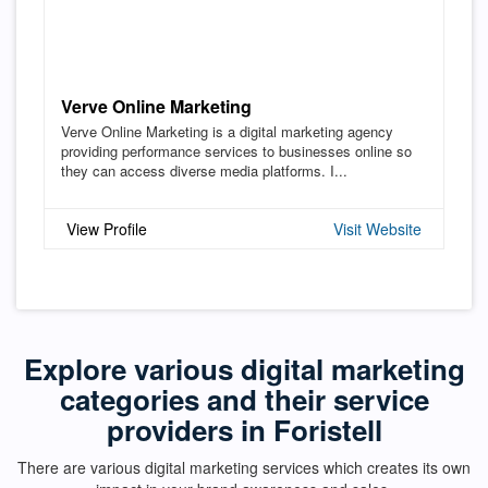
Verve Online Marketing
Verve Online Marketing is a digital marketing agency
providing performance services to businesses online so
they can access diverse media platforms. I...
View Profile
Visit Website
Explore various digital marketing
categories and their service
providers in Foristell
There are various digital marketing services which creates its own