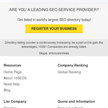
ARE YOU A LEADING SEO SERVICE PROVIDER?
Get listed in world's largest SEO directory today!
REGISTER YOUR BUSINESS
Directory listing counter is continuously increasing, be a part of it to gain the
advantages, 10391 Companies are already listed.
Skype: virtuousreviews
Resources
Company Ranking
Home Page
Global Ranking
About 10SEOS
Need Help
Blog
List Company
Quote and Information