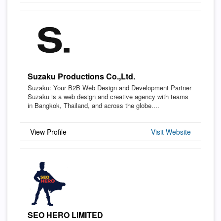
Suzaku Productions Co.,Ltd.
Suzaku: Your B2B Web Design and Development Partner
Suzaku is a web design and creative agency with teams
in Bangkok, Thailand, and across the globe....
View Profile
Visit Website
SEO HERO LIMITED