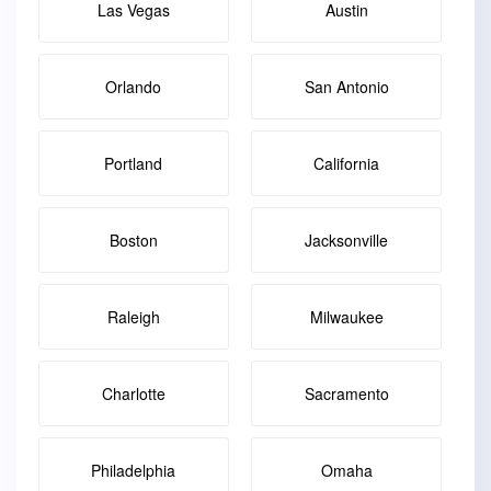
Las Vegas
Austin
Orlando
San Antonio
Portland
California
Boston
Jacksonville
Raleigh
Milwaukee
Charlotte
Sacramento
Philadelphia
Omaha