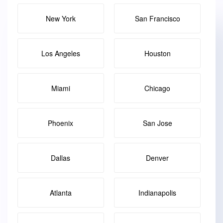
New York
San Francisco
Los Angeles
Houston
Miami
Chicago
Phoenix
San Jose
Dallas
Denver
Atlanta
Indianapolis