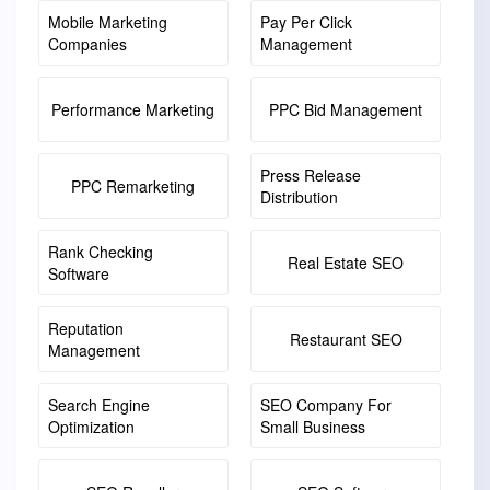
Mobile Marketing
Pay Per Click
Companies
Management
Performance Marketing
PPC Bid Management
Press Release
PPC Remarketing
Distribution
Rank Checking
Real Estate SEO
Software
Reputation
Restaurant SEO
Management
Search Engine
SEO Company For
Optimization
Small Business