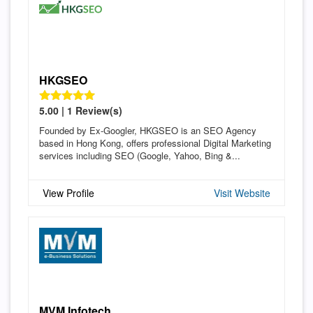
HKGSEO
5.00 | 1 Review(s)
Founded by Ex-Googler, HKGSEO is an SEO Agency
based in Hong Kong, offers professional Digital Marketing
services including SEO (Google, Yahoo, Bing &...
View Profile
Visit Website
MVM Infotech