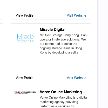
View Profile
Visit Website
Miracle Digital
M3 Self Storage Hong Kong is an
operator in storage solutions. We
are committed to solve the
ongoing storage issue in Hong
Kong by developing a self s...
View Profile
Visit Website
Verve Online Marketing
Verve Online Marketing is a digital
marketing agency providing
performance services to