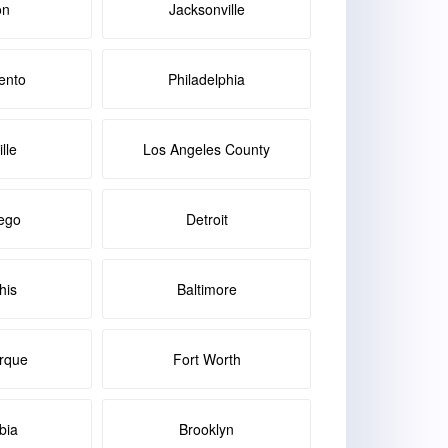
on
Jacksonville
ento
Philadelphia
lle
Los Angeles County
ego
Detroit
is
Baltimore
rque
Fort Worth
bia
Brooklyn