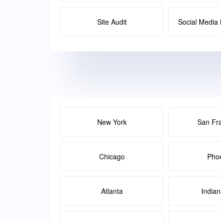
Site Audit
Social Medi
New York
San Fr
Chicago
Pho
Atlanta
Indian