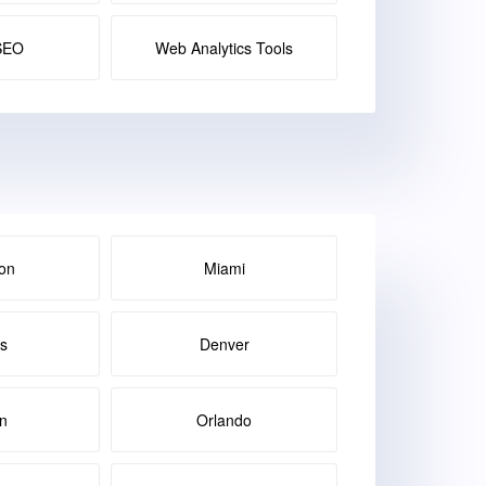
SEO
Web Analytics Tools
on
Miami
as
Denver
in
Orlando