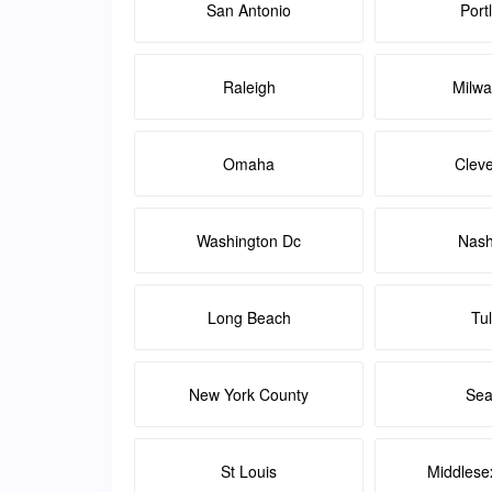
San Antonio
Port
Raleigh
Milw
Omaha
Clev
Washington Dc
Nash
Long Beach
Tu
New York County
Sea
St Louis
Middlese