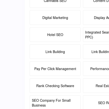
Cannabis SEO
Content Di
Digital Marketing
Display A
Integrated Sea
Hotel SEO
PPC)
Link Building
Link Buildi
Pay Per Click Management
Performanc
Rank Checking Software
Real Es
SEO Company For Small
SEO Re
Business