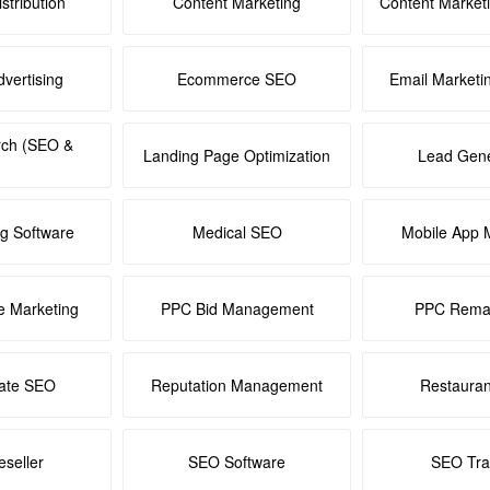
stribution
Content Marketing
Content Market
dvertising
Ecommerce SEO
Email Marketi
rch (SEO &
Landing Page Optimization
Lead Gene
ng Software
Medical SEO
Mobile App 
e Marketing
PPC Bid Management
PPC Remar
tate SEO
Reputation Management
Restaura
seller
SEO Software
SEO Tra