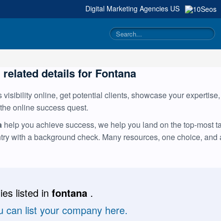
Digital Marketing Agencies
US
 related details for Fontana
visibility online, get potential clients, showcase your expertise
 the online success quest.
a
help you achieve success, we help you land on the top-most tal
ntry with a background check. Many resources, one choice, and
es listed in
fontana
.
u can list your company here.