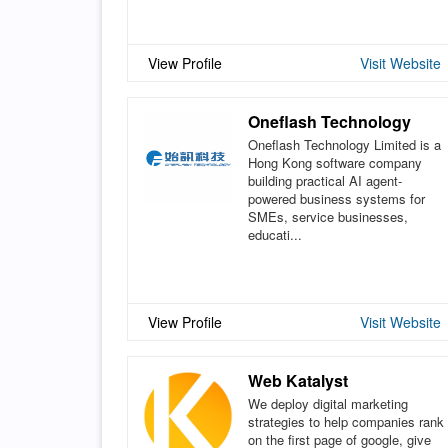
View Profile
Visit Website
Oneflash Technology
Oneflash Technology Limited is a
Hong Kong software company
building practical AI agent-
powered business systems for
SMEs, service businesses,
educati...
View Profile
Visit Website
Web Katalyst
We deploy digital marketing
strategies to help companies rank
on the first page of google, give