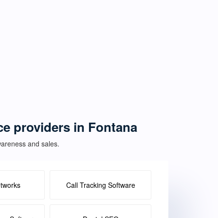
ice providers in Fontana
awareness and sales.
etworks
Call Tracking Software