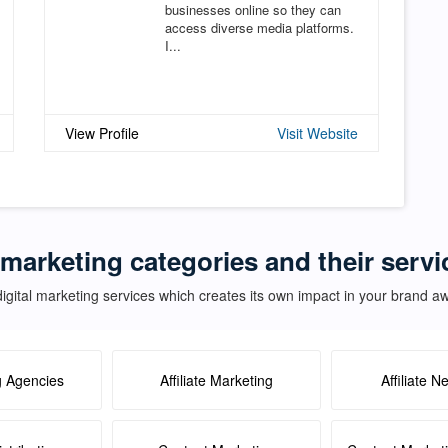
businesses online so they can
access diverse media platforms.
I...
View Profile
Visit Website
 marketing categories and their serv
igital marketing services which creates its own impact in your brand 
g Agencies
Affiliate Marketing
Affiliate N