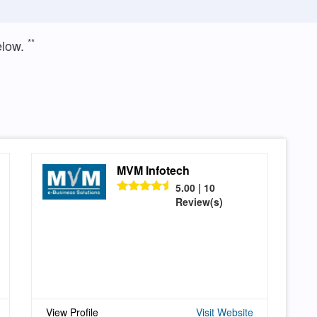
**
elow.
MVM Infotech
5.00 | 10
Review(s)
View Profile
Visit Website