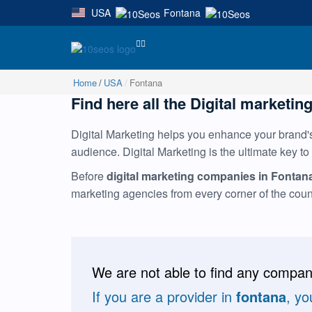
USA
Fontana
|
Home
USA
Fontana
Find here all the Digital marketing
Digital Marketing helps you enhance your brand's 
audience. Digital Marketing is the ultimate key to
Before
digital marketing companies in Fontan
marketing agencies from every corner of the cou
We are not able to find any compani
If you are a provider in
fontana
, yo