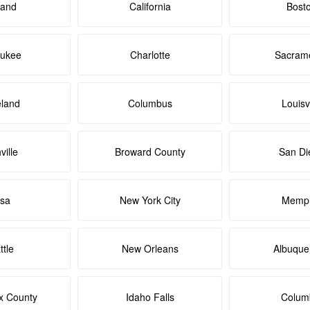
land
California
Bost
aukee
Charlotte
Sacram
eland
Columbus
Louisvi
ville
Broward County
San Di
lsa
New York City
Memph
ttle
New Orleans
Albuque
x County
Idaho Falls
Colum