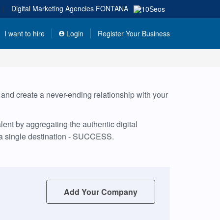
|
Digital Marketing Agencies
FONTANA
I want to hire
Login
Register Your Business
, and create a never-ending relationship with your
ent by aggregating the authentic digital
 a single destination - SUCCESS.
Add Your Company