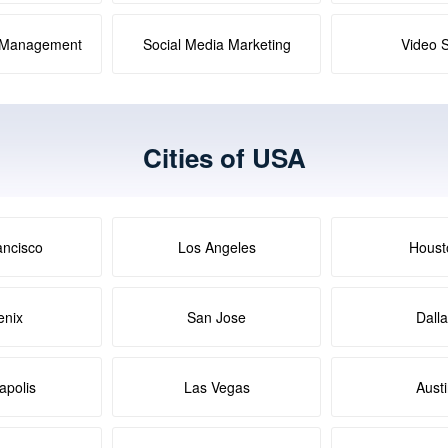
a Management
Social Media Marketing
Video 
Cities of USA
ancisco
Los Angeles
Houst
enix
San Jose
Dall
apolis
Las Vegas
Aust