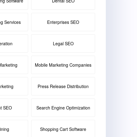
ing Software
Dental SEO
ng Services
Enterprises SEO
ration
Legal SEO
Marketing
Mobile Marketing Companies
keting
Press Release Distribution
nt SEO
Search Engine Optimization
ining
Shopping Cart Software