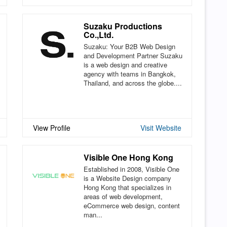
Suzaku Productions
Co.,Ltd.
Suzaku: Your B2B Web Design
and Development Partner Suzaku
is a web design and creative
agency with teams in Bangkok,
Thailand, and across the globe....
View Profile
Visit Website
Visible One Hong Kong
Established in 2008, Visible One
is a Website Design company
Hong Kong that specializes in
areas of web development,
eCommerce web design, content
man...