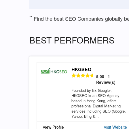
**
Find the best SEO Companies globally b
BEST PERFORMERS
HKGSEO
5.00 | 1
Review(s)
Founded by Ex-Googler,
HKGSEO is an SEO Agency
based in Hong Kong, offers
professional Digital Marketing
services including SEO (Google,
Yahoo, Bing &...
View Profile
Visit Website