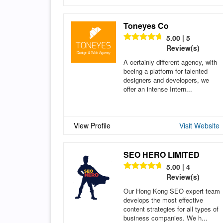
Toneyes Co
5.00 | 5
Review(s)
A certainly different agency, with
beeing a platform for talented
designers and developers, we
offer an intense Intern...
View Profile
Visit Website
SEO HERO LIMITED
5.00 | 4
Review(s)
Our Hong Kong SEO expert team
develops the most effective
content strategies for all types of
business companies. We h...