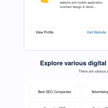
website and mobile application
overhaul design & devel...
View Profile
Visit Website
Explore various digital
There are various d
Best SEO Companies
Advertisin