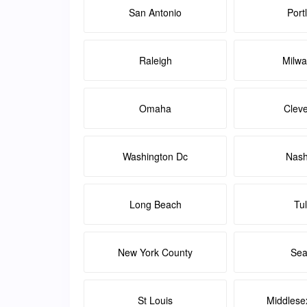
San Antonio
Port
Raleigh
Milw
Omaha
Clev
Washington Dc
Nash
Long Beach
Tu
New York County
Sea
St Louis
Middlese