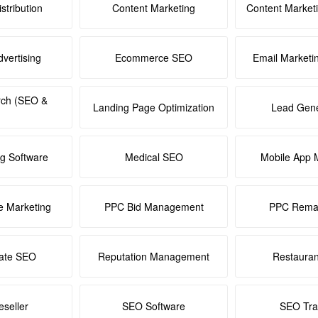
stribution
Content Marketing
Content Market
dvertising
Ecommerce SEO
Email Marketi
rch (SEO &
Landing Page Optimization
Lead Gene
ng Software
Medical SEO
Mobile App 
e Marketing
PPC Bid Management
PPC Remar
tate SEO
Reputation Management
Restaura
seller
SEO Software
SEO Tra