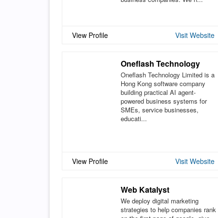
View Profile
Visit Website
Oneflash Technology
Oneflash Technology Limited is a
Hong Kong software company
building practical AI agent-
powered business systems for
SMEs, service businesses,
educati...
View Profile
Visit Website
Web Katalyst
We deploy digital marketing
strategies to help companies rank