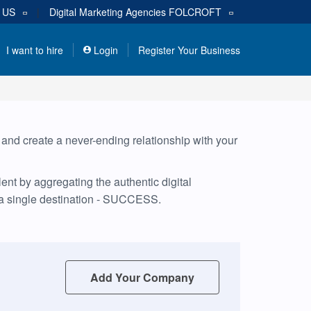
s
US
|
Digital Marketing Agencies
FOLCROFT
I want to hire
Login
Register Your Business
, and create a never-ending relationship with your
nt by aggregating the authentic digital
 a single destination - SUCCESS.
Add Your Company