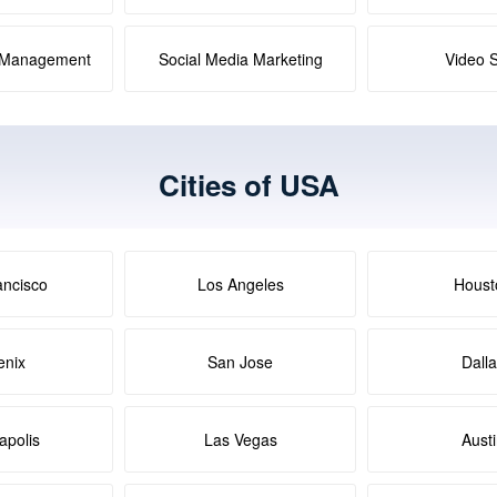
a Management
Social Media Marketing
Video 
Cities of USA
ancisco
Los Angeles
Houst
enix
San Jose
Dall
apolis
Las Vegas
Aust