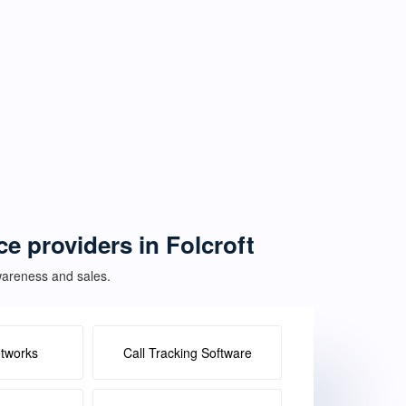
ce providers in Folcroft
awareness and sales.
etworks
Call Tracking Software