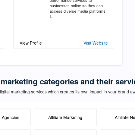
performance services to
businesses online so they can
access diverse media platforms.
I...
View Profile
Visit Website
 marketing categories and their servi
igital marketing services which creates its own impact in your brand 
g Agencies
Affiliate Marketing
Affiliate N