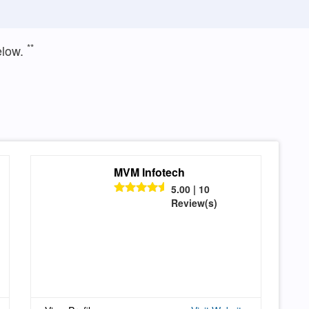
**
elow.
MVM Infotech
5.00 | 10
Review(s)