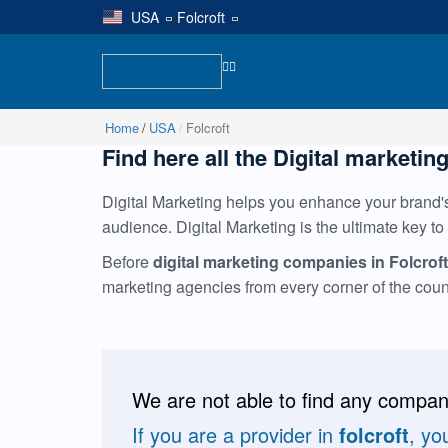
USA
|
Folcroft
Home
USA
Folcroft
Find here all the Digital marketing
Digital Marketing helps you enhance your brand's 
audience. Digital Marketing is the ultimate key to
Before
digital marketing companies in Folcroft
marketing agencies from every corner of the cou
We are not able to find any compani
If you are a provider in
folcroft
, yo