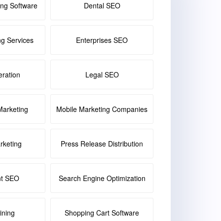
ing Software
Dental SEO
ng Services
Enterprises SEO
ration
Legal SEO
Marketing
Mobile Marketing Companies
keting
Press Release Distribution
nt SEO
Search Engine Optimization
ining
Shopping Cart Software