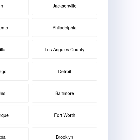
on
Jacksonville
ento
Philadelphia
lle
Los Angeles County
ego
Detroit
is
Baltimore
rque
Fort Worth
bia
Brooklyn