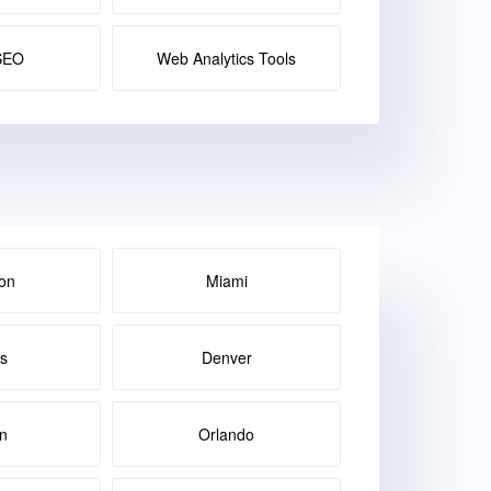
SEO
Web Analytics Tools
on
Miami
as
Denver
in
Orlando