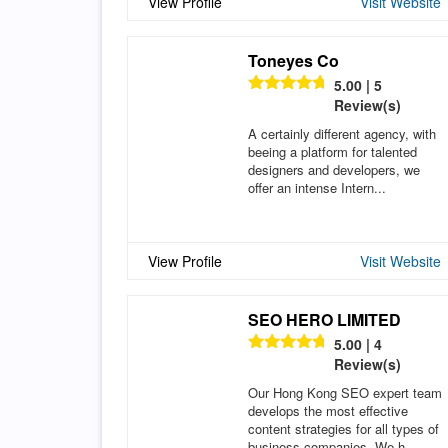
View Profile
Visit Website
Toneyes Co
5.00 | 5
Review(s)
A certainly different agency, with
beeing a platform for talented
designers and developers, we
offer an intense Intern...
View Profile
Visit Website
SEO HERO LIMITED
5.00 | 4
Review(s)
Our Hong Kong SEO expert team
develops the most effective
content strategies for all types of
business companies. We h...