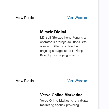
View Profile
Visit Website
Miracle Digital
M3 Self Storage Hong Kong is an
operator in storage solutions. We
are committed to solve the
ongoing storage issue in Hong
Kong by developing a self s...
View Profile
Visit Website
Verve Online Marketing
Verve Online Marketing is a digital
marketing agency providing