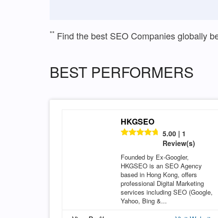
**
Find the best SEO Companies globally b
BEST PERFORMERS
HKGSEO
5.00 | 1
Review(s)
Founded by Ex-Googler,
HKGSEO is an SEO Agency
based in Hong Kong, offers
professional Digital Marketing
services including SEO (Google,
Yahoo, Bing &...