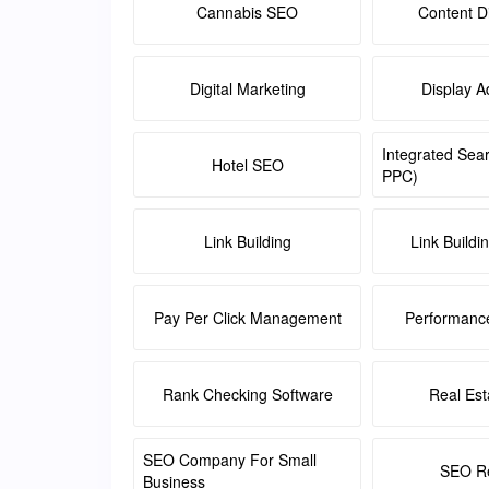
Cannabis SEO
Content Di
Digital Marketing
Display A
Integrated Sea
Hotel SEO
PPC)
Link Building
Link Buildi
Pay Per Click Management
Performanc
Rank Checking Software
Real Es
SEO Company For Small
SEO Re
Business