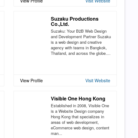
View Profile
Visit Website
Suzaku Productions
Co.,Ltd.
Suzaku: Your B2B Web Design
and Development Partner Suzaku
is a web design and creative
agency with teams in Bangkok,
Thailand, and across the globe....
View Profile
Visit Website
Visible One Hong Kong
Established in 2008, Visible One
is a Website Design company
Hong Kong that specializes in
areas of web development,
eCommerce web design, content
man...