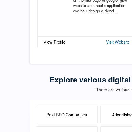
on the first page of google, give
website and mobile application
overhaul design & devel...
View Profile
Visit Website
Explore various digital
There are various d
Best SEO Companies
Advertisin