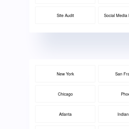
Site Audit
Social Medi
New York
San Fr
Chicago
Pho
Atlanta
Indian