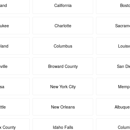
land
California
Bost
aukee
Charlotte
Sacram
eland
Columbus
Louisvi
ville
Broward County
San Di
lsa
New York City
Memph
ttle
New Orleans
Albuque
x County
Idaho Falls
Colum