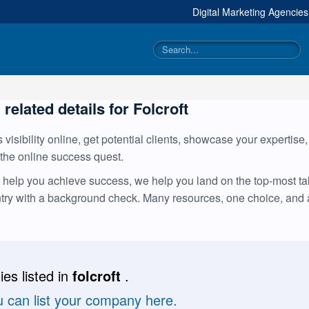
Digital Marketing Agencie
 related details for Folcroft
visibility online, get potential clients, showcase your expertise
 the online success quest.
help you achieve success, we help you land on the top-most tale
ntry with a background check. Many resources, one choice, and
es listed in
folcroft
.
u can list your company here.