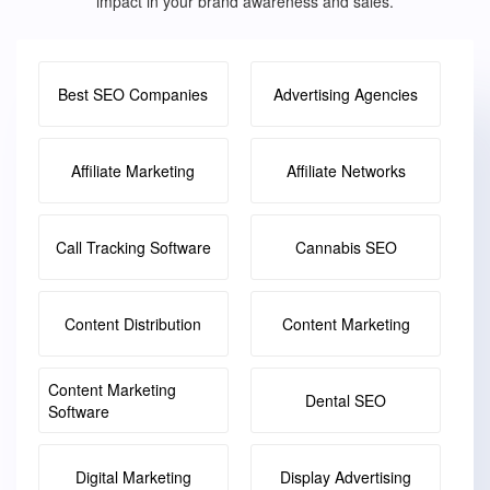
impact in your brand awareness and sales.
Best SEO Companies
Advertising Agencies
Affiliate Marketing
Affiliate Networks
Call Tracking Software
Cannabis SEO
Content Distribution
Content Marketing
Content Marketing
Dental SEO
Software
Digital Marketing
Display Advertising