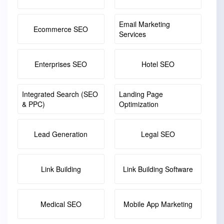
Email Marketing
Ecommerce SEO
Services
Enterprises SEO
Hotel SEO
Integrated Search (SEO
Landing Page
& PPC)
Optimization
Lead Generation
Legal SEO
Link Building
Link Building Software
Medical SEO
Mobile App Marketing