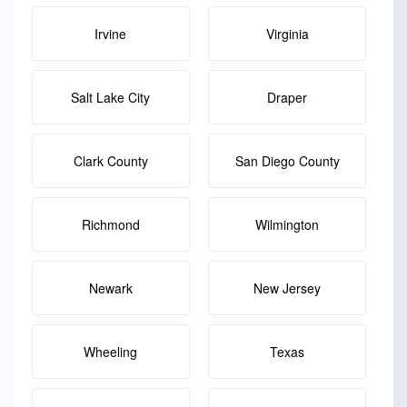
Irvine
Virginia
Salt Lake City
Draper
Clark County
San Diego County
Richmond
Wilmington
Newark
New Jersey
Wheeling
Texas