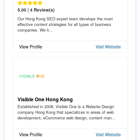
5.00 | 4 Review(s)
Our Hong Kong SEO expert team develops the most
effective content strategies for all types of business
companies. We h...
View Profile
Visit Website
Visible One Hong Kong
Established in 2008, Visible One is a Website Design
company Hong Kong that specializes in areas of web
development, eCommerce web design, content man...
View Profile
Visit Website