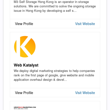
M3 Self Storage Hong Kong is an operator in storage
solutions. We are committed to solve the ongoing storage
issue in Hong Kong by developing a self s...
View Profile
Visit Website
Web Katalyst
We deploy digital marketing strategies to help companies
rank on the first page of google, give website and mobile
application overhaul design & devel...
View Profile
Visit Website