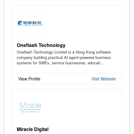
Oneflash Technology
Oneflash Technology Limited is a Hong Kong software
company building practical AI agent-powered business
systems for SMEs, service businesses, educati...
View Profile
Visit Website
Miracle Digital