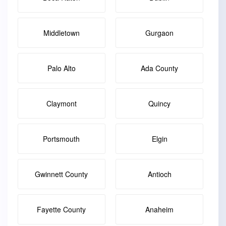
Middletown
Gurgaon
Palo Alto
Ada County
Claymont
Quincy
Portsmouth
Elgin
Gwinnett County
Antioch
Fayette County
Anaheim