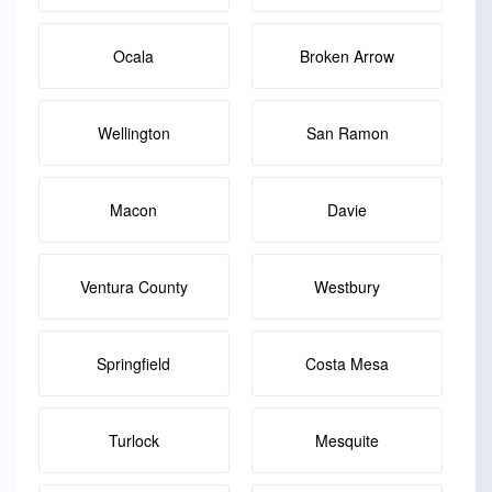
Ocala
Broken Arrow
Wellington
San Ramon
Macon
Davie
Ventura County
Westbury
Springfield
Costa Mesa
Turlock
Mesquite