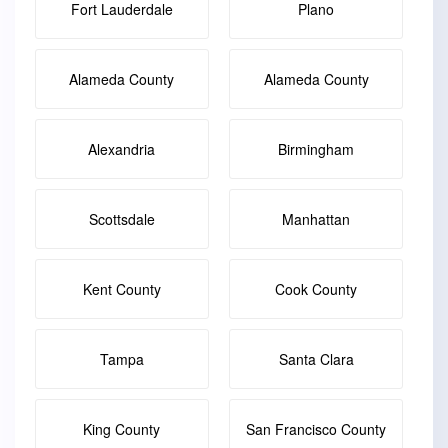
Fort Lauderdale
Plano
Alameda County
Alameda County
Alexandria
Birmingham
Scottsdale
Manhattan
Kent County
Cook County
Tampa
Santa Clara
King County
San Francisco County