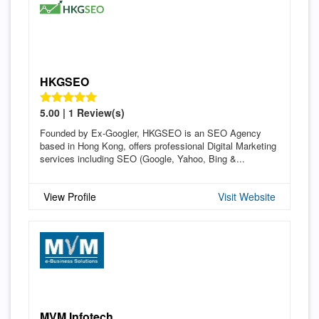
HKGSEO
5.00 | 1 Review(s)
Founded by Ex-Googler, HKGSEO is an SEO Agency
based in Hong Kong, offers professional Digital Marketing
services including SEO (Google, Yahoo, Bing &...
View Profile
Visit Website
MVM Infotech