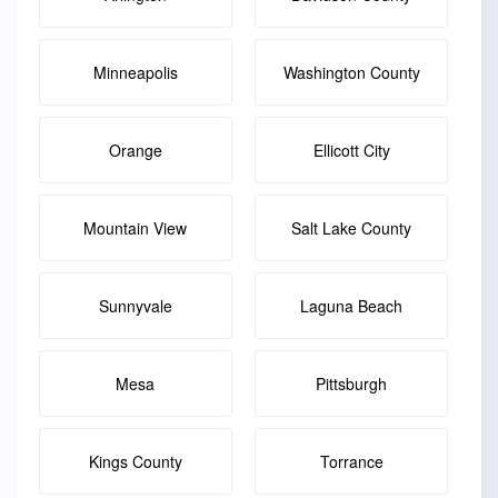
Minneapolis
Washington County
Orange
Ellicott City
Mountain View
Salt Lake County
Sunnyvale
Laguna Beach
Mesa
Pittsburgh
Kings County
Torrance