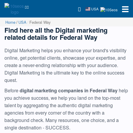
USA
Home
USA
Federal Way
Find here all the Digital marketing
related details for Federal Way
Digital Marketing helps you enhance your brand's visibility
online, get potential clients, showcase your expertise, and
create a never-ending relationship with your audience.
Digital Marketing is the ultimate key to the online success
quest.
Before
digital marketing companies in Federal Way
help
you achieve success, we help you land on the top-most
talent by aggregating the authentic digital marketing
agencies from every corner of the country with a
background check. Many resources, one choice, and a
single destination - SUCCESS.