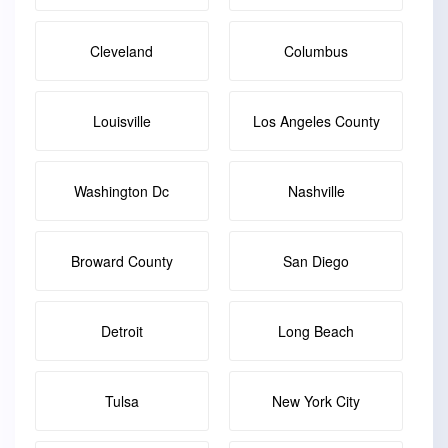
Cleveland
Columbus
Louisville
Los Angeles County
Washington Dc
Nashville
Broward County
San Diego
Detroit
Long Beach
Tulsa
New York City