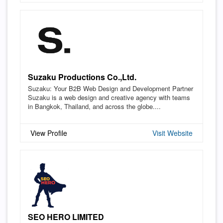
Suzaku Productions Co.,Ltd.
Suzaku: Your B2B Web Design and Development Partner
Suzaku is a web design and creative agency with teams
in Bangkok, Thailand, and across the globe....
View Profile
Visit Website
SEO HERO LIMITED