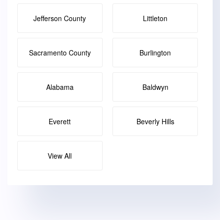
Jefferson County
Littleton
Sacramento County
Burlington
Alabama
Baldwyn
Everett
Beverly Hills
View All