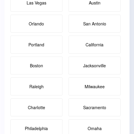
Las Vegas
Austin
Orlando
San Antonio
Portland
California
Boston
Jacksonville
Raleigh
Milwaukee
Charlotte
Sacramento
Philadelphia
Omaha