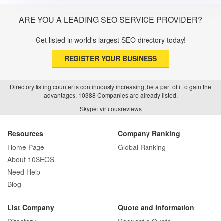
ARE YOU A LEADING SEO SERVICE PROVIDER?
Get listed in world's largest SEO directory today!
REGISTER YOUR BUSINESS
Directory listing counter is continuously increasing, be a part of it to gain the
advantages, 10388 Companies are already listed.
Skype: virtuousreviews
Resources
Company Ranking
Home Page
Global Ranking
About 10SEOS
Need Help
Blog
List Company
Quote and Information