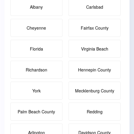
Albany
Carlsbad
Cheyenne
Fairfax County
Florida
Virginia Beach
Richardson
Hennepin County
York
Mecklenburg County
Palm Beach County
Redding
Arlington
Davidson County