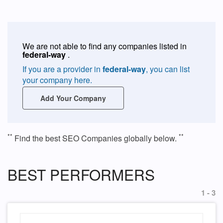
We are not able to find any companies listed in
federal-way
.
If you are a provider in
federal-way
, you can list
your company here.
Add Your Company
**
**
Find the best SEO Companies globally below.
BEST PERFORMERS
1 - 3