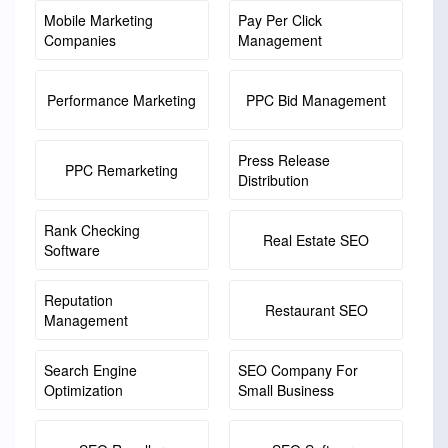
Mobile Marketing
Pay Per Click
Companies
Management
Performance Marketing
PPC Bid Management
Press Release
PPC Remarketing
Distribution
Rank Checking
Real Estate SEO
Software
Reputation
Restaurant SEO
Management
Search Engine
SEO Company For
Optimization
Small Business