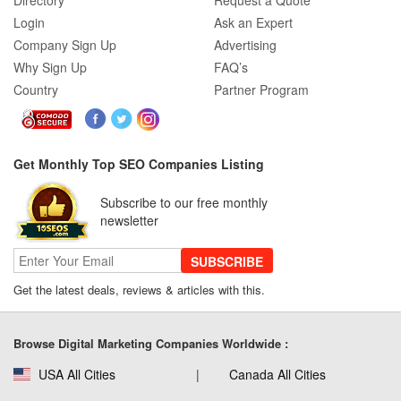
Directory
Request a Quote
Login
Ask an Expert
Company Sign Up
Advertising
Why Sign Up
FAQ’s
Country
Partner Program
Get Monthly Top SEO Companies Listing
Subscribe to our free monthly
newsletter
SUBSCRIBE
Get the latest deals, reviews & articles with this.
Browse Digital Marketing Companies Worldwide :
USA All Cities
Canada All Cities