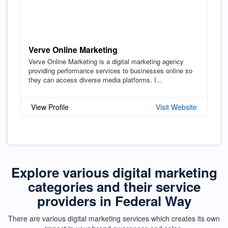
Verve Online Marketing
Verve Online Marketing is a digital marketing agency
providing performance services to businesses online so
they can access diverse media platforms. I...
View Profile
Visit Website
Explore various digital marketing
categories and their service
providers in Federal Way
There are various digital marketing services which creates its own