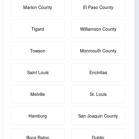
Marion County
El Paso County
Tigard
Williamson County
Towson
Monmouth County
Saint Louis
Encinitas
Melville
St. Louis
Hamburg
San Joaquin County
Boca Raton
Dublin