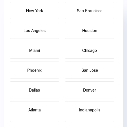
New York
San Francisco
Los Angeles
Houston
Miami
Chicago
Phoenix
San Jose
Dallas
Denver
Atlanta
Indianapolis