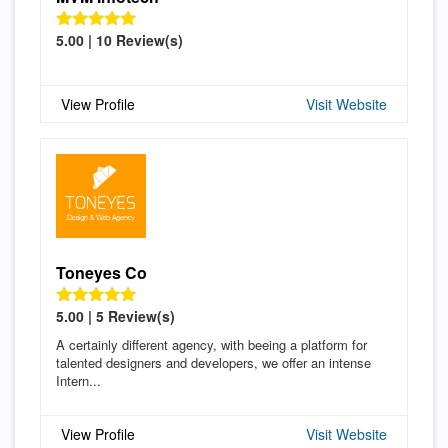
5.00 | 10 Review(s)
View Profile
Visit Website
Toneyes Co
5.00 | 5 Review(s)
A certainly different agency, with beeing a platform for
talented designers and developers, we offer an intense
Intern...
View Profile
Visit Website