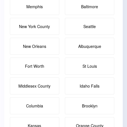
Memphis
Baltimore
New York County
Seattle
New Orleans
Albuquerque
Fort Worth
St Louis
Middlesex County
Idaho Falls
Columbia
Brooklyn
Kansas
Orange County