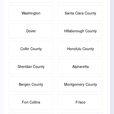
Washington
Santa Clara County
Dover
Hillsborough County
Collin County
Honolulu County
Sheridan County
Alpharetta
Bergen County
Montgomery County
Fort Collins
Frisco