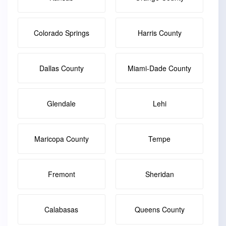
Colorado Springs
Harris County
Dallas County
Miami-Dade County
Glendale
Lehi
Maricopa County
Tempe
Fremont
Sheridan
Calabasas
Queens County