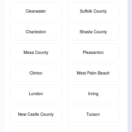
Clearwater
Suffolk County
Charleston
Shasta County
Mesa County
Pleasanton
Clinton
West Palm Beach
London
Irving
New Castle County
Tucson