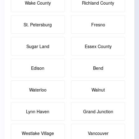
Wake County
Richland County
St. Petersburg
Fresno
Sugar Land
Essex County
Edison
Bend
Waterloo
Walnut
Lynn Haven
Grand Junction
Westlake Village
Vancouver