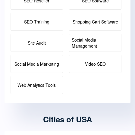
SEO Reseller
SEO Software
SEO Training
Shopping Cart Software
Social Media
Site Audit
Management
Social Media Marketing
Video SEO
Web Analytics Tools
Cities of USA