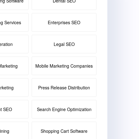
ing Software
Dental SEO
ng Services
Enterprises SEO
ration
Legal SEO
Marketing
Mobile Marketing Companies
keting
Press Release Distribution
nt SEO
Search Engine Optimization
ining
Shopping Cart Software