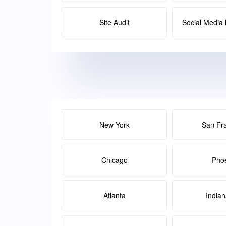
Site Audit
Social Medi
New York
San Fr
Chicago
Pho
Atlanta
Indian