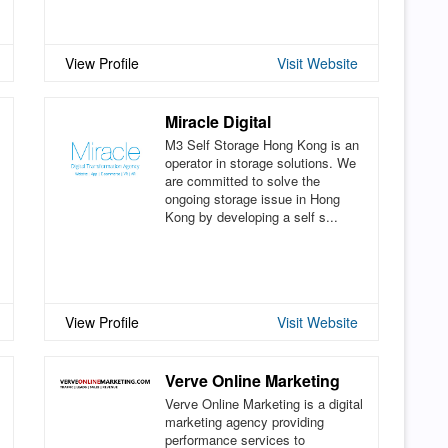
View Profile
Visit Website
Miracle Digital
M3 Self Storage Hong Kong is an
operator in storage solutions. We
are committed to solve the
ongoing storage issue in Hong
Kong by developing a self s...
View Profile
Visit Website
Verve Online Marketing
Verve Online Marketing is a digital
marketing agency providing
performance services to