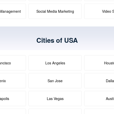
a Management
Social Media Marketing
Video 
Cities of USA
ancisco
Los Angeles
Houst
enix
San Jose
Dall
apolis
Las Vegas
Aust