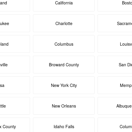
land
California
Bost
aukee
Charlotte
Sacram
eland
Columbus
Louisvi
ville
Broward County
San Di
lsa
New York City
Memph
ttle
New Orleans
Albuque
x County
Idaho Falls
Colum