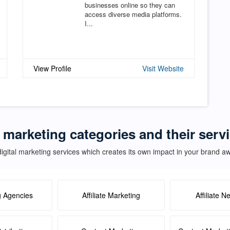
businesses online so they can
access diverse media platforms.
I...
View Profile
Visit Website
l marketing categories and their servi
igital marketing services which creates its own impact in your brand 
g Agencies
Affiliate Marketing
Affiliate N