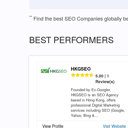
**
Find the best SEO Companies globally b
BEST PERFORMERS
HKGSEO
5.00 | 1
Review(s)
Founded by Ex-Googler,
HKGSEO is an SEO Agency
based in Hong Kong, offers
professional Digital Marketing
services including SEO (Google,
Yahoo, Bing &...
View Profile
Visit Website