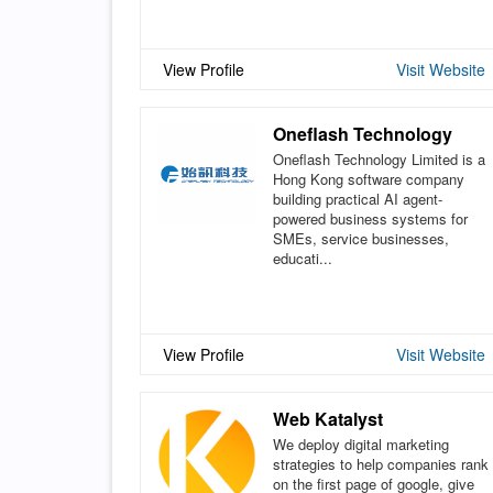
View Profile
Visit Website
Oneflash Technology
Oneflash Technology Limited is a
Hong Kong software company
building practical AI agent-
powered business systems for
SMEs, service businesses,
educati...
View Profile
Visit Website
Web Katalyst
We deploy digital marketing
strategies to help companies rank
on the first page of google, give