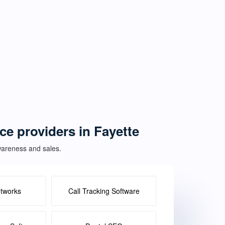
ce providers in Fayette
awareness and sales.
etworks
Call Tracking Software