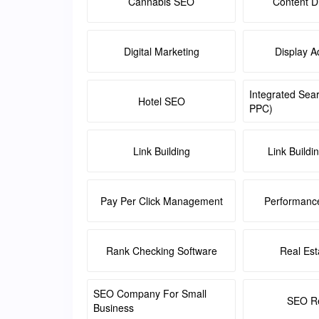
Cannabis SEO
Content Di
Digital Marketing
Display A
Integrated Sea
Hotel SEO
PPC)
Link Building
Link Buildi
Pay Per Click Management
Performanc
Rank Checking Software
Real Es
SEO Company For Small
SEO Re
Business