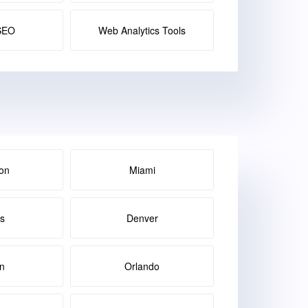
SEO
Web Analytics Tools
on
Miami
as
Denver
in
Orlando