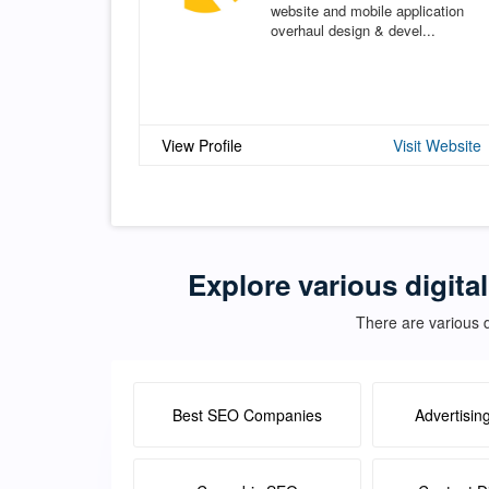
website and mobile application
overhaul design & devel...
View Profile
Visit Website
Explore various digita
There are various d
Best SEO Companies
Advertisin