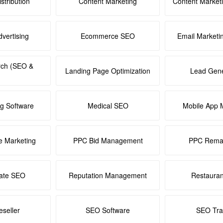
stribution
Content Marketing
Content Market
dvertising
Ecommerce SEO
Email Marketi
rch (SEO &
Landing Page Optimization
Lead Gene
ng Software
Medical SEO
Mobile App 
e Marketing
PPC Bid Management
PPC Remar
tate SEO
Reputation Management
Restaura
seller
SEO Software
SEO Tra