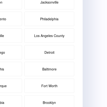
on
Jacksonville
ento
Philadelphia
lle
Los Angeles County
ego
Detroit
is
Baltimore
rque
Fort Worth
bia
Brooklyn