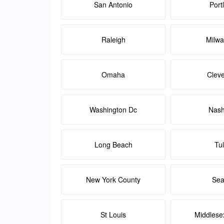
San Antonio
Port
Raleigh
Milw
Omaha
Clev
Washington Dc
Nash
Long Beach
Tu
New York County
Sea
St Louis
Middlese