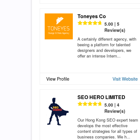
Toneyes Co
5.00 | 5
Review(s)
A certainly different agency, with
beeing a platform for talented
designers and developers, we
offer an intense Intern...
View Profile
Visit Website
SEO HERO LIMITED
5.00 | 4
Review(s)
Our Hong Kong SEO expert team
develops the most effective
content strategies for all types of
business companies. We h...