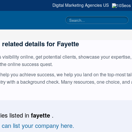
Digital Marketing Agencies
US
 related details for Fayette
visibility online, get potential clients, showcase your expertise
 the online success quest.
help you achieve success, we help you land on the top-most tale
ntry with a background check. Many resources, one choice, and
es listed in
fayette
.
u can list your company here.