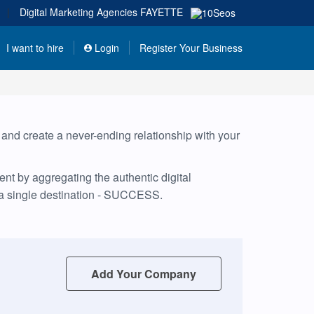
|
Digital Marketing Agencies
FAYETTE
I want to hire
Login
Register Your Business
, and create a never-ending relationship with your
nt by aggregating the authentic digital
 a single destination - SUCCESS.
Add Your Company