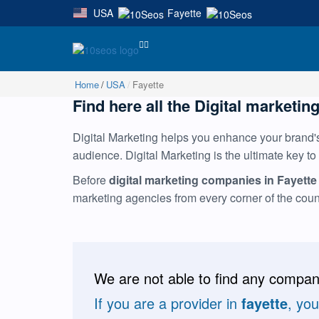
USA
Fayette
|
Home
USA
Fayette
Find here all the Digital marketing
Digital Marketing helps you enhance your brand's 
audience. Digital Marketing is the ultimate key to
Before
digital marketing companies in Fayette
marketing agencies from every corner of the cou
We are not able to find any compani
If you are a provider in
fayette
, yo