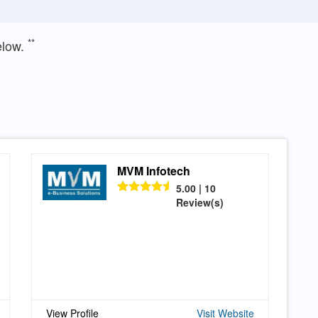
**
elow.
MVM Infotech
5.00 | 10
Review(s)
View Profile
Visit Website