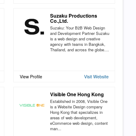
Suzaku Productions
Co.,Ltd.
Suzaku: Your B2B Web Design
and Development Partner Suzaku
is a web design and creative
agency with teams in Bangkok,
Thailand, and across the globe....
View Profile
Visit Website
Visible One Hong Kong
Established in 2008, Visible One
is a Website Design company
Hong Kong that specializes in
areas of web development,
eCommerce web design, content
man...