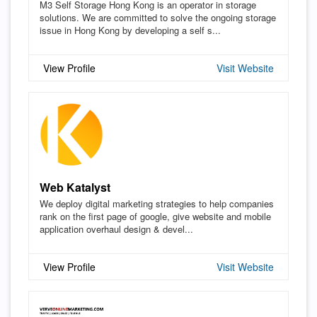
M3 Self Storage Hong Kong is an operator in storage
solutions. We are committed to solve the ongoing storage
issue in Hong Kong by developing a self s...
View Profile
Visit Website
Web Katalyst
We deploy digital marketing strategies to help companies
rank on the first page of google, give website and mobile
application overhaul design & devel...
View Profile
Visit Website