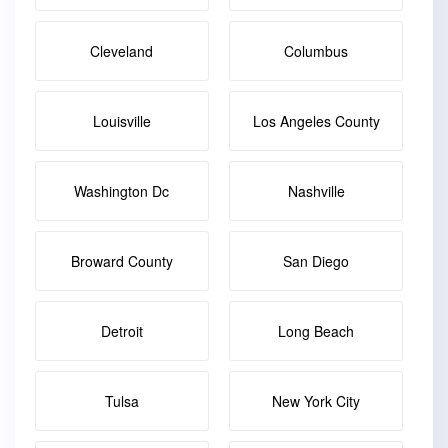
Cleveland
Columbus
Louisville
Los Angeles County
Washington Dc
Nashville
Broward County
San Diego
Detroit
Long Beach
Tulsa
New York City