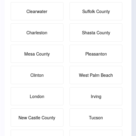
Clearwater
Suffolk County
Charleston
Shasta County
Mesa County
Pleasanton
Clinton
West Palm Beach
London
Irving
New Castle County
Tucson