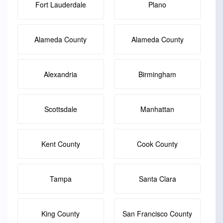
Fort Lauderdale
Plano
Alameda County
Alameda County
Alexandria
Birmingham
Scottsdale
Manhattan
Kent County
Cook County
Tampa
Santa Clara
King County
San Francisco County