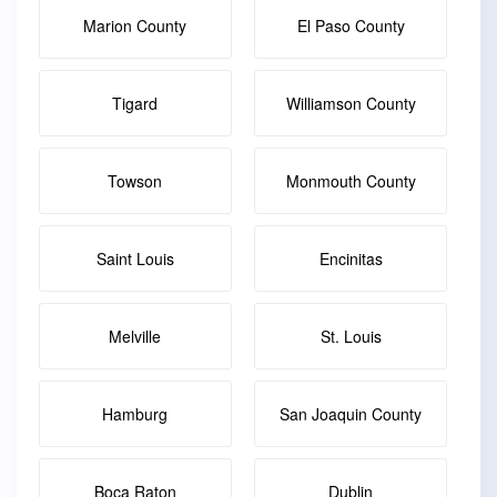
Marion County
El Paso County
Tigard
Williamson County
Towson
Monmouth County
Saint Louis
Encinitas
Melville
St. Louis
Hamburg
San Joaquin County
Boca Raton
Dublin