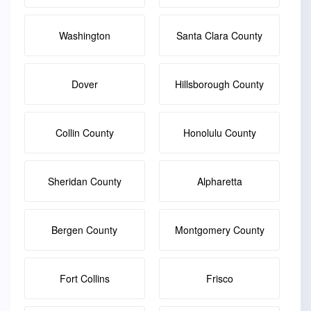
Washington
Santa Clara County
Dover
Hillsborough County
Collin County
Honolulu County
Sheridan County
Alpharetta
Bergen County
Montgomery County
Fort Collins
Frisco