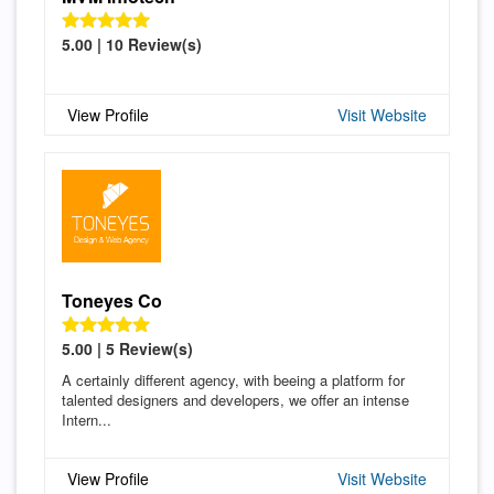
5.00 | 10 Review(s)
View Profile
Visit Website
Toneyes Co
5.00 | 5 Review(s)
A certainly different agency, with beeing a platform for
talented designers and developers, we offer an intense
Intern...
View Profile
Visit Website