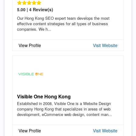
5.00 | 4 Review(s)
Our Hong Kong SEO expert team develops the most
effective content strategies for all types of business
companies. We h...
View Profile
Visit Website
Visible One Hong Kong
Established in 2008, Visible One is a Website Design
company Hong Kong that specializes in areas of web
development, eCommerce web design, content man...
View Profile
Visit Website