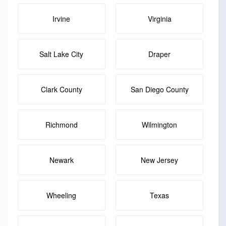
Irvine
Virginia
Salt Lake City
Draper
Clark County
San Diego County
Richmond
Wilmington
Newark
New Jersey
Wheeling
Texas