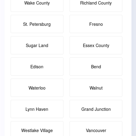
Wake County
Richland County
St. Petersburg
Fresno
Sugar Land
Essex County
Edison
Bend
Waterloo
Walnut
Lynn Haven
Grand Junction
Westlake Village
Vancouver