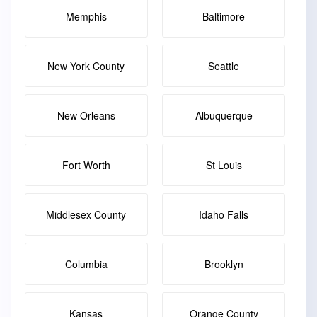
Memphis
Baltimore
New York County
Seattle
New Orleans
Albuquerque
Fort Worth
St Louis
Middlesex County
Idaho Falls
Columbia
Brooklyn
Kansas
Orange County