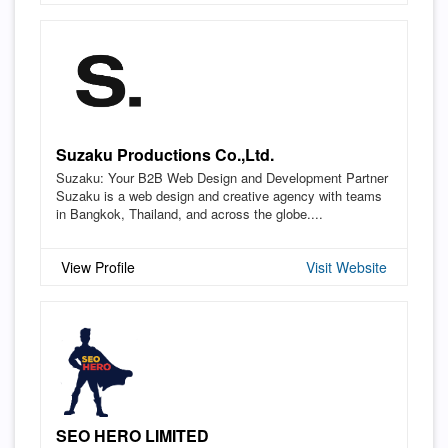
Suzaku Productions Co.,Ltd.
Suzaku: Your B2B Web Design and Development Partner
Suzaku is a web design and creative agency with teams
in Bangkok, Thailand, and across the globe....
View Profile
Visit Website
SEO HERO LIMITED