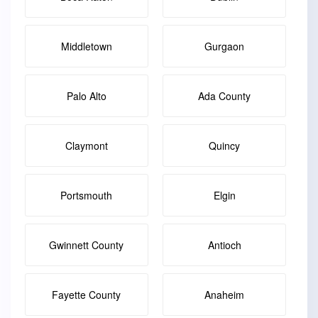
Middletown
Gurgaon
Palo Alto
Ada County
Claymont
Quincy
Portsmouth
Elgin
Gwinnett County
Antioch
Fayette County
Anaheim