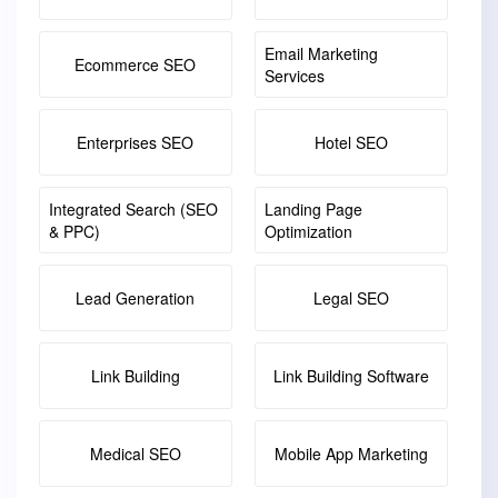
Email Marketing
Ecommerce SEO
Services
Enterprises SEO
Hotel SEO
Integrated Search (SEO
Landing Page
& PPC)
Optimization
Lead Generation
Legal SEO
Link Building
Link Building Software
Medical SEO
Mobile App Marketing