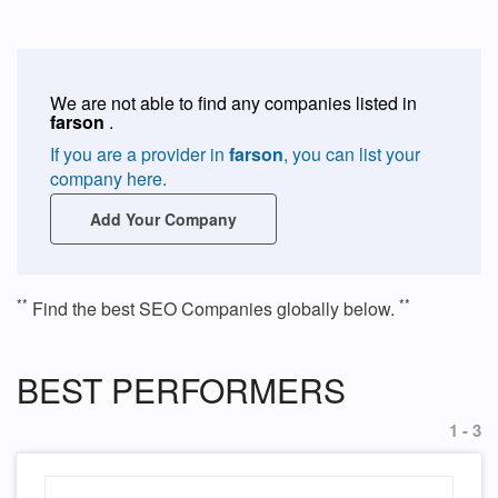
We are not able to find any companies listed in
farson
.
If you are a provider in
farson
, you can list your
company here.
Add Your Company
**
**
Find the best SEO Companies globally below.
BEST PERFORMERS
1 - 3