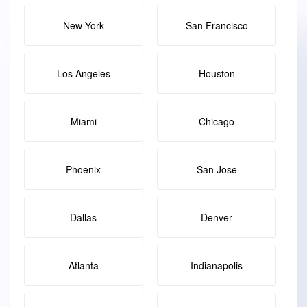
New York
San Francisco
Los Angeles
Houston
Miami
Chicago
Phoenix
San Jose
Dallas
Denver
Atlanta
Indianapolis