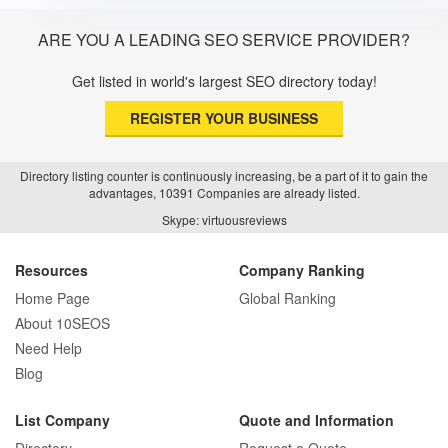
ARE YOU A LEADING SEO SERVICE PROVIDER?
Get listed in world's largest SEO directory today!
REGISTER YOUR BUSINESS
Directory listing counter is continuously increasing, be a part of it to gain the
advantages, 10391 Companies are already listed.
Skype: virtuousreviews
Resources
Company Ranking
Home Page
Global Ranking
About 10SEOS
Need Help
Blog
List Company
Quote and Information