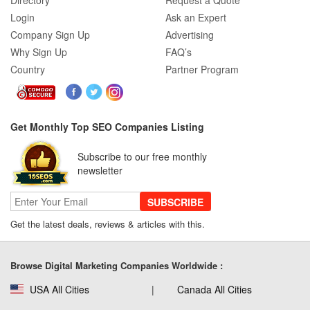
Directory
Request a Quote
Login
Ask an Expert
Company Sign Up
Advertising
Why Sign Up
FAQ’s
Country
Partner Program
Get Monthly Top SEO Companies Listing
Subscribe to our free monthly
newsletter
SUBSCRIBE
Get the latest deals, reviews & articles with this.
Browse Digital Marketing Companies Worldwide :
USA All Cities
Canada All Cities