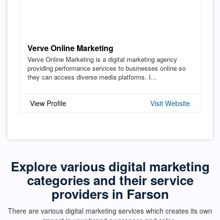
Verve Online Marketing
Verve Online Marketing is a digital marketing agency
providing performance services to businesses online so
they can access diverse media platforms. I...
View Profile
Visit Website
Explore various digital marketing
categories and their service
providers in Farson
There are various digital marketing services which creates its own