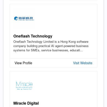
Oneflash Technology
Oneflash Technology Limited is a Hong Kong software
company building practical AI agent-powered business
systems for SMEs, service businesses, educati...
View Profile
Visit Website
Miracle Digital