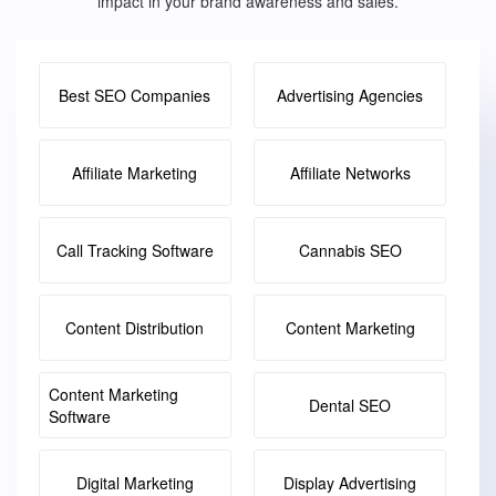
impact in your brand awareness and sales.
Best SEO Companies
Advertising Agencies
Affiliate Marketing
Affiliate Networks
Call Tracking Software
Cannabis SEO
Content Distribution
Content Marketing
Content Marketing
Dental SEO
Software
Digital Marketing
Display Advertising