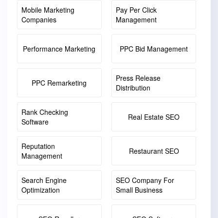
Mobile Marketing
Pay Per Click
Companies
Management
Performance Marketing
PPC Bid Management
Press Release
PPC Remarketing
Distribution
Rank Checking
Real Estate SEO
Software
Reputation
Restaurant SEO
Management
Search Engine
SEO Company For
Optimization
Small Business