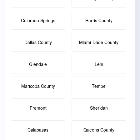
Colorado Springs
Harris County
Dallas County
Miami-Dade County
Glendale
Lehi
Maricopa County
Tempe
Fremont
Sheridan
Calabasas
Queens County