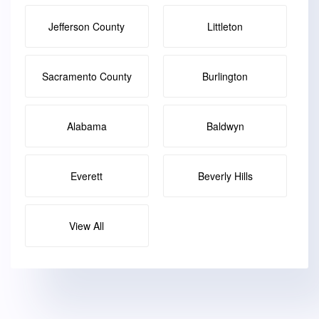
Jefferson County
Littleton
Sacramento County
Burlington
Alabama
Baldwyn
Everett
Beverly Hills
View All