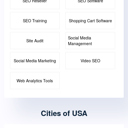
SEO Reseller
SEO Software
SEO Training
Shopping Cart Software
Social Media
Site Audit
Management
Social Media Marketing
Video SEO
Web Analytics Tools
Cities of USA