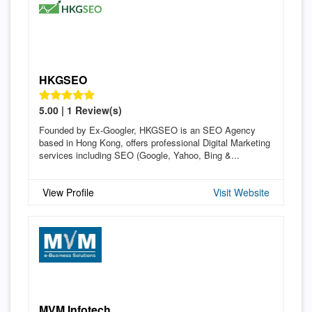
HKGSEO
5.00 | 1 Review(s)
Founded by Ex-Googler, HKGSEO is an SEO Agency
based in Hong Kong, offers professional Digital Marketing
services including SEO (Google, Yahoo, Bing &...
View Profile
Visit Website
MVM Infotech