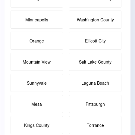
Minneapolis
Washington County
Orange
Ellicott City
Mountain View
Salt Lake County
Sunnyvale
Laguna Beach
Mesa
Pittsburgh
Kings County
Torrance