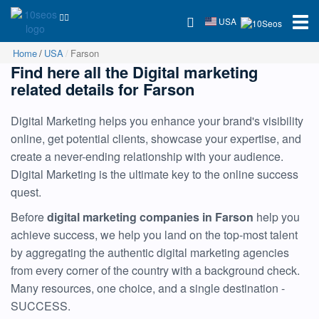
USA
Home
USA
Farson
Find here all the Digital marketing
related details for Farson
Digital Marketing helps you enhance your brand's visibility
online, get potential clients, showcase your expertise, and
create a never-ending relationship with your audience.
Digital Marketing is the ultimate key to the online success
quest.
Before
digital marketing companies in Farson
help you
achieve success, we help you land on the top-most talent
by aggregating the authentic digital marketing agencies
from every corner of the country with a background check.
Many resources, one choice, and a single destination -
SUCCESS.