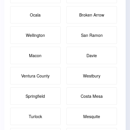
Ocala
Broken Arrow
Wellington
San Ramon
Macon
Davie
Ventura County
Westbury
Springfield
Costa Mesa
Turlock
Mesquite