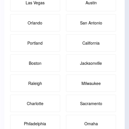
Las Vegas
Austin
Orlando
San Antonio
Portland
California
Boston
Jacksonville
Raleigh
Milwaukee
Charlotte
Sacramento
Philadelphia
Omaha