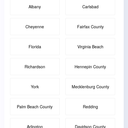
Albany
Carlsbad
Cheyenne
Fairfax County
Florida
Virginia Beach
Richardson
Hennepin County
York
Mecklenburg County
Palm Beach County
Redding
Arlington
Davidson County