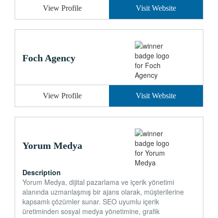
View Profile
Visit Website
Foch Agency
View Profile
Visit Website
Yorum Medya
Description
Yorum Medya, dijital pazarlama ve içerik yönetimi
alanında uzmanlaşmış bir ajans olarak, müşterilerine
kapsamlı çözümler sunar. SEO uyumlu içerik
üretiminden sosyal medya yönetimine, grafik