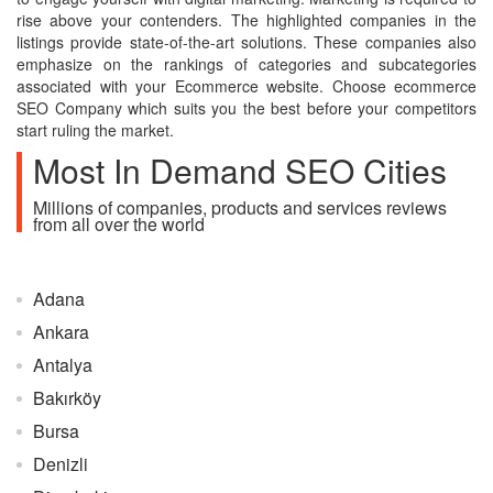
rise above your contenders. The highlighted companies in the
listings provide state-of-the-art solutions. These companies also
emphasize on the rankings of categories and subcategories
associated with your Ecommerce website. Choose ecommerce
SEO Company which suits you the best before your competitors
start ruling the market.
Most In Demand SEO Cities
Millions of companies, products and services reviews
from all over the world
Adana
Ankara
Antalya
Bakırköy
Bursa
Denizli