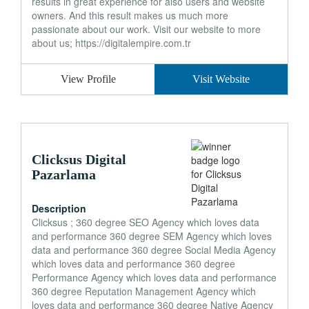
results in great experience for also users and website
owners. And this result makes us much more
passionate about our work. Visit our website to more
about us; https://digitalempire.com.tr
View Profile
Visit Website
Clicksus Digital
Pazarlama
Description
Clicksus ; 360 degree SEO Agency which loves data
and performance 360 degree SEM Agency which loves
data and performance 360 degree Social Media Agency
which loves data and performance 360 degree
Performance Agency which loves data and performance
360 degree Reputation Management Agency which
loves data and performance 360 degree Native Agency