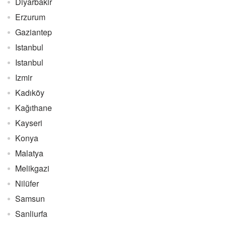
Diyarbakir
Erzurum
Gaziantep
Istanbul
Istanbul
Izmir
Kadıköy
Kağıthane
Kayseri
Konya
Malatya
Melikgazi
Nilüfer
Samsun
Sanliurfa