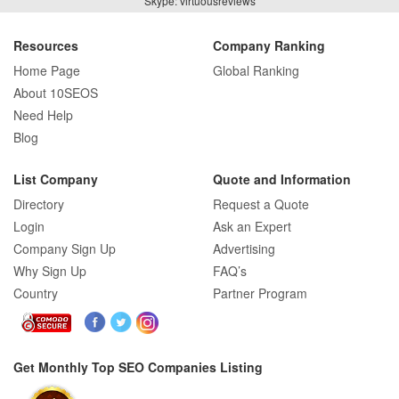
Skype: virtuousreviews
Resources
Company Ranking
Home Page
Global Ranking
About 10SEOS
Need Help
Blog
List Company
Quote and Information
Directory
Request a Quote
Login
Ask an Expert
Company Sign Up
Advertising
Why Sign Up
FAQ’s
Country
Partner Program
Get Monthly Top SEO Companies Listing