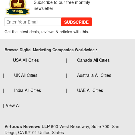
Subscribe to our free monthly
newsletter
SUBSCRIBE
Get the latest deals, reviews & articles with this.
Browse Digital Marketing Companies Worldwide :
USA All Cities
Canada All Cities
UK All Cities
Australia All Cities
India All Cities
UAE All Cities
View All
Virtuous Reviews LLP
600 West Broadway, Suite 700, San
Diego, CA 92101 United States