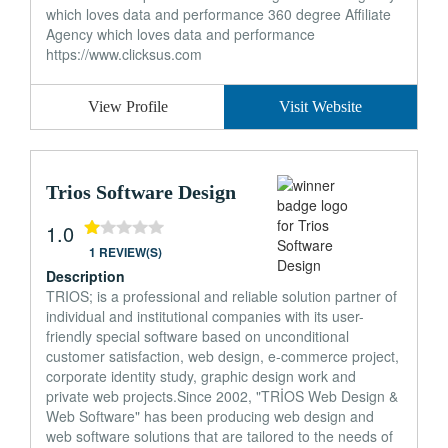
which loves data and performance 360 degree Affiliate
Agency which loves data and performance
https://www.clicksus.com
View Profile
Visit Website
Trios Software Design
1.0
1 REVIEW(S)
Description
TRIOS; is a professional and reliable solution partner of
individual and institutional companies with its user-
friendly special software based on unconditional
customer satisfaction, web design, e-commerce project,
corporate identity study, graphic design work and
private web projects.Since 2002, "TRİOS Web Design &
Web Software" has been producing web design and
web software solutions that are tailored to the needs of