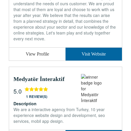
understand the needs of ours customer. We are proud
that most of them are loyal and choose to work with us
year after year. We believe that the results can arise
from a planned strategy in detail, that combines the
experience about your sector and our knowledge of the
online strategies. Let's team play and study together
every next move.
View Profile
Visit Website
Medyatör İnteraktif
5.0
1 REVIEW(S)
Description
We are a interactive agency from Turkey, 10 year
experience website design and development, seo
services, mobil app design.