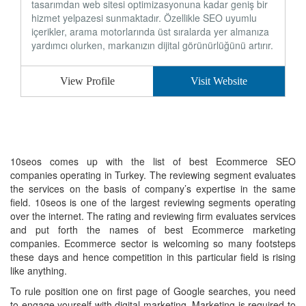
tasarımdan web sitesi optimizasyonuna kadar geniş bir
hizmet yelpazesi sunmaktadır. Özellikle SEO uyumlu
içerikler, arama motorlarında üst sıralarda yer almanıza
yardımcı olurken, markanızın dijital görünürlüğünü artırır.
View Profile
Visit Website
10seos comes up with the list of best Ecommerce SEO
companies operating in Turkey. The reviewing segment evaluates
the services on the basis of company’s expertise in the same
field. 10seos is one of the largest reviewing segments operating
over the internet. The rating and reviewing firm evaluates services
and put forth the names of best Ecommerce marketing
companies. Ecommerce sector is welcoming so many footsteps
these days and hence competition in this particular field is rising
like anything.
To rule position one on first page of Google searches, you need
to engage yourself with digital marketing. Marketing is required to