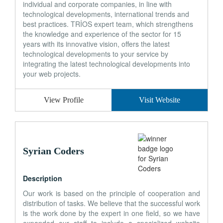
individual and corporate companies, in line with
technological developments, international trends and
best practices. TRİOS expert team, which strengthens
the knowledge and experience of the sector for 15
years with its innovative vision, offers the latest
technological developments to your service by
integrating the latest technological developments into
your web projects.
View Profile
Visit Website
Syrian Coders
Description
Our work is based on the principle of cooperation and
distribution of tasks. We believe that the successful work
is the work done by the expert in one field, so we have