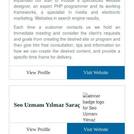
expanded our staff to include a specialized website
designer, an expert PHP programmer and its working
frameworks, a specialist in media and electronic
marketing, Websites in search engine results.
Each time a customer contacts us we hold an
immediate meeting and consider the client's requests
and goals from creating the desired site or program and
then give him free consultation, tips and information on
how we can create the desired content, and provide a
specific time frame for delivery.
View Profile
Visit Website
Seo Uzmanı Yılmaz Saraç
View Profile
Visit Website