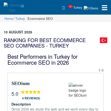
Turkey
Home
Turkey
Ecommerce SEO
10 AUGUST 2026
RANKING FOR BEST ECOMMERCE
SEO COMPANIES - TURKEY
Best Performers in Turkey for
Ecommerce SEO in 2026
1-3
SEOium
5.0
4 REVIEW(S)
Description
Since 2006 we study the web and we work every day to