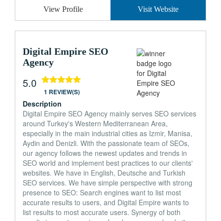
View Profile
Visit Website
Digital Empire SEO
Agency
5.0
1 REVIEW(S)
Description
Digital Empire SEO Agency mainly serves SEO services
around Turkey's Western Mediterranean Area,
especially in the main industrial cities as Izmir, Manisa,
Aydin and Denizli. With the passionate team of SEOs,
our agency follows the newest updates and trends in
SEO world and implement best practices to our clients'
websites. We have in English, Deutsche and Turkish
SEO services. We have simple perspective with strong
presence to SEO: Search engines want to list most
accurate results to users, and Digital Empire wants to
list results to most accurate users. Synergy of both