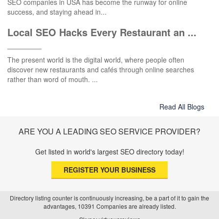
SEO companies in USA has become the runway for online
success, and staying ahead in...
Local SEO Hacks Every Restaurant an ...
The present world is the digital world, where people often
discover new restaurants and cafés through online searches
rather than word of mouth. ...
Read All Blogs
ARE YOU A LEADING SEO SERVICE PROVIDER?
Get listed in world's largest SEO directory today!
REGISTER YOUR BUSINESS
Directory listing counter is continuously increasing, be a part of it to gain the
advantages, 10391 Companies are already listed.