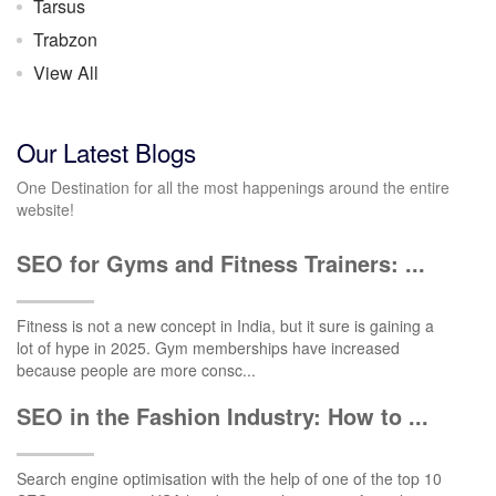
Tarsus
Trabzon
View All
Our Latest Blogs
One Destination for all the most happenings around the entire
website!
SEO for Gyms and Fitness Trainers: ...
Fitness is not a new concept in India, but it sure is gaining a
lot of hype in 2025. Gym memberships have increased
because people are more consc...
SEO in the Fashion Industry: How to ...
Search engine optimisation with the help of one of the top 10