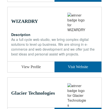
WIZARDRY
Description
As a full cycle web studio, we bring complex digital
solutions to level up business. We are strong in e-
commerce and web development and we offer just the
best ideas and personal assist with projects.
View Profile
Visit Website
Glacier Technologies