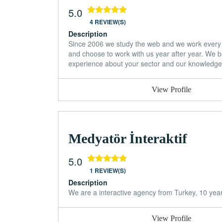
5.0
4 REVIEW(S)
Description
Since 2006 we study the web and we work every 
and choose to work with us year after year. We be
experience about your sector and our knowledge o
View Profile
Medyatör İnteraktif
5.0
1 REVIEW(S)
Description
We are a interactive agency from Turkey, 10 yea
View Profile