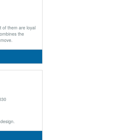
 of them are loyal
 combines the
t move.
030
 design.