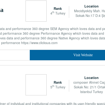
Location
Rank
ma
Mecidiyeköy Mah. H
th
4
Turkey
Sokak No:17 D:4 Şiş
 data and performance 360 degree SEM Agency which loves data and 
nd performance 360 degree Performance Agency which loves data and
ves data and performance 360 degree Native Agency which loves dat
d performance https://www.clicksus.com
Visit Website
Location
Rank
composer Ahmet Ca
th
5
Turkey
Sokak No: 21/1 Orta
Istanbul Turkey
tner of individual and institutional companies with its user-friendly spec