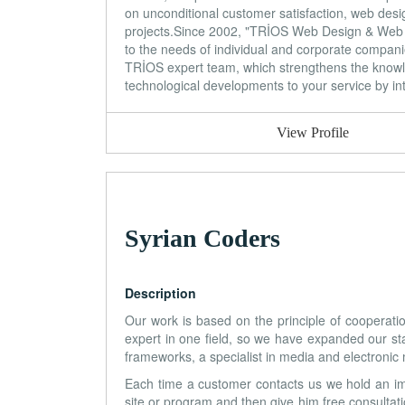
on unconditional customer satisfaction, web desi
projects.Since 2002, "TRİOS Web Design & Web S
to the needs of individual and corporate companie
TRİOS expert team, which strengthens the knowledg
technological developments to your service by int
View Profile
Syrian Coders
Description
Our work is based on the principle of cooperatio
expert in one field, so we have expanded our st
frameworks, a specialist in media and electronic
Each time a customer contacts us we hold an im
site or program and then give him free consultati