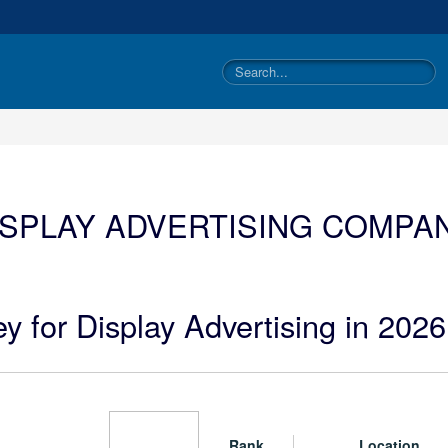
ISPLAY ADVERTISING COMPAN
y for Display Advertising in 2026
Rank
Location