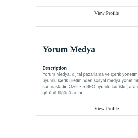
View Profile
Yorum Medya
Description
Yorum Medya, dijital pazarlama ve içerik yönetim
uyumlu içerik üretiminden sosyal medya yönetimi
sunmaktadır. Özellikle SEO uyumlu içerikler, aram
görünürlüğünü artırır.
View Profile