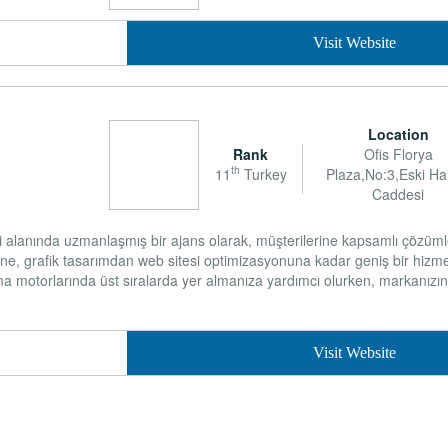
Visit Website
Location
Rank
Ofis Florya
th
11
Turkey
Plaza,No:3,Eski Hal
Caddesi
i alanında uzmanlaşmış bir ajans olarak, müşterilerine kapsamlı çözüm
ne, grafik tasarımdan web sitesi optimizasyonuna kadar geniş bir hizme
a motorlarında üst sıralarda yer almanıza yardımcı olurken, markanızın d
Visit Website