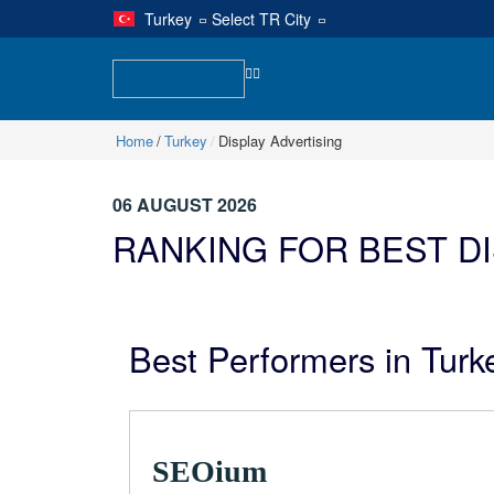
Turkey
|
Select TR City
Home
Turkey
Display Advertising
06 AUGUST 2026
RANKING FOR BEST D
Best Performers in Turke
SEOium