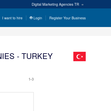
Digital Marketing Agencies
TR
I want to hire
Login
Register Your Business
IES - TURKEY
1-3