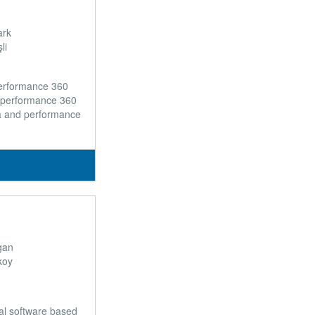
ark
li
performance 360
 performance 360
a and performance
gan
koy
ial software based