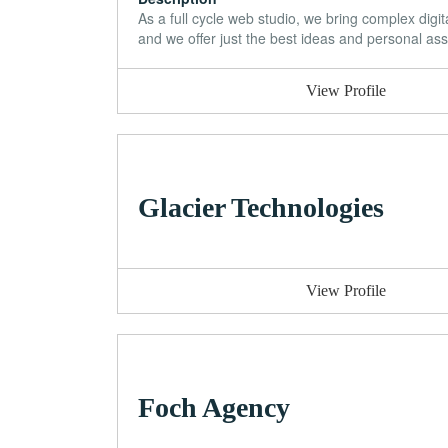
As a full cycle web studio, we bring complex dig
and we offer just the best ideas and personal assi
View Profile
Glacier Technologies
View Profile
Foch Agency