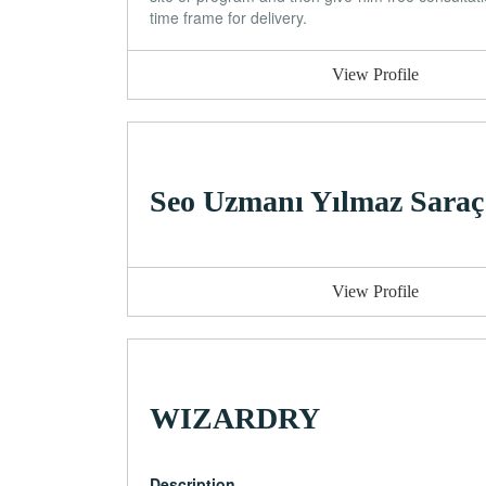
time frame for delivery.
View Profile
Seo Uzmanı Yılmaz Saraç
View Profile
WIZARDRY
Description