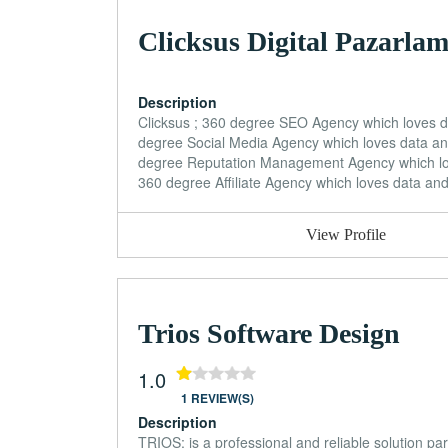
Clicksus Digital Pazarla
Description
Clicksus ; 360 degree SEO Agency which loves
degree Social Media Agency which loves data a
degree Reputation Management Agency which lo
360 degree Affiliate Agency which loves data an
View Profile
Trios Software Design
1.0
1 REVIEW(S)
Description
TRIOS; is a professional and reliable solution par