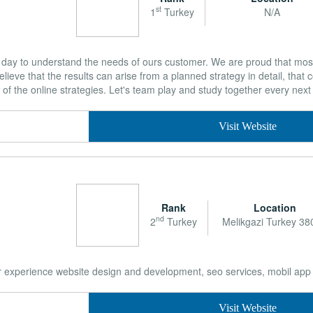
st
1
Turkey
N/A
day to understand the needs of ours customer. We are proud that most
lieve that the results can arise from a planned strategy in detail, that
f the online strategies. Let's team play and study together every nex
Visit Website
Rank
Location
nd
2
Turkey
Melikgazi Turkey 38
r experience website design and development, seo services, mobil app
Visit Website