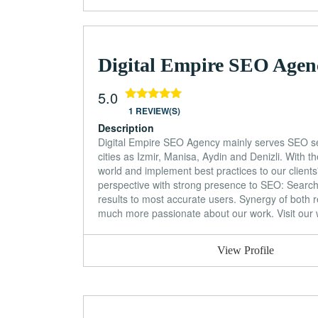
Digital Empire SEO Agen
5.0
1 REVIEW(S)
Description
Digital Empire SEO Agency mainly serves SEO ser
cities as Izmir, Manisa, Aydin and Denizli. With
world and implement best practices to our clien
perspective with strong presence to SEO: Search e
results to most accurate users. Synergy of both r
much more passionate about our work. Visit our w
View Profile