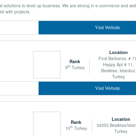
ital solutions to level up business. We are strong in e-commerce and 
st with projects.
Visit Website
Location
Find Barbaros. # 7
Rank
Happy Apt # 11,
th
9
Turkey
Besiktas, Istanbul,
Turkey
Visit Website
Location
Rank
34353 Besiktas/Istan
th
10
Turkey
Turkey