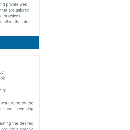
and private web
hat are tailored
t practices.
 offers the latest
407
lok
rkey
e work done by the
er and its working
eating the desired
 provide a specific