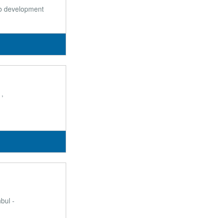
web development
1,
bul -