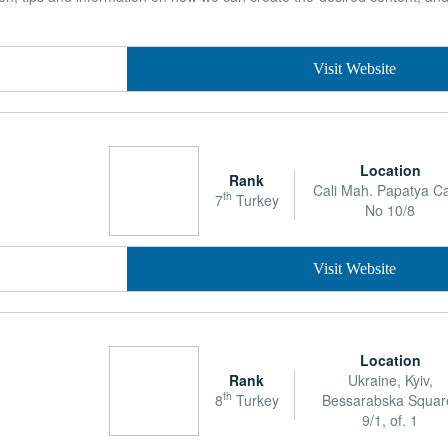
Visit Website
Location
Rank
Cali Mah. Papatya Ca
th
7
Turkey
No 10/8
Visit Website
Location
Rank
Ukraine, Kyiv,
th
8
Turkey
Bessarabska Squar
9/1, of. 1