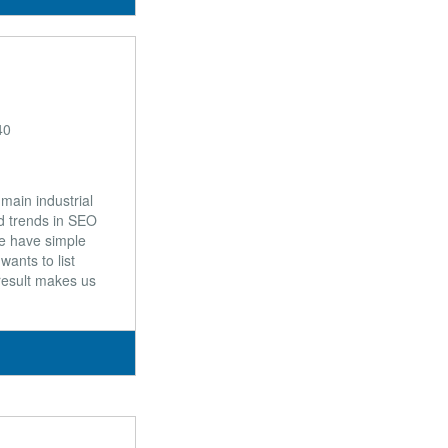
40
main industrial
nd trends in SEO
We have simple
ants to list
 result makes us