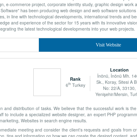
gn, e-commerce project, corporate identity study, graphic design work 
oftware" has been producing web design and web software solutions t
s, in line with technological developments, international trends and bes
e and experience of the sector for 15 years with its innovative vision,
egrating the latest technological developments into your web projects.
Visit Website
Location
İnönü, İnönü Mh. 1
Rank
Sk., Koray, Sitesi A B
th
6
Turkey
No: 22/A, 33130,
Yenişehir/Mersin, Tu
n and distribution of tasks. We believe that the successful work is th
aff to include a specialized website designer, an expert PHP programm
 marketing, Websites in search engine results.
mediate meeting and consider the client's requests and goals from cr
on, tips and information on how we can create the desired content, and