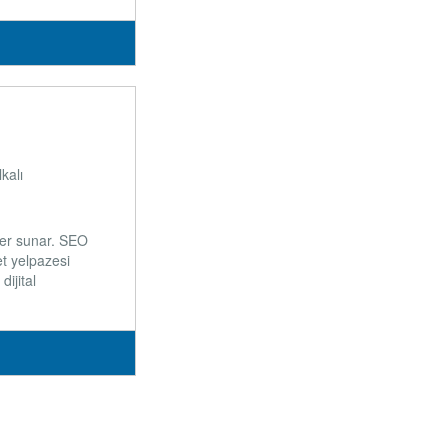
kalı
ler sunar. SEO
t yelpazesi
ijital