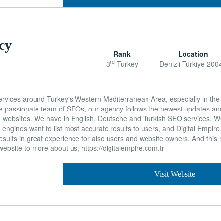
cy
Rank
Location
rd
3
Turkey
Denizli Türkiye 200
vices around Turkey's Western Mediterranean Area, especially in the 
 the passionate team of SEOs, our agency follows the newest updates a
ts' websites. We have in English, Deutsche and Turkish SEO services. 
ngines want to list most accurate results to users, and Digital Empire w
esults in great experience for also users and website owners. And this
ebsite to more about us; https://digitalempire.com.tr
Visit Website