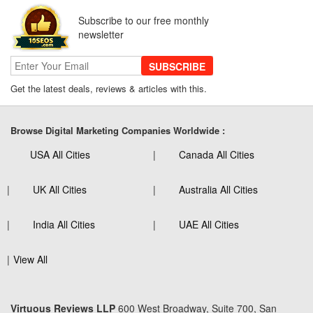
Subscribe to our free monthly
newsletter
SUBSCRIBE
Get the latest deals, reviews & articles with this.
Browse Digital Marketing Companies Worldwide :
USA All Cities
Canada All Cities
UK All Cities
Australia All Cities
India All Cities
UAE All Cities
View All
Virtuous Reviews LLP
600 West Broadway, Suite 700, San