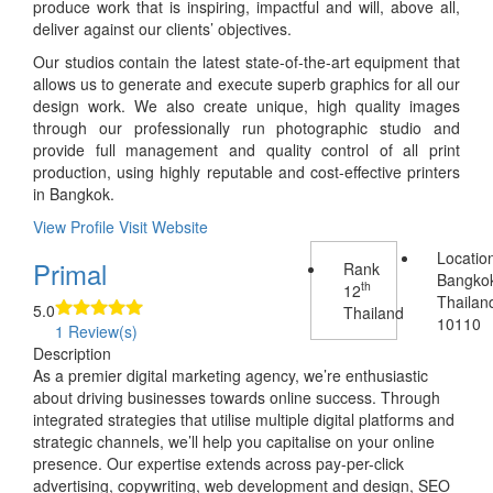
produce work that is inspiring, impactful and will, above all,
deliver against our clients’ objectives.
Our studios contain the latest state-of-the-art equipment that
allows us to generate and execute superb graphics for all our
design work. We also create unique, high quality images
through our professionally run photographic studio and
provide full management and quality control of all print
production, using highly reputable and cost-effective printers
in Bangkok.
View Profile
Visit Website
Locatio
Primal
Rank
Bangko
th
12
Thailan
5.0
Thailand
10110
1 Review(s)
Description
As a premier digital marketing agency, we’re enthusiastic
about driving businesses towards online success. Through
integrated strategies that utilise multiple digital platforms and
strategic channels, we’ll help you capitalise on your online
presence. Our expertise extends across pay-per-click
advertising, copywriting, web development and design, SEO