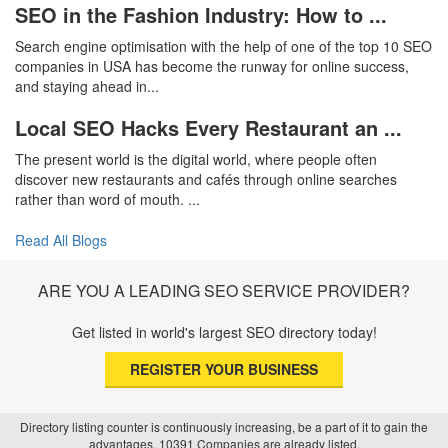
SEO in the Fashion Industry: How to ...
Search engine optimisation with the help of one of the top 10 SEO
companies in USA has become the runway for online success,
and staying ahead in...
Local SEO Hacks Every Restaurant an ...
The present world is the digital world, where people often
discover new restaurants and cafés through online searches
rather than word of mouth. ...
Read All Blogs
ARE YOU A LEADING SEO SERVICE PROVIDER?
Get listed in world's largest SEO directory today!
REGISTER YOUR BUSINESS
Directory listing counter is continuously increasing, be a part of it to gain the
advantages, 10391 Companies are already listed.