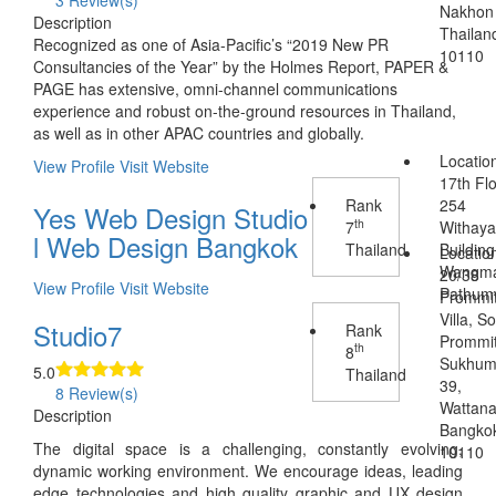
3 Review(s)
Nakhon
Description
Thailan
Recognized as one of Asia-Pacific’s “2019 New PR
10110
Consultancies of the Year” by the Holmes Report, PAPER &
PAGE has extensive, omni-channel communications
experience and robust on-the-ground resources in Thailand,
as well as in other APAC countries and globally.
Locatio
View Profile
Visit Website
17th Flo
Rank
254
Yes Web Design Studio
th
7
Withaya
l Web Design Bangkok
Thailand
Building
Locatio
Wangma
20/38
View Profile
Visit Website
Pathum
Prommi
Villa, So
Studio7
Rank
Prommit
th
8
Sukhum
5.0
Thailand
39,
8 Review(s)
Wattana
Description
Bangko
The digital space is a challenging, constantly evolving,
10110
dynamic working environment. We encourage ideas, leading
edge technologies and high quality graphic and UX design