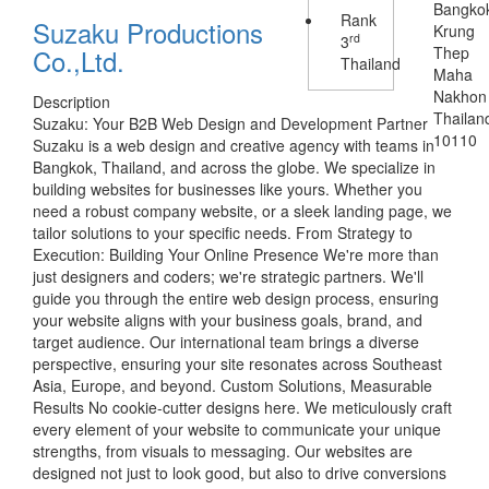
Bangko
Rank
Suzaku Productions
Krung
rd
3
Co.,Ltd.
Thep
Thailand
Maha
Nakhon
Description
Thailan
Suzaku: Your B2B Web Design and Development Partner
10110
Suzaku is a web design and creative agency with teams in
Bangkok, Thailand, and across the globe. We specialize in
building websites for businesses like yours. Whether you
need a robust company website, or a sleek landing page, we
tailor solutions to your specific needs. From Strategy to
Execution: Building Your Online Presence We're more than
just designers and coders; we're strategic partners. We'll
guide you through the entire web design process, ensuring
your website aligns with your business goals, brand, and
target audience. Our international team brings a diverse
perspective, ensuring your site resonates across Southeast
Asia, Europe, and beyond. Custom Solutions, Measurable
Results No cookie-cutter designs here. We meticulously craft
every element of your website to communicate your unique
strengths, from visuals to messaging. Our websites are
designed not just to look good, but also to drive conversions