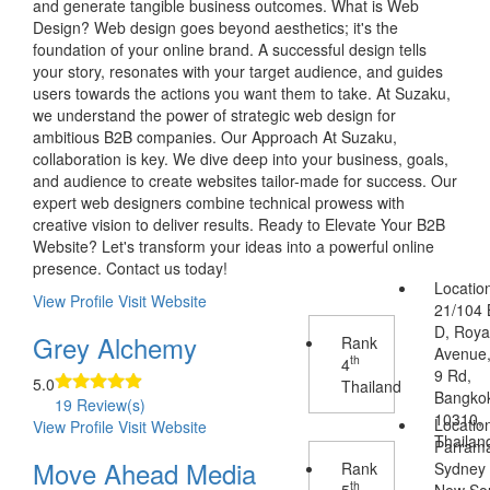
and generate tangible business outcomes. What is Web
Design? Web design goes beyond aesthetics; it's the
foundation of your online brand. A successful design tells
your story, resonates with your target audience, and guides
users towards the actions you want them to take. At Suzaku,
we understand the power of strategic web design for
ambitious B2B companies. Our Approach At Suzaku,
collaboration is key. We dive deep into your business, goals,
and audience to create websites tailor-made for success. Our
expert web designers combine technical prowess with
creative vision to deliver results. Ready to Elevate Your B2B
Website? Let's transform your ideas into a powerful online
presence. Contact us today!
Locatio
View Profile
Visit Website
21/104 
D, Royal
Grey Alchemy
Rank
Avenue
th
4
9 Rd,
5.0
Thailand
Bangko
19 Review(s)
10310,
Locatio
View Profile
Visit Website
Thailan
Parrama
Move Ahead Media
Rank
Sydney
th
5
New So