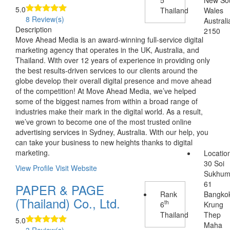
5.0
Thailand
Wales
8 Review(s)
Australi
Description
2150
Move Ahead Media is an award-winning full-service digital
marketing agency that operates in the UK, Australia, and
Thailand. With over 12 years of experience in providing only
the best results-driven services to our clients around the
globe develop their overall digital presence and move ahead
of the competition! At Move Ahead Media, we’ve helped
some of the biggest names from within a broad range of
industries make their mark in the digital world. As a result,
we’ve grown to become one of the most trusted online
advertising services in Sydney, Australia. With our help, you
can take your business to new heights thanks to digital
marketing.
Locatio
30 Soi
View Profile
Visit Website
Sukhum
61
PAPER & PAGE
Rank
Bangko
(Thailand) Co., Ltd.
th
6
Krung
Thailand
Thep
5.0
Maha