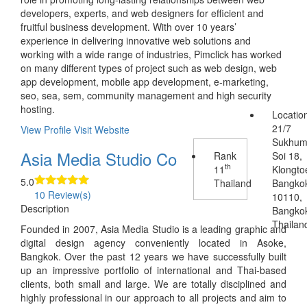
developers, experts, and web designers for efficient and
fruitful business development. With over 10 years’
experience in delivering innovative web solutions and
working with a wide range of industries, Pimclick has worked
on many different types of project such as web design, web
app development, mobile app development, e-marketing,
seo, sea, sem, community management and high security
hosting.
Locatio
21/7
View Profile
Visit Website
Sukhum
Asia Media Studio Co
Rank
Soi 18,
th
11
Klongto
5.0
Thailand
Bangko
10 Review(s)
10110,
Description
Bangko
Thailan
Founded in 2007, Asia Media Studio is a leading graphic and
digital design agency conveniently located in Asoke,
Bangkok. Over the past 12 years we have successfully built
up an impressive portfolio of international and Thai-based
clients, both small and large. We are totally disciplined and
highly professional in our approach to all projects and aim to