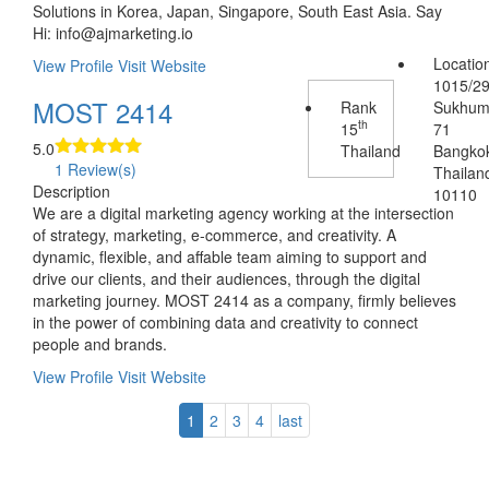
Solutions in Korea, Japan, Singapore, South East Asia. Say
Hi: info@ajmarketing.io
Locatio
View Profile
Visit Website
1015/2
MOST 2414
Rank
Sukhum
th
15
71
5.0
Thailand
Bangko
1 Review(s)
Thailan
Description
10110
We are a digital marketing agency working at the intersection
of strategy, marketing, e-commerce, and creativity. A
dynamic, flexible, and affable team aiming to support and
drive our clients, and their audiences, through the digital
marketing journey. MOST 2414 as a company, firmly believes
in the power of combining data and creativity to connect
people and brands.
View Profile
Visit Website
1
2
3
4
last