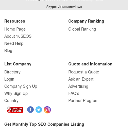
Skype: virtuousreviews
Resources
Company Ranking
Home Page
Global Ranking
About 10SEOS
Need Help
Blog
List Company
Quote and Information
Directory
Request a Quote
Login
Ask an Expert
Company Sign Up
Advertising
Why Sign Up
FAQ’s
Country
Partner Program
Get Monthly Top SEO Companies Listing