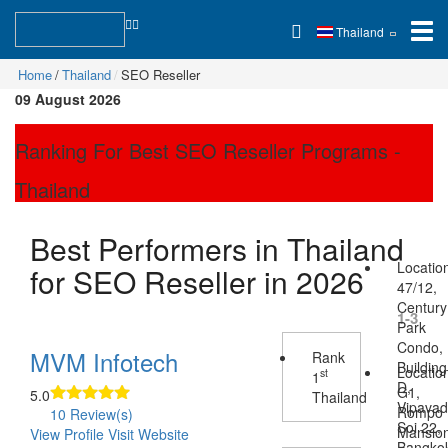
Thailand
Home
Thailand
SEO Reseller
09 August 2026
Ranking For Best SEO Reseller Programs -
Thailand
Best Performers in Thailand
Locatio
for SEO Reseller in 2026
47/12,
Century
1-3
Park
Condo,
MVM Infotech
Rank
Building
Locatio
st
1
D,
G1,
5.0
Thailand
Vipava
Rompo
10 Review(s)
Soi 22,
Mansio
View Profile
Visit Website
Bangko