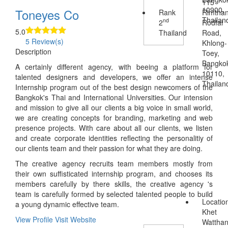
115
10900,
Toneyes Co
Rank
Rimtha
Thailan
nd
2
Rodfai
5.0
Thailand
Road,
5 Review(s)
Khlong-
Description
Toey,
Bangko
A certainly different agency, with beeing a platform for
10110,
talented designers and developers, we offer an intense
Thailan
Internship program out of the best design newcomers of the
Bangkok's Thai and International Universities. Our intension
and mission to give all our clients a big voice in small world,
we are creating concepts for branding, marketing and web
presence projects. With care about all our clients, we listen
and create corporate identities reflecting the personalitiy of
our clients team and their passion for what they are doing.
The creative agency recruits team members mostly from
their own suffisticated internship program, and chooses its
members carefully by there skills, the creative agency 's
team is carefully formed by selected talented people to build
Locatio
a young dynamic effective team.
Khet
View Profile
Visit Website
Wattha