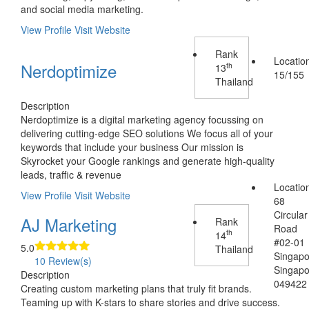
and social media marketing.
View Profile
Visit Website
Rank
Locatio
Nerdoptimize
th
13
15/155
Thailand
Description
Nerdoptimize is a digital marketing agency focussing on
delivering cutting-edge SEO solutions We focus all of your
keywords that include your business Our mission is
Skyrocket your Google rankings and generate high-quality
leads, traffic & revenue
Locatio
View Profile
Visit Website
68
Circular
AJ Marketing
Rank
Road
th
14
#02-01
5.0
Thailand
Singap
10 Review(s)
Singap
Description
049422
Creating custom marketing plans that truly fit brands.
Teaming up with K-stars to share stories and drive success.