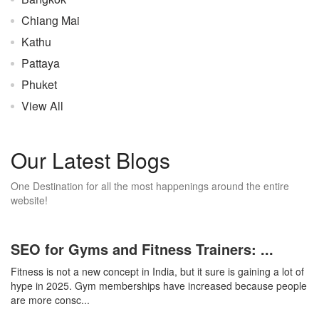
Chiang Mai
Kathu
Pattaya
Phuket
View All
Our Latest Blogs
One Destination for all the most happenings around the entire
website!
SEO for Gyms and Fitness Trainers: ...
Fitness is not a new concept in India, but it sure is gaining a lot of
hype in 2025. Gym memberships have increased because people
are more consc...