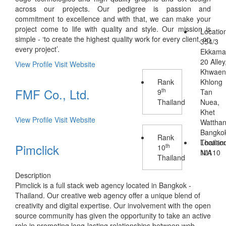
across our projects. Our pedigree is passion and
commitment to excellence and with that, we can make your
project come to life with quality and style. Our mission is
Locatio
simple - ‘to create the highest quality work for every client, on
354/3
every project’.
Ekkama
20 Alley
View Profile
Visit Website
Khwae
Rank
Khlong
FMF Co., Ltd.
th
9
Tan
Thailand
Nuea,
Khet
View Profile
Visit Website
Wattha
Bangko
Rank
Thailan
Locatio
Pimclick
th
10
10110
N/A
Thailand
Description
Pimclick is a full stack web agency located in Bangkok -
Thailand. Our creative web agency offer a unique blend of
creativity and digital expertise. Our involvement with the open
source community has given the opportunity to take an active
role in promoting long-lasting relationships between web