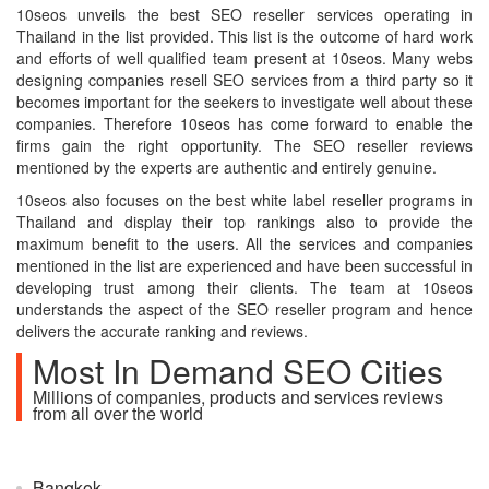
10seos unveils the best SEO reseller services operating in
Thailand in the list provided. This list is the outcome of hard work
and efforts of well qualified team present at 10seos. Many webs
designing companies resell SEO services from a third party so it
becomes important for the seekers to investigate well about these
companies. Therefore 10seos has come forward to enable the
firms gain the right opportunity. The SEO reseller reviews
mentioned by the experts are authentic and entirely genuine.
10seos also focuses on the best white label reseller programs in
Thailand and display their top rankings also to provide the
maximum benefit to the users. All the services and companies
mentioned in the list are experienced and have been successful in
developing trust among their clients. The team at 10seos
understands the aspect of the SEO reseller program and hence
delivers the accurate ranking and reviews.
Most In Demand SEO Cities
Millions of companies, products and services reviews
from all over the world
Bangkok