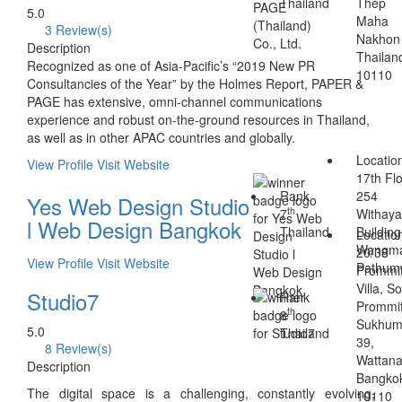
Thailand
Thep
5.0
Maha
3 Review(s)
Nakhon
Description
Thailan
Recognized as one of Asia-Pacific’s “2019 New PR
10110
Consultancies of the Year” by the Holmes Report, PAPER &
PAGE has extensive, omni-channel communications
experience and robust on-the-ground resources in Thailand,
as well as in other APAC countries and globally.
Locatio
View Profile
Visit Website
17th Flo
Rank
254
Yes Web Design Studio
th
7
Withaya
l Web Design Bangkok
Thailand
Building
Locatio
Wangma
20/38
View Profile
Visit Website
Pathum
Prommi
Villa, So
Studio7
Rank
Prommit
th
8
Sukhum
5.0
Thailand
39,
8 Review(s)
Wattana
Description
Bangko
The digital space is a challenging, constantly evolving,
10110