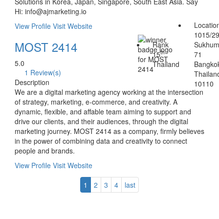
Solutions in Korea, Japan, Singapore, South East Asia. Say
Hi: info@ajmarketing.io
Locatio
View Profile
Visit Website
1015/2
MOST 2414
Rank
Sukhum
th
15
71
5.0
Thailand
Bangko
1 Review(s)
Thailan
Description
10110
We are a digital marketing agency working at the intersection
of strategy, marketing, e-commerce, and creativity. A
dynamic, flexible, and affable team aiming to support and
drive our clients, and their audiences, through the digital
marketing journey. MOST 2414 as a company, firmly believes
in the power of combining data and creativity to connect
people and brands.
View Profile
Visit Website
1
2
3
4
last