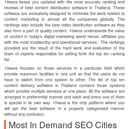
10seos keeps you updated with the most accurate ranking and
reviews of best content distribution software in Thailand. These
software are exclusively designed to minimise the work related to
content marketing in almost all the companies globally. The
rankings also include the best video distribution software as they
also form a part of quality content. 10seos understands the value
of content in today's digital marketing world hence, affiliates you
with the most trustworthy and operational services. The rankings
provided are the result of the hard work and evaluation of the
team of experts responsible for setting forth the top ten ranking
list.
10seos focuses on those services in a particular field which
provide maximum facilities in one unit so that the users do not
have to switch from one system to other. The list of top ten
content delivery software in Thailand contains those systems
which provide multiple services at one place. All the software are
arranged in preferential manner and each and every one of them
is special in its own way. 10seos is the only paltform where you
will get the best software in a properly categorised manner
without any confusion.
Most In Demand SEO Cities