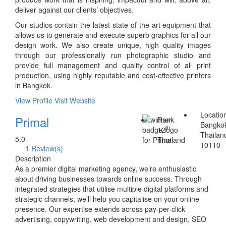
deliver against our clients’ objectives.
Our studios contain the latest state-of-the-art equipment that
allows us to generate and execute superb graphics for all our
design work. We also create unique, high quality images
through our professionally run photographic studio and
provide full management and quality control of all print
production, using highly reputable and cost-effective printers
in Bangkok.
View Profile
Visit Website
Locatio
Primal
Rank
Bangko
th
12
Thailan
5.0
Thailand
10110
1 Review(s)
Description
As a premier digital marketing agency, we’re enthusiastic
about driving businesses towards online success. Through
integrated strategies that utilise multiple digital platforms and
strategic channels, we’ll help you capitalise on your online
presence. Our expertise extends across pay-per-click
advertising, copywriting, web development and design, SEO