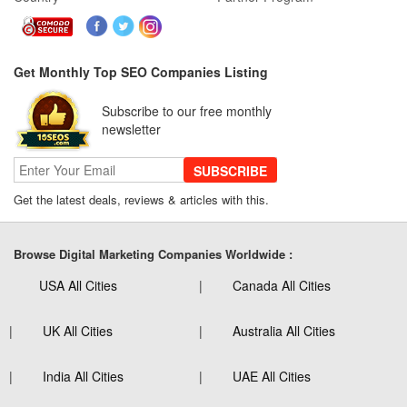
Get Monthly Top SEO Companies Listing
Subscribe to our free monthly
newsletter
SUBSCRIBE
Get the latest deals, reviews & articles with this.
Browse Digital Marketing Companies Worldwide :
USA All Cities
Canada All Cities
UK All Cities
Australia All Cities
India All Cities
UAE All Cities