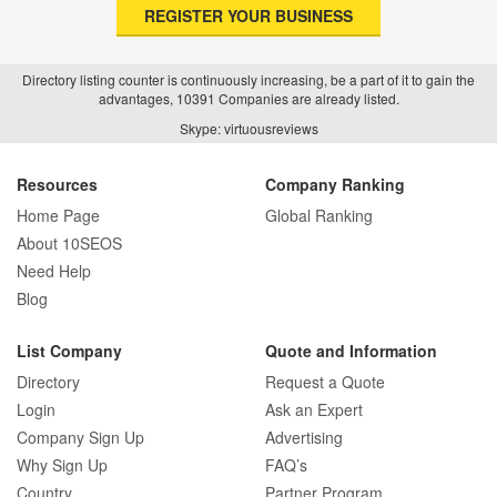
REGISTER YOUR BUSINESS
Directory listing counter is continuously increasing, be a part of it to gain the
advantages, 10391 Companies are already listed.
Skype: virtuousreviews
Resources
Company Ranking
Home Page
Global Ranking
About 10SEOS
Need Help
Blog
List Company
Quote and Information
Directory
Request a Quote
Login
Ask an Expert
Company Sign Up
Advertising
Why Sign Up
FAQ’s
Country
Partner Program