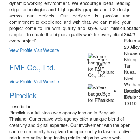
dynamic working environment. We encourage ideas, leading
edge technologies and high quality graphic and UX design
across our projects. Our pedigree is passion and
commitment to excellence and with that, we can make your
project come to life with quality and style. Our mission is
Locatio
simple - ‘to create the highest quality work for every client, on
354/3
every project’.
Ekkama
20 Alley
View Profile
Visit Website
Khwae
Rank
Khlong
FMF Co., Ltd.
th
9
Tan
Thailand
Nuea,
Khet
View Profile
Visit Website
Wattha
Rank
Bangko
Locatio
Pimclick
th
10
Thailan
N/A
Thailand
10110
Description
Pimclick is a full stack web agency located in Bangkok -
Thailand. Our creative web agency offer a unique blend of
creativity and digital expertise. Our involvement with the open
source community has given the opportunity to take an active
role in promoting long-lasting relationships between web