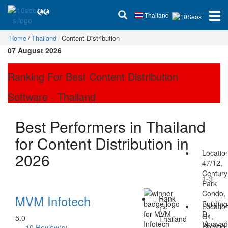
Thailand
Home
Thailand
Content Distribution
07 August 2026
Ranking For Best Content Distribution
Software - Thailand
Best Performers in Thailand
for Content Distribution in
Locatio
2026
47/12,
Century
1-3
Park
Condo,
MVM Infotech
Rank
Building
Locatio
st
1
D,
G1,
5.0
Thailand
Vipava
Rompo
10 Review(s)