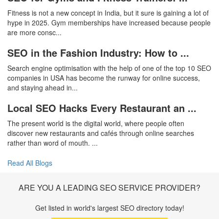
Fitness is not a new concept in India, but it sure is gaining a lot of
hype in 2025. Gym memberships have increased because people
are more consc...
SEO in the Fashion Industry: How to ...
Search engine optimisation with the help of one of the top 10 SEO
companies in USA has become the runway for online success,
and staying ahead in...
Local SEO Hacks Every Restaurant an ...
The present world is the digital world, where people often
discover new restaurants and cafés through online searches
rather than word of mouth. ...
Read All Blogs
ARE YOU A LEADING SEO SERVICE PROVIDER?
Get listed in world's largest SEO directory today!