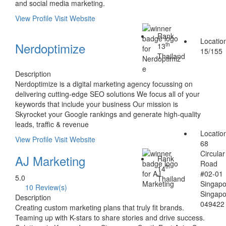
and social media marketing.
View Profile
Visit Website
Rank
Locatio
Nerdoptimize
th
13
15/155
Thailand
Description
Nerdoptimize is a digital marketing agency focussing on
delivering cutting-edge SEO solutions We focus all of your
keywords that include your business Our mission is
Skyrocket your Google rankings and generate high-quality
leads, traffic & revenue
Locatio
View Profile
Visit Website
68
Circular
AJ Marketing
Rank
Road
th
14
#02-01
5.0
Thailand
Singap
10 Review(s)
Singap
Description
049422
Creating custom marketing plans that truly fit brands.
Teaming up with K-stars to share stories and drive success.