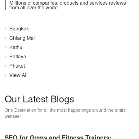
Millions of companies, products and services reviews
from all over the world
Bangkok
Chiang Mai
Kathu
Pattaya
Phuket
View All
Our Latest Blogs
One Destination for all the most happenings around the entire
website!
SEO for Gyms and Fitness Trainers: ...