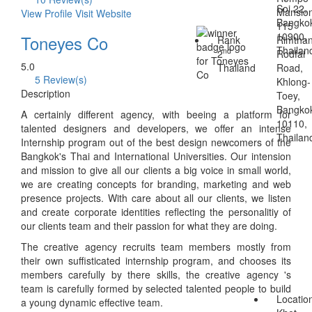
Soi 22,
Mansio
View Profile
Visit Website
Bangko
115
10900,
Toneyes Co
Rank
Rimtha
Thailan
nd
2
Rodfai
5.0
Thailand
Road,
5 Review(s)
Khlong-
Description
Toey,
Bangko
A certainly different agency, with beeing a platform for
10110,
talented designers and developers, we offer an intense
Thailan
Internship program out of the best design newcomers of the
Bangkok's Thai and International Universities. Our intension
and mission to give all our clients a big voice in small world,
we are creating concepts for branding, marketing and web
presence projects. With care about all our clients, we listen
and create corporate identities reflecting the personalitiy of
our clients team and their passion for what they are doing.
The creative agency recruits team members mostly from
their own suffisticated internship program, and chooses its
members carefully by there skills, the creative agency 's
team is carefully formed by selected talented people to build
Locatio
a young dynamic effective team.