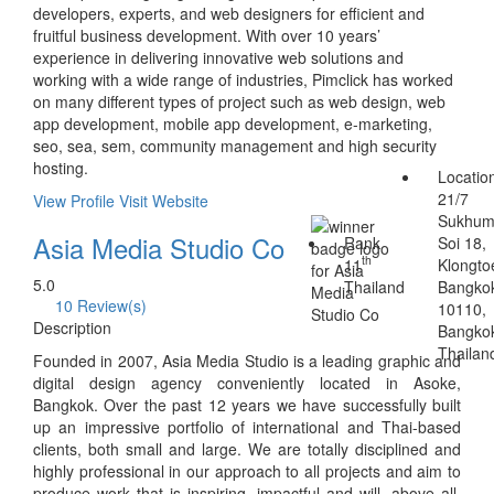
developers, experts, and web designers for efficient and
fruitful business development. With over 10 years’
experience in delivering innovative web solutions and
working with a wide range of industries, Pimclick has worked
on many different types of project such as web design, web
app development, mobile app development, e-marketing,
seo, sea, sem, community management and high security
hosting.
Locatio
21/7
View Profile
Visit Website
Sukhum
Asia Media Studio Co
Rank
Soi 18,
th
11
Klongto
5.0
Thailand
Bangko
10 Review(s)
10110,
Description
Bangko
Thailan
Founded in 2007, Asia Media Studio is a leading graphic and
digital design agency conveniently located in Asoke,
Bangkok. Over the past 12 years we have successfully built
up an impressive portfolio of international and Thai-based
clients, both small and large. We are totally disciplined and
highly professional in our approach to all projects and aim to
produce work that is inspiring, impactful and will, above all,