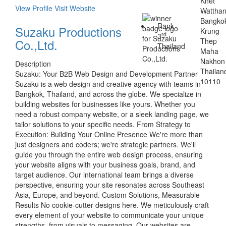
Khet
View Profile
Visit Website
Wattha
Bangko
Rank
Suzaku Productions
Krung
rd
3
Co.,Ltd.
Thep
Thailand
Maha
Nakhon
Description
Thailan
Suzaku: Your B2B Web Design and Development Partner
10110
Suzaku is a web design and creative agency with teams in
Bangkok, Thailand, and across the globe. We specialize in
building websites for businesses like yours. Whether you
need a robust company website, or a sleek landing page, we
tailor solutions to your specific needs. From Strategy to
Execution: Building Your Online Presence We're more than
just designers and coders; we're strategic partners. We'll
guide you through the entire web design process, ensuring
your website aligns with your business goals, brand, and
target audience. Our international team brings a diverse
perspective, ensuring your site resonates across Southeast
Asia, Europe, and beyond. Custom Solutions, Measurable
Results No cookie-cutter designs here. We meticulously craft
every element of your website to communicate your unique
strengths, from visuals to messaging. Our websites are