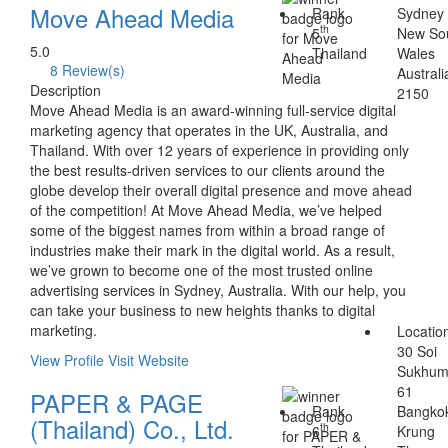
Move Ahead Media
Rank
Sydney
th
5
New So
5.0
Thailand
Wales
8 Review(s)
Australi
Description
2150
Move Ahead Media is an award-winning full-service digital
marketing agency that operates in the UK, Australia, and
Thailand. With over 12 years of experience in providing only
the best results-driven services to our clients around the
globe develop their overall digital presence and move ahead
of the competition! At Move Ahead Media, we’ve helped
some of the biggest names from within a broad range of
industries make their mark in the digital world. As a result,
we’ve grown to become one of the most trusted online
advertising services in Sydney, Australia. With our help, you
can take your business to new heights thanks to digital
marketing.
Locatio
30 Soi
View Profile
Visit Website
Sukhum
61
PAPER & PAGE
Rank
Bangko
(Thailand) Co., Ltd.
th
6
Krung