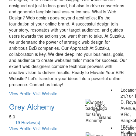
designed not just to look good, but also to drive conversions
and generate tangible business outcomes. What is Web
Design? Web design goes beyond aesthetics; it's the
foundation of your online brand. A successful design tells
your story, resonates with your target audience, and guides
users towards the actions you want them to take. At Suzaku,
we understand the power of strategic web design for
ambitious B2B companies. Our Approach At Suzaku,
collaboration is key. We dive deep into your business, goals,
and audience to create websites tailor-made for success. Our
expert web designers combine technical prowess with
creative vision to deliver results. Ready to Elevate Your B2B
Website? Let's transform your ideas into a powerful online
presence. Contact us today!
Locatio
View Profile
Visit Website
21/104 
D, Royal
Grey Alchemy
Rank
Avenue
th
4
9 Rd,
5.0
Thailand
Bangko
19 Review(s)
10310,
Locatio
View Profile
Visit Website
Thailan
Parrama