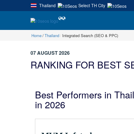
Thailand
Select TH City
|
Home
Thailand
Integrated Search (SEO & PPC)
07 AUGUST 2026
RANKING FOR BEST SE
Best Performers in Tha
in 2026