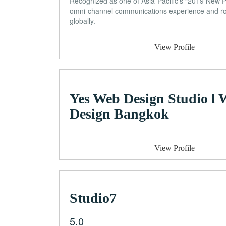
Recognized as one of Asia-Pacific’s “2019 New 
omni-channel communications experience and rob
globally.
View Profile
Yes Web Design Studio l
Design Bangkok
View Profile
Studio7
5.0