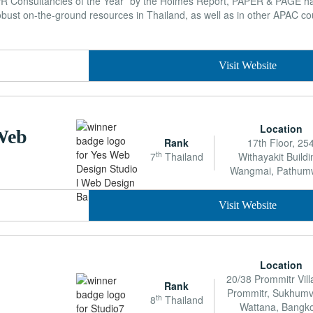
PR Consultancies of the Year” by the Holmes Report, PAPER & PAGE ha
ust on-the-ground resources in Thailand, as well as in other APAC co
Visit Website
Location
 Web
Rank
17th Floor, 25
th
7
Thailand
Withayakit Buildi
Wangmai, Pathum
Visit Website
Location
20/38 Prommitr Vill
Rank
Prommitr, Sukhumvi
th
8
Thailand
Wattana, Bangko