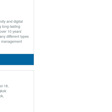
ity and digital
 long-lasting
over 10 years’
any different types
ty management
oi 18,
gkok
ok,