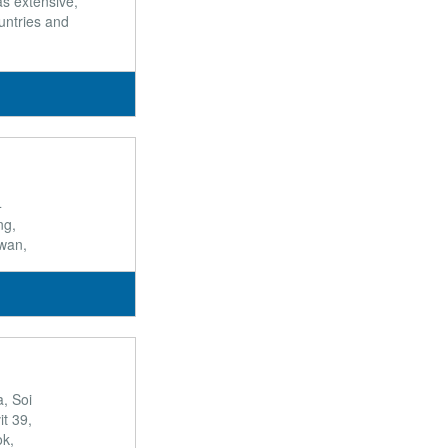
s extensive,
untries and
4
ng,
wan,
a, Soi
t 39,
k,