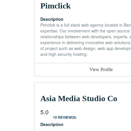
Pimclick
Description
Pimclick is a full stack web agency located in Ban
expertise. Our involvement with the open source 
relationships between web developers, experts, a
experience in delivering innovative web solutions
of project such as web design, web app develo
and high security hosting.
View Profile
Asia Media Studio Co
5.0
10 REVIEW(S)
Description