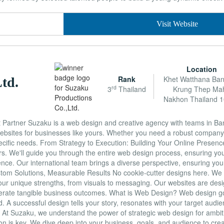
Visit Website
Location
Rank
Khet Watthana Ba
td.
rd
3
Thailand
Krung Thep Ma
Nakhon Thailand 
artner Suzaku is a web design and creative agency with teams in Ba
websites for businesses like yours. Whether you need a robust company
specific needs. From Strategy to Execution: Building Your Online Prese
rs. We'll guide you through the entire web design process, ensuring you
ence. Our international team brings a diverse perspective, ensuring you
om Solutions, Measurable Results No cookie-cutter designs here. We m
ur unique strengths, from visuals to messaging. Our websites are desig
enerate tangible business outcomes. What is Web Design? Web design 
nd. A successful design tells your story, resonates with your target audi
. At Suzaku, we understand the power of strategic web design for ambi
 is key. We dive deep into your business, goals, and audience to creat