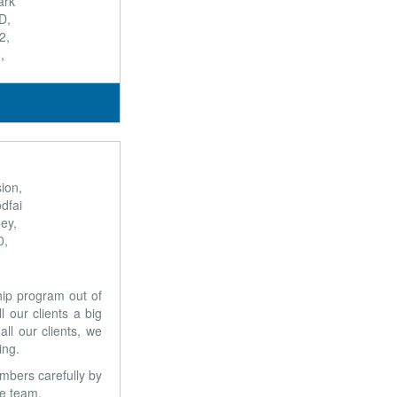
ark
D,
2,
,
ion,
dfai
ey,
0,
ship program out of
 our clients a big
ll our clients, we
ing.
mbers carefully by
ve team.