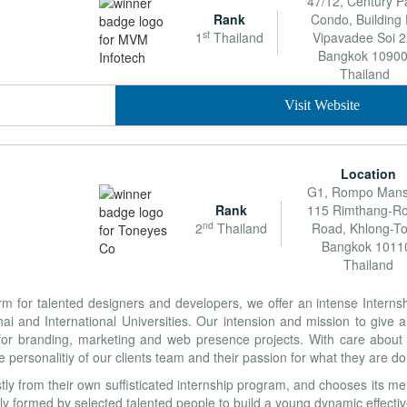
47/12, Century P
Rank
Condo, Building 
st
1
Thailand
Vipavadee Soi 2
Bangkok 10900
Thailand
Visit Website
Location
G1, Rompo Mans
Rank
115 Rimthang-Ro
nd
2
Thailand
Road, Khlong-To
Bangkok 1011
Thailand
form for talented designers and developers, we offer an intense Intern
 and International Universities. Our intension and mission to give all
for branding, marketing and web presence projects. With care about a
he personalitiy of our clients team and their passion for what they are do
y from their own suffisticated internship program, and chooses its me
ully formed by selected talented people to build a young dynamic effecti