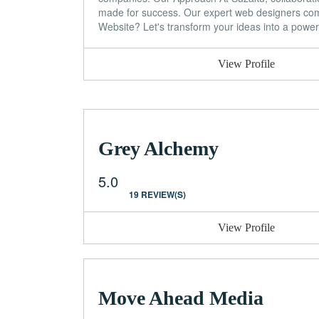
made for success. Our expert web designers combi
Website? Let's transform your ideas into a power
View Profile
Grey Alchemy
5.0
19 REVIEW(S)
View Profile
Move Ahead Media