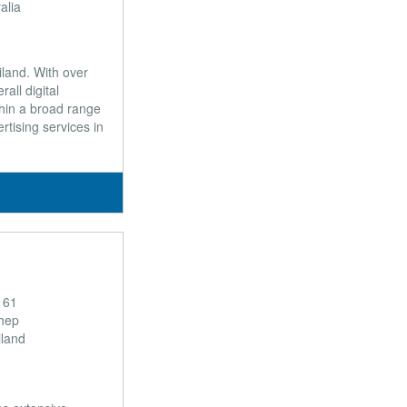
alia
iland. With over
all digital
hin a broad range
rtising services in
 61
hep
land