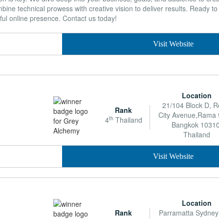
ne technical prowess with creative vision to deliver results. Ready t
ful online presence. Contact us today!
Visit Website
Location
21/104 Block D, R
Rank
City Avenue,Rama 
th
4
Thailand
Bangkok 10310
Thailand
Visit Website
Location
Rank
Parramatta Sydne