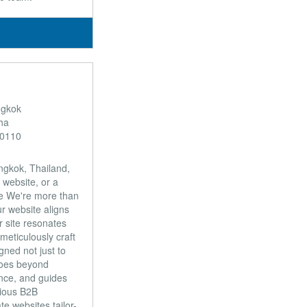
ngkok
ha
10110
ngkok, Thailand,
 website, or a
nce We're more than
r website aligns
r site resonates
eticulously craft
ned not just to
goes beyond
ence, and guides
tious B2B
e websites tailor-