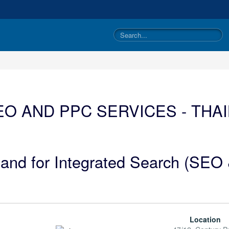
O AND PPC SERVICES - THA
iland for Integrated Search (SE
Location