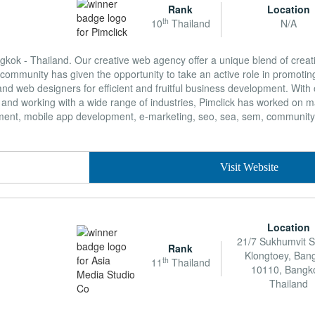
Rank
Location
th
10
Thailand
N/A
gkok - Thailand. Our creative web agency offer a unique blend of creativ
community has given the opportunity to take an active role in promoting
nd web designers for efficient and fruitful business development. With 
 and working with a wide range of industries, Pimclick has worked on m
pment, mobile app development, e-marketing, seo, sea, sem, communi
Visit Website
Location
21/7 Sukhumvit S
Rank
Klongtoey, Ban
th
11
Thailand
10110, Bangk
Thailand