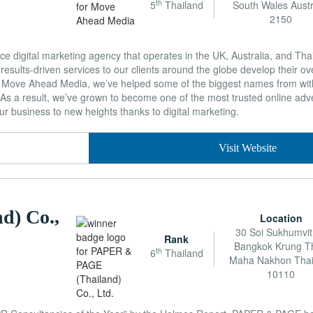
th
5
Thailand
South Wales Austr
2150
e digital marketing agency that operates in the UK, Australia, and Tha
results-driven services to our clients around the globe develop their over
 Move Ahead Media, we’ve helped some of the biggest names from wit
. As a result, we’ve grown to become one of the most trusted online adve
ur business to new heights thanks to digital marketing.
Visit Website
d) Co.,
Location
30 Soi Sukhumvit
Rank
Bangkok Krung T
th
6
Thailand
Maha Nakhon Thai
10110