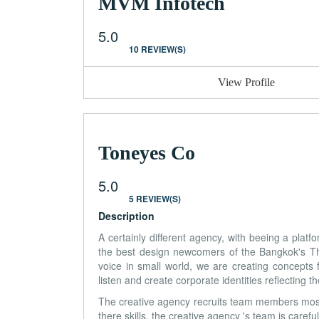
MVM Infotech
5.0
10 REVIEW(S)
View Profile
Toneyes Co
5.0
5 REVIEW(S)
Description
A certainly different agency, with beeing a plat
the best design newcomers of the Bangkok's Thai
voice in small world, we are creating concepts 
listen and create corporate identities reflecting t
The creative agency recruits team members mostl
there skills, the creative agency 's team is caref