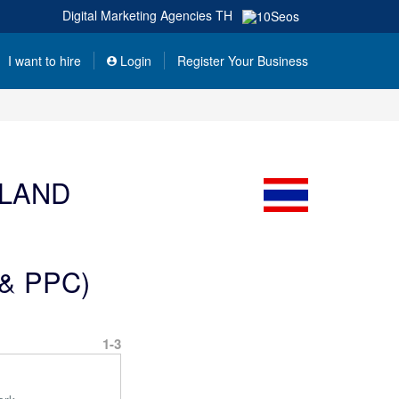
Digital Marketing Agencies
TH
I want to hire
Login
Register Your Business
ILAND
O & PPC)
1-3