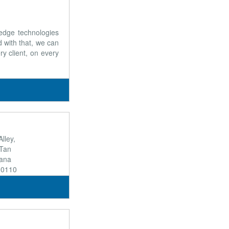
 edge technologies
 with that, we can
ry client, on every
lley,
Tan
hana
10110