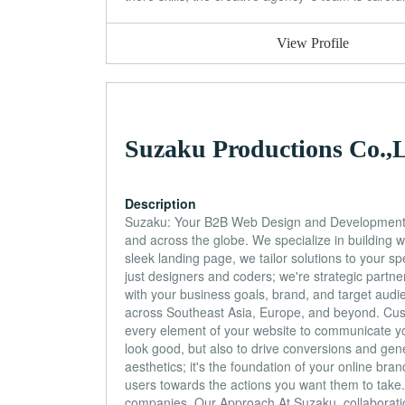
View Profile
Suzaku Productions Co.,L
Description
Suzaku: Your B2B Web Design and Development P
and across the globe. We specialize in building 
sleek landing page, we tailor solutions to your 
just designers and coders; we're strategic partne
with your business goals, brand, and target audi
across Southeast Asia, Europe, and beyond. Cust
every element of your website to communicate yo
look good, but also to drive conversions and g
aesthetics; it's the foundation of your online bra
users towards the actions you want them to take
companies. Our Approach At Suzaku, collaboration