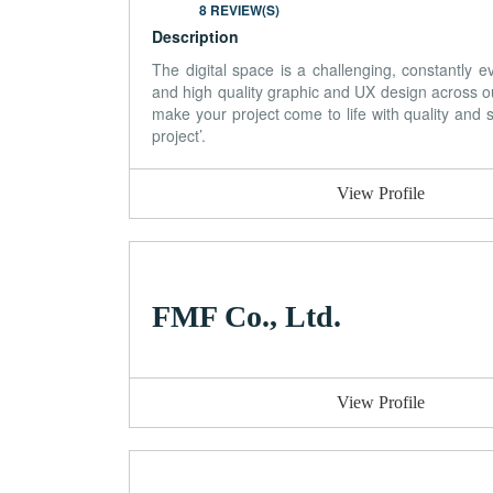
8 REVIEW(S)
Description
The digital space is a challenging, constantly
and high quality graphic and UX design across o
make your project come to life with quality and st
project’.
View Profile
FMF Co., Ltd.
View Profile