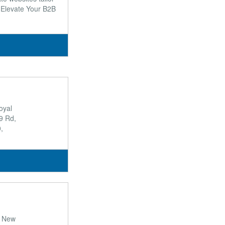
o Elevate Your B2B
oyal
9 Rd,
,
y New