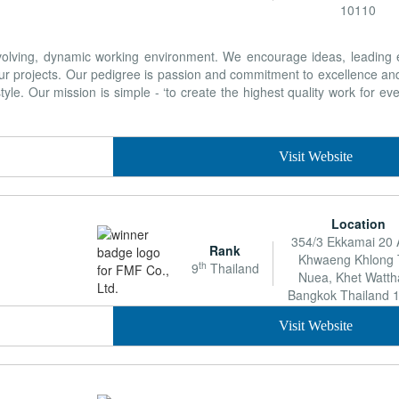
10110
 evolving, dynamic working environment. We encourage ideas, leading
ur projects. Our pedigree is passion and commitment to excellence and
yle. Our mission is simple - ‘to create the highest quality work for eve
Visit Website
Location
354/3 Ekkamai 20 A
Rank
Khwaeng Khlong 
th
9
Thailand
Nuea, Khet Watt
Bangkok Thailand 
Visit Website