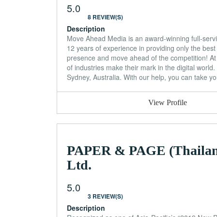
5.0
8 REVIEW(S)
Description
Move Ahead Media is an award-winning full-servic
12 years of experience in providing only the best 
presence and move ahead of the competition! At
of industries make their mark in the digital world
Sydney, Australia. With our help, you can take yo
View Profile
PAPER & PAGE (Thailan
Ltd.
5.0
3 REVIEW(S)
Description