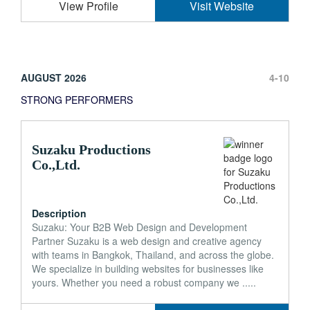
View Profile
Visit Website
AUGUST 2026
4-10
STRONG PERFORMERS
Suzaku Productions
Co.,Ltd.
Description
Suzaku: Your B2B Web Design and Development
Partner Suzaku is a web design and creative agency
with teams in Bangkok, Thailand, and across the globe.
We specialize in building websites for businesses like
yours. Whether you need a robust company we .....