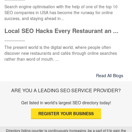
Search engine optimisation with the help of one of the top 10
SEO companies in USA has become the runway for online
success, and staying ahead in...
Local SEO Hacks Every Restaurant an ...
The present world is the digital world, where people often
discover new restaurants and cafés through online searches
rather than word of mouth. ...
Read All Blogs
ARE YOU A LEADING SEO SERVICE PROVIDER?
Get listed in world's largest SEO directory today!
REGISTER YOUR BUSINESS
Directory listing counter is continuously increasing, be a part of it to gain the