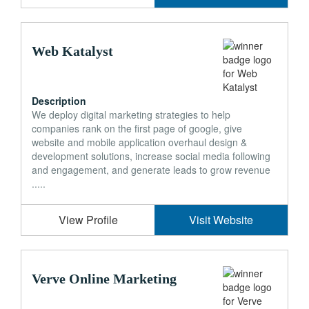
Web Katalyst
Description
We deploy digital marketing strategies to help
companies rank on the first page of google, give
website and mobile application overhaul design &
development solutions, increase social media following
and engagement, and generate leads to grow revenue
.....
View Profile
Visit Website
Verve Online Marketing