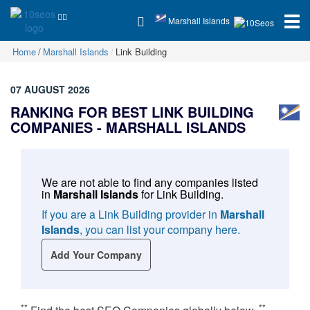
Marshall Islands
Home
Marshall Islands
Link Building
07 AUGUST 2026
RANKING FOR BEST LINK BUILDING
COMPANIES -
MARSHALL ISLANDS
We are not able to find any companies listed
in
Marshall Islands
for
Link Building
.
If you are a Link Building provider in
Marshall
Islands
, you can list your company here.
Add Your Company
**
**