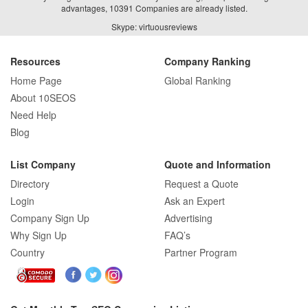
advantages, 10391 Companies are already listed.
Skype: virtuousreviews
Resources
Company Ranking
Home Page
Global Ranking
About 10SEOS
Need Help
Blog
List Company
Quote and Information
Directory
Request a Quote
Login
Ask an Expert
Company Sign Up
Advertising
Why Sign Up
FAQ’s
Country
Partner Program