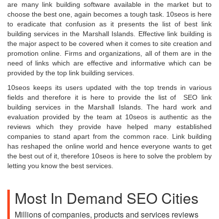
are many link building software available in the market but to
choose the best one, again becomes a tough task. 10seos is here
to eradicate that confusion as it presents the list of best link
building services in the Marshall Islands. Effective link building is
the major aspect to be covered when it comes to site creation and
promotion online. Firms and organizations, all of them are in the
need of links which are effective and informative which can be
provided by the top link building services.
10seos keeps its users updated with the top trends in various
fields and therefore it is here to provide the list of SEO link
building services
in the Marshall Islands. The hard work and
evaluation provided by the team at 10seos is authentic as the
reviews which they provide have helped many established
companies to stand apart from the common race. Link building
has reshaped the online world and hence everyone wants to get
the best out of it, therefore 10seos is here to solve the problem by
letting you know the best services.
Most In Demand SEO Cities
Millions of companies, products and services reviews