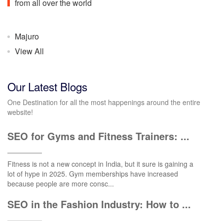
from all over the world
Majuro
View All
Our Latest Blogs
One Destination for all the most happenings around the entire
website!
SEO for Gyms and Fitness Trainers: ...
Fitness is not a new concept in India, but it sure is gaining a
lot of hype in 2025. Gym memberships have increased
because people are more consc...
SEO in the Fashion Industry: How to ...