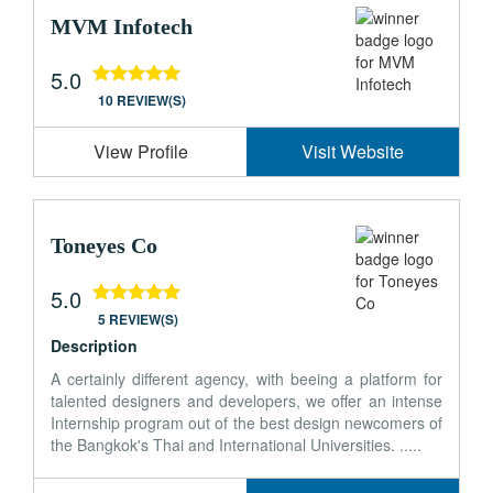
MVM Infotech
5.0
10 REVIEW(S)
View Profile
Visit Website
Toneyes Co
5.0
5 REVIEW(S)
Description
A certainly different agency, with beeing a platform for
talented designers and developers, we offer an intense
Internship program out of the best design newcomers of
the Bangkok's Thai and International Universities. .....