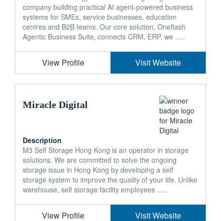
company building practical AI agent-powered business
systems for SMEs, service businesses, education
centres and B2B teams. Our core solution, Oneflash
Agentic Business Suite, connects CRM, ERP, we .....
View Profile
Visit Website
Miracle Digital
Description
M3 Self Storage Hong Kong is an operator in storage
solutions. We are committed to solve the ongoing
storage issue in Hong Kong by developing a self
storage system to improve the quality of your life. Unlike
warehouse, self storage facility employees .....
View Profile
Visit Website