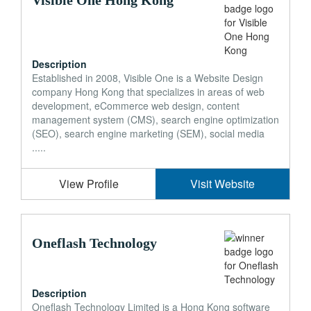
Visible One Hong Kong
Description
Established in 2008, Visible One is a Website Design
company Hong Kong that specializes in areas of web
development, eCommerce web design, content
management system (CMS), search engine optimization
(SEO), search engine marketing (SEM), social media
.....
View Profile
Visit Website
Oneflash Technology
Description
Oneflash Technology Limited is a Hong Kong software