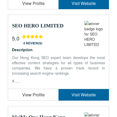
View Profile
Visit Website
SEO HERO LIMITED
5.0
4 REVIEW(S)
Description
Our Hong Kong SEO expert team develops the most
effective content strategies for all types of business
companies. We have a proven track record in
increasing search engine rankings.
A .....
View Profile
Visit Website