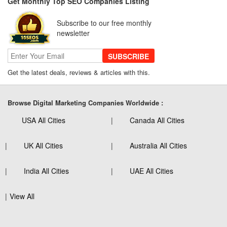
Get Monthly Top SEO Companies Listing
Subscribe to our free monthly
newsletter
SUBSCRIBE
Get the latest deals, reviews & articles with this.
Browse Digital Marketing Companies Worldwide :
USA All Cities
Canada All Cities
UK All Cities
Australia All Cities
India All Cities
UAE All Cities
View All