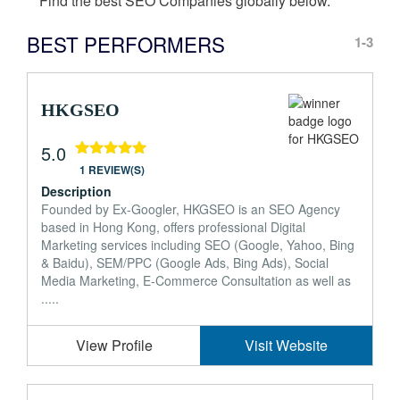
Find the best SEO Companies globally below.
BEST PERFORMERS
1-3
HKGSEO
5.0
1 REVIEW(S)
Description
Founded by Ex-Googler, HKGSEO is an SEO Agency
based in Hong Kong, offers professional Digital
Marketing services including SEO (Google, Yahoo, Bing
& Baidu), SEM/PPC (Google Ads, Bing Ads), Social
Media Marketing, E-Commerce Consultation as well as
.....
View Profile
Visit Website