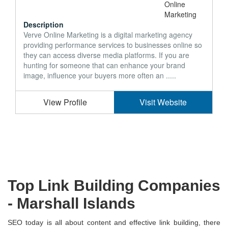
Description
Verve Online Marketing is a digital marketing agency
providing performance services to businesses online so
they can access diverse media platforms. If you are
hunting for someone that can enhance your brand
image, influence your buyers more often an .....
View Profile
Visit Website
Top Link Building Companies
-
Marshall Islands
SEO today is all about content and effective link building, there