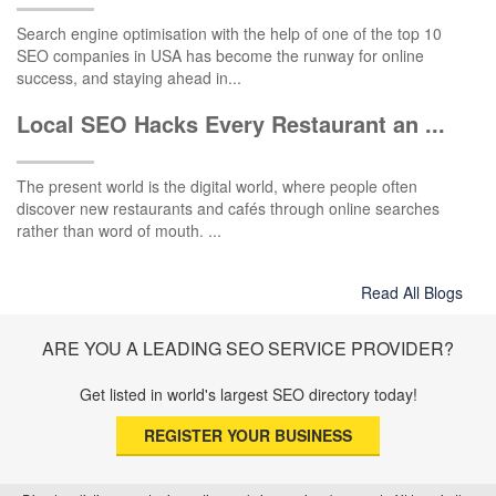
Search engine optimisation with the help of one of the top 10
SEO companies in USA has become the runway for online
success, and staying ahead in...
Local SEO Hacks Every Restaurant an ...
The present world is the digital world, where people often
discover new restaurants and cafés through online searches
rather than word of mouth. ...
Read All Blogs
ARE YOU A LEADING SEO SERVICE PROVIDER?
Get listed in world's largest SEO directory today!
REGISTER YOUR BUSINESS