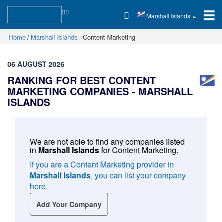
Marshall Islands
Home
Marshall Islands
Content Marketing
06 AUGUST 2026
RANKING FOR BEST CONTENT
MARKETING COMPANIES -
MARSHALL
ISLANDS
We are not able to find any companies listed
in
Marshall Islands
for
Content Marketing
.
If you are a Content Marketing provider in
Marshall Islands
, you can list your company
here.
Add Your Company