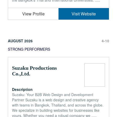
the Bangkok's Thai and International Universities. .....
View Profile
Visit Website
AUGUST 2026
4-10
STRONG PERFORMERS
Suzaku Productions
Co.,Ltd.
Description
Suzaku: Your B2B Web Design and Development
Partner Suzaku is a web design and creative agency
with teams in Bangkok, Thailand, and across the globe.
We specialize in building websites for businesses like
yours. Whether you need a robust company we .....