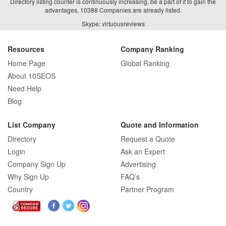
Directory listing counter is continuously increasing, be a part of it to gain the
advantages, 10388 Companies are already listed.
Skype: virtuousreviews
Resources
Company Ranking
Home Page
Global Ranking
About 10SEOS
Need Help
Blog
List Company
Quote and Information
Directory
Request a Quote
Login
Ask an Expert
Company Sign Up
Advertising
Why Sign Up
FAQ’s
Country
Partner Program