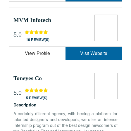
MVM Infotech
5.0
10 REVIEW(S)
View Profile
Visit Website
Toneyes Co
5.0
5 REVIEW(S)
Description
A certainly different agency, with beeing a platform for
talented designers and developers, we offer an intense
Internship program out of the best design newcomers of