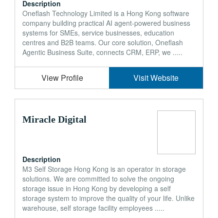
Description
Oneflash Technology Limited is a Hong Kong software
company building practical AI agent-powered business
systems for SMEs, service businesses, education
centres and B2B teams. Our core solution, Oneflash
Agentic Business Suite, connects CRM, ERP, we .....
View Profile
Visit Website
Miracle Digital
Description
M3 Self Storage Hong Kong is an operator in storage
solutions. We are committed to solve the ongoing
storage issue in Hong Kong by developing a self
storage system to improve the quality of your life. Unlike
warehouse, self storage facility employees .....