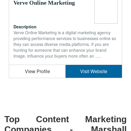
Verve Online Marketing
Description
Verve Online Marketing is a digital marketing agency
providing performance services to businesses online so
they can access diverse media platforms. If you are
hunting for someone that can enhance your brand
image, influence your buyers more often an .....
View Profile
Visit Website
Top Content Marketing
Companies -
Marshall