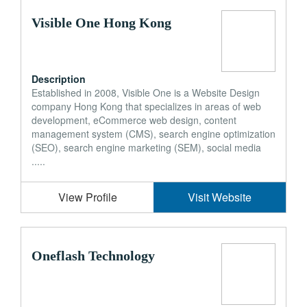
Visible One Hong Kong
Description
Established in 2008, Visible One is a Website Design
company Hong Kong that specializes in areas of web
development, eCommerce web design, content
management system (CMS), search engine optimization
(SEO), search engine marketing (SEM), social media
.....
View Profile
Visit Website
Oneflash Technology