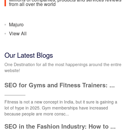
from all over the world
Majuro
View All
Our Latest Blogs
One Destination for all the most happenings around the entire
website!
SEO for Gyms and Fitness Trainers: ...
Fitness is not a new concept in India, but it sure is gaining a
lot of hype in 2025. Gym memberships have increased
because people are more consc...
SEO in the Fashion Industry: How to ...