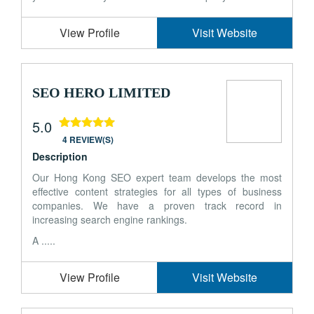
View Profile
Visit Website
SEO HERO LIMITED
5.0
4 REVIEW(S)
Description
Our Hong Kong SEO expert team develops the most
effective content strategies for all types of business
companies. We have a proven track record in
increasing search engine rankings.
A .....
View Profile
Visit Website