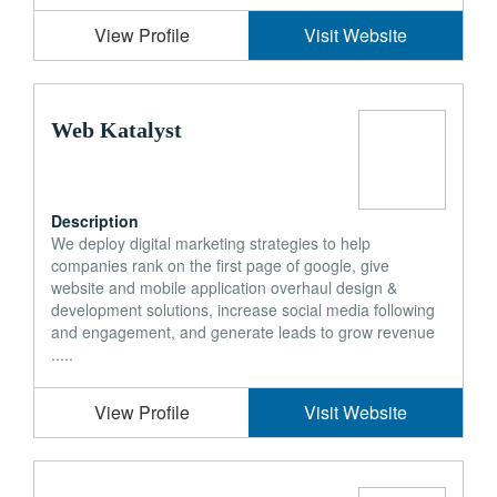
View Profile
Visit Website
Web Katalyst
Description
We deploy digital marketing strategies to help
companies rank on the first page of google, give
website and mobile application overhaul design &
development solutions, increase social media following
and engagement, and generate leads to grow revenue
.....
View Profile
Visit Website