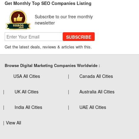
Get Monthly Top SEO Companies Listing
Subscribe to our free monthly
newsletter
SUBSCRIBE
Get the latest deals, reviews & articles with this.
Browse Digital Marketing Companies Worldwide :
USA All Cities
Canada All Cities
UK All Cities
Australia All Cities
India All Cities
UAE All Cities
View All