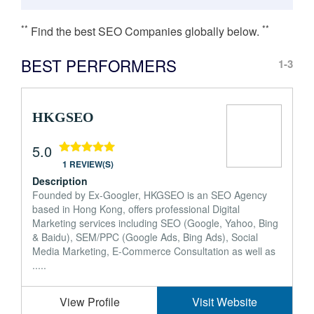
**
**
Find the best SEO Companies globally below.
BEST PERFORMERS
1-3
HKGSEO
5.0
1 REVIEW(S)
Description
Founded by Ex-Googler, HKGSEO is an SEO Agency
based in Hong Kong, offers professional Digital
Marketing services including SEO (Google, Yahoo, Bing
& Baidu), SEM/PPC (Google Ads, Bing Ads), Social
Media Marketing, E-Commerce Consultation as well as
.....
View Profile
Visit Website