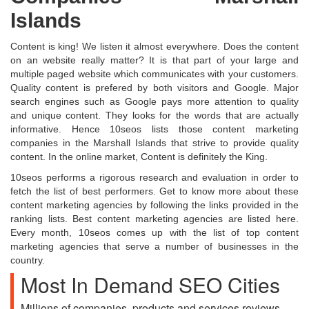
Islands
Content is king! We listen it almost everywhere. Does the content
on an website really matter? It is that part of your large and
multiple paged website which communicates with your customers.
Quality content is prefered by both visitors and Google. Major
search engines such as Google pays more attention to quality
and unique content. They looks for the words that are actually
informative. Hence 10seos lists those content marketing
companies in the Marshall Islands that strive to provide quality
content. In the online market, Content is definitely the King.
10seos performs a rigorous research and evaluation in order to
fetch the list of best performers. Get to know more about these
content marketing agencies by following the links provided in the
ranking lists. Best content marketing agencies are listed here.
Every month, 10seos comes up with the list of top content
marketing agencies that serve a number of businesses in the
country.
Most In Demand SEO Cities
Millions of companies, products and services reviews