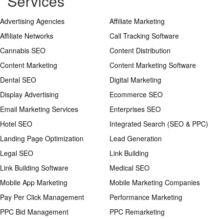
Services
Advertising Agencies
Affiliate Marketing
Affiliate Networks
Call Tracking Software
Cannabis SEO
Content Distribution
Content Marketing
Content Marketing Software
Dental SEO
Digital Marketing
Display Advertising
Ecommerce SEO
Email Marketing Services
Enterprises SEO
Hotel SEO
Integrated Search (SEO & PPC)
Landing Page Optimization
Lead Generation
Legal SEO
Link Building
Link Building Software
Medical SEO
Mobile App Marketing
Mobile Marketing Companies
Pay Per Click Management
Performance Marketing
PPC Bid Management
PPC Remarketing