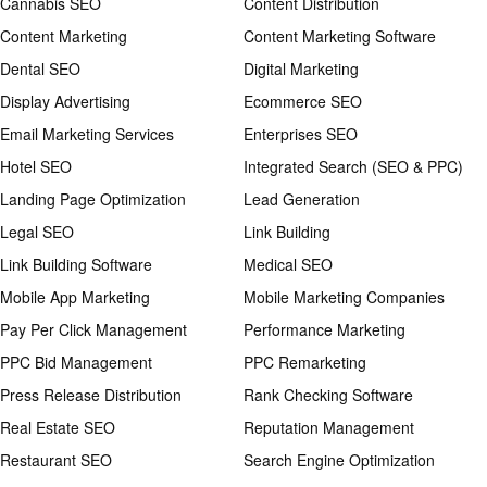
Cannabis SEO
Content Distribution
Content Marketing
Content Marketing Software
Dental SEO
Digital Marketing
Display Advertising
Ecommerce SEO
Email Marketing Services
Enterprises SEO
Hotel SEO
Integrated Search (SEO & PPC)
Landing Page Optimization
Lead Generation
Legal SEO
Link Building
Link Building Software
Medical SEO
Mobile App Marketing
Mobile Marketing Companies
Pay Per Click Management
Performance Marketing
PPC Bid Management
PPC Remarketing
Press Release Distribution
Rank Checking Software
Real Estate SEO
Reputation Management
Restaurant SEO
Search Engine Optimization