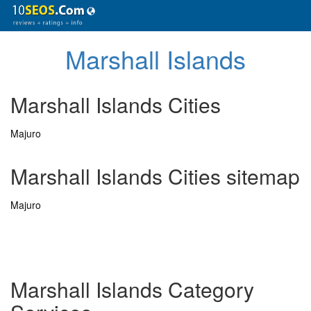
Marshall Islands
Marshall Islands Cities
Majuro
Marshall Islands Cities sitemap
Majuro
Marshall Islands Category