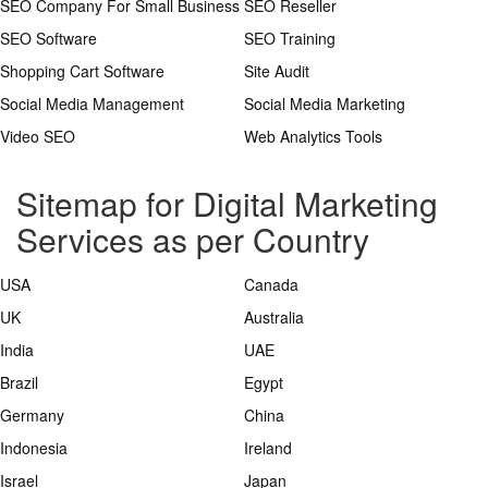
SEO Company For Small Business
SEO Reseller
SEO Software
SEO Training
Shopping Cart Software
Site Audit
Social Media Management
Social Media Marketing
Video SEO
Web Analytics Tools
Sitemap for Digital Marketing
Services as per Country
USA
Canada
UK
Australia
India
UAE
Brazil
Egypt
Germany
China
Indonesia
Ireland
Israel
Japan