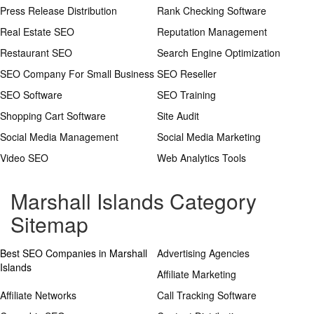
Press Release Distribution
Rank Checking Software
Real Estate SEO
Reputation Management
Restaurant SEO
Search Engine Optimization
SEO Company For Small Business
SEO Reseller
SEO Software
SEO Training
Shopping Cart Software
Site Audit
Social Media Management
Social Media Marketing
Video SEO
Web Analytics Tools
Marshall Islands Category
Sitemap
Best SEO Companies in Marshall
Advertising Agencies
Islands
Affiliate Marketing
Affiliate Networks
Call Tracking Software