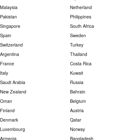
Malaysia
Netherland
Pakistan
Philippines
Singapore
South Africa
Spain
Sweden
Switzerland
Turkey
Argentina
Thailand
France
Costa Rica
Italy
Kuwait
Saudi Arabia
Russia
New Zealand
Bahrain
Oman
Belgium
Finland
Austria
Denmark
Qatar
Luxembourg
Norway
Armenia
Bangladesh