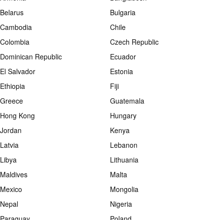
Belarus
Bulgaria
Cambodia
Chile
Colombia
Czech Republic
Dominican Republic
Ecuador
El Salvador
Estonia
Ethiopia
Fiji
Greece
Guatemala
Hong Kong
Hungary
Jordan
Kenya
Latvia
Lebanon
Libya
Lithuania
Maldives
Malta
Mexico
Mongolia
Nepal
Nigeria
Paraguay
Poland