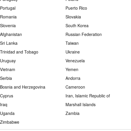
Portugal
Puerto Rico
Romania
Slovakia
Slovenia
South Korea
Afghanistan
Russian Federation
Sri Lanka
Taiwan
Trinidad and Tobago
Ukraine
Uruguay
Venezuela
Vietnam
Yemen
Serbia
Andorra
Bosnia and Herzegovina
Cameroon
Cyprus
Iran, Islamic Republic of
Iraq
Marshall Islands
Uganda
Zambia
Zimbabwe