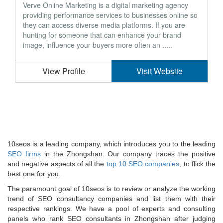
Verve Online Marketing is a digital marketing agency
providing performance services to businesses online so
they can access diverse media platforms. If you are
hunting for someone that can enhance your brand
image, influence your buyers more often an .....
View Profile
Visit Website
10seos is a leading company, which introduces you to the leading
SEO firms
in the Zhongshan. Our company traces the positive
and negative aspects of all the
top 10 SEO companies
, to flick the
best one for you.
The paramount goal of 10seos is to review or analyze the working
trend of SEO consultancy companies and list them with their
respective rankings. We have a pool of experts and consulting
panels who rank SEO consultants in Zhongshan after judging