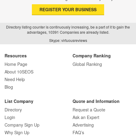
REGISTER YOUR BUSINESS
Directory listing counter is continuously increasing, be a part of it to gain the
advantages, 10391 Companies are already listed.
Skype: virtuousreviews
Resources
Company Ranking
Home Page
Global Ranking
About 10SEOS
Need Help
Blog
List Company
Quote and Information
Directory
Request a Quote
Login
Ask an Expert
Company Sign Up
Advertising
Why Sign Up
FAQ’s