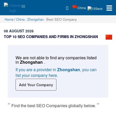
China
Home
China
Zhongshan
Best SEO Company
08 AUGUST 2026
TOP 10 SEO COMPANIES AND FIRMS IN ZHONGSHAN
We are not able to find any companies listed
in
Zhongshan
.
If you are a provider in
Zhongshan
, you can
list your company here.
Add Your Company
**
**
Find the best SEO Companies globally below.