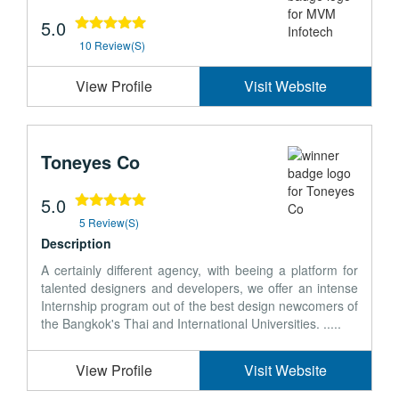
5.0
10 Review(s)
View Profile
Visit Website
Toneyes Co
5.0
5 Review(s)
Description
A certainly different agency, with beeing a platform for
talented designers and developers, we offer an intense
Internship program out of the best design newcomers of
the Bangkok's Thai and International Universities. .....
View Profile
Visit Website