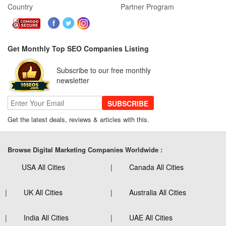
Country
Partner Program
Get Monthly Top SEO Companies Listing
Subscribe to our free monthly
newsletter
SUBSCRIBE
Get the latest deals, reviews & articles with this.
Browse Digital Marketing Companies Worldwide :
USA All Cities
Canada All Cities
UK All Cities
Australia All Cities
India All Cities
UAE All Cities