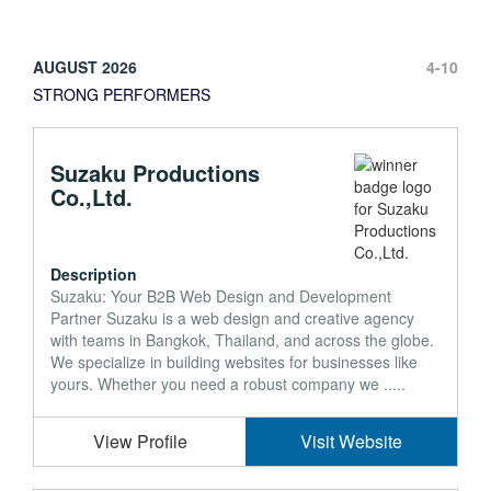
AUGUST 2026
4-10
STRONG PERFORMERS
Suzaku Productions
Co.,Ltd.
Description
Suzaku: Your B2B Web Design and Development
Partner Suzaku is a web design and creative agency
with teams in Bangkok, Thailand, and across the globe.
We specialize in building websites for businesses like
yours. Whether you need a robust company we .....
View Profile
Visit Website