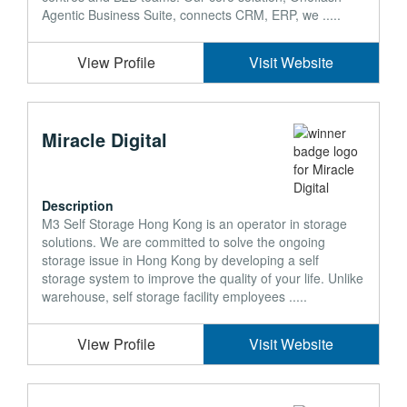
Agentic Business Suite, connects CRM, ERP, we .....
View Profile
Visit Website
Miracle Digital
Description
M3 Self Storage Hong Kong is an operator in storage
solutions. We are committed to solve the ongoing
storage issue in Hong Kong by developing a self
storage system to improve the quality of your life. Unlike
warehouse, self storage facility employees .....
View Profile
Visit Website