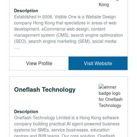
Description
Established in 2008, Visible One is a Website Design
company Hong Kong that specializes in areas of web
development, eCommerce web design, content
management system (CMS), search engine optimization
(SEO), search engine marketing (SEM), social media
.....
View Profile
Visit Website
Oneflash Technology
Description
Oneflash Technology Limited is a Hong Kong software
company building practical AI agent-powered business
systems for SMEs, service businesses, education
centres and B2B teams. Our core solution, Oneflash