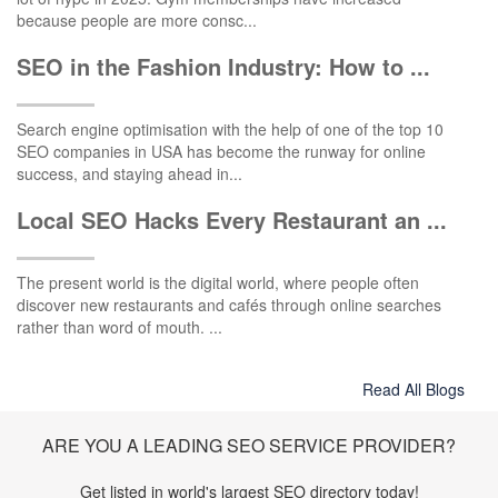
because people are more consc...
SEO in the Fashion Industry: How to ...
Search engine optimisation with the help of one of the top 10
SEO companies in USA has become the runway for online
success, and staying ahead in...
Local SEO Hacks Every Restaurant an ...
The present world is the digital world, where people often
discover new restaurants and cafés through online searches
rather than word of mouth. ...
Read All Blogs
ARE YOU A LEADING SEO SERVICE PROVIDER?
Get listed in world's largest SEO directory today!