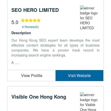
SEO HERO LIMITED
5.0
4 Review(s)
Description
Our Hong Kong SEO expert team develops the most
effective content strategies for all types of business
companies. We have a proven track record in
increasing search engine rankings.
A .....
View Profile
Visit Website
Visible One Hong Kong