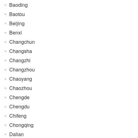
Baoding
Baotou
Beijing
Benxi
Changchun
Changsha
Changzhi
Changzhou
Chaoyang
Chaozhou
Chengde
Chengdu
Chifeng
Chongqing
Dalian