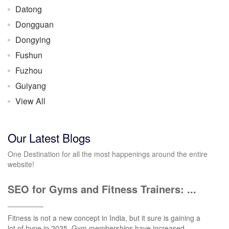
Datong
Dongguan
Dongying
Fushun
Fuzhou
Guiyang
View All
Our Latest Blogs
One Destination for all the most happenings around the entire
website!
SEO for Gyms and Fitness Trainers: ...
Fitness is not a new concept in India, but it sure is gaining a
lot of hype in 2025. Gym memberships have increased