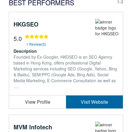
BEST PERFORMERS
1-3
HKGSEO
5.0
1 Review(s)
Description
Founded by Ex-Googler, HKGSEO is an SEO Agency
based in Hong Kong, offers professional Digital
Marketing services including SEO (Google, Yahoo, Bing
& Baidu), SEM/PPC (Google Ads, Bing Ads), Social
Media Marketing, E-Commerce Consultation as well as
.....
View Profile
Visit Website
MVM Infotech