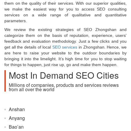
them on the quality of their services. With our superior qualities,
we make the easiest way for you to access SEO consulting
services on a wide range of qualitative and quantitative
parameters.
We review the existing strategies of SEO Zhongshan and
categorize them on the basis of reputation, experience, users'
feedback and evaluation methodology. Just a few clicks and you
get all the details of local
SEO services
in Zhongshan. Hence, we
are here to raise your website to the outdoor boundaries by
bringing it into the limelight. It’s high time for you to stop waiting
for things to happen, just rise up, go and make them happen.
Most In Demand SEO Cities
Millions of companies, products and services reviews
from all over the world
Anshan
Anyang
Bao’an