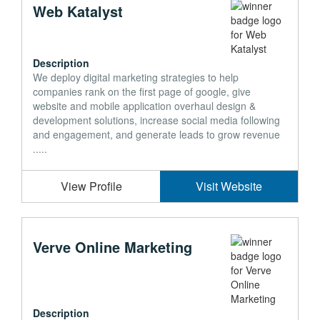
Web Katalyst
Description
We deploy digital marketing strategies to help
companies rank on the first page of google, give
website and mobile application overhaul design &
development solutions, increase social media following
and engagement, and generate leads to grow revenue
.....
View Profile
Visit Website
Verve Online Marketing
Description