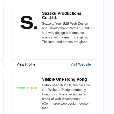
Suzaku Productions
Co.,Ltd.
Suzaku: Your B2B Web Design
and Development Partner Suzaku
is a web design and creative
agency with teams in Bangkok,
Thailand, and across the globe....
View Profile
Visit Website
Visible One Hong Kong
Established in 2008, Visible One
is a Website Design company
Hong Kong that specializes in
areas of web development,
eCommerce web design, content
man...