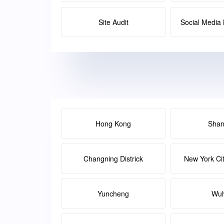
Site Audit
Social Medi
Hong Kong
Shan
Changning Districk
New York Ci
Yuncheng
Wu