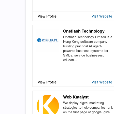
View Profile
Visit Website
Oneflash Technology
Oneflash Technology Limited is a
Hong Kong software company
building practical AI agent-
powered business systems for
SMEs, service businesses,
educati...
View Profile
Visit Website
Web Katalyst
We deploy digital marketing
strategies to help companies rank
on the first page of google, give