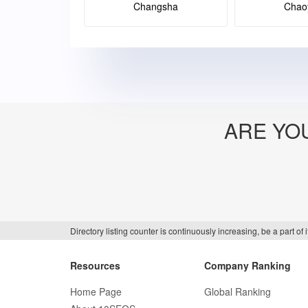
Changsha
Chao
ARE YO
Directory listing counter is continuously increasing, be a part o
Resources
Company Ranking
Home Page
Global Ranking