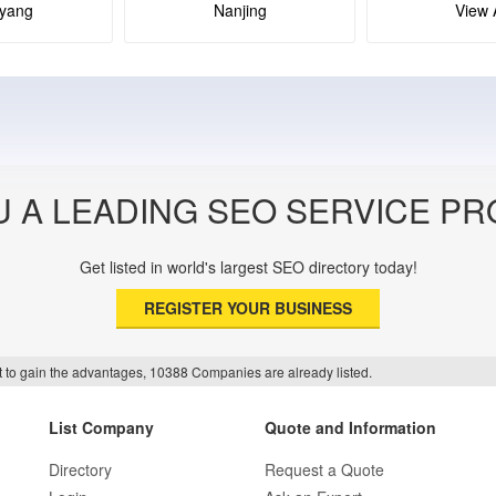
yang
Nanjing
View A
U A LEADING SEO SERVICE PR
Get listed in world's largest SEO directory today!
REGISTER YOUR BUSINESS
f it to gain the advantages, 10388 Companies are already listed.
List Company
Quote and Information
Directory
Request a Quote