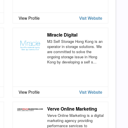
View Profile
Visit Website
Miracle Digital
M3 Self Storage Hong Kong is an
operator in storage solutions. We
are committed to solve the
ongoing storage issue in Hong
Kong by developing a self s...
View Profile
Visit Website
Verve Online Marketing
Verve Online Marketing is a digital
marketing agency providing
performance services to