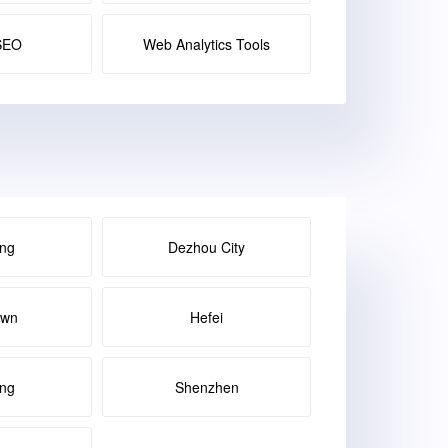
SEO
Web Analytics Tools
ng
Dezhou City
own
Hefei
ang
Shenzhen