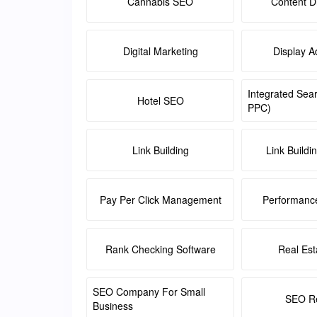
Cannabis SEO
Content Di
Digital Marketing
Display A
Integrated Sea
Hotel SEO
PPC)
Link Building
Link Buildi
Pay Per Click Management
Performanc
Rank Checking Software
Real Es
SEO Company For Small
SEO Re
Business