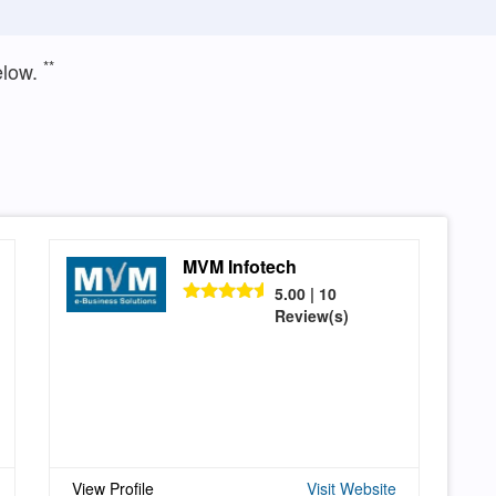
**
elow.
MVM Infotech
5.00 | 10
Review(s)
View Profile
Visit Website