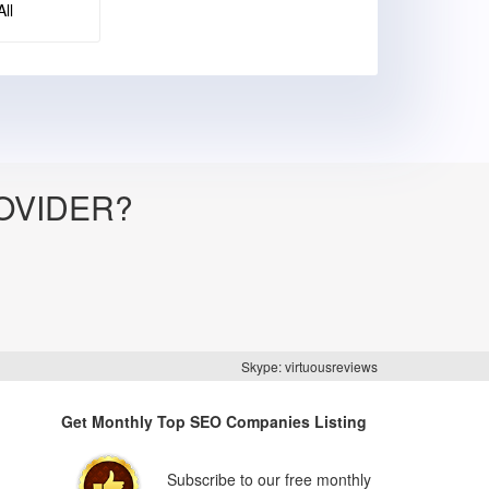
ll
OVIDER?
Skype: virtuousreviews
Get Monthly Top SEO Companies Listing
Subscribe to our free monthly