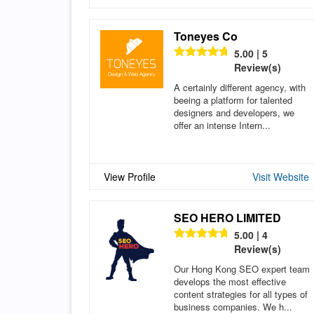
Toneyes Co
5.00 | 5
Review(s)
A certainly different agency, with
beeing a platform for talented
designers and developers, we
offer an intense Intern...
View Profile
Visit Website
SEO HERO LIMITED
5.00 | 4
Review(s)
Our Hong Kong SEO expert team
develops the most effective
content strategies for all types of
business companies. We h...