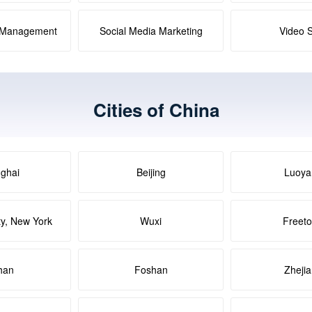
a Management
Social Media Marketing
Video 
Cities of China
ghai
Beijing
Luoya
ty, New York
Wuxi
Freet
han
Foshan
Zheji