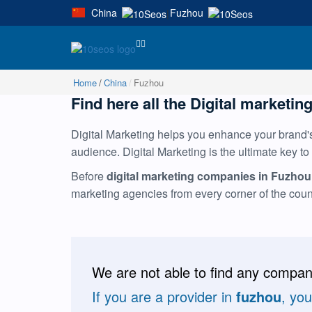
China
Fuzhou
|
Home
China
Fuzhou
Find here all the Digital marketin
Digital Marketing helps you enhance your brand's 
audience. Digital Marketing is the ultimate key to
Before
digital marketing companies in Fuzhou
marketing agencies from every corner of the cou
We are not able to find any compani
If you are a provider in
fuzhou
, yo