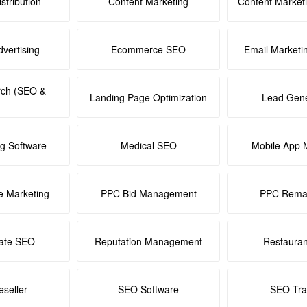
stribution
Content Marketing
Content Market
dvertising
Ecommerce SEO
Email Marketi
rch (SEO &
Landing Page Optimization
Lead Gene
ng Software
Medical SEO
Mobile App 
e Marketing
PPC Bid Management
PPC Remar
tate SEO
Reputation Management
Restaura
seller
SEO Software
SEO Tra