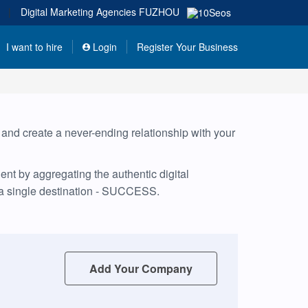
|
Digital Marketing Agencies
FUZHOU
I want to hire
Login
Register Your Business
, and create a never-ending relationship with your
nt by aggregating the authentic digital
 a single destination - SUCCESS.
Add Your Company