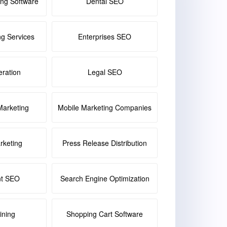
ing Software
Dental SEO
ng Services
Enterprises SEO
ration
Legal SEO
Marketing
Mobile Marketing Companies
keting
Press Release Distribution
nt SEO
Search Engine Optimization
ining
Shopping Cart Software