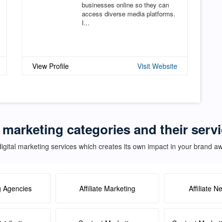
businesses online so they can
access diverse media platforms.
I...
View Profile
Visit Website
l marketing categories and their serv
igital marketing services which creates its own impact in your brand 
g Agencies
Affiliate Marketing
Affiliate N