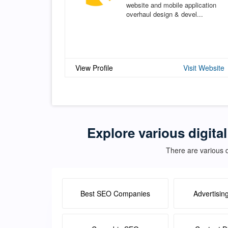
website and mobile application
overhaul design & devel...
View Profile
Visit Website
Explore various digita
There are various d
Best SEO Companies
Advertisin