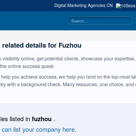
Digital Marketing Agencies
CN
g related details for Fuzhou
visibility online, get potential clients, showcase your expertise
 the online success quest.
help you achieve success, we help you land on the top-most tale
ntry with a background check. Many resources, one choice, and
es listed in
fuzhou
.
u can list your company here.