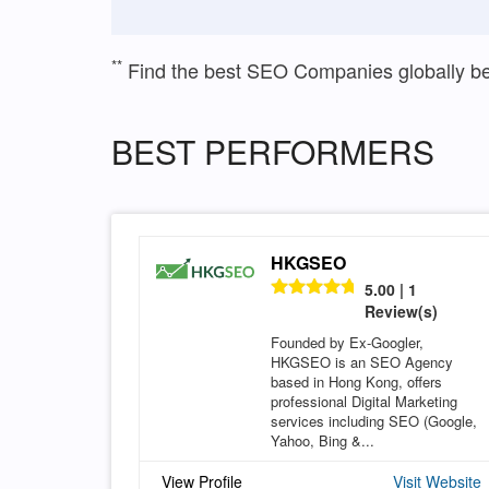
**
Find the best SEO Companies globally b
BEST PERFORMERS
HKGSEO
5.00 | 1
Review(s)
Founded by Ex-Googler,
HKGSEO is an SEO Agency
based in Hong Kong, offers
professional Digital Marketing
services including SEO (Google,
Yahoo, Bing &...
View Profile
Visit Website