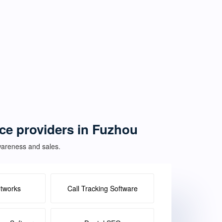
ice providers in Fuzhou
awareness and sales.
etworks
Call Tracking Software