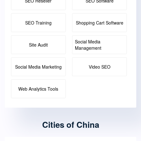
SEO Reseller
SEO Software
SEO Training
Shopping Cart Software
Social Media
Site Audit
Management
Social Media Marketing
Video SEO
Web Analytics Tools
Cities of China