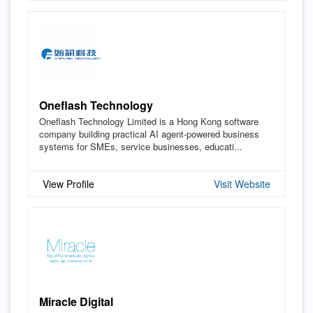
Oneflash Technology
Oneflash Technology Limited is a Hong Kong software
company building practical AI agent-powered business
systems for SMEs, service businesses, educati...
View Profile
Visit Website
Miracle Digital