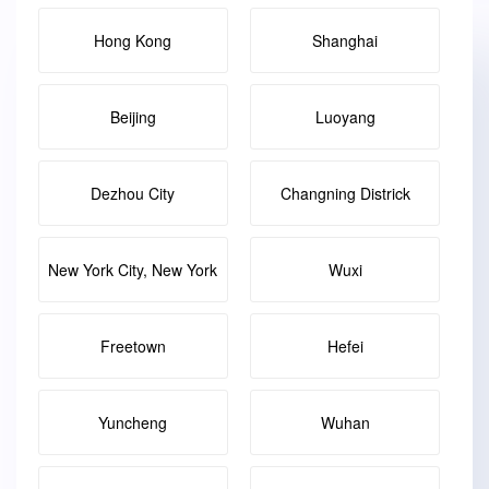
Hong Kong
Shanghai
Beijing
Luoyang
Dezhou City
Changning Districk
New York City, New York
Wuxi
Freetown
Hefei
Yuncheng
Wuhan