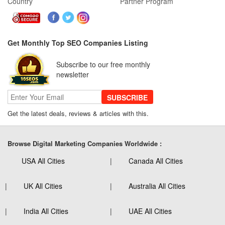
Country
Partner Program
Get Monthly Top SEO Companies Listing
Subscribe to our free monthly
newsletter
SUBSCRIBE
Get the latest deals, reviews & articles with this.
Browse Digital Marketing Companies Worldwide :
USA All Cities
Canada All Cities
UK All Cities
Australia All Cities
India All Cities
UAE All Cities