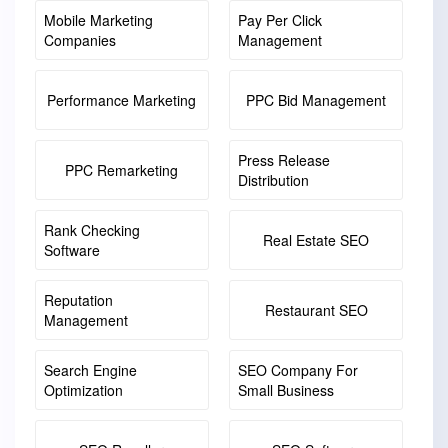
Mobile Marketing
Pay Per Click
Companies
Management
Performance Marketing
PPC Bid Management
Press Release
PPC Remarketing
Distribution
Rank Checking
Real Estate SEO
Software
Reputation
Restaurant SEO
Management
Search Engine
SEO Company For
Optimization
Small Business