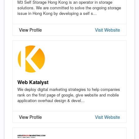
M3 Self Storage Hong Kong is an operator in storage
solutions. We are committed to solve the ongoing storage
issue in Hong Kong by developing a self s...
View Profile
Visit Website
Web Katalyst
We deploy digital marketing strategies to help companies
rank on the first page of google, give website and mobile
application overhaul design & devel...
View Profile
Visit Website