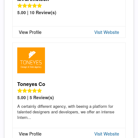
5.00 | 10 Review(s)
View Profile
Visit Website
Toneyes Co
5.00 | 5 Review(s)
A certainly different agency, with beeing a platform for
talented designers and developers, we offer an intense
Intern...
View Profile
Visit Website