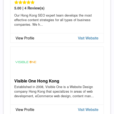
5.00 | 4 Review(s)
Our Hong Kong SEO expert team develops the most
effective content strategies for all types of business
companies. We h...
View Profile
Visit Website
Visible One Hong Kong
Established in 2008, Visible One is a Website Design
company Hong Kong that specializes in areas of web
development, eCommerce web design, content man...
View Profile
Visit Website