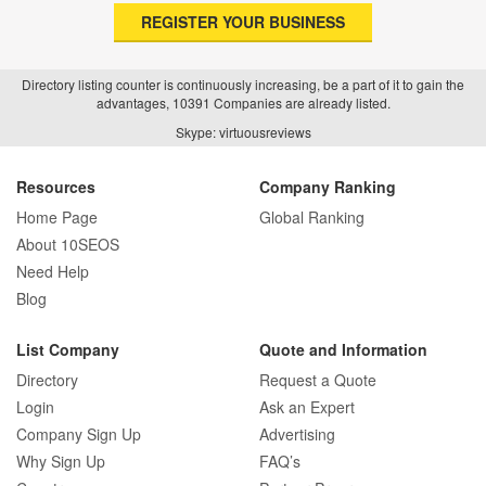
REGISTER YOUR BUSINESS
Directory listing counter is continuously increasing, be a part of it to gain the
advantages, 10391 Companies are already listed.
Skype: virtuousreviews
Resources
Company Ranking
Home Page
Global Ranking
About 10SEOS
Need Help
Blog
List Company
Quote and Information
Directory
Request a Quote
Login
Ask an Expert
Company Sign Up
Advertising
Why Sign Up
FAQ’s