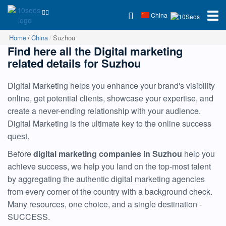
China
Home
China
Suzhou
Find here all the Digital marketing
related details for Suzhou
Digital Marketing helps you enhance your brand's visibility
online, get potential clients, showcase your expertise, and
create a never-ending relationship with your audience.
Digital Marketing is the ultimate key to the online success
quest.
Before
digital marketing companies in Suzhou
help you
achieve success, we help you land on the top-most talent
by aggregating the authentic digital marketing agencies
from every corner of the country with a background check.
Many resources, one choice, and a single destination -
SUCCESS.