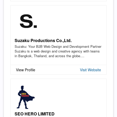
Suzaku Productions Co.,Ltd.
Suzaku: Your B2B Web Design and Development Partner
Suzaku is a web design and creative agency with teams
in Bangkok, Thailand, and across the globe....
View Profile
Visit Website
SEO HERO LIMITED