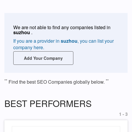
We are not able to find any companies listed in
suzhou
.
If you are a provider in
suzhou
, you can list your
company here.
Add Your Company
**
**
Find the best SEO Companies globally below.
BEST PERFORMERS
1 - 3