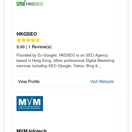
HKGSEO
5.00 | 1 Review(s)
Founded by Ex-Googler, HKGSEO is an SEO Agency
based in Hong Kong, offers professional Digital Marketing
services including SEO (Google, Yahoo, Bing &...
View Profile
Visit Website
MVM Infotech