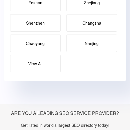
Foshan
Zhejiang
Shenzhen
Changsha
Chaoyang
Nanjing
View All
ARE YOU A LEADING SEO SERVICE PROVIDER?
Get listed in world's largest SEO directory today!