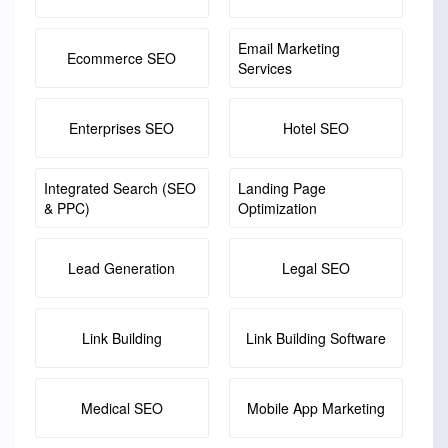
Email Marketing
Ecommerce SEO
Services
Enterprises SEO
Hotel SEO
Integrated Search (SEO
Landing Page
& PPC)
Optimization
Lead Generation
Legal SEO
Link Building
Link Building Software
Medical SEO
Mobile App Marketing