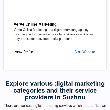
Verve Online Marketing
Verve Online Marketing is a digital marketing agency
providing performance services to businesses online so
they can access diverse media platforms. I...
View Profile
Visit Website
Explore various digital marketing
categories and their service
providers in Suzhou
There are various digital marketing services which creates its own