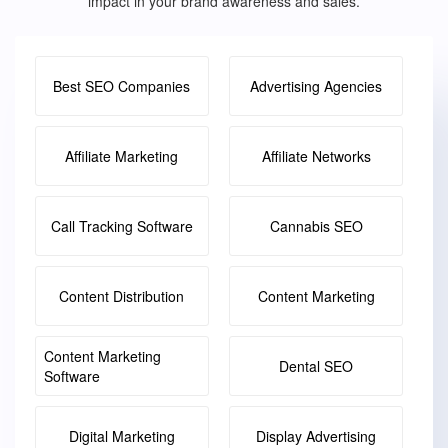
impact in your brand awareness and sales.
Best SEO Companies
Advertising Agencies
Affiliate Marketing
Affiliate Networks
Call Tracking Software
Cannabis SEO
Content Distribution
Content Marketing
Content Marketing
Dental SEO
Software
Digital Marketing
Display Advertising