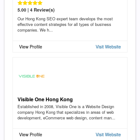
5.00 | 4 Review(s)
Our Hong Kong SEO expert team develops the most
effective content strategies for all types of business
companies. We h...
View Profile
Visit Website
Visible One Hong Kong
Established in 2008, Visible One is a Website Design
company Hong Kong that specializes in areas of web
development, eCommerce web design, content man...
View Profile
Visit Website