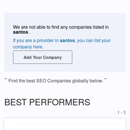
We are not able to find any companies listed in
santos
.
If you are a provider in
santos
, you can list your
company here.
Add Your Company
**
**
Find the best SEO Companies globally below.
BEST PERFORMERS
1 - 3