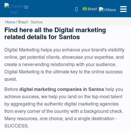
Brazil
Home
Brazil
Santos
Find here all the Digital marketing
related details for Santos
Digital Marketing helps you enhance your brand's visibility
online, get potential clients, showcase your expertise, and
create a never-ending relationship with your audience.
Digital Marketing is the ultimate key to the online success
quest.
Before
digital marketing companies in Santos
help you
achieve success, we help you land on the top-most talent
by aggregating the authentic digital marketing agencies
from every corner of the country with a background check.
Many resources, one choice, and a single destination -
SUCCESS.