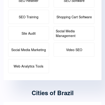
SEO Reseller
SEO Software
SEO Training
Shopping Cart Software
Social Media
Site Audit
Management
Social Media Marketing
Video SEO
Web Analytics Tools
Cities of Brazil