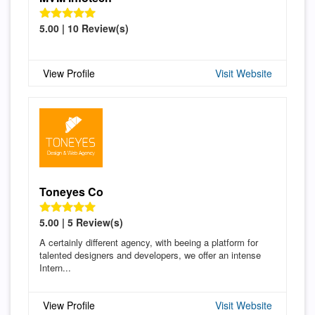
5.00 | 10 Review(s)
View Profile
Visit Website
Toneyes Co
5.00 | 5 Review(s)
A certainly different agency, with beeing a platform for
talented designers and developers, we offer an intense
Intern...
View Profile
Visit Website