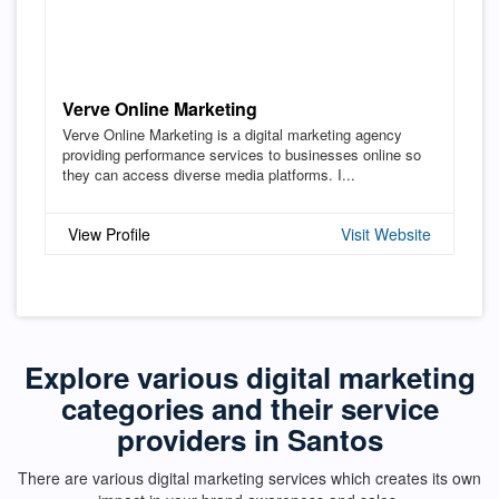
Verve Online Marketing
Verve Online Marketing is a digital marketing agency
providing performance services to businesses online so
they can access diverse media platforms. I...
View Profile
Visit Website
Explore various digital marketing
categories and their service
providers in Santos
There are various digital marketing services which creates its own