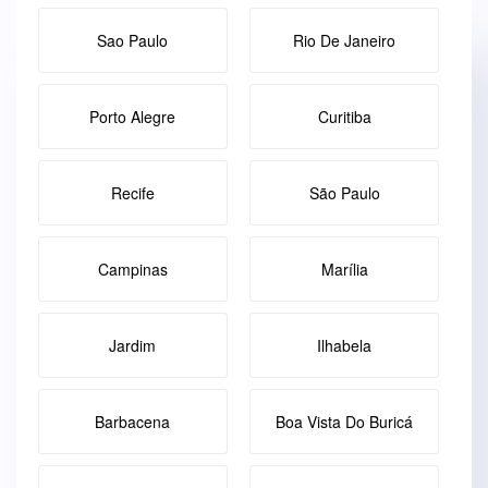
Sao Paulo
Rio De Janeiro
Porto Alegre
Curitiba
Recife
São Paulo
Campinas
Marília
Jardim
Ilhabela
Barbacena
Boa Vista Do Buricá