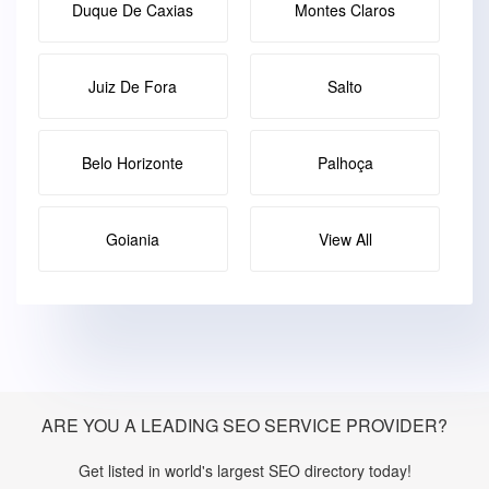
Duque De Caxias
Montes Claros
Juiz De Fora
Salto
Belo Horizonte
Palhoça
Goiania
View All
ARE YOU A LEADING SEO SERVICE PROVIDER?
Get listed in world's largest SEO directory today!