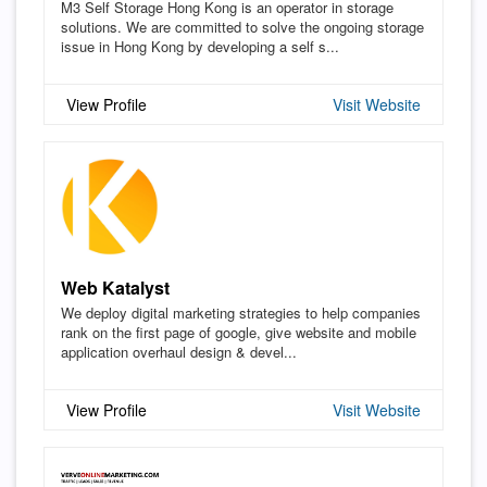
M3 Self Storage Hong Kong is an operator in storage
solutions. We are committed to solve the ongoing storage
issue in Hong Kong by developing a self s...
View Profile
Visit Website
Web Katalyst
We deploy digital marketing strategies to help companies
rank on the first page of google, give website and mobile
application overhaul design & devel...
View Profile
Visit Website