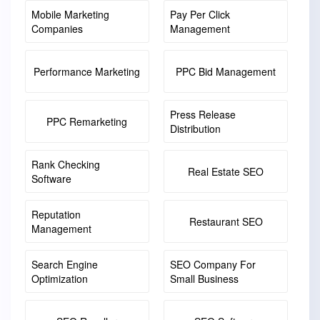
Mobile Marketing
Pay Per Click
Companies
Management
Performance Marketing
PPC Bid Management
Press Release
PPC Remarketing
Distribution
Rank Checking
Real Estate SEO
Software
Reputation
Restaurant SEO
Management
Search Engine
SEO Company For
Optimization
Small Business