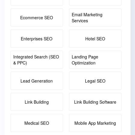
Email Marketing
Ecommerce SEO
Services
Enterprises SEO
Hotel SEO
Integrated Search (SEO
Landing Page
& PPC)
Optimization
Lead Generation
Legal SEO
Link Building
Link Building Software
Medical SEO
Mobile App Marketing