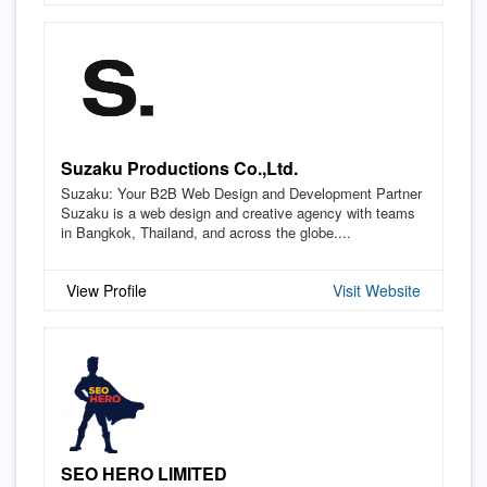
Suzaku Productions Co.,Ltd.
Suzaku: Your B2B Web Design and Development Partner
Suzaku is a web design and creative agency with teams
in Bangkok, Thailand, and across the globe....
View Profile
Visit Website
SEO HERO LIMITED