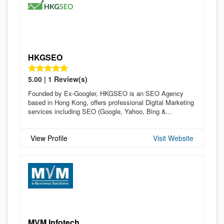
HKGSEO
5.00 | 1 Review(s)
Founded by Ex-Googler, HKGSEO is an SEO Agency
based in Hong Kong, offers professional Digital Marketing
services including SEO (Google, Yahoo, Bing &...
View Profile
Visit Website
MVM Infotech