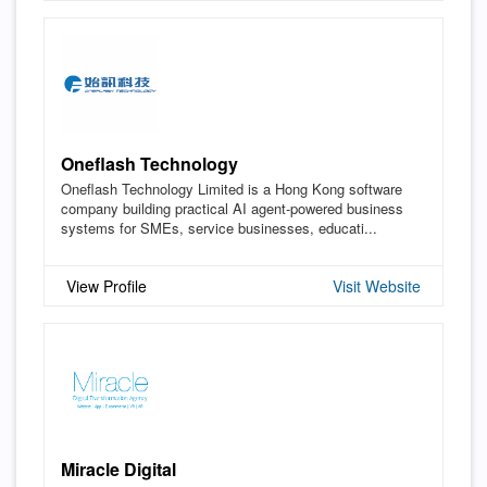
Oneflash Technology
Oneflash Technology Limited is a Hong Kong software
company building practical AI agent-powered business
systems for SMEs, service businesses, educati...
View Profile
Visit Website
Miracle Digital