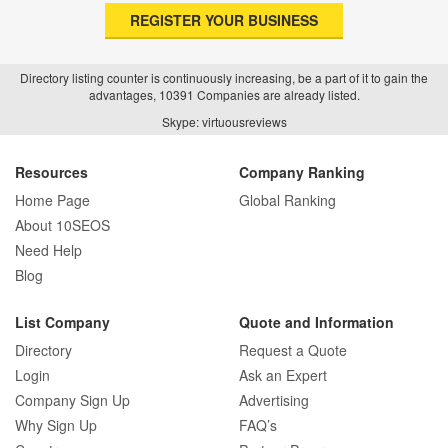
REGISTER YOUR BUSINESS
Directory listing counter is continuously increasing, be a part of it to gain the
advantages, 10391 Companies are already listed.
Skype: virtuousreviews
Resources
Company Ranking
Home Page
Global Ranking
About 10SEOS
Need Help
Blog
List Company
Quote and Information
Directory
Request a Quote
Login
Ask an Expert
Company Sign Up
Advertising
Why Sign Up
FAQ’s