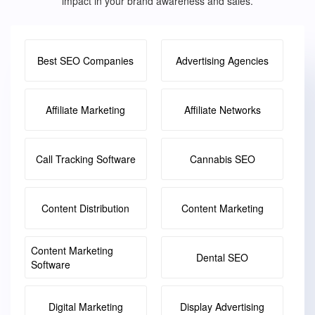
impact in your brand awareness and sales.
Best SEO Companies
Advertising Agencies
Affiliate Marketing
Affiliate Networks
Call Tracking Software
Cannabis SEO
Content Distribution
Content Marketing
Content Marketing
Dental SEO
Software
Digital Marketing
Display Advertising