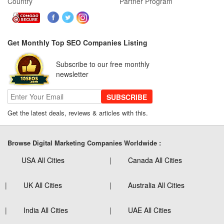
Country
Partner Program
Get Monthly Top SEO Companies Listing
Subscribe to our free monthly
newsletter
SUBSCRIBE
Get the latest deals, reviews & articles with this.
Browse Digital Marketing Companies Worldwide :
USA All Cities
Canada All Cities
UK All Cities
Australia All Cities
India All Cities
UAE All Cities