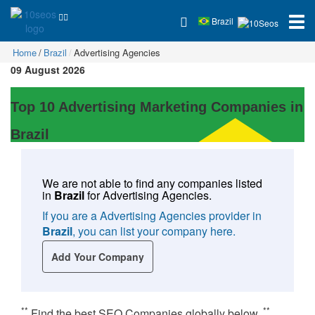
Brazil
Home
Brazil
Advertising Agencies
09 August 2026
Top 10 Advertising Marketing Companies in
Brazil
We are not able to find any companies listed
in
Brazil
for
Advertising Agencies
.
If you are a Advertising Agencies provider in
Brazil
, you can list your company here.
Add Your Company
**
**
Find the best SEO Companies globally below.