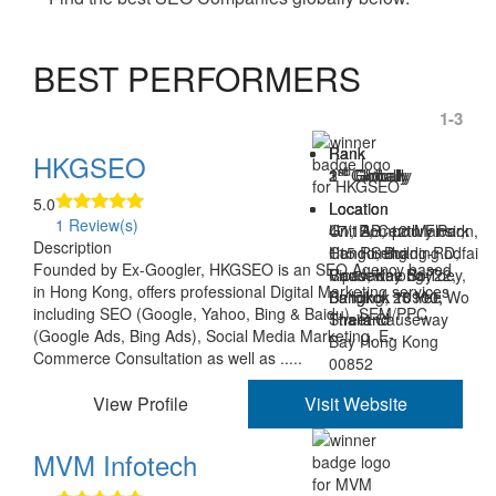
BEST PERFORMERS
1-3
Rank
Rank
Rank
HKGSEO
st
nd
rd
1
2
3
Globally
Globally
Globally
5.0
Location
Location
Location
1 Review(s)
Unit AB, 12th Floor,
47/12, Century Park
G1, Rompo Mansion,
Description
Hang Seng
Condo, Building D,
115 Rimthang-Rodfai
Founded by Ex-Googler, HKGSEO is an SEO Agency based
Causeway Bay
Vipavadee Soi 22,
Road, Khlong-Toey,
in Hong Kong, offers professional Digital Marketing services
Building, 28 Yee Wo
Bangkok 10900,
Bangkok 10110,
including SEO (Google, Yahoo, Bing & Baidu), SEM/PPC
Street Causeway
Thailand
Thailand
(Google Ads, Bing Ads), Social Media Marketing, E-
Bay Hong Kong
Commerce Consultation as well as .....
00852
View Profile
Visit Website
MVM Infotech