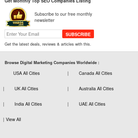
Get Monthly Top SEO Companies Listing
Subscribe to our free monthly
newsletter
SUBSCRIBE
Get the latest deals, reviews & articles with this.
Browse Digital Marketing Companies Worldwide :
USA All Cities
Canada All Cities
UK All Cities
Australia All Cities
India All Cities
UAE All Cities
View All