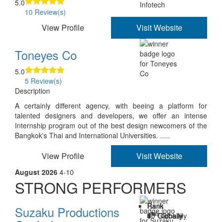
5.0
10 Review(s)
View Profile
Visit Website
Toneyes Co
5.0
5 Review(s)
Description
A certainly different agency, with beeing a platform for
talented designers and developers, we offer an intense
Internship program out of the best design newcomers of the
Bangkok's Thai and International Universities. .....
View Profile
Visit Website
August 2026
4-10
STRONG PERFORMERS
Rank
Rank
Rank
Rank
Rank
Rank
Rank
Suzaku Productions
th
th
th
th
th
th
th
4
5
6
7
8
9
10
Globally
Globally
Globally
Globally
Globally
Globally
Globally