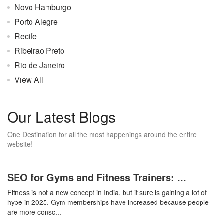
Novo Hamburgo
Porto Alegre
Recife
Ribeirao Preto
Rio de Janeiro
View All
Our Latest Blogs
One Destination for all the most happenings around the entire
website!
SEO for Gyms and Fitness Trainers: ...
Fitness is not a new concept in India, but it sure is gaining a lot of
hype in 2025. Gym memberships have increased because people
are more consc...