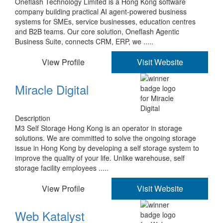
Oneflash Technology Limited is a Hong Kong software
company building practical AI agent-powered business
systems for SMEs, service businesses, education centres
and B2B teams. Our core solution, Oneflash Agentic
Business Suite, connects CRM, ERP, we .....
View Profile
Visit Website
Miracle Digital
Description
M3 Self Storage Hong Kong is an operator in storage
solutions. We are committed to solve the ongoing storage
issue in Hong Kong by developing a self storage system to
improve the quality of your life. Unlike warehouse, self
storage facility employees .....
View Profile
Visit Website
Web Katalyst