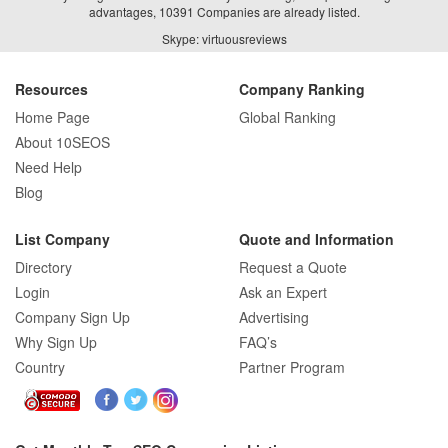
advantages, 10391 Companies are already listed.
Skype: virtuousreviews
Resources
Company Ranking
Home Page
Global Ranking
About 10SEOS
Need Help
Blog
List Company
Quote and Information
Directory
Request a Quote
Login
Ask an Expert
Company Sign Up
Advertising
Why Sign Up
FAQ’s
Country
Partner Program