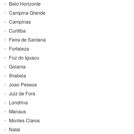
Belo Horizonte
Campina Grande
Campinas
Curitiba
Feira de Santana
Fortaleza
Foz do Iguacu
Goiania
Ilhabela
Joao Pessoa
Juiz de Fora
Londrina
Manaus
Montes Claros
Natal