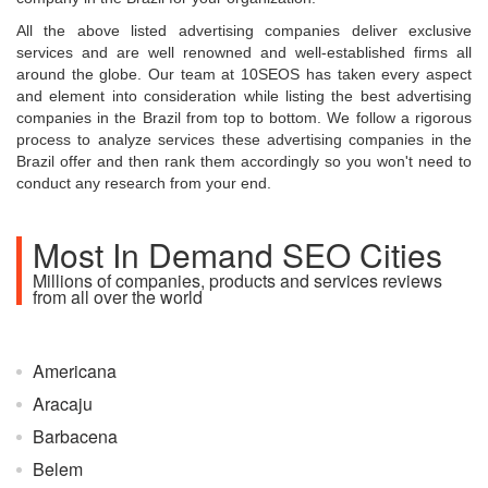
All the above listed advertising companies deliver exclusive
services and are well renowned and well-established firms all
around the globe. Our team at 10SEOS has taken every aspect
and element into consideration while listing the best advertising
companies in the Brazil from top to bottom. We follow a rigorous
process to analyze services these advertising companies in the
Brazil offer and then rank them accordingly so you won't need to
conduct any research from your end.
Most In Demand SEO Cities
Millions of companies, products and services reviews
from all over the world
Americana
Aracaju
Barbacena
Belem