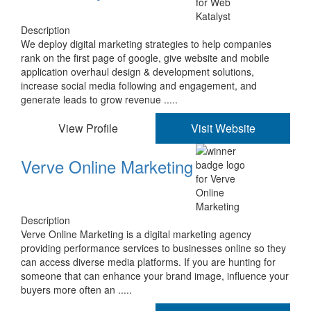
Description
We deploy digital marketing strategies to help companies
rank on the first page of google, give website and mobile
application overhaul design & development solutions,
increase social media following and engagement, and
generate leads to grow revenue .....
View Profile
Visit Website
Verve Online Marketing
Description
Verve Online Marketing is a digital marketing agency
providing performance services to businesses online so they
can access diverse media platforms. If you are hunting for
someone that can enhance your brand image, influence your
buyers more often an .....