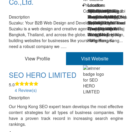
Co.,Ltd.
Location
Location
Location
Location
Location
Location
Location
Khet Watthana
Room 510, 5/F,
Unit B2, 8/F, Sing
Cyberport Phase 3
8/F., Guangdong
Al Rahah Abu Dhabi
5D, Jhalana
Description
Bangkok Krung Thep
Wayson Commercial
Mei Industrial
Hong Kong 00852
Finance Building, No.
Abu Dhabi UAE
Institutional Area,
Suzaku: Your B2B Web Design and Development Partner
Maha Nakhon
Building, 28
Building, 29-37 Kwai
88 Connaught Road
00000
Opp. RTO, Jhalana
Suzaku is a web design and creative agency with teams in
Thailand 10110
Connaught Road
Wing Rd, Kwai
West Sheung Wan,
Doongri, Jaipur, Raj
Bangkok, Thailand, and across the globe. We specialize in
West, Sheung Wan,
Chung, N.T. Hong
Hong Kong
302004
building websites for businesses like yours. Whether you
Hong Kong
Kong Hong Kong...
need a robust company we .....
View Profile
Visit Website
SEO HERO LIMITED
5.0
4 Review(s)
Description
Our Hong Kong SEO expert team develops the most effective
content strategies for all types of business companies. We
have a proven track record in increasing search engine
rankings.