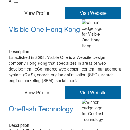
A .....
View Profile
Visit Website
Visible One Hong Kong
Description
Established in 2008, Visible One is a Website Design
company Hong Kong that specializes in areas of web
development, eCommerce web design, content management
system (CMS), search engine optimization (SEO), search
engine marketing (SEM), social media .....
View Profile
Visit Website
Oneflash Technology
Description