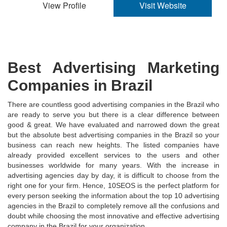
View Profile
Visit Website
Best Advertising Marketing
Companies in Brazil
There are countless good advertising companies in the Brazil who
are ready to serve you but there is a clear difference between
good & great. We have evaluated and narrowed down the great
but the absolute best advertising companies in the Brazil so your
business can reach new heights. The listed companies have
already provided excellent services to the users and other
businesses worldwide for many years. With the increase in
advertising agencies day by day, it is difficult to choose from the
right one for your firm. Hence, 10SEOS is the perfect platform for
every person seeking the information about the top 10 advertising
agencies in the Brazil to completely remove all the confusions and
doubt while choosing the most innovative and effective advertising
company in the Brazil for your organization.