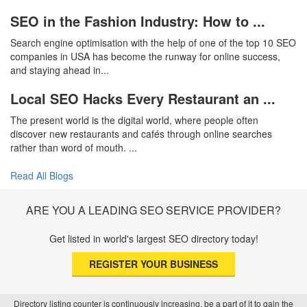
SEO in the Fashion Industry: How to ...
Search engine optimisation with the help of one of the top 10 SEO
companies in USA has become the runway for online success,
and staying ahead in...
Local SEO Hacks Every Restaurant an ...
The present world is the digital world, where people often
discover new restaurants and cafés through online searches
rather than word of mouth. ...
Read All Blogs
ARE YOU A LEADING SEO SERVICE PROVIDER?
Get listed in world's largest SEO directory today!
REGISTER YOUR BUSINESS
Directory listing counter is continuously increasing, be a part of it to gain the